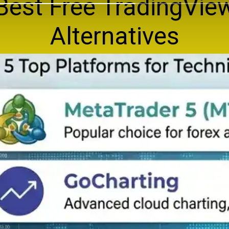
Best Free TradingVie
Alternatives