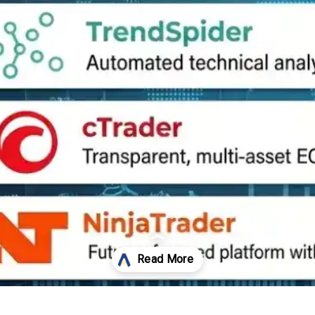
Opening
https://affreborn.com/tradingview-alternatives/