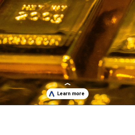
Opening
https://affreborn.com/gold-affiliate-programs/