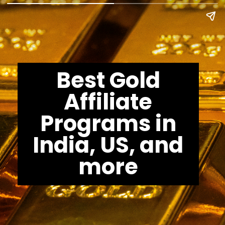
Best Gold
Affiliate
Programs in
India, US, and
more