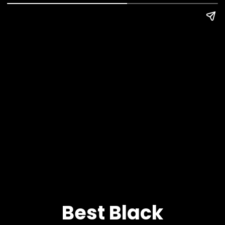
Best Black