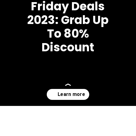
Friday Deals
2023: Grab Up
To 80%
Discount
Opening
https://affreborn.com/black-friday-deals/