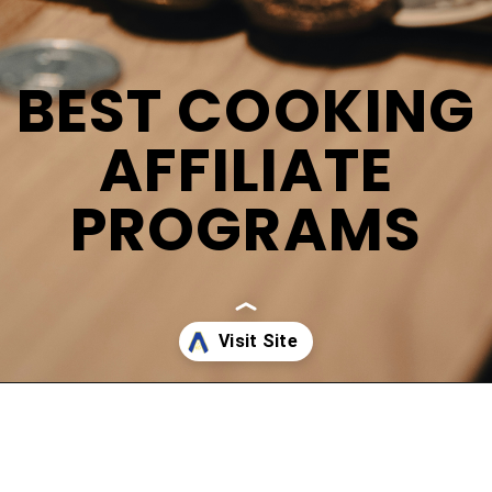
BEST COOKING
AFFILIATE
PROGRAMS
Opening
https://affreborn.com/cooking-affiliate-programs/