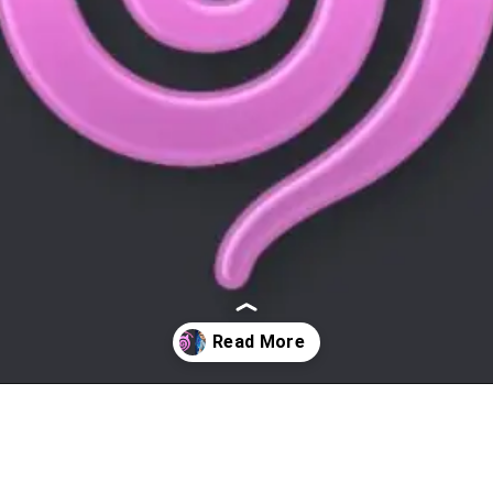
Opening
https://affreborn.com/janitor-ai-alternatives/