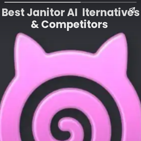
Best Janitor AI lternatives
& Competitors