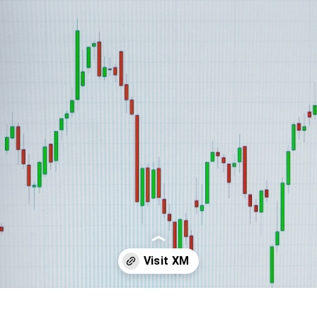
Opening
https://affreborn.com/go/xm