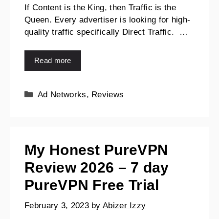
If Content is the King, then Traffic is the
Queen. Every advertiser is looking for high-
quality traffic specifically Direct Traffic. …
Read more
Ad Networks
,
Reviews
My Honest PureVPN
Review 2026 – 7 day
PureVPN Free Trial
February 3, 2023
by
Abizer Izzy