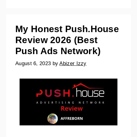
My Honest Push.House
Review 2026 (Best
Push Ads Network)
August 6, 2023
by
Abizer Izzy