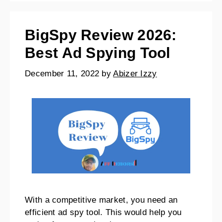
BigSpy Review 2026:
Best Ad Spying Tool
December 11, 2022
by
Abizer Izzy
With a competitive market, you need an
efficient ad spy tool. This would help you