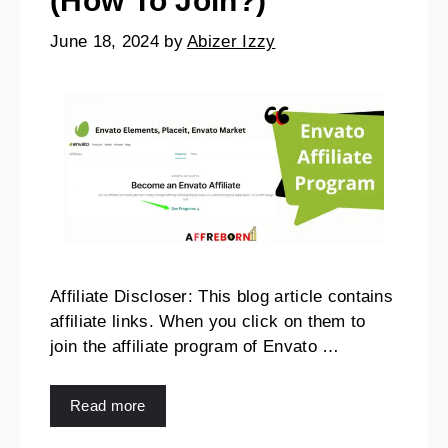
(How To Join?)
June 18, 2024
by
Abizer Izzy
Affiliate Discloser: This blog article contains
affiliate links. When you click on them to
join the affiliate program of Envato …
Read more