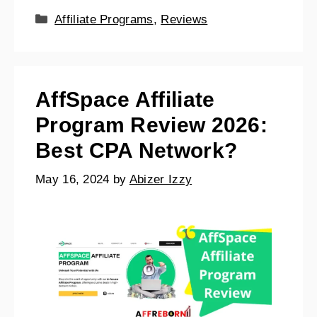
Affiliate Programs
,
Reviews
AffSpace Affiliate
Program Review 2026:
Best CPA Network?
May 16, 2024
by
Abizer Izzy