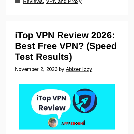
Reviews
,
VPN and Proxy
iTop VPN Review 2026:
Best Free VPN? (Speed
Test Results)
November 2, 2023
by
Abizer Izzy