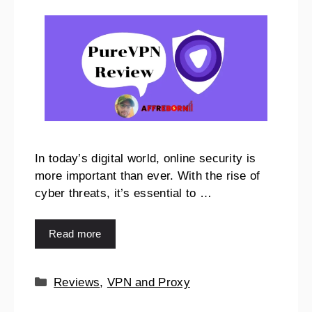
In today’s digital world, online security is
more important than ever. With the rise of
cyber threats, it’s essential to …
Read more
Reviews
,
VPN and Proxy