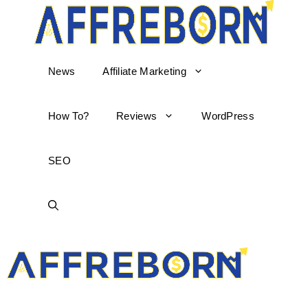
News
Affiliate Marketing
How To?
Reviews
WordPress
SEO
AffReborn