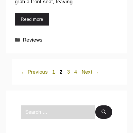
grab a front seat, leaving …
Read more
Reviews
←
Previous
1
2
3
4
Next
→