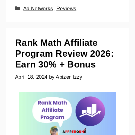
Ad Networks
,
Reviews
Rank Math Affiliate
Program Review 2026:
Earn 30% + Bonus
April 18, 2024
by
Abizer Izzy