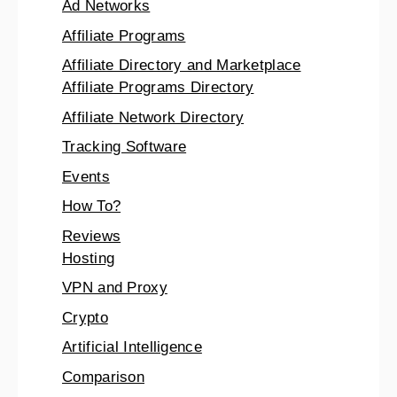
Ad Networks
Affiliate Programs
Affiliate Directory and Marketplace
Affiliate Programs Directory
Affiliate Network Directory
Tracking Software
Events
How To?
Reviews
Hosting
VPN and Proxy
Crypto
Artificial Intelligence
Comparison