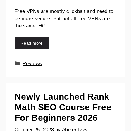
Free VPNs are mostly clickbait and need to
be more secure. But not all free VPNs are
the same. Hi! …
Read more
Reviews
Newly Launched Rank
Math SEO Course Free
For Beginners 2026
October 25, 2023
by
Abizer Izzy