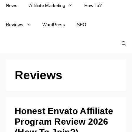
News
Affiliate Marketing
How To?
Reviews
WordPress
SEO
Reviews
Honest Envato Affiliate
Program Review 2026