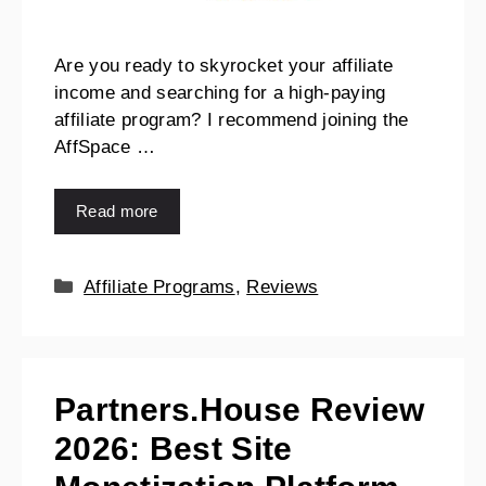
Are you ready to skyrocket your affiliate
income and searching for a high-paying
affiliate program? I recommend joining the
AffSpace …
Read more
Affiliate Programs
,
Reviews
Partners.House Review
2026: Best Site