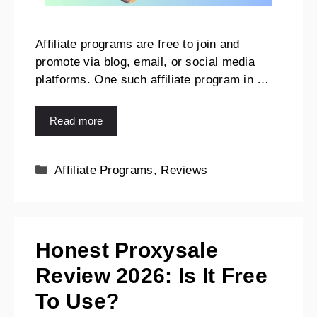
Affiliate programs are free to join and
promote via blog, email, or social media
platforms. One such affiliate program in …
Read more
Affiliate Programs
,
Reviews
Honest Proxysale
Review 2026: Is It Free
To Use?