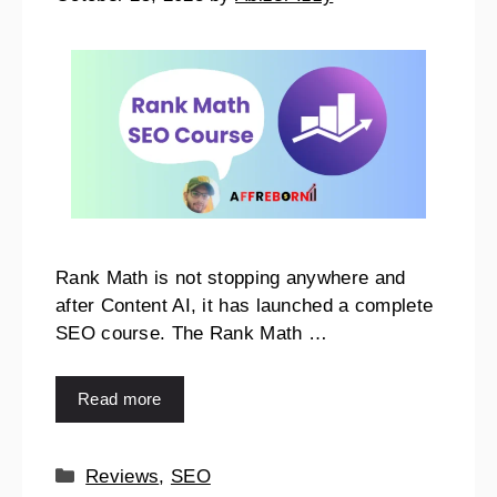
Rank Math is not stopping anywhere and
after Content AI, it has launched a complete
SEO course. The Rank Math …
Read more
Reviews
,
SEO