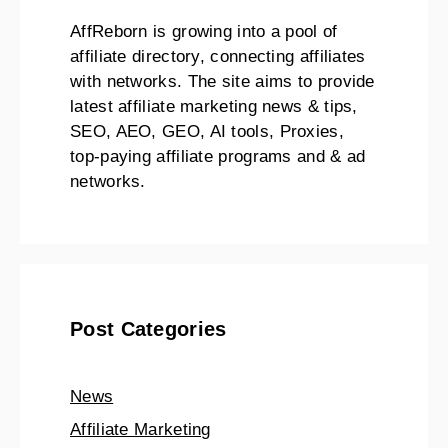
AffReborn is growing into a pool of
affiliate directory, connecting affiliates
with networks. The site aims to provide
latest affiliate marketing news & tips,
SEO, AEO, GEO, AI tools, Proxies,
top-paying affiliate programs and & ad
networks.
Post Categories
News
Affiliate Marketing