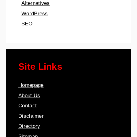
Alternatives
WordPress
SEO
Site Links
Homepage
About Us
Contact
Disclaimer
Directory
Sitemap