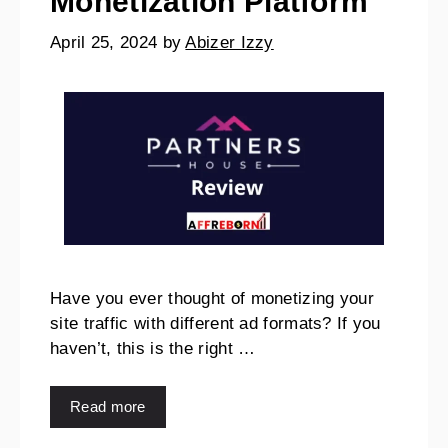
Monetization Platform
April 25, 2024
by
Abizer Izzy
Have you ever thought of monetizing your
site traffic with different ad formats? If you
haven’t, this is the right …
Read more