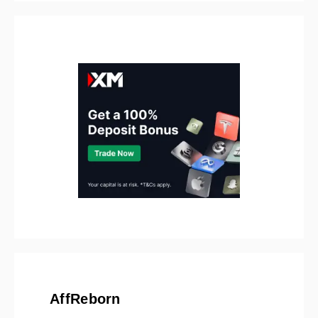
AffReborn