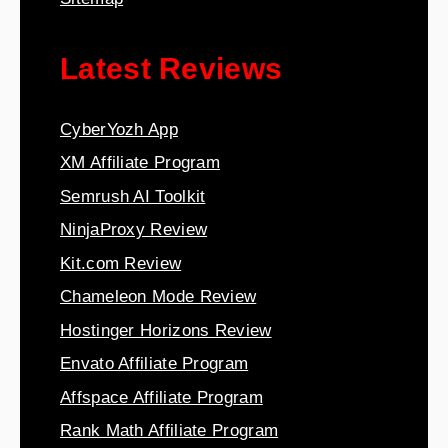
Latest Reviews
CyberYozh App
XM Affiliate Program
Semrush AI Toolkit
NinjaProxy Review
Kit.com Review
Chameleon Mode Review
Hostinger Horizons Review
Envato Affiliate Program
Affspace Affiliate Program
Rank Math Affiliate Program