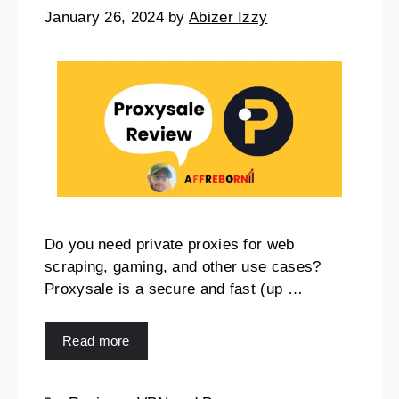
January 26, 2024
by
Abizer Izzy
Do you need private proxies for web
scraping, gaming, and other use cases?
Proxysale is a secure and fast (up …
Read more