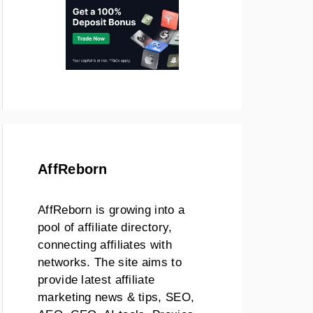
AffReborn
AffReborn is growing into a
pool of affiliate directory,
connecting affiliates with
networks. The site aims to
provide latest affiliate
marketing news & tips, SEO,