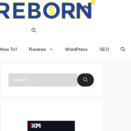
How To?
Reviews
WordPress
SEO