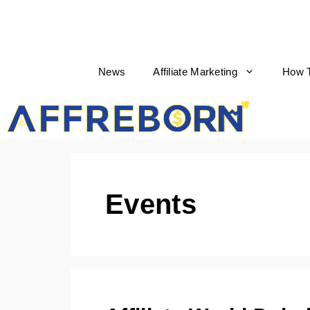
News
Affiliate Marketing
How 
AffRe
Events