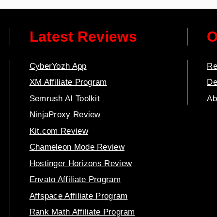
Latest Reviews
O
CyberYozh App
Re
XM Affiliate Program
De
Semrush AI Toolkit
Ab
NinjaProxy Review
Kit.com Review
Chameleon Mode Review
Hostinger Horizons Review
Envato Affiliate Program
Affspace Affiliate Program
Rank Math Affiliate Program