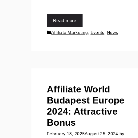
…
Read more
Affiliate Marketing
,
Events
,
News
Affiliate World
Budapest Europe
2024: Attractive
Bonus
February 18, 2025
August 25, 2024
by