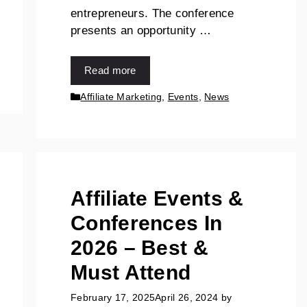
entrepreneurs. The conference
presents an opportunity …
Read more
Affiliate Marketing
,
Events
,
News
Affiliate Events &
Conferences In
2026 – Best &
Must Attend
February 17, 2025
April 26, 2024
by