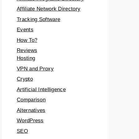
Affiliate Network Directory
Tracking Software
Events
How To?
Reviews
Hosting
VPN and Proxy
Crypto
Artificial Intelligence
Comparison
Alternatives
WordPress
SEO