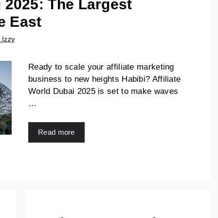
i 2025: The Largest
e East
 Izzy
Ready to scale your affiliate marketing
business to new heights Habibi? Affiliate
World Dubai 2025 is set to make waves
…
Read more