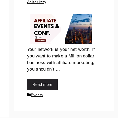
Abizer Izzy
Your network is your net worth. If
you want to make a Million dollar
business with affiliate marketing,
you shouldn’t …
Read more
Events