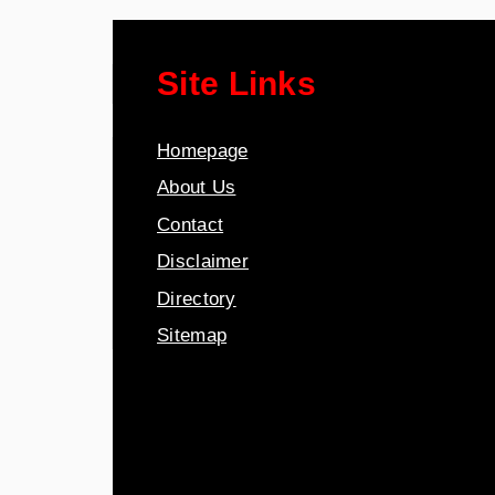
Site Links
Homepage
About Us
Contact
Disclaimer
Directory
Sitemap