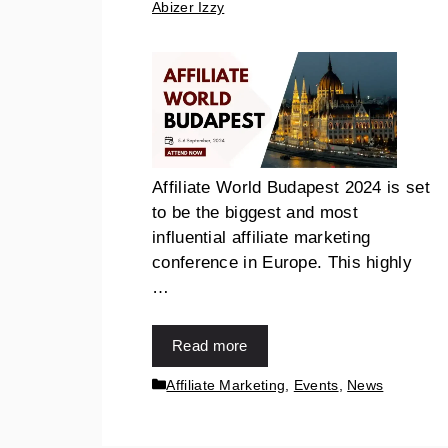
Abizer Izzy
Affiliate World Budapest 2024 is set
to be the biggest and most
influential affiliate marketing
conference in Europe. This highly
…
Read more
Affiliate Marketing
,
Events
,
News