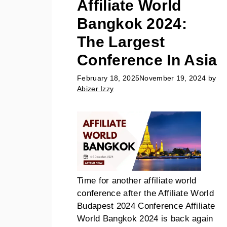
Affiliate World
Bangkok 2024:
The Largest
Conference In Asia
February 18, 2025
November 19, 2024
by
Abizer Izzy
Time for another affiliate world
conference after the Affiliate World
Budapest 2024 Conference Affiliate
World Bangkok 2024 is back again