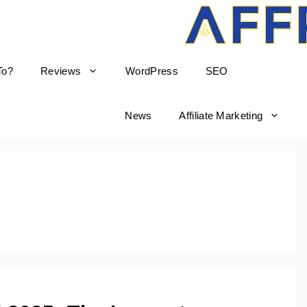
To?
Reviews
WordPress
SEO
born
News
Affiliate Marketing