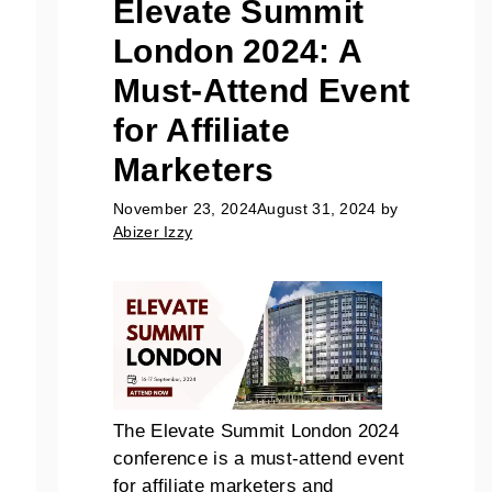
Elevate Summit
London 2024: A
Must-Attend Event
for Affiliate
Marketers
November 23, 2024
August 31, 2024
by
Abizer Izzy
The Elevate Summit London 2024
conference is a must-attend event
for affiliate marketers and