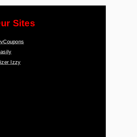
ur Sites
vCoupons
asily
izer Izzy