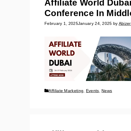
Affiliate World Duba
Conference In Middl
February 1, 2025
January 24, 2025
by
Abizer
Affiliate Marketing
,
Events
,
News