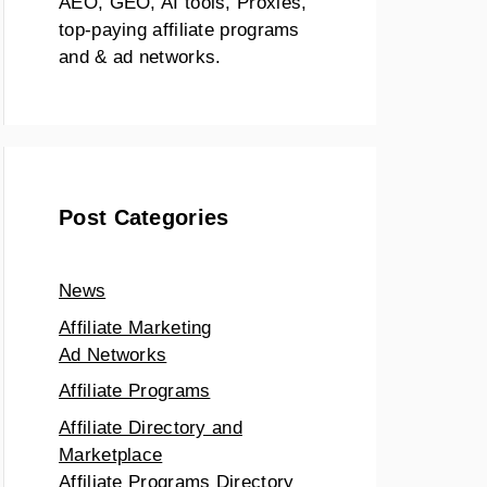
AEO, GEO, AI tools, Proxies,
top-paying affiliate programs
and & ad networks.
Post Categories
News
Affiliate Marketing
Ad Networks
Affiliate Programs
Affiliate Directory and
Marketplace
Affiliate Programs Directory