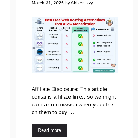
March 31, 2026
by
Abizer Izzy
Affiliate Disclosure: This article
contains affiliate links, so we might
earn a commission when you click
on them to buy …
Read more