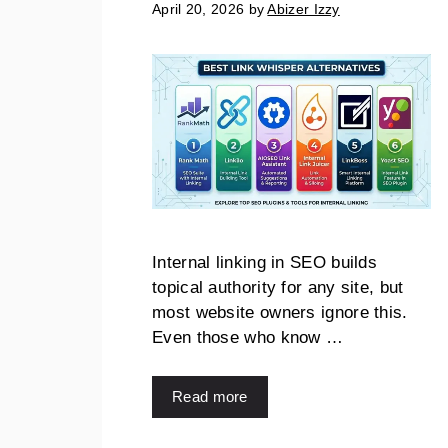
April 20, 2026
by
Abizer Izzy
Internal linking in SEO builds
topical authority for any site, but
most website owners ignore this.
Even those who know …
Read more