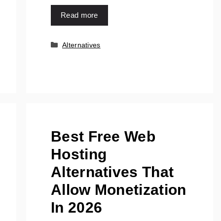
Read more
Categories
Alternatives
Best Free Web
Hosting
Alternatives That
Allow Monetization
In 2026