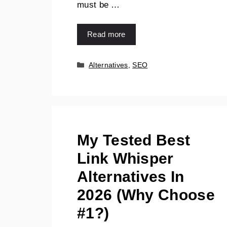
must be …
Read more
Categories
Alternatives
,
SEO
My Tested Best
Link Whisper
Alternatives In
2026 (Why Choose
#1?)