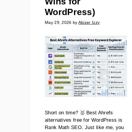
Wins for
WordPress)
May 29, 2026
by
Abizer Izzy
Short on time? 🥇 Best Ahrefs
alternatives free for WordPress is
Rank Math SEO. Just like me, you