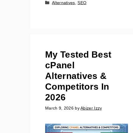
Categories
Alternatives
,
SEO
My Tested Best
cPanel
Alternatives &
Competitors In
2026
March 9, 2026
by
Abizer Izzy