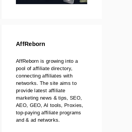
AffReborn
AffReborn is growing into a
pool of affiliate directory,
connecting affiliates with
networks. The site aims to
provide latest affiliate
marketing news & tips, SEO,
AEO, GEO, AI tools, Proxies,
top-paying affiliate programs
and & ad networks.