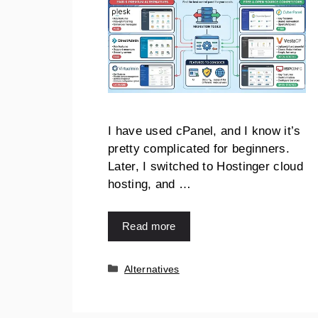
I have used cPanel, and I know it’s
pretty complicated for beginners.
Later, I switched to Hostinger cloud
hosting, and …
Read more
Categories
Alternatives