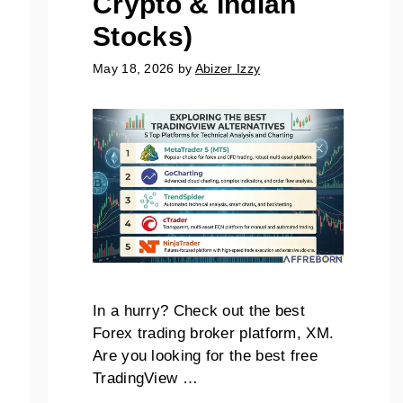
Crypto & Indian
Stocks)
May 18, 2026
by
Abizer Izzy
In a hurry? Check out the best
Forex trading broker platform, XM.
Are you looking for the best free
TradingView …