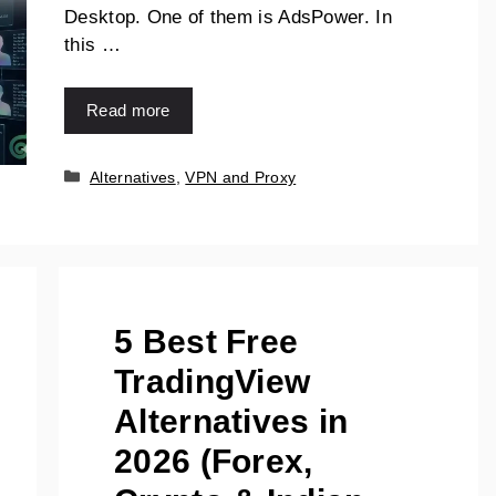
Desktop. One of them is AdsPower. In
this …
Read more
Categories
Alternatives
,
VPN and Proxy
5 Best Free
TradingView
Alternatives in
2026 (Forex,