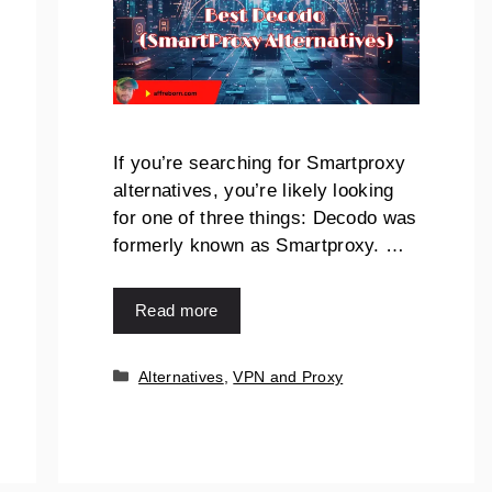
If you’re searching for Smartproxy
alternatives, you’re likely looking
for one of three things: Decodo was
formerly known as Smartproxy. …
Read more
Categories
Alternatives
,
VPN and Proxy