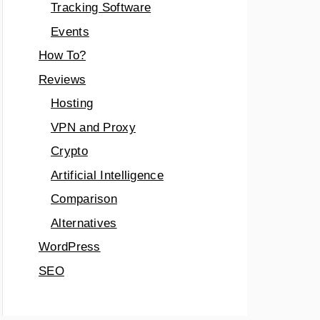
Tracking Software
Events
How To?
Reviews
Hosting
VPN and Proxy
Crypto
Artificial Intelligence
Comparison
Alternatives
WordPress
SEO