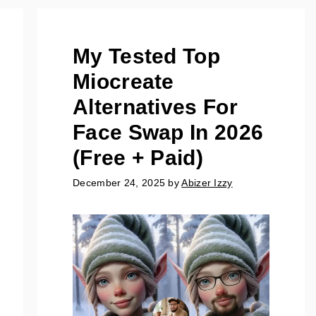
My Tested Top
Miocreate
Alternatives For
Face Swap In 2026
(Free + Paid)
December 24, 2025
by
Abizer Izzy