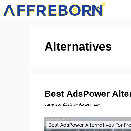
Skip
AffRe
to
content
Alternatives
Best AdsPower Alter
June 26, 2026
by
Abizer Izzy