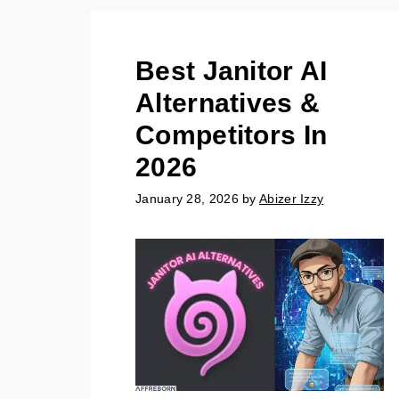
Best Janitor AI
Alternatives &
Competitors In
2026
January 28, 2026
by
Abizer Izzy