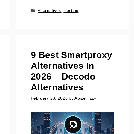
Categories
Alternatives
,
Hosting
9 Best Smartproxy
Alternatives In
2026 – Decodo
Alternatives
February 23, 2026
by
Abizer Izzy