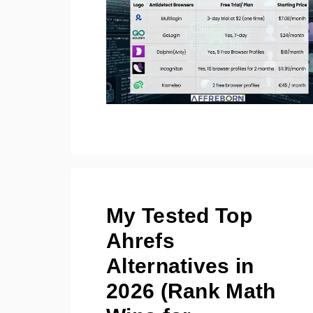
My Tested Top
Ahrefs
Alternatives in
2026 (Rank Math