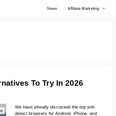
born
News
Affiliate Marketing
natives To Try In 2026
We have already discussed the top anti-
detect browsers for Android, iPhone, and