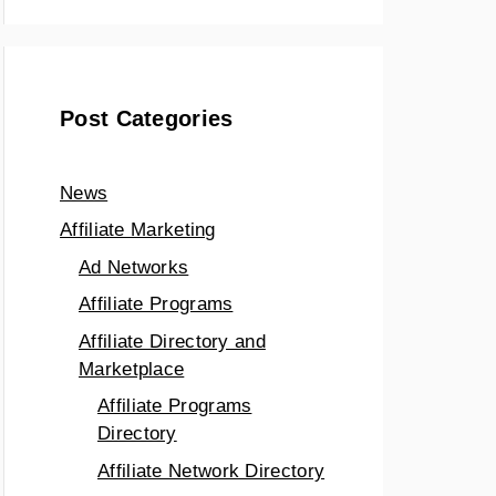
Post Categories
News
Affiliate Marketing
Ad Networks
Affiliate Programs
Affiliate Directory and
Marketplace
Affiliate Programs
Directory
Affiliate Network Directory