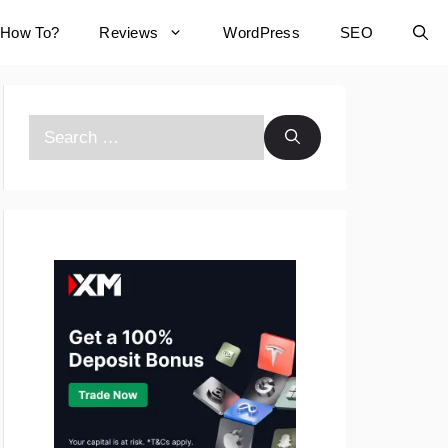
How To?
Reviews
WordPress
SEO
Search
for: