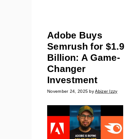
Adobe Buys
Semrush for $1.9
Billion: A Game-
Changer
Investment
November 24, 2025
by
Abizer Izzy