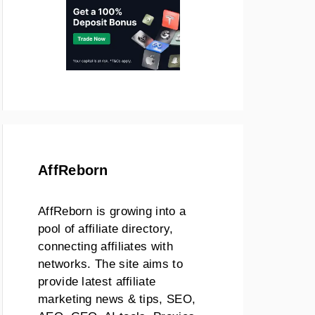
AffReborn
AffReborn is growing into a
pool of affiliate directory,
connecting affiliates with
networks. The site aims to
provide latest affiliate
marketing news & tips, SEO,