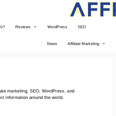
To?
Reviews
WordPress
SEO
born
News
Affiliate Marketing
iliate marketing, SEO, WordPress, and
st information around the world.