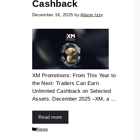
Cashback
December 16, 2025
by
Abizer Izzy
XM Promotions: From This Year to
the Next: Traders Can Earn
Unlimited Cashback on Selected
Assets. December 2025 –XM, a …
Read more
News