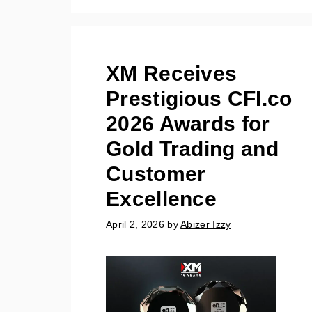
XM Receives
Prestigious CFI.co
2026 Awards for
Gold Trading and
Customer
Excellence
April 2, 2026
by
Abizer Izzy