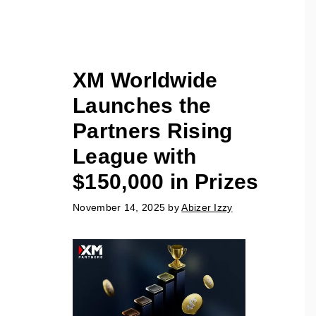
XM Worldwide
Launches the
Partners Rising
League with
$150,000 in Prizes
November 14, 2025
by
Abizer Izzy