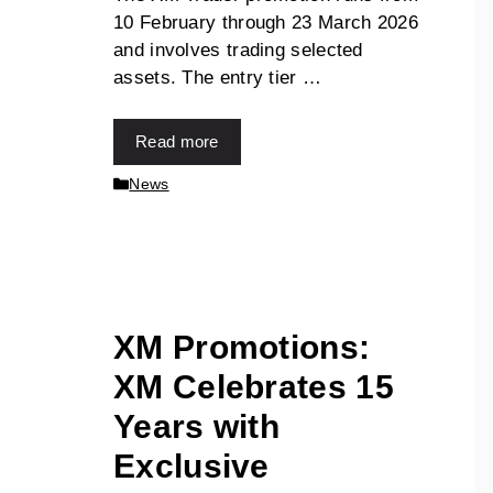
10 February through 23 March 2026
and involves trading selected
assets. The entry tier …
Read more
News
XM Promotions:
XM Celebrates 15
Years with
Exclusive