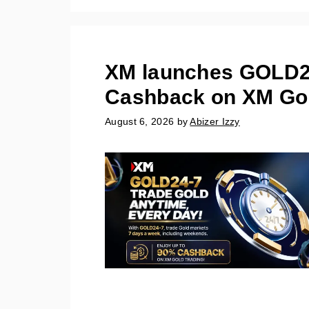
XM launches GOLD24
Cashback on XM Gol
August 6, 2026
by
Abizer Izzy