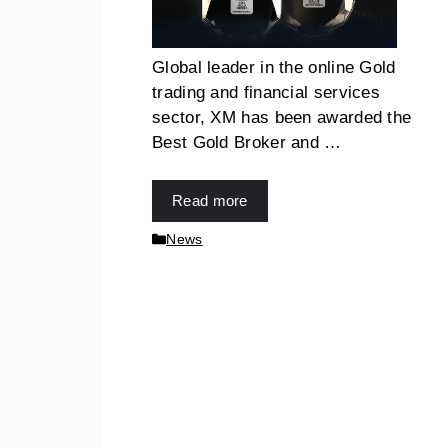
Global leader in the online Gold
trading and financial services
sector, XM has been awarded the
Best Gold Broker and …
Read more
News