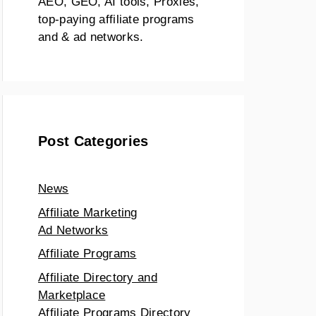
AEO, GEO, AI tools, Proxies,
top-paying affiliate programs
and & ad networks.
Post Categories
News
Affiliate Marketing
Ad Networks
Affiliate Programs
Affiliate Directory and
Marketplace
Affiliate Programs Directory