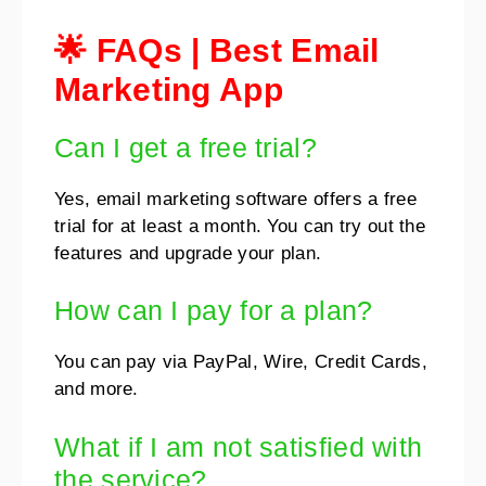
🌟 FAQs
|
Best Email
Marketing App
Can I get a free trial?
Yes, email marketing software offers a free
trial for at least a month. You can try out the
features and upgrade your plan.
How can I pay for a plan?
You can pay via PayPal, Wire, Credit Cards,
and more.
What if I am not satisfied with
the service?