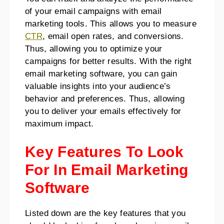
of your email campaigns with email
marketing tools. This allows you to measure
CTR
, email open rates, and conversions.
Thus, allowing you to optimize your
campaigns for better results. With the right
email marketing software, you can gain
valuable insights into your audience’s
behavior and preferences. Thus, allowing
you to deliver your emails effectively for
maximum impact.
Key Features To Look
For In Email Marketing
Software
Listed down are the key features that you