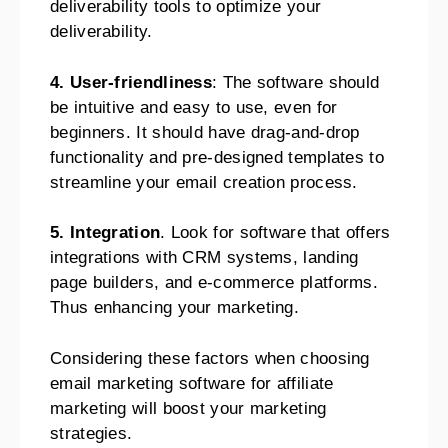
deliverability tools to optimize your
deliverability.
4. User-friendliness
: The software should
be intuitive and easy to use, even for
beginners. It should have drag-and-drop
functionality and pre-designed templates to
streamline your email creation process.
5. Integration
. Look for software that offers
integrations with CRM systems, landing
page builders, and e-commerce platforms.
Thus enhancing your marketing.
Considering these factors when choosing
email marketing software for affiliate
marketing will boost your marketing
strategies.