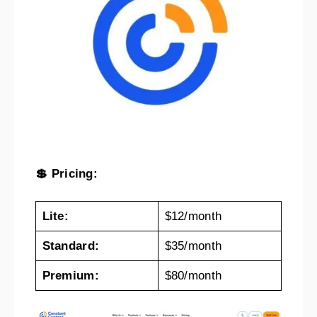
💲 Pricing:
Lite:
$12/month
Standard:
$35/month
Premium:
$80/month