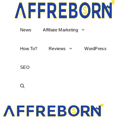
News
Affiliate Marketing
How To?
Reviews
WordPress
SEO
AffReborn