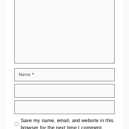
Save my name, email, and website in this
browser for the next time I comment.