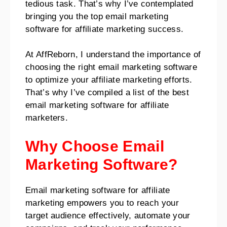
tedious task. That’s why I’ve contemplated
bringing you the top email marketing
software for affiliate marketing success.
At AffReborn, I understand the importance of
choosing the right email marketing software
to optimize your affiliate marketing efforts.
That’s why I’ve compiled a list of the best
email marketing software for affiliate
marketers.
Why Choose Email
Marketing Software?
Email marketing software for affiliate
marketing empowers you to reach your
target audience effectively, automate your