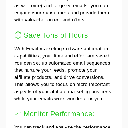
as welcome) and targeted emails, you can
engage your subscribers and provide them
with valuable content and offers.
⏱️ Save Tons of Hours:
With Email marketing software automation
capabilities, your time and effort are saved.
You can set up automated email sequences
that nurture your leads, promote your
affiliate products, and drive conversions.
This allows you to focus on more important
aspects of your affiliate marketing business
while your emails work wonders for you.
📈 Monitor Performance:
You can track and analyze the performance