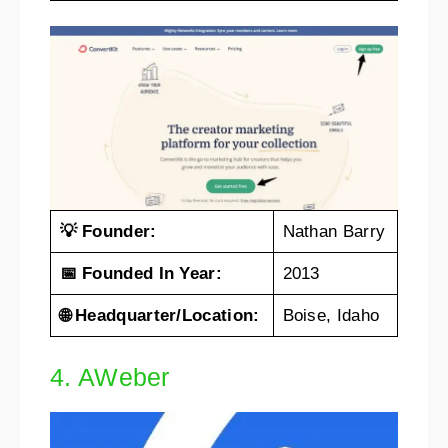
💡 Founder:
Nathan Barry
📅 Founded In Year:
2013
🌐 Headquarter/Location:
Boise, Idaho
4. AWeber