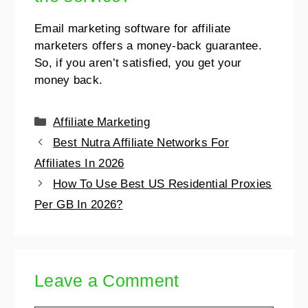
Email marketing software for affiliate
marketers offers a money-back guarantee.
So, if you aren’t satisfied, you get your
money back.
Affiliate Marketing
Best Nutra Affiliate Networks For
Affiliates In 2026
How To Use Best US Residential Proxies
Per GB In 2026?
Leave a Comment