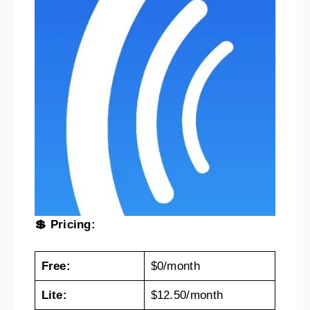
💲 Pricing:
Free:
$0/month
Lite:
$12.50/month