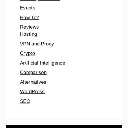
Events
How To?
Reviews
Hosting
VPN and Proxy
Crypto
Artificial Intelligence
Comparison
Alternatives
WordPress
SEO