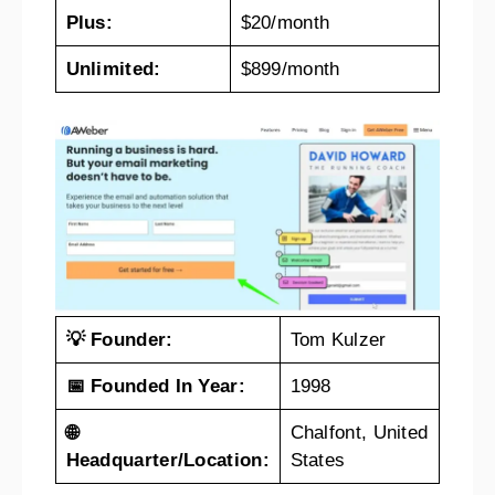
Plus:
$20/month
Unlimited:
$899/month
💡 Founder:
Tom Kulzer
📅 Founded In Year:
1998
🌐
Chalfont, United
Headquarter/Location:
States