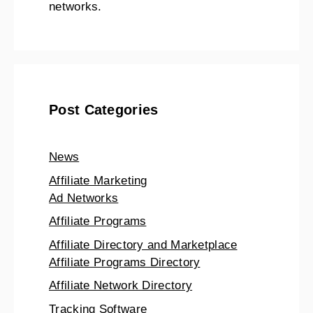
networks.
Post Categories
News
Affiliate Marketing
Ad Networks
Affiliate Programs
Affiliate Directory and Marketplace
Affiliate Programs Directory
Affiliate Network Directory
Tracking Software