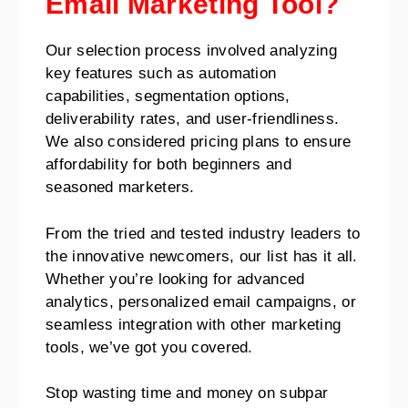
Email Marketing Tool?
Our selection process involved analyzing
key features such as automation
capabilities, segmentation options,
deliverability rates, and user-friendliness.
We also considered pricing plans to ensure
affordability for both beginners and
seasoned marketers.
From the tried and tested industry leaders to
the innovative newcomers, our list has it all.
Whether you’re looking for advanced
analytics, personalized email campaigns, or
seamless integration with other marketing
tools, we’ve got you covered.
Stop wasting time and money on subpar