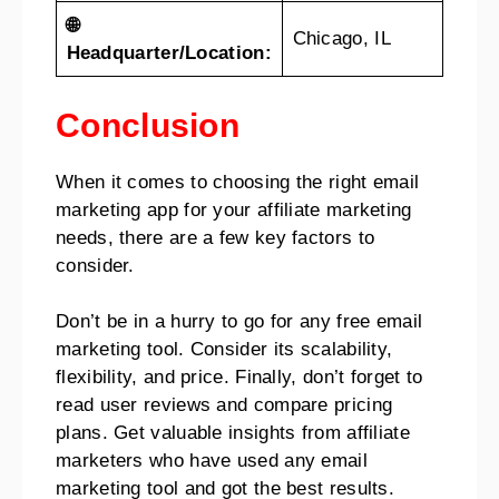
🌐
Chicago, IL
Headquarter/Location:
Conclusion
When it comes to choosing the right email
marketing app for your affiliate marketing
needs, there are a few key factors to
consider.
Don’t be in a hurry to go for any free email
marketing tool. Consider its scalability,
flexibility, and price. Finally, don’t forget to
read user reviews and compare pricing
plans. Get valuable insights from affiliate
marketers who have used any email
marketing tool and got the best results.