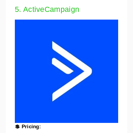
5. ActiveCampaign
💲 Pricing: