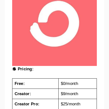
💲 Pricing:
Free:
$0/month
Creator:
$9/month
Creator Pro:
$25/month