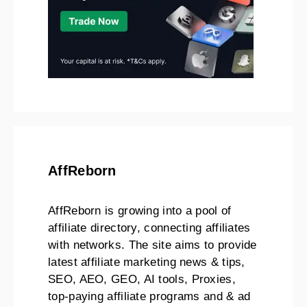
AffReborn
AffReborn is growing into a pool of
affiliate directory, connecting affiliates
with networks. The site aims to provide
latest affiliate marketing news & tips,
SEO, AEO, GEO, AI tools, Proxies,
top-paying affiliate programs and & ad