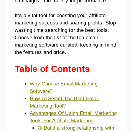
campaigns, and track your performance.
It’s a vital tool for boosting your affiliate
marketing success and soaring profits. Stop
wasting time searching for the best tools.
Choose from the list of the top email
marketing software curated, keeping in mind
the features and price.
Table of Contents
Why Choose Email Marketing
Software?
How To Select The Best Email
Marketing Tool?
Advantages Of Using Email Marketing
Tools For Affiliate Marketing
🤝 Build a strong relationship with