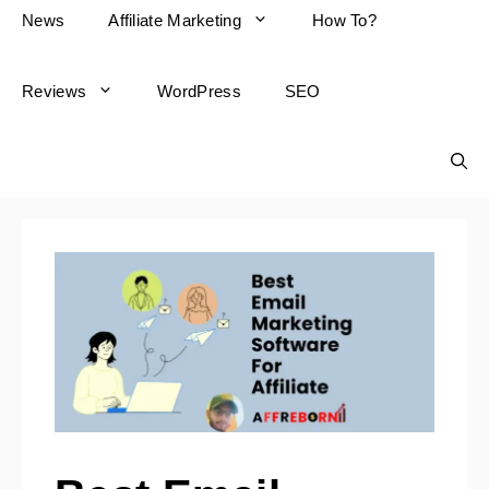
News
Affiliate Marketing
How To?
Reviews
WordPress
SEO