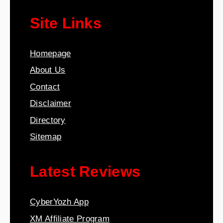
Site Links
Homepage
About Us
Contact
Disclaimer
Directory
Sitemap
Latest Reviews
CyberYozh App
XM Affiliate Program