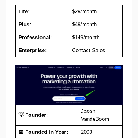
Lite:
$29/month
Plus:
$49/month
Professional:
$149/month
Enterprise:
Contact Sales
Jason
💡 Founder:
VandeBoom
📅 Founded In Year:
2003