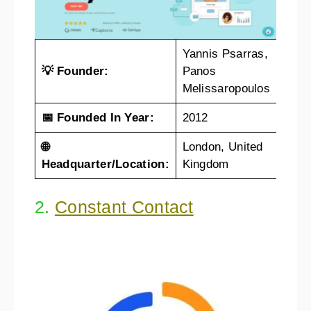
Yannis Psarras,
💡 Founder:
Panos
Melissaropoulos
📅 Founded In Year:
2012
🌐
London, United
Headquarter/Location:
Kingdom
2.
Constant Contact