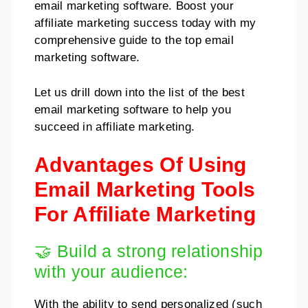
email marketing software. Boost your
affiliate marketing success today with my
comprehensive guide to the top email
marketing software.
Let us drill down into the list of the best
email marketing software to help you
succeed in affiliate marketing.
Advantages Of Using
Email Marketing Tools
For Affiliate Marketing
🤝 Build a strong relationship
with your audience:
With the ability to send personalized (such