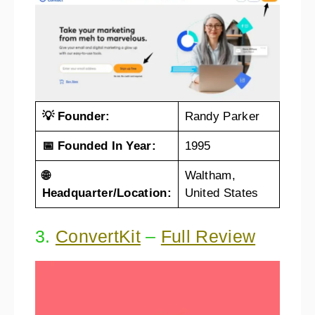
💡 Founder:
Randy Parker
📅 Founded In Year:
1995
🌐
Waltham,
Headquarter/Location:
United States
3.
ConvertKit
–
Full Review