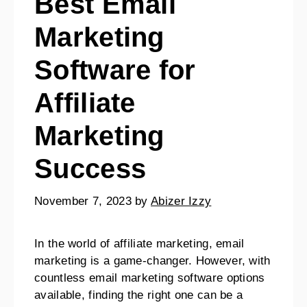
Best Email
Marketing
Software for
Affiliate
Marketing
Success
November 7, 2023
by
Abizer Izzy
In the world of affiliate marketing, email
marketing is a game-changer. However, with
countless email marketing software options
available, finding the right one can be a