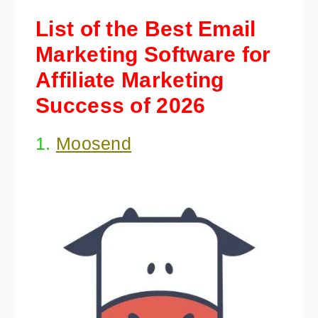
List of the Best Email
Marketing Software for
Affiliate Marketing
Success of 2026
1.
Moosend