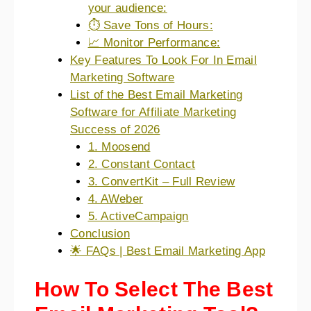
your audience:
⏱️ Save Tons of Hours:
📈 Monitor Performance:
Key Features To Look For In Email
Marketing Software
List of the Best Email Marketing
Software for Affiliate Marketing
Success of 2026
1. Moosend
2. Constant Contact
3. ConvertKit – Full Review
4. AWeber
5. ActiveCampaign
Conclusion
🌟 FAQs | Best Email Marketing App
How To Select The Best