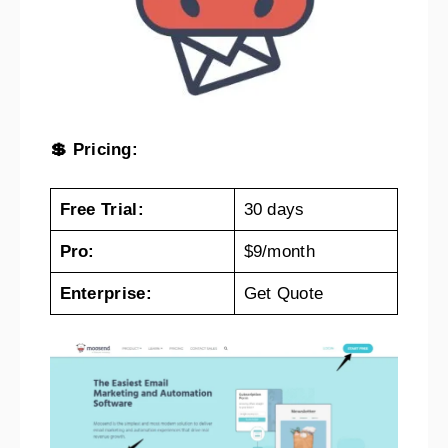
💲 Pricing:
Free Trial:
30 days
Pro:
$9/month
Enterprise:
Get Quote