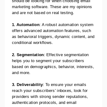
should be looking for when choosing email
marketing software. These are my opinions
and are not based on real testing.
1. Automation
: A robust automation system
offers advanced automation features, such
as behavioral triggers, dynamic content, and
conditional workflows.
2. Segmentation
: Effective segmentation
helps you to segment your subscribers
based on demographics, behavior, interests,
and more.
3. Deliverability
: To ensure your emails
reach your subscribers’ inboxes, look for
providers with strong sender reputations,
authentication protocols, and email