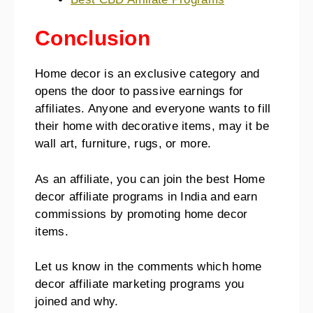
Conclusion
Home decor is an exclusive category and
opens the door to passive earnings for
affiliates. Anyone and everyone wants to fill
their home with decorative items, may it be
wall art, furniture, rugs, or more.
As an affiliate, you can join the best Home
decor affiliate programs in India and earn
commissions by promoting home decor
items.
Let us know in the comments which home
decor affiliate marketing programs you
joined and why.