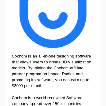
Coohom is an all-in-one designing software
that allows users to create 3D visualization
models. By joining the Coohom affiliate
partner program on Impact Radius and
promoting its software, you can earn up to
$2000 per month.
Coohom is a world-renowned Software
company spread over 150 + countries.