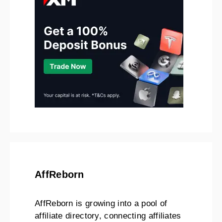
AffReborn
AffReborn is growing into a pool of
affiliate directory, connecting affiliates