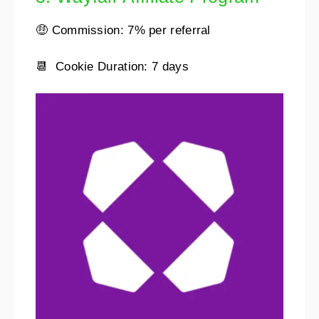
🤑 Commission: 7% per referral
📆 Cookie Duration: 7 days