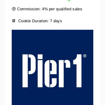
🤑 Commission: 4% per qualified sales
📆 Cookie Duration: 7 days