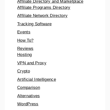
Affiliate Directory and Marketplace
Affiliate Programs Directory
Affiliate Network Directory
Tracking Software
Events
How To?
Reviews
Hosting
VPN and Proxy
Crypto
Artificial Intelligence
Comparison
Alternatives
WordPress