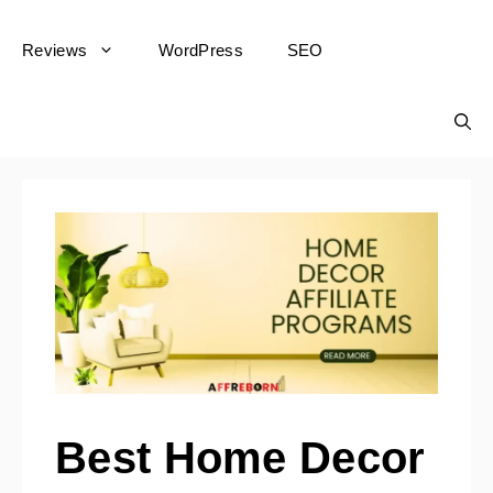
Reviews
WordPress
SEO
Best Home Decor