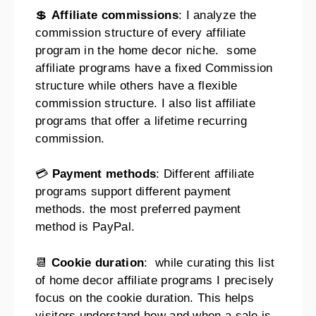
💲
Affiliate commissions
: I analyze the
commission structure of every affiliate
program in the home decor niche. some
affiliate programs have a fixed Commission
structure while others have a flexible
commission structure. I also list affiliate
programs that offer a lifetime recurring
commission.
💳
Payment methods
: Different affiliate
programs support different payment
methods. the most preferred payment
method is PayPal.
📆
Cookie duration
: while curating this list
of home decor affiliate programs I precisely
focus on the cookie duration. This helps
visitors understand how and when a sale is