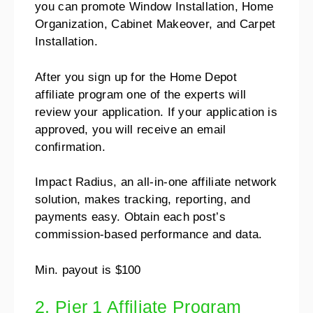
you can promote Window Installation, Home
Organization, Cabinet Makeover, and Carpet
Installation.
After you sign up for the Home Depot
affiliate program one of the experts will
review your application. If your application is
approved, you will receive an email
confirmation.
Impact Radius, an all-in-one affiliate network
solution, makes tracking, reporting, and
payments easy. Obtain each post’s
commission-based performance and data.
Min. payout is $100
2. Pier 1 Affiliate Program