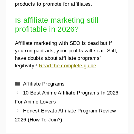
products to promote for affiliates.
Is affiliate marketing still
profitable in 2026?
Affiliate marketing with SEO is dead but if
you run paid ads, your profits will soar. Still,
have doubts about affiliate programs’
legitivity?
Read the complete guide
.
Affiliate Programs
10 Best Anime Affiliate Programs In 2026
For Anime Lovers
Honest Envato Affiliate Program Review
2026 (How To Join?)