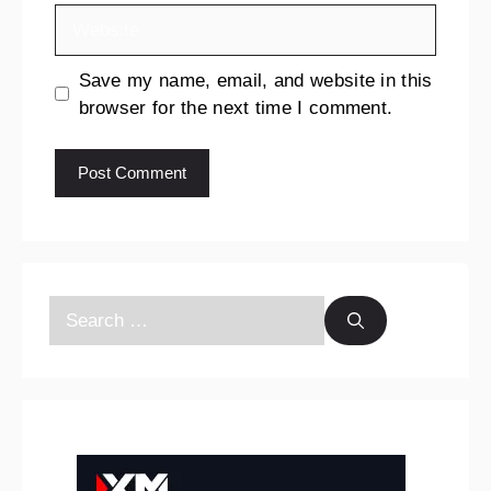
Save my name, email, and website in this
browser for the next time I comment.