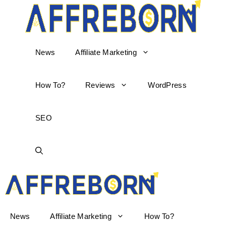
News
Affiliate Marketing
How To?
Reviews
WordPress
SEO
AffReborn
News
Affiliate Marketing
How To?