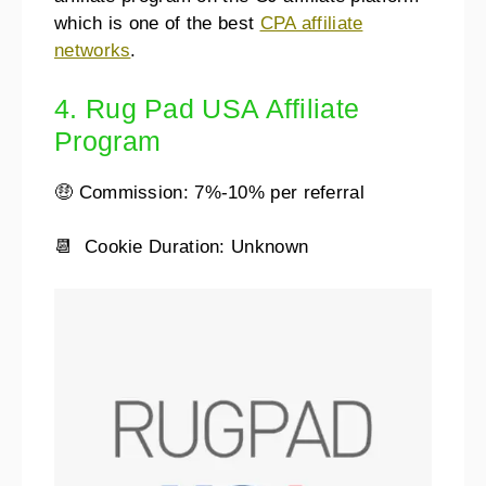
which is one of the best
CPA affiliate
networks
.
4. Rug Pad USA Affiliate
Program
🤑 Commission: 7%-10% per referral
📆 Cookie Duration: Unknown