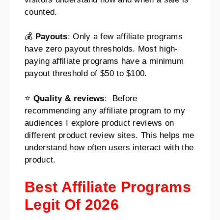
counted.
💰
Payouts
: Only a few affiliate programs
have zero payout thresholds. Most high-
paying affiliate programs have a minimum
payout threshold of $50 to $100.
⭐
Quality & reviews
: Before
recommending any affiliate program to my
audiences I explore product reviews on
different product review sites. This helps me
understand how often users interact with the
product.
Best Affiliate Programs
Legit Of 2026