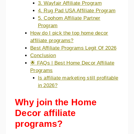
3. Wayfair Affiliate Program
4. Rug Pad USA Affiliate Program
5. Coohom Affiliate Partner
Program
How do I pick the top home decor
affiliate programs?
Best Affiliate Programs Legit Of 2026
Conclusion
🌟 FAQs | Best Home Decor Affiliate
Programs
Is affiliate marketing still profitable
in 2026?
Why join the Home
Decor affiliate
programs?