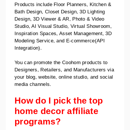
Products include Floor Planners, Kitchen &
Bath Design, Closet Design, 3D Lighting
Design, 3D Viewer & AR, Photo & Video
Studio, AI Visual Studio, Virtual Showroom,
Inspiration Spaces, Asset Management, 3D
Modeling Service, and E-commerce(API
Integration).
You can promote the Coohom products to
Designers, Retailers, and Manufacturers via
your blog, website, online studio, and social
media channels.
How do I pick the top
home decor affiliate
programs?