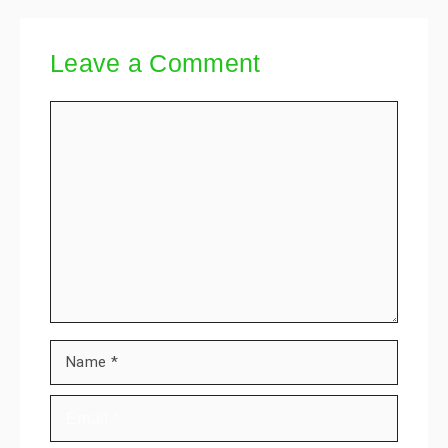
Leave a Comment