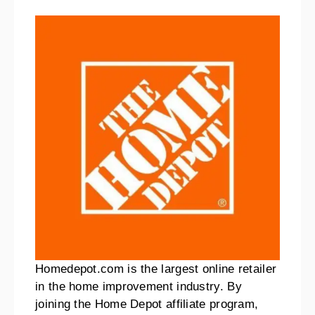
Homedepot.com is the largest online retailer
in the home improvement industry. By
joining the Home Depot affiliate program,