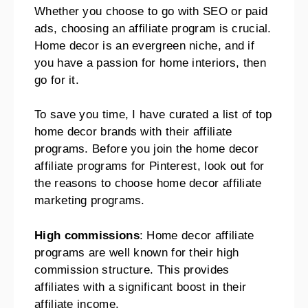
Whether you choose to go with SEO or paid
ads, choosing an affiliate program is crucial.
Home decor is an evergreen niche, and if
you have a passion for home interiors, then
go for it.
To save you time, I have curated a list of top
home decor brands with their affiliate
programs. Before you join the home decor
affiliate programs for Pinterest, look out for
the reasons to choose home decor affiliate
marketing programs.
High commissions
: Home decor affiliate
programs are well known for their high
commission structure. This provides
affiliates with a significant boost in their
affiliate income.