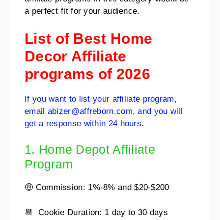
a perfect fit for your audience.
List of Best Home
Decor Affiliate
programs of 2026
If you want to list your affiliate program,
email abizer@affreborn.com, and you will
get a response within 24 hours.
1. Home Depot Affiliate
Program
🤑 Commission: 1%-8% and $20-$200
📆 Cookie Duration: 1 day to 30 days