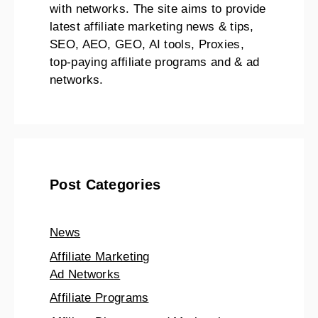
with networks. The site aims to provide
latest affiliate marketing news & tips,
SEO, AEO, GEO, AI tools, Proxies,
top-paying affiliate programs and & ad
networks.
Post Categories
News
Affiliate Marketing
Ad Networks
Affiliate Programs