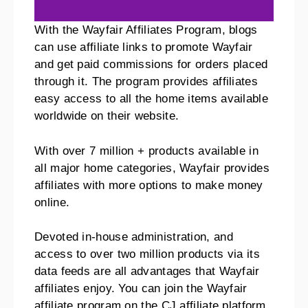
With the Wayfair Affiliates Program, blogs
can use affiliate links to promote Wayfair
and get paid commissions for orders placed
through it. The program provides affiliates
easy access to all the home items available
worldwide on their website.
With over 7 million + products available in
all major home categories, Wayfair provides
affiliates with more options to make money
online.
Devoted in-house administration, and
access to over two million products via its
data feeds are all advantages that Wayfair
affiliates enjoy. You can join the Wayfair
affiliate program on the CJ affiliate platform