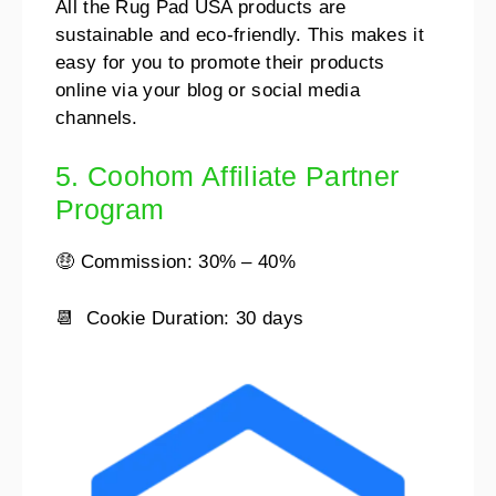
All the Rug Pad USA products are
sustainable and eco-friendly. This makes it
easy for you to promote their products
online via your blog or social media
channels.
5. Coohom Affiliate Partner
Program
🤑 Commission: 30% – 40%
📆 Cookie Duration: 30 days