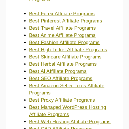
Best Forex Affiliate Programs
Best Pinterest Affiliate Programs
Best Travel Affiliate Programs
Best Anime Affiliate Programs
Best Fashion Affiliate Programs
Best High Ticket Affiliate Programs
Best Skincare Affiliate Programs
Best Herbal Affiliate Programs
Best AI Affiliate Programs
Best SEO Affiliate Programs
Best Amazon Seller Tools Affiliate
Programs
Best Proxy Affiliate Programs
Best Managed WordPress Hosting
Affiliate Programs
Best Web Hosting Affiliate Programs
Best CBD Affiliate Programs