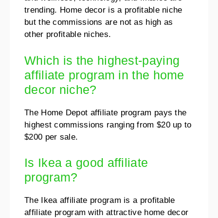
trending. Home decor is a profitable niche
but the commissions are not as high as
other profitable niches.
Which is the highest-paying
affiliate program in the home
decor niche?
The Home Depot affiliate program pays the
highest commissions ranging from $20 up to
$200 per sale.
Is Ikea a good affiliate
program?
The Ikea affiliate program is a profitable
affiliate program with attractive home decor