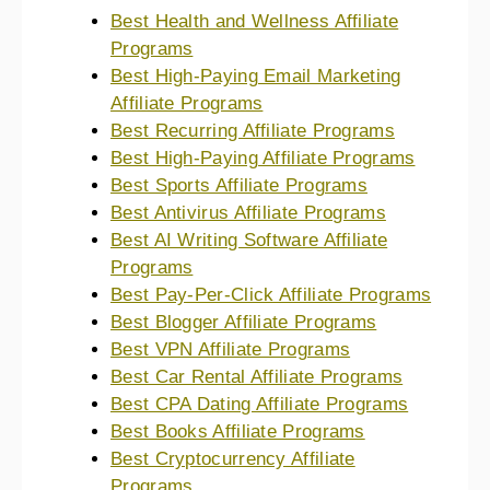
Best Health and Wellness Affiliate
Programs
Best High-Paying Email Marketing
Affiliate Programs
Best Recurring Affiliate Programs
Best High-Paying Affiliate Programs
Best Sports Affiliate Programs
Best Antivirus Affiliate Programs
Best AI Writing Software Affiliate
Programs
Best Pay-Per-Click Affiliate Programs
Best Blogger Affiliate Programs
Best VPN Affiliate Programs
Best Car Rental Affiliate Programs
Best CPA Dating Affiliate Programs
Best Books Affiliate Programs
Best Cryptocurrency Affiliate
Programs