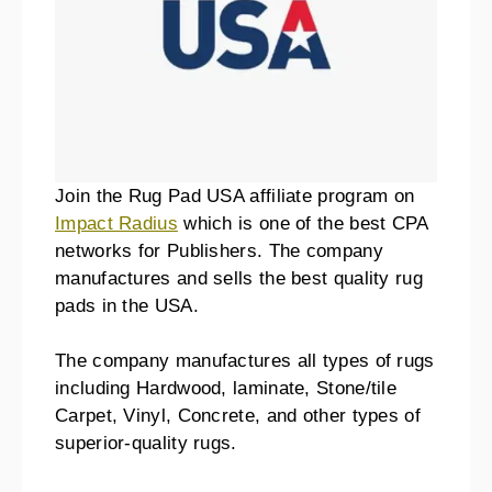
Join the Rug Pad USA affiliate program on
Impact Radius
which is one of the best CPA
networks for Publishers. The company
manufactures and sells the best quality rug
pads in the USA.
The company manufactures all types of rugs
including Hardwood, laminate, Stone/tile
Carpet, Vinyl, Concrete, and other types of
superior-quality rugs.