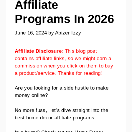
Affiliate
Programs In 2026
June 16, 2024
by
Abizer Izzy
Affiliate Disclosure
: This blog post
contains affiliate links, so we might earn a
commission when you click on them to buy
a product/service. Thanks for reading!
Are you looking for a side hustle to make
money online?
No more fuss, let’s dive straight into the
best home decor affiliate programs.