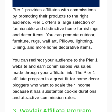
Pier 1 provides affiliates with commissions
by promoting their products to the right
audience. Pier 1 offers a large selection of
fashionable and distinctive home furnishings
and decor items. You can promote outdoor,
furniture, rugs, wall art, Pillows, lightning,
Dining, and more home decorative items.
You can redirect your audience to the Pier 1
website and earn commissions via sales
made through your affiliate link. The Pier 1
affiliate program is a great fit for home decor
bloggers who want to scale their income
because it has substantial cookie durations
and attractive commission rates.
3. Wayfair Affiliate Program