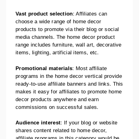
Vast product selection
: Affiliates can
choose a wide range of home decor
products to promote via their blog or social
media channels. The home decor product
range includes furniture, wall art, decorative
items, lighting, artificial items, etc.
Promotional materials
: Most affiliate
programs in the home decor vertical provide
ready-to-use affiliate banners and links. This
makes it easy for affiliates to promote home
decor products anywhere and earn
commissions on successful sales.
Audience interest
: If your blog or website
shares content related to home decor,
affiliate programs in this category would be