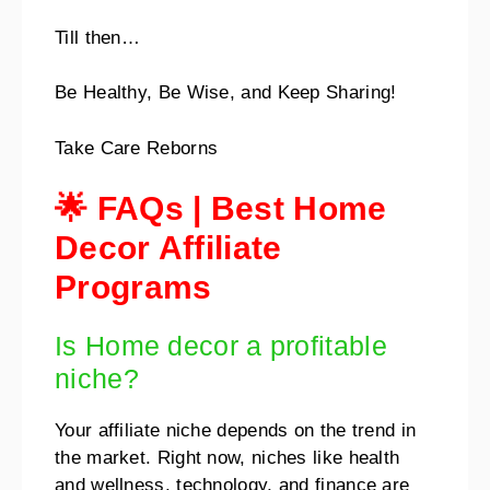
Till then…
Be Healthy, Be Wise, and Keep Sharing!
Take Care Reborns
🌟 FAQs | Best Home
Decor Affiliate
Programs
Is Home decor a profitable
niche?
Your affiliate niche depends on the trend in
the market. Right now, niches like health
and wellness, technology, and finance are