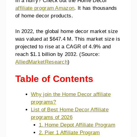
In a hurry? Check out the Home Decor
affiliate program Amazon
. It has thousands
of home decor products.
In 2022, the global home decor market size
was valued at $647.4 M. This market size is
projected to rise at a CAGR of 4.9% and
reach $1.1 billion by 2032. (Source:
AlliedMarketResearch
)
Table of Contents
Why join the Home Decor affiliate
programs?
List of Best Home Decor Affiliate
programs of 2026
1. Home Depot Affiliate Program
2. Pier 1 Affiliate Program