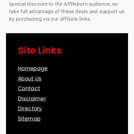
special discount to the AffReborn audience, so
take full advantage of these deals and support us
by purchasing via our affiliate links.
Site Links
Homepage
About Us
Contact
Disclaimer
Directory
Sitemap