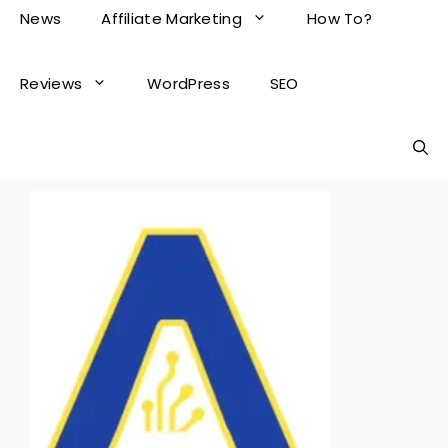
News
Affiliate Marketing
How To?
Reviews
WordPress
SEO