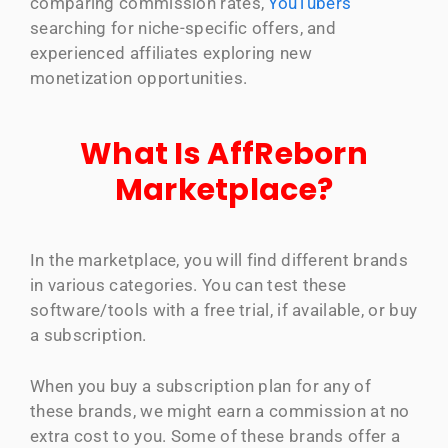
comparing commission rates,
YouTubers
searching for niche-specific offers, and
experienced affiliates exploring new
monetization opportunities.
What Is AffReborn
Marketplace?
In the marketplace, you will find different brands
in various categories. You can test these
software/tools with a free trial, if available, or buy
a subscription.
When you buy a subscription plan for any of
these brands, we might earn a commission at no
extra cost to you. Some of these brands offer a