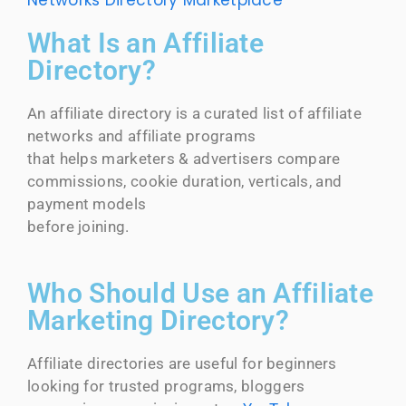
Networks Directory
Marketplace
What Is an Affiliate
Directory?
An affiliate directory is a curated list of affiliate
networks and affiliate programs
that helps marketers & advertisers compare
commissions, cookie duration, verticals, and
payment models
before joining.
Who Should Use an Affiliate
Marketing Directory?
Affiliate directories are useful for beginners
looking for trusted programs, bloggers