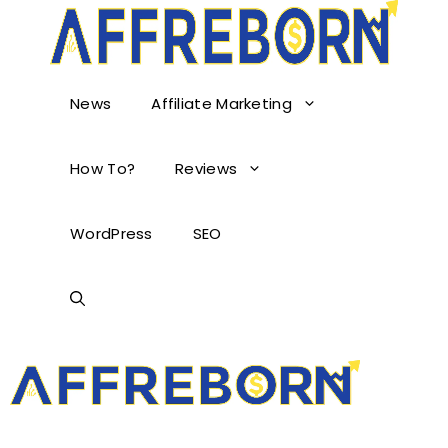
News
Affiliate Marketing
How To?
Reviews
WordPress
SEO
AffReborn