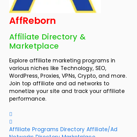
AffReborn
Affiliate Directory &
Marketplace
Explore affiliate marketing programs in
various niches like Technology, SEO,
WordPress, Proxies, VPNs, Crypto, and more.
Join top affiliate and ad networks to
monetize your site and track your affiliate
performance.
Affiliate Programs Directory
Affiliate/Ad