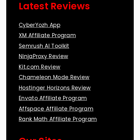
Latest Reviews
CyberYozh App
XM Affiliate Program
Semrush AI Toolkit
NinjaProxy Review
Kit.com Review
Chameleon Mode Review
Hostinger Horizons Review
Envato Affiliate Program
Affspace Affiliate Program
Rank Math Affiliate Program