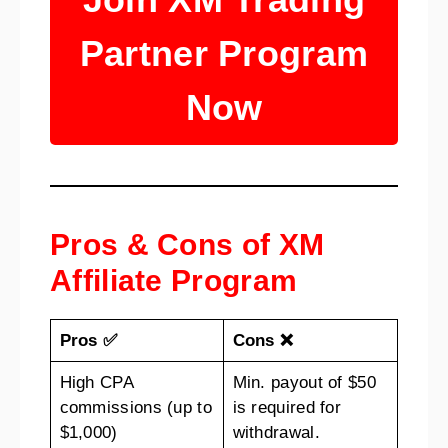
Partner Program
Now
Pros & Cons of XM
Affiliate Program
Pros ✅
Cons ❌
High CPA
Min. payout of $50
commissions (up to
is required for
$1,000)
withdrawal.