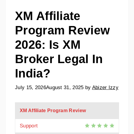
XM Affiliate
Program Review
2026: Is XM
Broker Legal In
India?
July 15, 2026
August 31, 2025
by
Abizer Izzy
XM Affiliate Program Review
Support