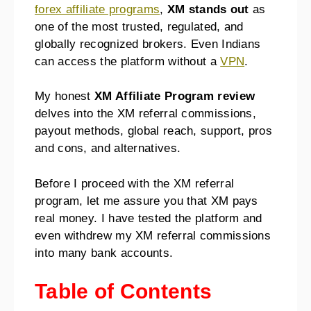
forex affiliate programs
,
XM stands out
as
one of the most trusted, regulated, and
globally recognized brokers. Even Indians
can access the platform without a
VPN
.
My honest
XM Affiliate Program review
delves into the XM referral commissions,
payout methods, global reach, support, pros
and cons, and alternatives.
Before I proceed with the XM referral
program, let me assure you that XM pays
real money. I have tested the platform and
even withdrew my XM referral commissions
into many bank accounts.
Table of Contents