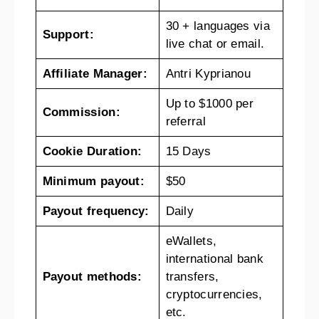
30 + languages via
Support:
live chat or email.
Affiliate Manager:
Antri Kyprianou
Up to $1000 per
Commission:
referral
Cookie Duration:
15 Days
Minimum payout:
$50
Payout frequency:
Daily
eWallets,
international bank
Payout methods:
transfers,
cryptocurrencies,
etc.