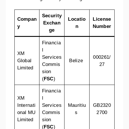
Security
Compan
Locatio
License
Exchan
y
n
Number
ge
Financia
l
XM
Services
000261/
Global
Belize
Commis
27
Limited
sion
(
FSC
)
Financia
XM
l
Internati
Services
Mauritiu
GB2320
onal MU
Commis
s
2700
Limited
sion
(
FSC
)