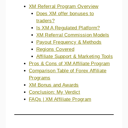
XM Referral Program Overview
Does XM offer bonuses to
traders?
Is XM A Regulated Platform?
XM Referral Commission Models
Payout Frequency & Methods
Regions Covered
Affiliate Support & Marketing Tools
Pros & Cons of XM Affiliate Program
Comparison Table of Forex Affiliate
Programs
XM Bonus and Awards
Conclusion: My Verdict
FAQs | XM Affiliate Program