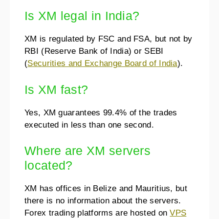
Is XM legal in India?
XM is regulated by FSC and FSA, but not by
RBI (Reserve Bank of India) or SEBI
(
Securities and Exchange Board of India
).
Is XM fast?
Yes, XM guarantees 99.4% of the trades
executed in less than one second.
Where are XM servers
located?
XM has offices in Belize and Mauritius, but
there is no information about the servers.
Forex trading platforms are hosted on
VPS