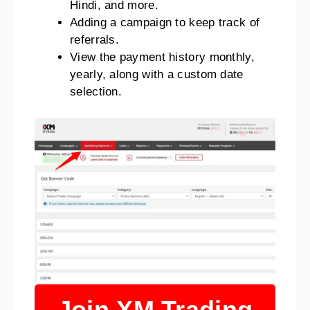
Hindi, and more.
Adding a campaign to keep track of
referrals.
View the payment history monthly,
yearly, along with a custom date
selection.
Join XM Trading