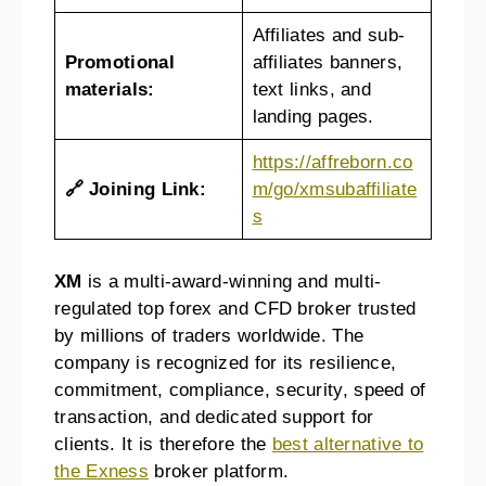
Affiliates and sub-
Promotional
affiliates banners,
materials:
text links, and
landing pages.
https://affreborn.co
🔗 Joining Link:
m/go/xmsubaffiliate
s
XM
is a multi-award-winning and multi-
regulated top forex and CFD broker trusted
by millions of traders worldwide. The
company is recognized for its resilience,
commitment, compliance, security, speed of
transaction, and dedicated support for
clients. It is therefore the
best alternative to
the Exness
broker platform.