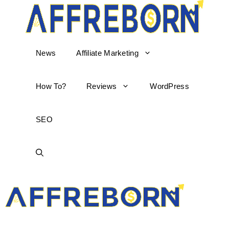
News
Affiliate Marketing
How To?
Reviews
WordPress
SEO
AffReborn