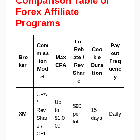
Comparison Table of
Forex Affiliate
Programs
Lot
Com
Pay
Reb
Coo
miss
out
Bro
Max
ate /
kie
ion
Freq
ker
CPA
Rev
Dura
Mod
uenc
Shar
tion
el
y
e
CPA
/
Up
$90
Rev
to
15
XM
per
Daily
Shar
$1,0
days
lot
e /
00
CPL