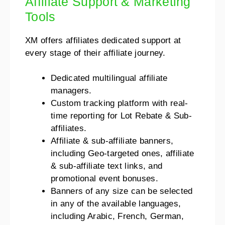
Affiliate Support & Marketing
Tools
XM offers affiliates dedicated support at
every stage of their affiliate journey.
Dedicated multilingual affiliate
managers.
Custom tracking platform with real-
time reporting for Lot Rebate & Sub-
affiliates.
Affiliate & sub-affiliate banners,
including Geo-targeted ones, affiliate
& sub-affiliate text links, and
promotional event bonuses.
Banners of any size can be selected
in any of the available languages,
including Arabic, French, German,