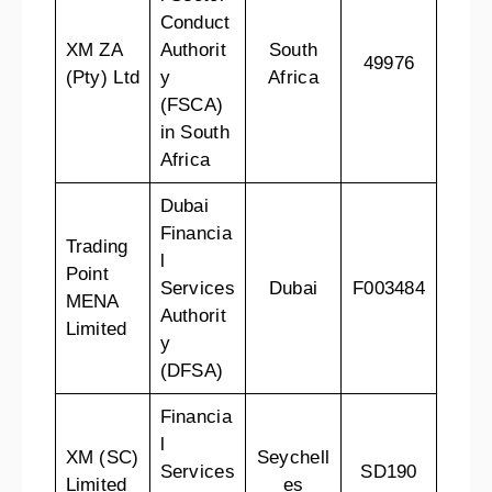
Conduct
XM ZA
Authorit
South
49976
(Pty) Ltd
y
Africa
(FSCA)
in South
Africa
Dubai
Financia
Trading
l
Point
Services
Dubai
F003484
MENA
Authorit
Limited
y
(DFSA)
Financia
l
XM (SC)
Seychell
Services
SD190
Limited
es