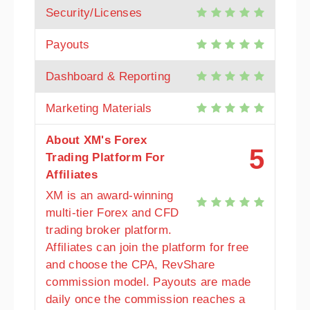
Security/Licenses
Payouts
Dashboard & Reporting
Marketing Materials
About XM's Forex
5
Trading Platform For
Affiliates
XM is an award-winning
multi-tier Forex and CFD
trading broker platform.
Affiliates can join the platform for free
and choose the CPA, RevShare
commission model. Payouts are made
daily once the commission reaches a