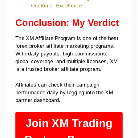
Customer Excellence
Conclusion: My Verdict
The XM Affiliate Program is one of the best
forex broker affiliate marketing programs.
With daily payouts, high commissions,
global coverage, and multiple licenses, XM
is a trusted broker affiliate program.
Affiliates can check their campaign
performance daily by logging into the XM
partner dashboard.
Join XM Trading