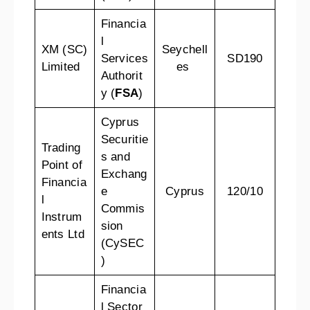
Financia
l
XM (SC)
Seychell
Services
SD190
Limited
es
Authorit
y (
FSA
)
Cyprus
Securitie
Trading
s and
Point of
Exchang
Financia
e
Cyprus
120/10
l
Commis
Instrum
sion
ents Ltd
(CySEC
)
Financia
l Sector