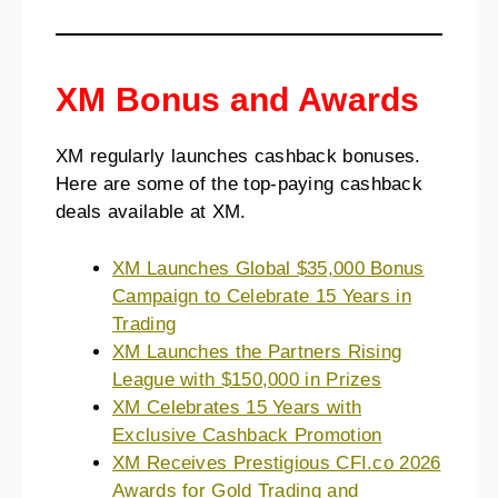
XM Bonus and Awards
XM regularly launches cashback bonuses.
Here are some of the top-paying cashback
deals available at XM.
XM Launches Global $35,000 Bonus
Campaign to Celebrate 15 Years in
Trading
XM Launches the Partners Rising
League with $150,000 in Prizes
XM Celebrates 15 Years with
Exclusive Cashback Promotion
XM Receives Prestigious CFI.co 2026
Awards for Gold Trading and