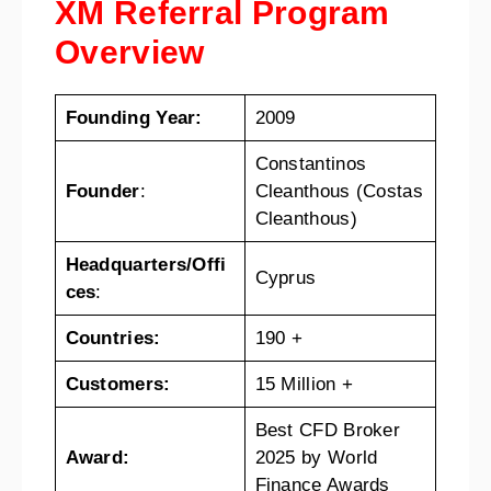
XM Referral Program
Overview
Founding Year:
2009
Constantinos
Founder
:
Cleanthous (Costas
Cleanthous)
Headquarters/Offi
Cyprus
ces
:
Countries:
190 +
Customers:
15 Million +
Best CFD Broker
Award:
2025 by World
Finance Awards