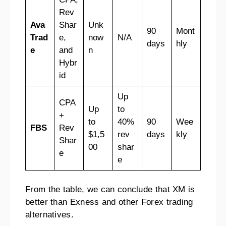
Rev
Ava
Shar
Unk
90
Mont
Trad
e,
now
N/A
days
hly
e
and
n
Hybr
id
Up
CPA
Up
to
+
to
40%
90
Wee
FBS
Rev
$1,5
rev
days
kly
Shar
00
shar
e
e
From the table, we can conclude that XM is
better than Exness and other Forex trading
alternatives.