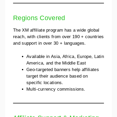
Regions Covered
The XM affiliate program has a wide global
reach, with clients from over 190 + countries
and support in over 30 + languages.
Available in Asia, Africa, Europe, Latin
America, and the Middle East
Geo-targeted banners help affiliates
target their audience based on
specific locations.
Multi-currency commissions.