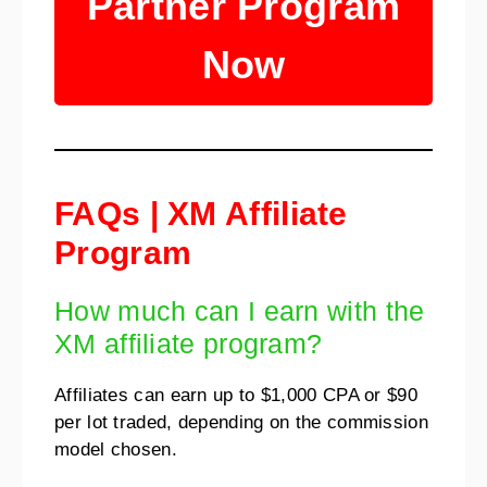
Partner Program
Now
FAQs | XM Affiliate
Program
How much can I earn with the
XM affiliate program?
Affiliates can earn up to $1,000 CPA or $90
per lot traded, depending on the commission
model chosen.