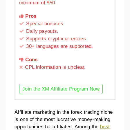
minimum of $50.
Pros
Special bonuses.
Daily payouts.
Supports cryptocurrencies.
30+ languages are supported.
Cons
CPL information is unclear.
Join the XM Affiliate Program Now
Affiliate marketing in the forex trading niche
is one of the most lucrative money-making
opportunities for affiliates. Among the
best