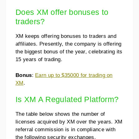
Does XM offer bonuses to
traders?
XM keeps offering bonuses to traders and
affiliates. Presently, the company is offering
the biggest bonus of the year, celebrating its
15 years of trading.
Bonus
:
Earn up to $35000 for trading on
XM
.
Is XM A Regulated Platform?
The table below shows the number of
licenses acquired by XM over the years. XM
referral commission is in compliance with
the following security exchanges.