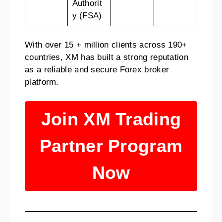
Authorit
y (FSA)
With over 15 + million clients across 190+
countries, XM has built a strong reputation
as a reliable and secure Forex broker
platform.
Join XM Trading
Partner Program
Now