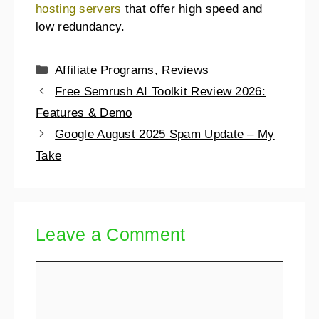
hosting servers
that offer high speed and
low redundancy.
Affiliate Programs
,
Reviews
Free Semrush AI Toolkit Review 2026:
Features & Demo
Google August 2025 Spam Update – My
Take
Leave a Comment