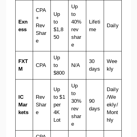
Up
CPA
Up
to
+
Exn
to
40%
Lifeti
Rev
Daily
ess
$1,8
rev
me
Shar
50
shar
e
e
Up
FXT
30
Wee
CPA
to
N/A
M
days
kly
$800
Up
Up
Daily
to
IC
Rev
to $1
/We
30%
90
Mar
Shar
per
ekly/
rev
days
kets
e
4K
Mont
shar
Lot
hly
e
CPA,