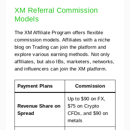
XM Referral Commission
Models
The XM Affiliate Program offers flexible
commission models. Affiliates with a niche
blog on Trading can join the platform and
explore various earning methods. Not only
affiliates, but also IBs, marketers, networks,
and influencers can join the XM platform.
Payment Plans
Commission
Up to $90 on FX,
Revenue Share on
$75 on Crypto
Spread
CFDs, and $90 on
metals