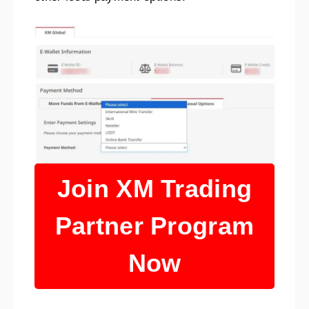
Join XM Trading
Partner Program
Now