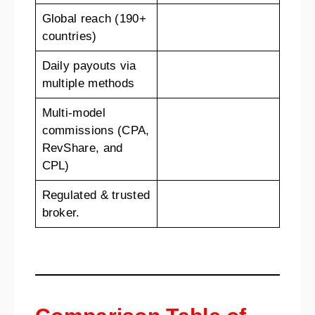
Global reach (190+
countries)
Daily payouts via
multiple methods
Multi-model
commissions (CPA,
RevShare, and
CPL)
Regulated & trusted
broker.