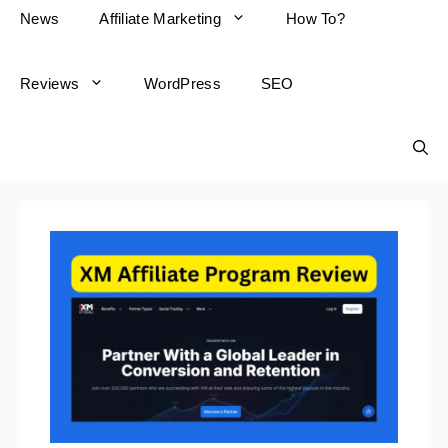
News
Affiliate Marketing
How To?
Reviews
WordPress
SEO