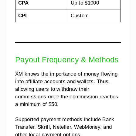
CPA
Up to $1000
CPL
Custom
Payout Frequency & Methods
XM knows the importance of money flowing
into affiliate accounts and wallets. Thus,
allowing users to withdraw their
commissions once the commission reaches
a minimum of $50.
Supported payment methods include Bank
Transfer, Skrill, Neteller, WebMoney, and
other local payment options.