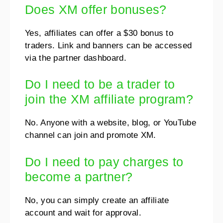
Does XM offer bonuses?
Yes, affiliates can offer a $30 bonus to
traders. Link and banners can be accessed
via the partner dashboard.
Do I need to be a trader to
join the XM affiliate program?
No. Anyone with a website, blog, or YouTube
channel can join and promote XM.
Do I need to pay charges to
become a partner?
No, you can simply create an affiliate
account and wait for approval.