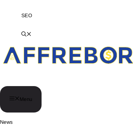
SEO
AffReborn
Menu
News