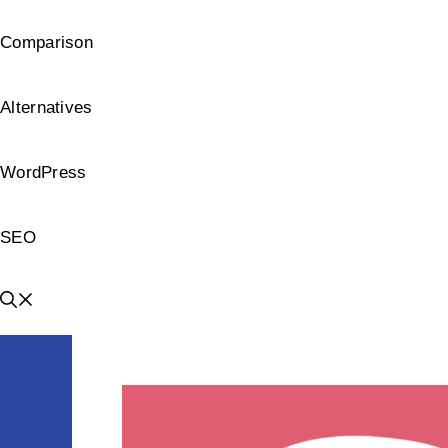
Comparison
Alternatives
WordPress
SEO