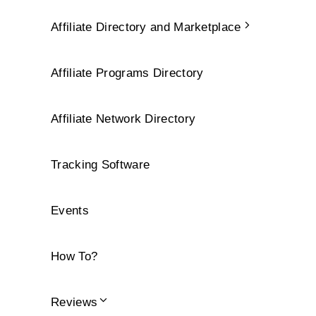
Affiliate Directory and Marketplace
Affiliate Programs Directory
Affiliate Network Directory
Tracking Software
Events
How To?
Reviews