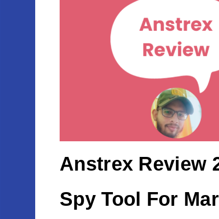
Anstrex Review 2
Spy Tool For Mar