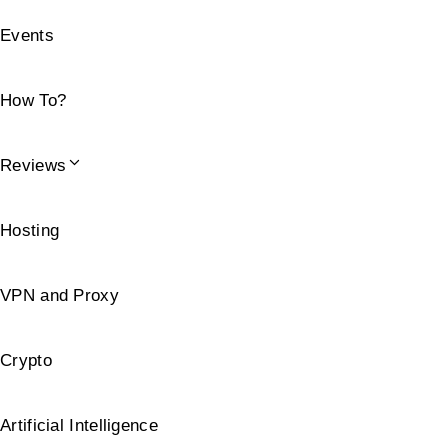
Events
How To?
Reviews
Hosting
VPN and Proxy
Crypto
Artificial Intelligence