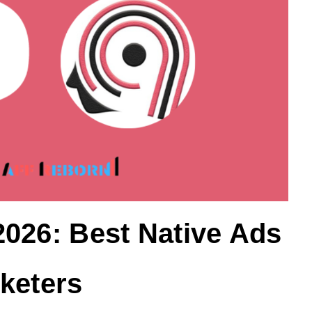
026: Best Native Ads
keters