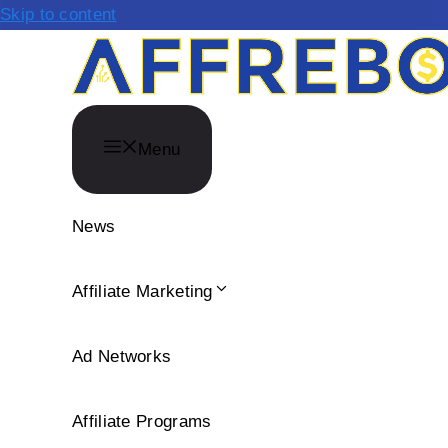
Skip to content
Menu
News
Affiliate Marketing
Ad Networks
Affiliate Programs