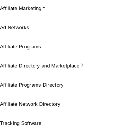
Affiliate Marketing
Ad Networks
Affiliate Programs
Affiliate Directory and Marketplace
Affiliate Programs Directory
Affiliate Network Directory
Tracking Software