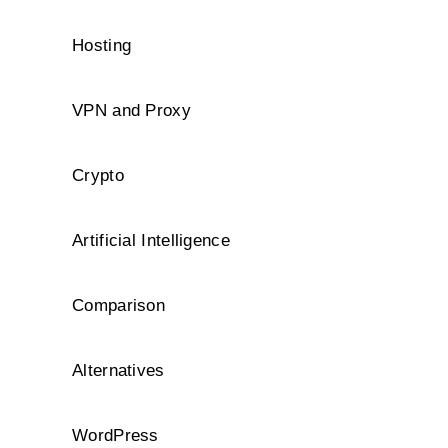
Hosting
VPN and Proxy
Crypto
Artificial Intelligence
Comparison
Alternatives
WordPress