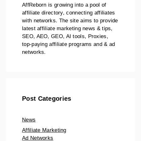
AffReborn is growing into a pool of
affiliate directory, connecting affiliates
with networks. The site aims to provide
latest affiliate marketing news & tips,
SEO, AEO, GEO, AI tools, Proxies,
top-paying affiliate programs and & ad
networks.
Post Categories
News
Affiliate Marketing
Ad Networks