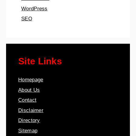
WordPress
SEO
Site Links
Homepage
About Us
Contact
Disclaimer
Directory
Sitemap