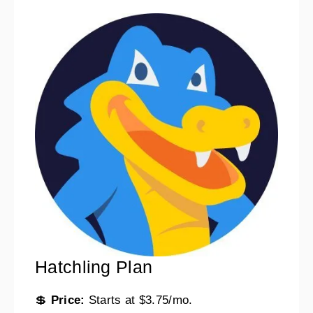
Hatchling Plan
💲
Price:
Starts at $3.75/mo.