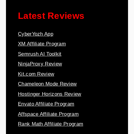
Latest Reviews
CyberYozh App
XM Affiliate Program
Semrush AI Toolkit
NinjaProxy Review
Kit.com Review
Chameleon Mode Review
Hostinger Horizons Review
Envato Affiliate Program
Affspace Affiliate Program
Rank Math Affiliate Program