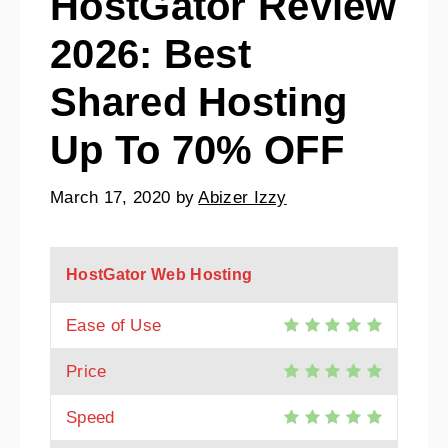
HostGator Review
2026: Best
Shared Hosting
Up To 70% OFF
March 17, 2020
by
Abizer Izzy
HostGator Web Hosting
Ease of Use
Price
Speed