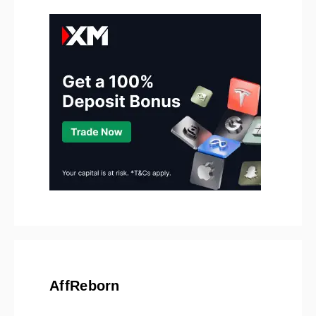
AffReborn