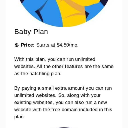
Baby Plan
💲
Price:
Starts at $4.50/mo.
With this plan, you can run unlimited
websites. All the other features are the same
as the hatchling plan.
By paying a small extra amount you can run
unlimited websites. So, along with your
existing websites, you can also run a new
website with the free domain included in this
plan.