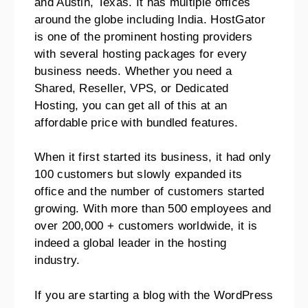
and Austin, Texas. It has multiple offices
around the globe including India.
HostGator
is one of the prominent hosting providers
with several hosting packages for every
business needs.
Whether you need a
Shared, Reseller, VPS, or Dedicated
Hosting, you can get all of this at an
affordable price with bundled features.
When it first started its business, it had only
100 customers but slowly expanded its
office and the number of customers started
growing.
With more than 500 employees and
over 200,000 + customers worldwide, it is
indeed a global leader in the hosting
industry.
If you are starting a blog with the WordPress