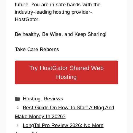
future.
You are in safe hands with the
industry-leading hosting provider-
HostGator.
Be healthy, Be Wise, and Keep Sharing!
Take Care Reborns
Try HostGator Shared Web
Hosting
Hosting
,
Reviews
Best Guide On How To Start A Blog And
Make Money In 2026?
LongTailPro Review 2026: No More