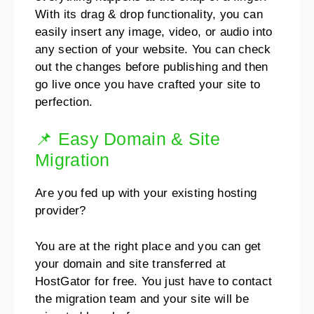
With its drag & drop functionality, you can
easily insert any image, video,
or audio into
any section of your website.
You can check
out the changes before publishing and then
go live once you have crafted your site to
perfection.
📌 Easy Domain & Site
Migration
Are you fed up with your existing hosting
provider?
You are at the right place and you can get
your domain and site transferred at
HostGator for free.
You just have to contact
the migration team and your site will be