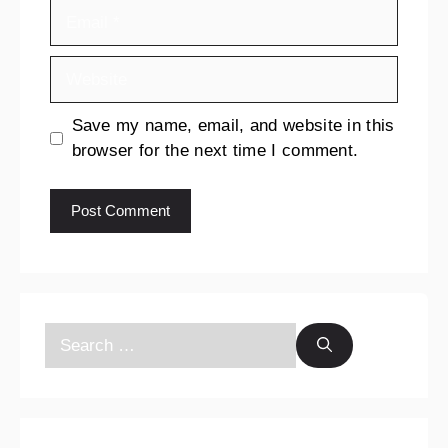
Save my name, email, and website in this
browser for the next time I comment.