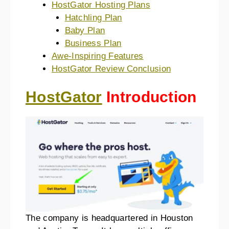
HostGator Hosting Plans
Hatchling Plan
Baby Plan
Business Plan
Awe-Inspiring Features
HostGator Review Conclusion
HostGator
Introduction
The company is headquartered in Houston