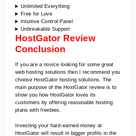
Unlimited Everything
Free for Love
Intuitive Control Panel
Unbreakable Support
HostGator Review
Conclusion
If you are a novice looking for some great
web hosting solutions then I recommend you
choose HostGator hosting solutions.
The
main purpose of the HostGator review is to
show you how HostGator loves its
customers by offering reasonable hosting
plans with freebies.
Investing your hard-earned money at
HostGator will result in bigger profits in the