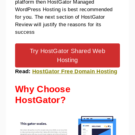
platform then HostGator Managed
WordPress Hosting is best recommended
for you.
The next section of HostGator
Review will justify the reasons for its
success
Try HostGator Shared Web
Hosting
Read:
HostGator Free Domain Hosting
Why Choose
HostGator?