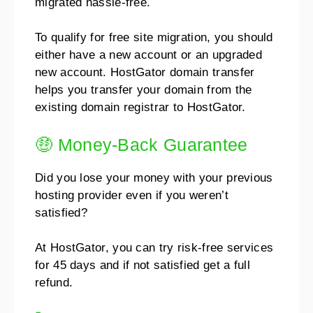
migrated hassle-free.
To qualify for free site migration, you should
either have a new account or an upgraded
new account.
HostGator domain transfer
helps you transfer your domain from the
existing domain registrar to HostGator.
🤑 Money-Back Guarantee
Did you lose your money with your previous
hosting provider even if you weren’t
satisfied?
At HostGator, you can try risk-free services
for 45 days and if not satisfied get a full
refund.