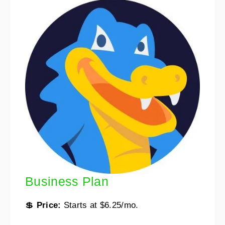
Business Plan
💲
Price:
Starts at $6.25/mo.