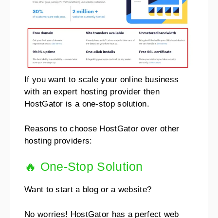
If you want to scale your online business
with an expert hosting provider then
HostGator is a one-stop solution.
Reasons to choose HostGator over other
hosting providers:
🔥 One-Stop Solution
Want to start a blog or a website?
No worries!
HostGator has a perfect web