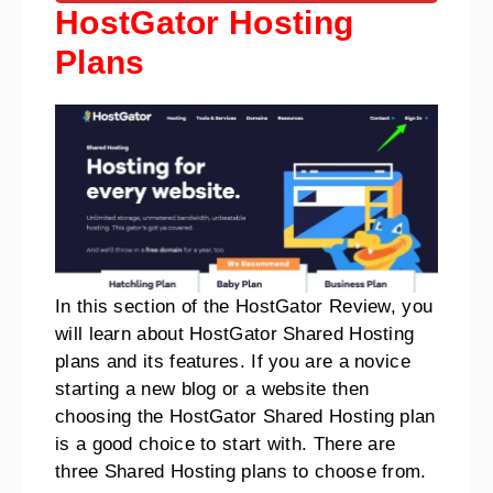
HostGator Hosting
Plans
In this section of the HostGator Review, you
will learn about HostGator Shared Hosting
plans and its features.
If you are a novice
starting a new blog or a website then
choosing the HostGator Shared Hosting plan
is a good choice to start with.
There are
three Shared Hosting plans to choose from
.