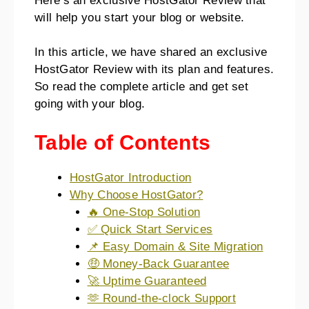
Here’s an exclusive HostGator Review that
will help you start your blog or website.
In this article, we have shared an exclusive
HostGator Review with its plan and features.
So read the complete article and get set
going with your blog.
Table of Contents
HostGator Introduction
Why Choose HostGator?
🔥 One-Stop Solution
✅ Quick Start Services
📌 Easy Domain & Site Migration
🤑 Money-Back Guarantee
🚀 Uptime Guaranteed
🫶 Round-the-clock Support