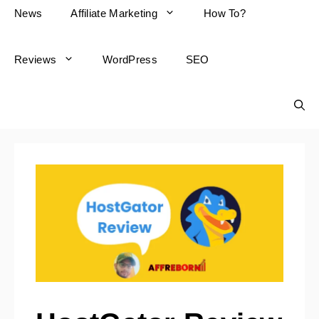
News
Affiliate Marketing
How To?
Reviews
WordPress
SEO