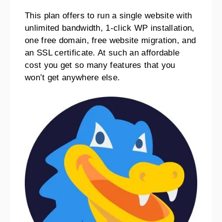
This plan offers to run a single website with
unlimited bandwidth, 1-click WP installation,
one free domain, free website migration, and
an SSL certificate.
At such an affordable
cost you get so many features that you
won’t get anywhere else.