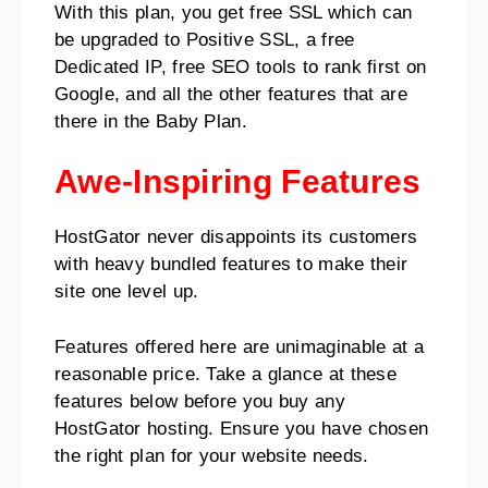
With this plan, you get free SSL which can
be upgraded to Positive SSL, a free
Dedicated IP, free SEO tools to rank first on
Google, and all the other features that are
there in the Baby Plan.
Awe-Inspiring Features
HostGator never disappoints its customers
with heavy bundled features to make their
site one level up.
Features offered here are unimaginable at a
reasonable price. Take a glance at these
features below before you buy any
HostGator hosting. Ensure you have chosen
the right plan for your website needs.