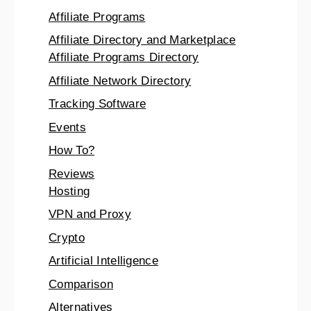
Affiliate Programs
Affiliate Directory and Marketplace
Affiliate Programs Directory
Affiliate Network Directory
Tracking Software
Events
How To?
Reviews
Hosting
VPN and Proxy
Crypto
Artificial Intelligence
Comparison
Alternatives