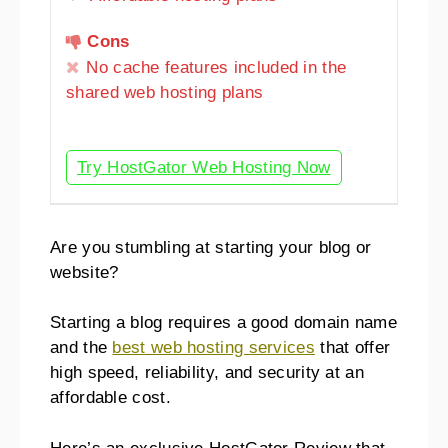
Cons
No cache features included in the
shared web hosting plans
Try HostGator Web Hosting Now
Are you stumbling at starting your blog or
website?
Starting a blog requires a good domain name
and the
best web hosting services
that offer
high speed, reliability, and security at an
affordable cost.