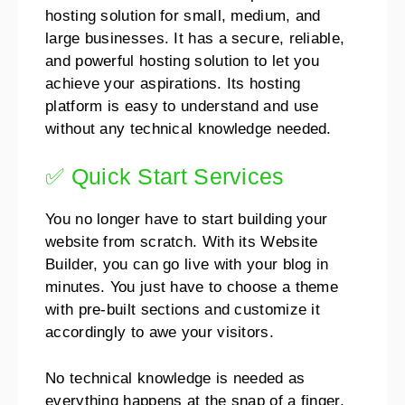
hosting solution for small, medium, and
large businesses. It has a secure, reliable,
and powerful hosting solution to let you
achieve your aspirations.
Its hosting
platform is easy to understand and use
without any technical knowledge needed.
✅ Quick Start Services
You no longer have to start building your
website from scratch. With its Website
Builder, you can go live with your blog in
minutes.
You just have to choose a theme
with pre-built sections and customize it
accordingly to awe your visitors.
No technical knowledge is needed as
everything happens at the snap of a finger.