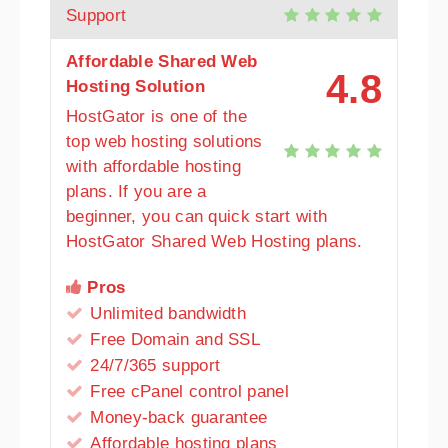
Support
Affordable Shared Web
4.8
Hosting Solution
HostGator is one of the
top web hosting solutions
with affordable hosting
plans. If you are a
beginner, you can quick start with
HostGator Shared Web Hosting plans.
Pros
Unlimited bandwidth
Free Domain and SSL
24/7/365 support
Free cPanel control panel
Money-back guarantee
Affordable hosting plans