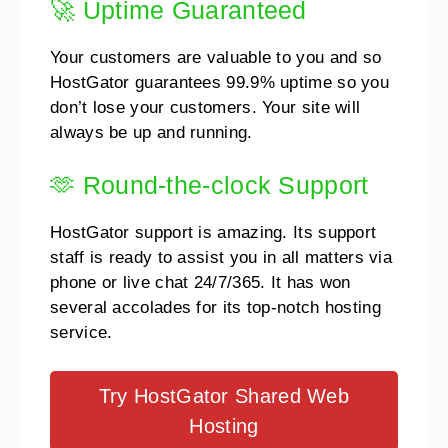
🚀 Uptime Guaranteed
Your customers are valuable to you and so
HostGator guarantees 99.9% uptime so you
don’t lose your customers. Your site will
always be up and running.
🫶 Round-the-clock Support
HostGator support is amazing. Its support
staff is ready to assist you in all matters via
phone or live chat 24/7/365. It has won
several accolades for its top-notch hosting
service.
Try HostGator Shared Web
Hosting