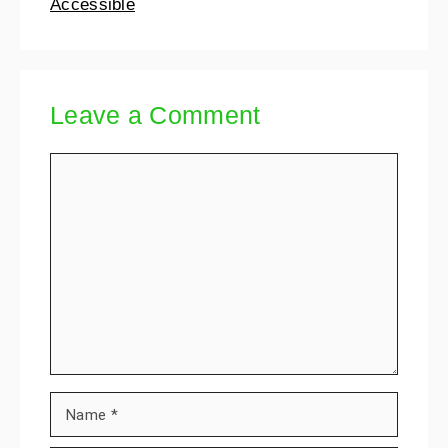
Accessible
Leave a Comment