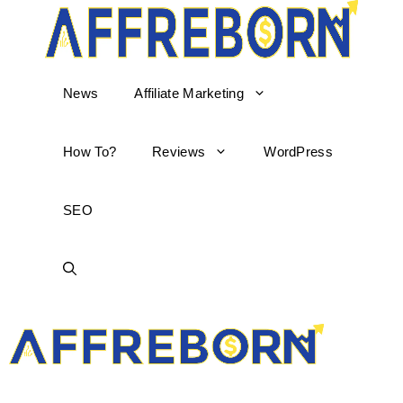
News
Affiliate Marketing
How To?
Reviews
WordPress
SEO
AffReborn