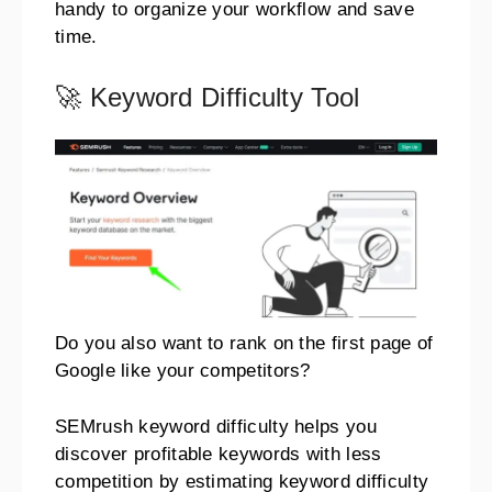
handy to organize your workflow and save
time.
🚀 Keyword Difficulty Tool
Do you also want to rank on the first page of
Google like your competitors?
SEMrush keyword difficulty helps you
discover profitable keywords with less
competition by estimating keyword difficulty