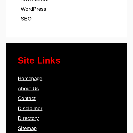
WordPress
SEO
Site Links
Homepage
About Us
Contact
Disclaimer
Directory
Sitemap