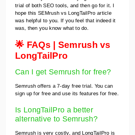
trial of both SEO tools, and then go for it. I
hope this SEMrush vs LongTailPro article
was helpful to you. If you feel that indeed it
was, then you know what to do.
🌟 FAQs
|
Semrush vs
LongTailPro
Can I get Semrush for free?
Semrush offers a 7-day free trial. You can
sign up for free and use its features for free.
Is LongTailPro a better
alternative to Semrush?
Semrush is very costly, and LongTailPro is