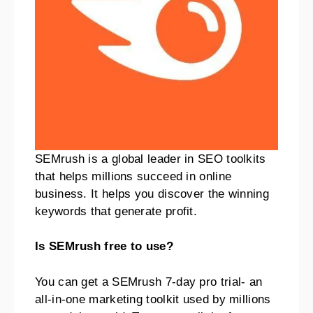
SEMrush is a global leader in SEO toolkits
that helps millions succeed in online
business. It helps you discover the winning
keywords that generate profit.
Is SEMrush free to use?
You can get a SEMrush 7-day pro trial- an
all-in-one marketing toolkit used by millions