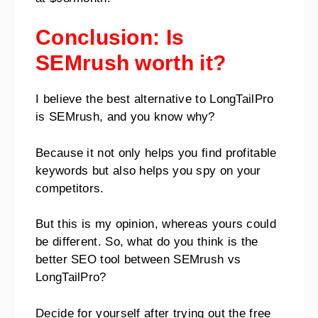
Conclusion: Is
SEMrush worth it?
I believe the best alternative to LongTailPro
is SEMrush, and you know why?
Because it not only helps you find profitable
keywords but also helps you spy on your
competitors.
But this is my opinion, whereas yours could
be different. So, what do you think is the
better SEO tool between SEMrush vs
LongTailPro?
Decide for yourself after trying out the free