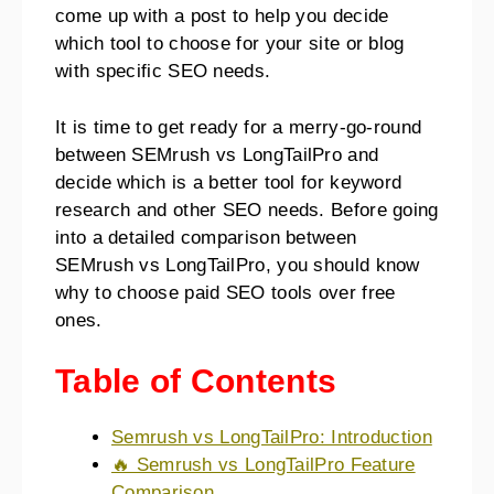
come up with a post to help you decide
which tool to choose for your site or blog
with specific SEO needs.
It is time to get ready for a merry-go-round
between SEMrush vs LongTailPro and
decide which is a better tool for keyword
research and other SEO needs. Before going
into a detailed comparison between
SEMrush vs LongTailPro, you should know
why to choose paid SEO tools over free
ones.
Table of Contents
Semrush vs LongTailPro: Introduction
🔥 Semrush vs LongTailPro Feature
Comparison