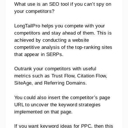
What use is an SEO tool if you can’t spy on
your competitors?
LongTailPro helps you compete with your
competitors and stay ahead of them. This is
achieved by conducting a website
competitive analysis of the top-ranking sites
that appear in SERPs.
Outrank your competitors with useful
metrics such as Trust Flow, Citation Flow,
SiteAge, and Referring Domains.
You could also insert the competitor’s page
URL to uncover the keyword strategies
implemented on that page.
If you want keyword ideas for PPC, then this