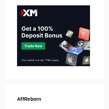
AffReborn