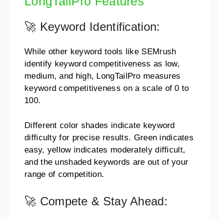
LongTailPro Features
🚀 Keyword Identification:
While other keyword tools like SEMrush
identify keyword competitiveness as low,
medium, and high, LongTailPro measures
keyword competitiveness on a scale of 0 to
100.
Different color shades indicate keyword
difficulty for precise results. Green indicates
easy, yellow indicates moderately difficult,
and the unshaded keywords are out of your
range of competition.
🚀 Compete & Stay Ahead: