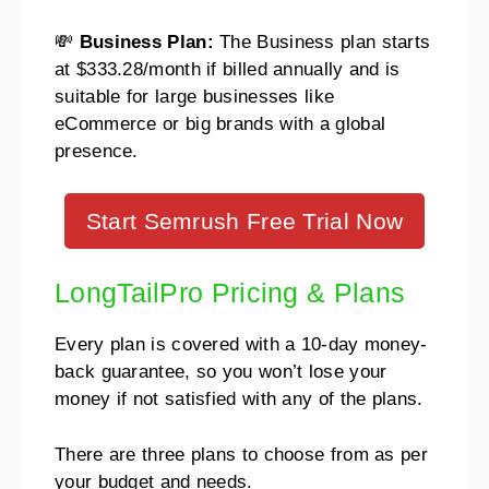
💸
Business Plan:
The Business plan starts
at $333.28/month if billed annually and is
suitable for large businesses like
eCommerce or big brands with a global
presence.
Start Semrush Free Trial Now
LongTailPro Pricing & Plans
Every plan is covered with a 10-day money-
back guarantee, so you won’t lose your
money if not satisfied with any of the plans.
There are three plans to choose from as per
your budget and needs.