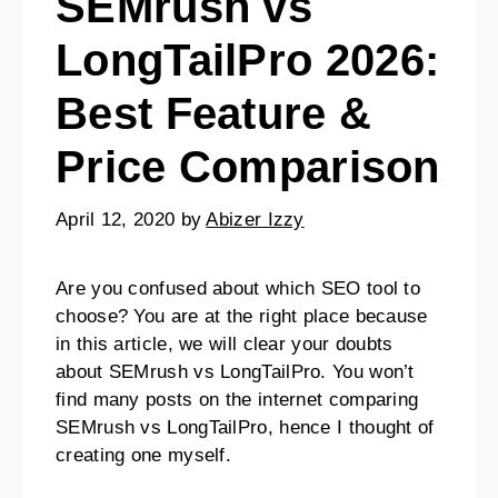
SEMrush vs
LongTailPro 2026:
Best Feature &
Price Comparison
April 12, 2020
by
Abizer Izzy
Are you confused about which SEO tool to
choose? You are at the right place because
in this article, we will clear your doubts
about SEMrush vs LongTailPro. You won’t
find many posts on the internet comparing
SEMrush vs LongTailPro, hence I thought of
creating one myself.