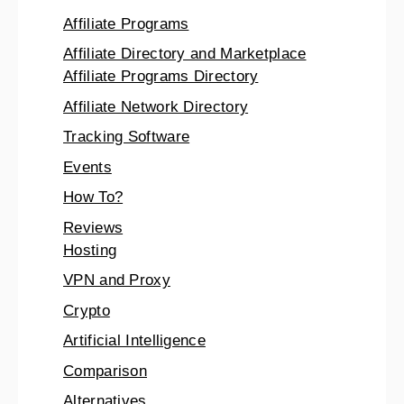
Affiliate Programs
Affiliate Directory and Marketplace
Affiliate Programs Directory
Affiliate Network Directory
Tracking Software
Events
How To?
Reviews
Hosting
VPN and Proxy
Crypto
Artificial Intelligence
Comparison
Alternatives