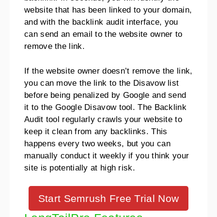
website that has been linked to your domain,
and with the backlink audit interface, you
can send an email to the website owner to
remove the link.
If the website owner doesn’t remove the link,
you can move the link to the Disavow list
before being penalized by Google and send
it to the Google Disavow tool. The Backlink
Audit tool regularly crawls your website to
keep it clean from any backlinks. This
happens every two weeks, but you can
manually conduct it weekly if you think your
site is potentially at high risk.
Start Semrush Free Trial Now