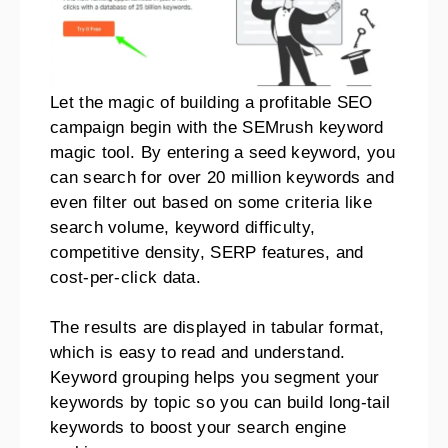
Let the magic of building a profitable SEO
campaign begin with the SEMrush keyword
magic tool. By entering a seed keyword, you
can search for over 20 million keywords and
even filter out based on some criteria like
search volume, keyword difficulty,
competitive density, SERP features, and
cost-per-click data.
The results are displayed in tabular format,
which is easy to read and understand.
Keyword grouping helps you segment your
keywords by topic so you can build long-tail
keywords to boost your search engine