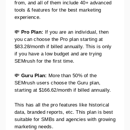
from, and all of them include 40+ advanced
tools & features for the best marketing
experience.
💸
Pro Plan:
If you are an individual, then
you can choose the Pro plan starting at
$83.28/month if billed annually. This is only
if you have a low budget and are trying
SEMrush for the first time.
💸
Guru Plan:
More than 50% of the
SEMrush users choose the Guru plan,
starting at $166.62/month if billed annually.
This has all the pro features like historical
data, branded reports, etc. This plan is best
suitable for SMBs and agencies with growing
marketing needs.