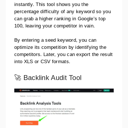
instantly. This tool shows you the
percentage difficulty of any keyword so you
can grab a higher ranking in Google’s top
100, leaving your competitor in vain.
By entering a seed keyword, you can
optimize its competition by identifying the
competitors. Later, you can export the result
into XLS or CSV formats.
🚀 Backlink Audit Tool