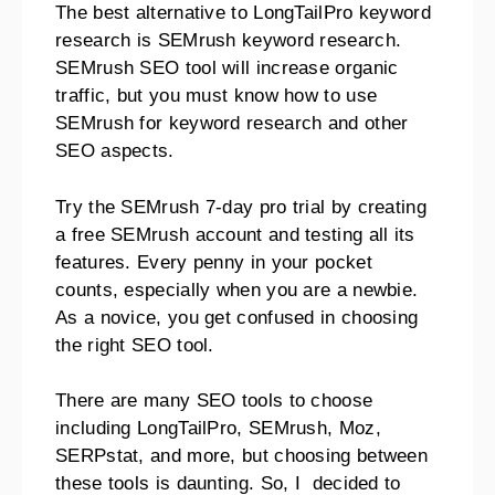
The best alternative to LongTailPro keyword
research is SEMrush keyword research.
SEMrush SEO tool will increase organic
traffic, but you must know how to use
SEMrush for keyword research and other
SEO aspects.
Try the SEMrush 7-day pro trial by creating
a free SEMrush account and testing all its
features. Every penny in your pocket
counts, especially when you are a newbie.
As a novice, you get confused in choosing
the right SEO tool.
There are many SEO tools to choose
including LongTailPro, SEMrush, Moz,
SERPstat, and more, but choosing between
these tools is daunting. So, I decided to