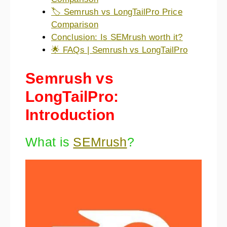
🏷️ Semrush vs LongTailPro Price
Comparison
Conclusion: Is SEMrush worth it?
🌟 FAQs | Semrush vs LongTailPro
Semrush vs
LongTailPro:
Introduction
What is
SEMrush
?