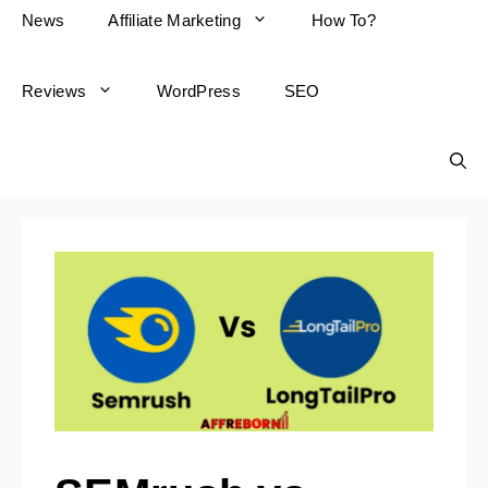
News
Affiliate Marketing
How To?
Reviews
WordPress
SEO