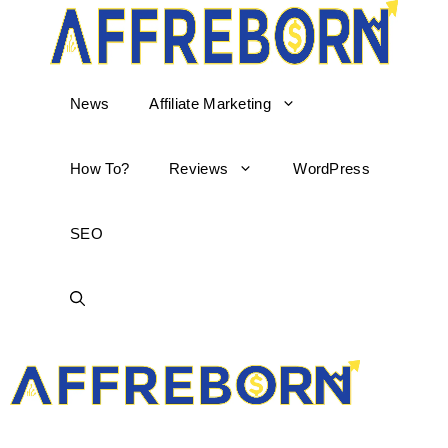
News
Affiliate Marketing
How To?
Reviews
WordPress
SEO
AffReborn