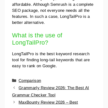
affordable. Although Semrush is a complete
SEO package, not everyone needs all the
features. In such a case, LongTailPro is a
better alternative.
What is the use of
LongTailPro?
LongTailPro is the best keyword research
tool for finding long-tail keywords that are
easy to rank on Google.
Comparison
Grammarly Review 2026: The Best AI
Grammar Checker Tool
MaxBounty Review 2026 – Best