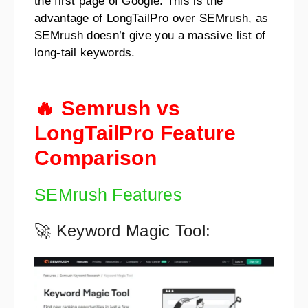
the first page of Google. This is the
advantage of LongTailPro over SEMrush, as
SEMrush doesn’t give you a massive list of
long-tail keywords.
🔥 Semrush vs
LongTailPro Feature
Comparison
SEMrush Features
🚀 Keyword Magic Tool: