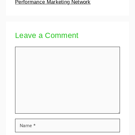
Performance Marketing Network
Leave a Comment