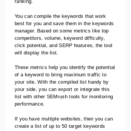
ranking.
You can compile the keywords that work
best for you and save them in the keywords
manager. Based on some metrics like top
competitors, volume, keyword difficulty,
click potential, and SERP features, the tool
will display the list.
These metrics help you identify the potential
of a keyword to bring maximum traffic to
your site. With the compiled list handy by
your side, you can export or integrate this
list with other SEMrush tools for monitoring
performance.
If you have multiple websites, then you can
create a list of up to 50 target keywords