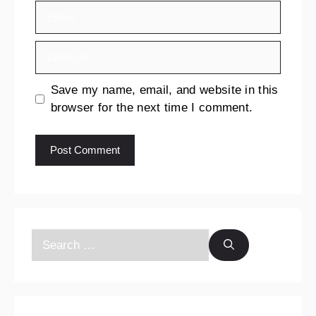
Save my name, email, and website in this
browser for the next time I comment.