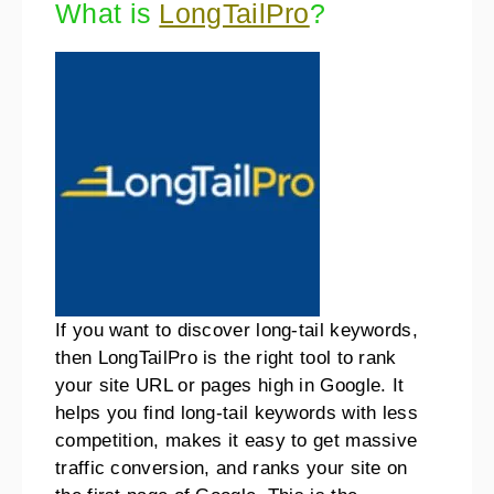
What is
LongTailPro
?
If you want to discover long-tail keywords,
then LongTailPro is the right tool to rank
your site URL or pages high in Google. It
helps you find long-tail keywords with less
competition, makes it easy to get massive
traffic conversion, and ranks your site on