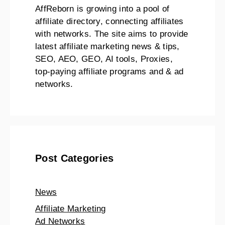
AffReborn is growing into a pool of
affiliate directory, connecting affiliates
with networks. The site aims to provide
latest affiliate marketing news & tips,
SEO, AEO, GEO, AI tools, Proxies,
top-paying affiliate programs and & ad
networks.
Post Categories
News
Affiliate Marketing
Ad Networks