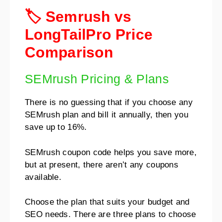
🏷️ Semrush vs
LongTailPro Price
Comparison
SEMrush Pricing & Plans
There is no guessing that if you choose any
SEMrush plan and bill it annually, then you
save up to 16%.
SEMrush coupon code helps you save more,
but at present, there aren’t any coupons
available.
Choose the plan that suits your budget and
SEO needs. There are three plans to choose