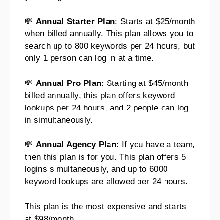
💸
Annual Starter Plan
: Starts at $25/month
when billed annually. This plan allows you to
search up to 800 keywords per 24 hours, but
only 1 person can log in at a time.
💸
Annual Pro Plan
: Starting at $45/month
billed annually, this plan offers keyword
lookups per 24 hours, and 2 people can log
in simultaneously.
💸
Annual Agency Plan
: If you have a team,
then this plan is for you. This plan offers 5
logins simultaneously, and up to 6000
keyword lookups are allowed per 24 hours.
This plan is the most expensive and starts
at $98/month.