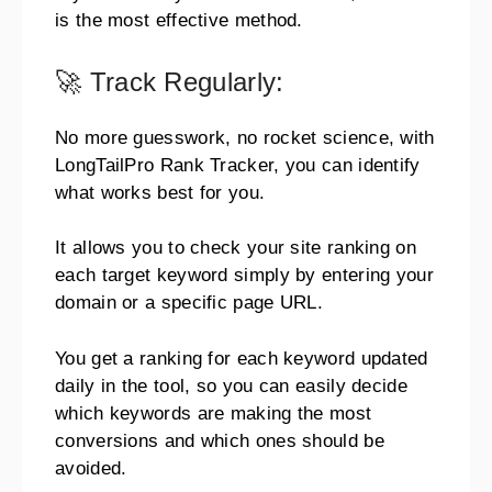
is the most effective method.
🚀 Track Regularly:
No more guesswork, no rocket science, with
LongTailPro Rank Tracker, you can identify
what works best for you.
It allows you to check your site ranking on
each target keyword simply by entering your
domain or a specific page URL.
You get a ranking for each keyword updated
daily in the tool, so you can easily decide
which keywords are making the most
conversions and which ones should be
avoided.