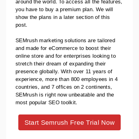
around the world. To access all the features,
you have to buy a premium plan. We will
show the plans in a later section of this
post.
SEMrush marketing solutions are tailored
and made for eCommerce to boost their
online store and for enterprises looking to
stretch their dream of expanding their
presence globally. With over 11 years of
experience, more than 800 employees in 4
countries, and 7 offices on 2 continents,
SEMrush is right now unbeatable and the
most popular SEO toolkit.
Start Semrush Free Trial Now