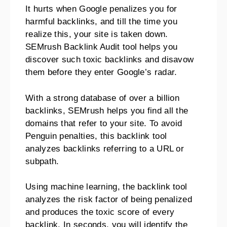
It hurts when Google penalizes you for
harmful backlinks, and till the time you
realize this, your site is taken down.
SEMrush Backlink Audit tool helps you
discover such toxic backlinks and disavow
them before they enter Google’s radar.
With a strong database of over a billion
backlinks, SEMrush helps you find all the
domains that refer to your site. To avoid
Penguin penalties, this backlink tool
analyzes backlinks referring to a URL or
subpath.
Using machine learning, the backlink tool
analyzes the risk factor of being penalized
and produces the toxic score of every
backlink. In seconds, you will identify the