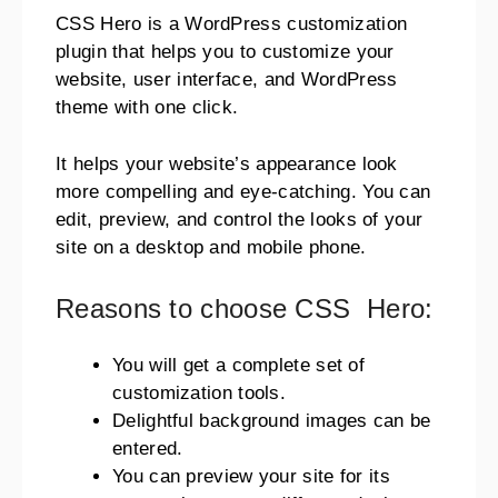
CSS Hero is a WordPress customization
plugin that helps you to customize your
website, user interface, and WordPress
theme with one click.
It helps your website’s appearance look
more compelling and eye-catching. You can
edit, preview, and control the looks of your
site on a desktop and mobile phone.
Reasons to choose CSS Hero:
You will get a complete set of
customization tools.
Delightful background images can be
entered.
You can preview your site for its