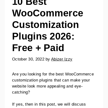
10 Best
WooCommerce
Customization
Plugins 2026:
Free + Paid
October 30, 2022
by
Abizer Izzy
Are you looking for the best WooCommerce
customization plugins that can make your
website look more appealing and eye-
catching?
If yes, then in this post, we will discuss