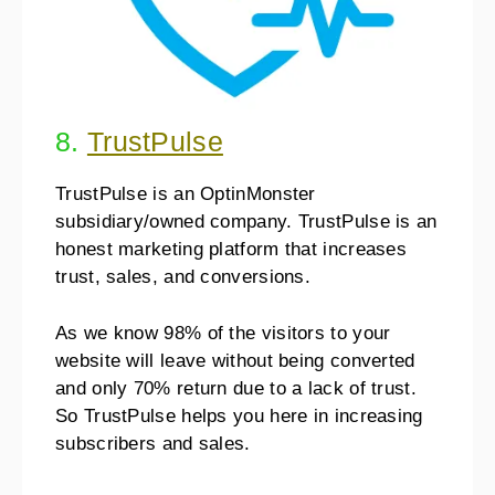
8.
TrustPulse
TrustPulse is an OptinMonster
subsidiary/owned company. TrustPulse is an
honest marketing platform that increases
trust, sales, and conversions.
As we know 98% of the visitors to your
website will leave without being converted
and only 70% return due to a lack of trust.
So TrustPulse helps you here in increasing
subscribers and sales.