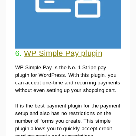
6.
WP Simple Pay plugin
WP Simple Pay is the No. 1 Stripe pay
plugin for WordPress. With this plugin, you
can accept one-time and recurring payments
without even setting up your shopping cart.
It is the best payment plugin for the payment
setup and also has no restrictions on the
number of forms you create. This simple
plugin allows you to quickly accept credit