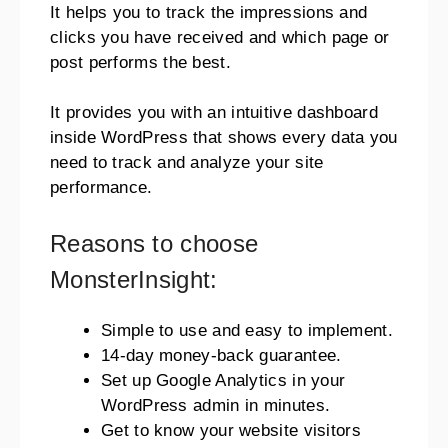
It helps you to track the impressions and
clicks you have received and which page or
post performs the best.
It provides you with an intuitive dashboard
inside WordPress that shows every data you
need to track and analyze your site
performance.
Reasons to choose
MonsterInsight:
Simple to use and easy to implement.
14-day money-back guarantee.
Set up Google Analytics in your
WordPress admin in minutes.
Get to know your website visitors