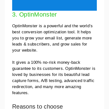
3. OptinMonster
OptinMonster is a powerful and the world’s
best conversion optimization tool. It helps
you to grow your email list, generate more
leads & subscribers, and grow sales for
your website.
It gives a 100% no-risk money-back
guarantee to its customers. OptinMonster is
loved by businesses for its beautiful lead
capture forms, A/B testing, advanced traffic
redirection, and many more amazing
features.
Reasons to choose