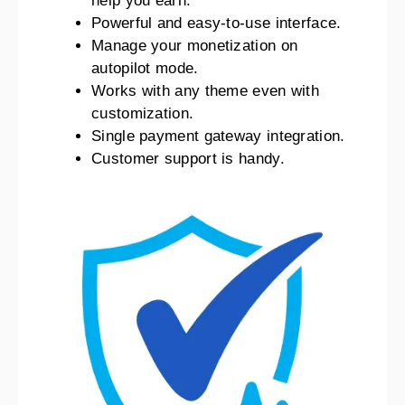
help you earn.
Powerful and easy-to-use interface.
Manage your monetization on
autopilot mode.
Works with any theme even with
customization.
Single payment gateway integration.
Customer support is handy.