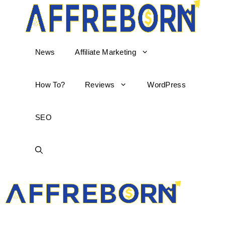
News
Affiliate Marketing
How To?
Reviews
WordPress
SEO
AffReborn