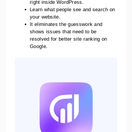
right inside WordPress.
Learn what people see and search on
your website.
It eliminates the guesswork and
shows issues that need to be
resolved for better site ranking on
Google.