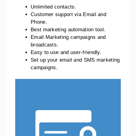
Unlimited contacts.
Customer support via Email and
Phone.
Best marketing automation tool.
Email Marketing campaigns and
broadcasts.
Easy to use and user-friendly.
Set up your email and SMS marketing
campaigns.