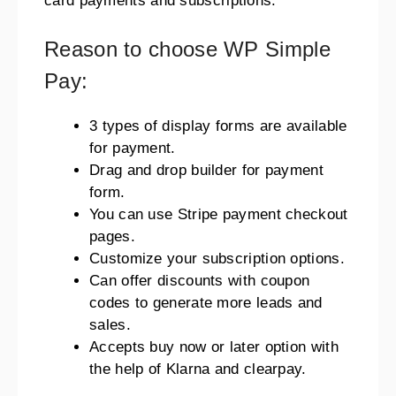
card payments and subscriptions.
Reason to choose WP Simple
Pay:
3 types of display forms are available
for payment.
Drag and drop builder for payment
form.
You can use Stripe payment checkout
pages.
Customize your subscription options.
Can offer discounts with coupon
codes to generate more leads and
sales.
Accepts buy now or later option with
the help of Klarna and clearpay.