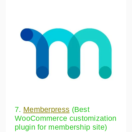
7.
Memberpress
(Best
WooCommerce customization
plugin for membership site)