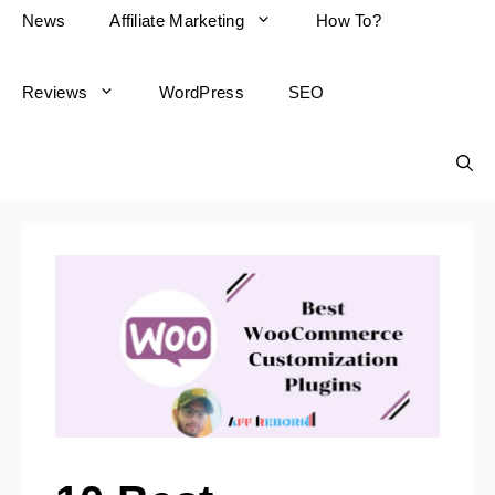
News
Affiliate Marketing
How To?
Reviews
WordPress
SEO