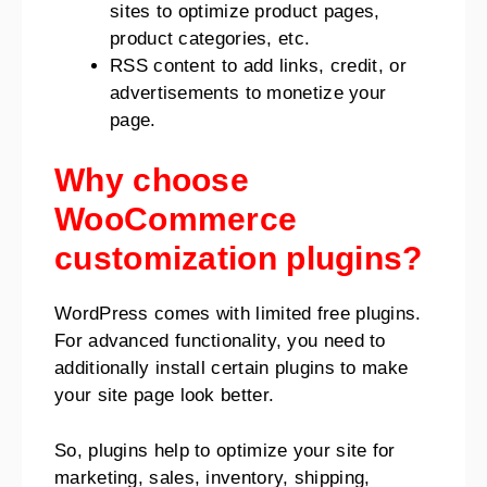
sites to optimize product pages,
product categories, etc.
RSS content to add links, credit, or
advertisements to monetize your
page.
Why choose
WooCommerce
customization plugins?
WordPress comes with limited free plugins.
For advanced functionality, you need to
additionally install certain plugins to make
your site page look better.
So, plugins help to optimize your site for
marketing, sales, inventory, shipping,