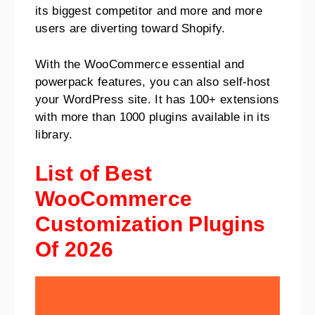
its biggest competitor and more and more
users are diverting toward Shopify.
With the WooCommerce essential and
powerpack features, you can also self-host
your WordPress site. It has 100+ extensions
with more than 1000 plugins available in its
library.
List of Best
WooCommerce
Customization Plugins
Of 2026