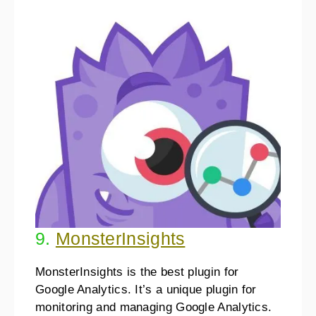
9.
MonsterInsights
MonsterInsights is the best plugin for
Google Analytics. It’s a unique plugin for
monitoring and managing Google Analytics.