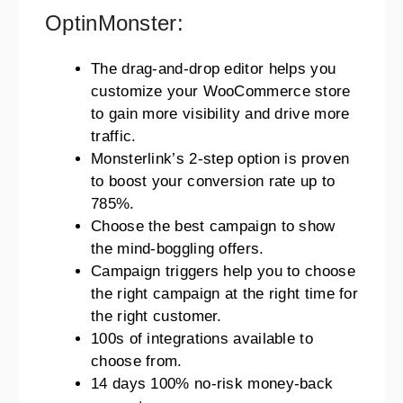
OptinMonster:
The drag-and-drop editor helps you
customize your WooCommerce store
to gain more visibility and drive more
traffic.
Monsterlink’s 2-step option is proven
to boost your conversion rate up to
785%.
Choose the best campaign to show
the mind-boggling offers.
Campaign triggers help you to choose
the right campaign at the right time for
the right customer.
100s of integrations available to
choose from.
14 days 100% no-risk money-back