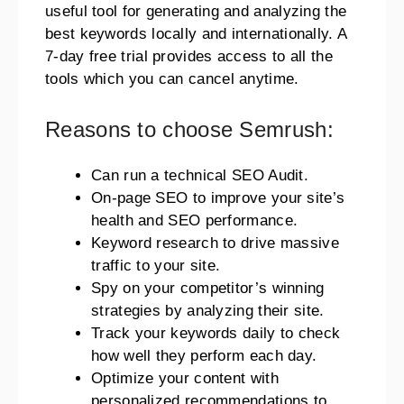
useful tool for generating and analyzing the
best keywords locally and internationally. A
7-day free trial provides access to all the
tools which you can cancel anytime.
Reasons to choose Semrush:
Can run a technical SEO Audit.
On-page SEO to improve your site’s
health and SEO performance.
Keyword research to drive massive
traffic to your site.
Spy on your competitor’s winning
strategies by analyzing their site.
Track your keywords daily to check
how well they perform each day.
Optimize your content with
personalized recommendations to