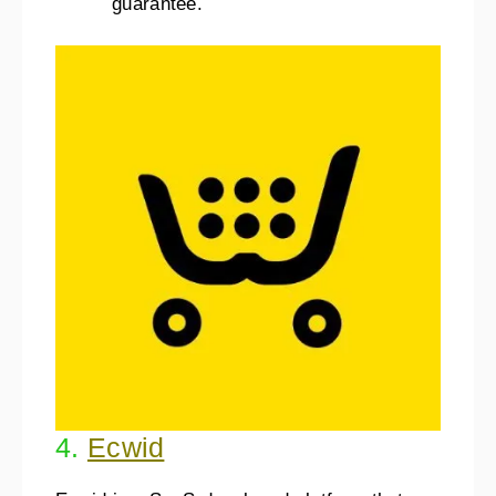
guarantee.
4.
Ecwid