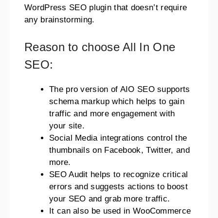
WordPress SEO plugin that doesn’t require
any brainstorming.
Reason to choose All In One
SEO:
The pro version of AIO SEO supports
schema markup which helps to gain
traffic and more engagement with
your site.
Social Media integrations control the
thumbnails on Facebook, Twitter, and
more.
SEO Audit helps to recognize critical
errors and suggests actions to boost
your SEO and grab more traffic.
It can also be used in WooCommerce