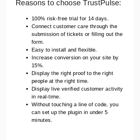
Reasons to choose TrustPulse:
100% risk-free trial for 14 days.
Connect customer care through the
submission of tickets or filling out the
form.
Easy to install and flexible.
Increase conversion on your site by
15%.
Display the right proof to the right
people at the right time.
Display live verified customer activity
in real-time.
Without touching a line of code, you
can set up the plugin in under 5
minutes.