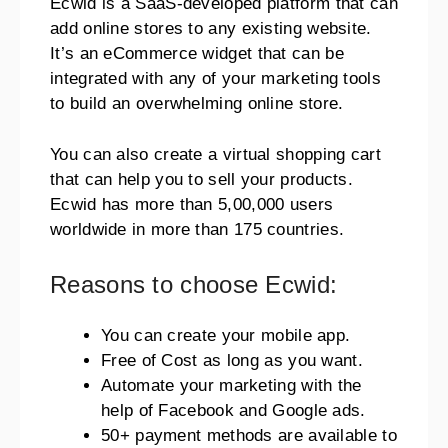
Ecwid is a SaaS-developed platform that can
add online stores to any existing website.
It’s an eCommerce widget that can be
integrated with any of your marketing tools
to build an overwhelming online store.
You can also create a virtual shopping cart
that can help you to sell your products.
Ecwid has more than 5,00,000 users
worldwide in more than 175 countries.
Reasons to choose Ecwid:
You can create your mobile app.
Free of Cost as long as you want.
Automate your marketing with the
help of Facebook and Google ads.
50+ payment methods are available to