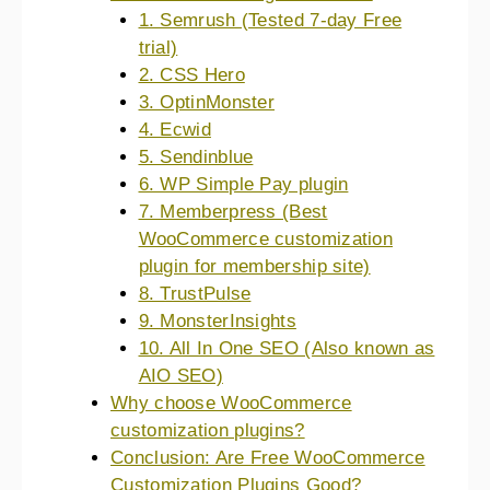
1. Semrush (Tested 7-day Free
trial)
2. CSS Hero
3. OptinMonster
4. Ecwid
5. Sendinblue
6. WP Simple Pay plugin
7. Memberpress (Best
WooCommerce customization
plugin for membership site)
8. TrustPulse
9. MonsterInsights
10. All In One SEO (Also known as
AIO SEO)
Why choose WooCommerce
customization plugins?
Conclusion: Are Free WooCommerce
Customization Plugins Good?