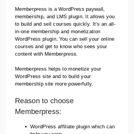
Memberpress is a WordPress paywall,
membership, and LMS plugin. It allows you
to build and sell courses quickly. It’s an all-
in-one membership and monetization
WordPress plugin. You can sell your online
courses and get to know who sees your
content with Memberpress.
Memberpress helps to monetize your
WordPress site and to build your
membership site more powerfully.
Reason to choose
Memberpress:
WordPress affiliate plugin which can