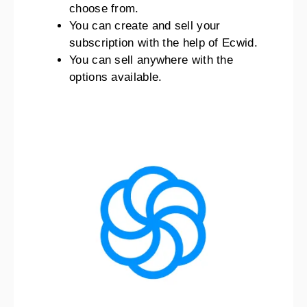
choose from.
You can create and sell your
subscription with the help of Ecwid.
You can sell anywhere with the
options available.