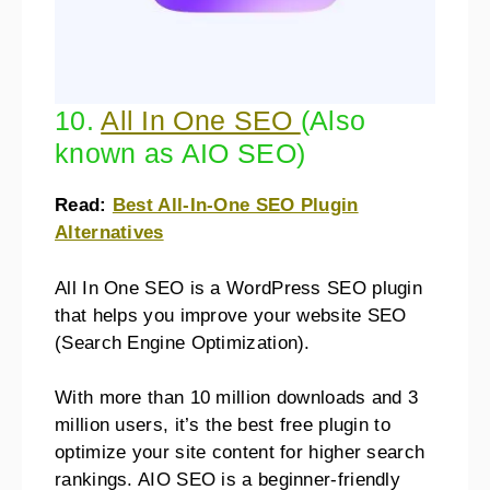
10.
All In One SEO
(Also
known as AIO SEO)
Read:
Best All-In-One SEO Plugin
Alternatives
All In One SEO is a WordPress SEO plugin
that helps you improve your website SEO
(Search Engine Optimization).
With more than 10 million downloads and 3
million users, it’s the best free plugin to
optimize your site content for higher search
rankings. AIO SEO is a beginner-friendly