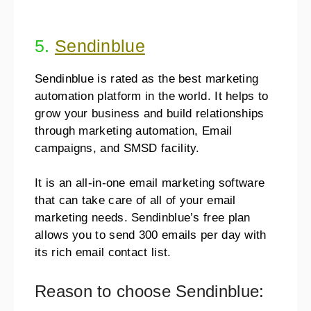
5.
Sendinblue
Sendinblue is rated as the best marketing
automation platform in the world. It helps to
grow your business and build relationships
through marketing automation, Email
campaigns, and SMSD facility.
It is an all-in-one email marketing software
that can take care of all of your email
marketing needs. Sendinblue’s free plan
allows you to send 300 emails per day with
its rich email contact list.
Reason to choose Sendinblue: