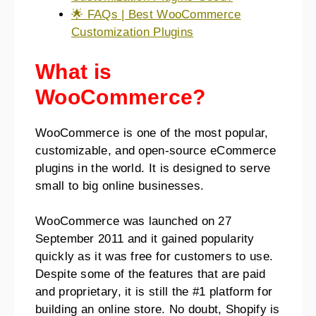
🌟 FAQs | Best WooCommerce
Customization Plugins
What is
WooCommerce?
WooCommerce is one of the most popular,
customizable, and open-source eCommerce
plugins in the world. It is designed to serve
small to big online businesses.
WooCommerce was launched on 27
September 2011 and it gained popularity
quickly as it was free for customers to use.
Despite some of the features that are paid
and proprietary, it is still the #1 platform for
building an online store. No doubt, Shopify is