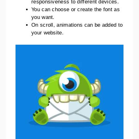
responsiveness to different devices.
You can choose or create the font as
you want.
On scroll, animations can be added to
your website.