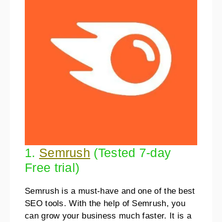
1.
Semrush
(Tested 7-day
Free trial)
Semrush is a must-have and one of the best
SEO tools. With the help of Semrush, you
can grow your business much faster. It is a