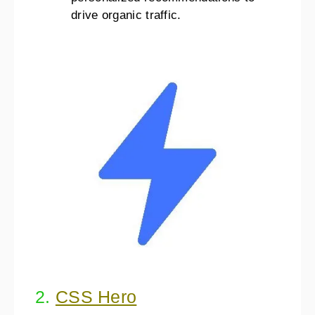
drive organic traffic.
2.
CSS Hero