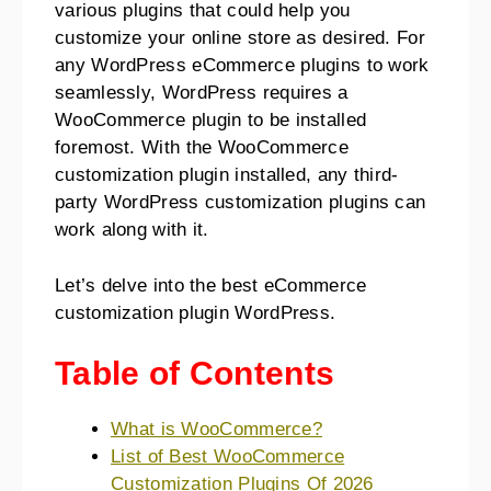
various plugins that could help you
customize your online store as desired. For
any WordPress eCommerce plugins to work
seamlessly, WordPress requires a
WooCommerce plugin to be installed
foremost. With the WooCommerce
customization plugin installed, any third-
party WordPress customization plugins can
work along with it.
Let’s delve into the best eCommerce
customization plugin WordPress.
Table of Contents
What is WooCommerce?
List of Best WooCommerce
Customization Plugins Of 2026