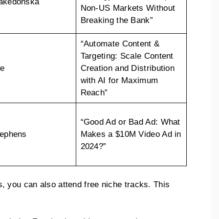
Makedonska
Non-US Markets Without
Breaking the Bank”
“Automate Content &
Targeting: Scale Content
ee
Creation and Distribution
with AI for Maximum
Reach”
“Good Ad or Bad Ad: What
tephens
Makes a $10M Video Ad in
2024?”
 you can also attend free niche tracks. This