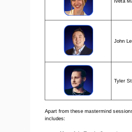
Iveta 
John L
Tyler S
Apart from these mastermind sessions,
includes: