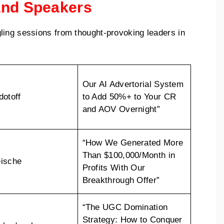
and Speakers
ling sessions from thought-provoking leaders in
Our AI Advertorial System
dotoff
to Add 50%+ to Your CR
and AOV Overnight”
“How We Generated More
Than $100,000/Month in
ische
Profits With Our
Breakthrough Offer”
“The UGC Domination
Strategy: How to Conquer