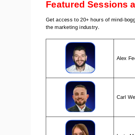
Featured Sessions 
Get access to 20+ hours of mind-bogg
the marketing industry.
Alex Fe
Carl We