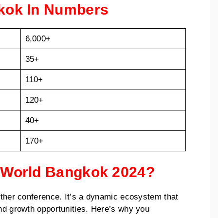
gkok In Numbers
6,000+
35+
110+
120+
40+
170+
e World Bangkok 2024?
nother conference. It’s a dynamic ecosystem that
and growth opportunities. Here’s why you