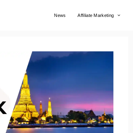
News
Affiliate Marketing