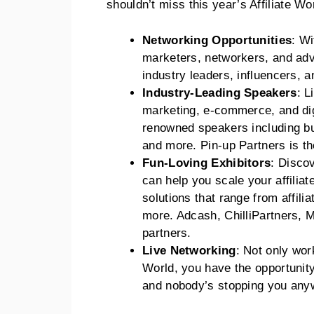
shouldn’t miss this year’s Affiliate 
Networking Opportunities
: Wi
marketers, networkers, and adve
industry leaders, influencers, a
Industry-Leading Speakers
: L
marketing, e-commerce, and dig
renowned speakers including bu
and more. Pin-up Partners is the
Fun-Loving Exhibitors
: Discov
can help you scale your affilia
solutions that range from affili
more. Adcash, ChilliPartners, 
partners.
Live Networking
: Not only wor
World, you have the opportunity
and nobody’s stopping you any