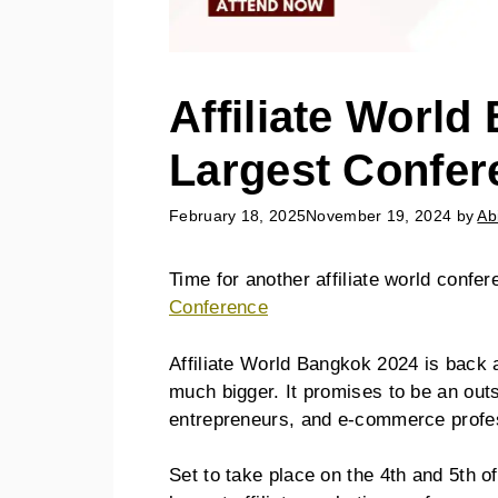
Affiliate World
Largest Confer
February 18, 2025
November 19, 2024
by
Ab
Time for another affiliate world confer
Conference
Affiliate World Bangkok 2024 is back a
much bigger. It promises to be an outst
entrepreneurs, and e-commerce profe
Set to take place on the 4th and 5th 