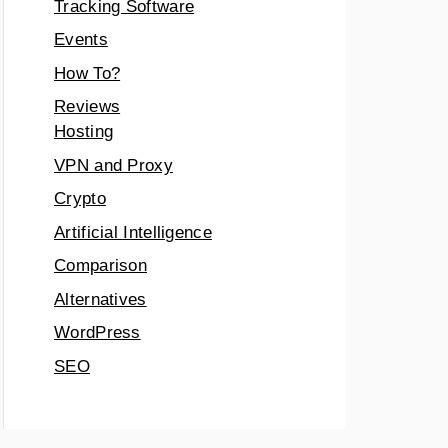
Tracking Software
Events
How To?
Reviews
Hosting
VPN and Proxy
Crypto
Artificial Intelligence
Comparison
Alternatives
WordPress
SEO