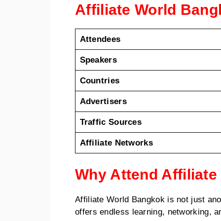
Affiliate World Ban
Attendees
Speakers
Countries
Advertisers
Traffic Sources
Affiliate Networks
Why Attend Affiliat
Affiliate World Bangkok is not just a
offers endless learning, networking, 