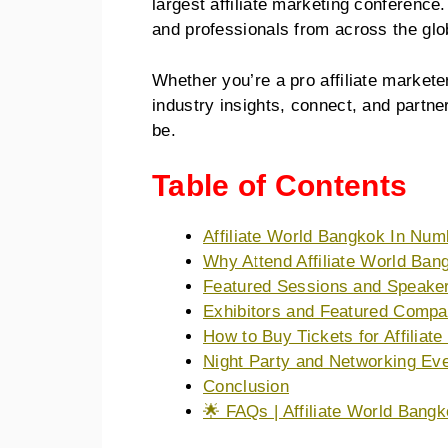
largest affiliate marketing conferenc
and professionals from across the gl
Whether you’re a pro affiliate markete
industry insights, connect, and partne
be.
Table of Contents
Affiliate World Bangkok In Num
Why Attend Affiliate World Ba
Featured Sessions and Speake
Exhibitors and Featured Compa
How to Buy Tickets for Affilia
Night Party and Networking Ev
Conclusion
🌟 FAQs | Affiliate World Bang