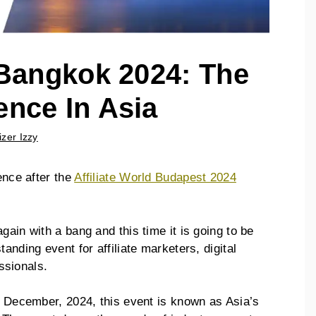
 Bangkok 2024: The
ence In Asia
izer Izzy
ence after the
Affiliate World Budapest 2024
gain with a bang and this time it is going to be
anding event for affiliate marketers, digital
ssionals.
of December, 2024, this event is known as Asia’s