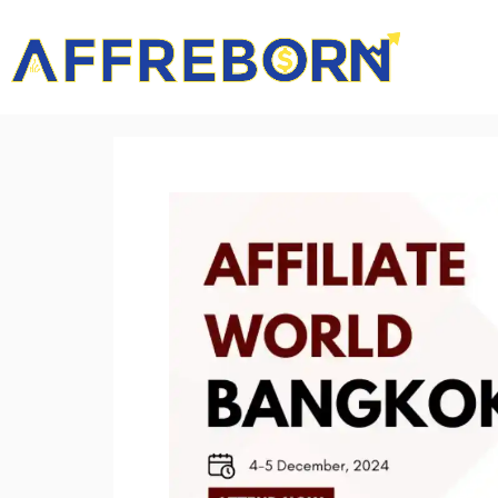
AffReborn