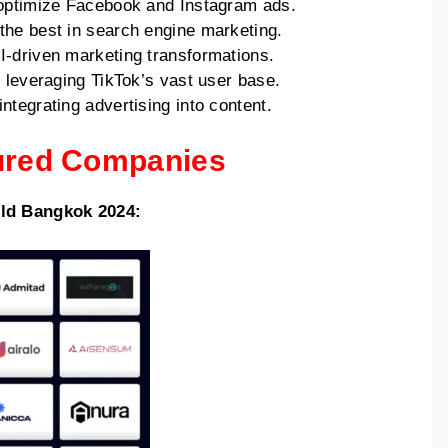
o optimize Facebook and Instagram ads.
 the best in search engine marketing.
I-driven marketing transformations.
to leveraging TikTok’s vast user base.
ntegrating advertising into content.
tured Companies
rld Bangkok 2024: