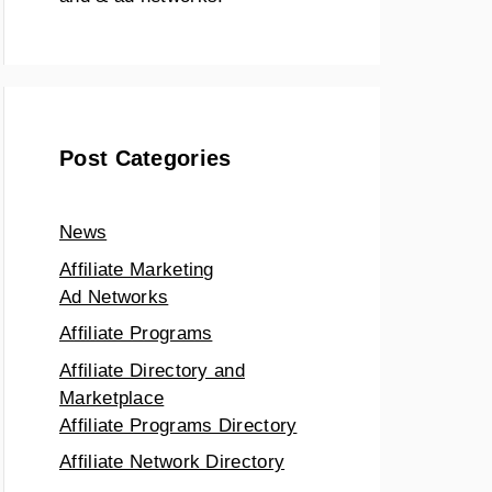
Post Categories
News
Affiliate Marketing
Ad Networks
Affiliate Programs
Affiliate Directory and
Marketplace
Affiliate Programs Directory
Affiliate Network Directory