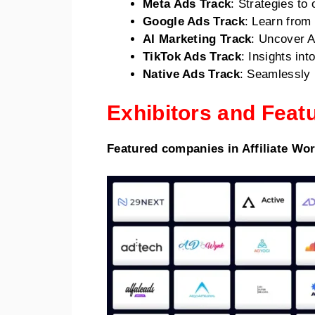
Meta Ads Track
: Strategies t
Google Ads Track
: Learn from
AI Marketing Track
: Uncover A
TikTok Ads Track
: Insights in
Native Ads Track
: Seamlessly i
Exhibitors and Fea
Featured companies in Affiliate Wo