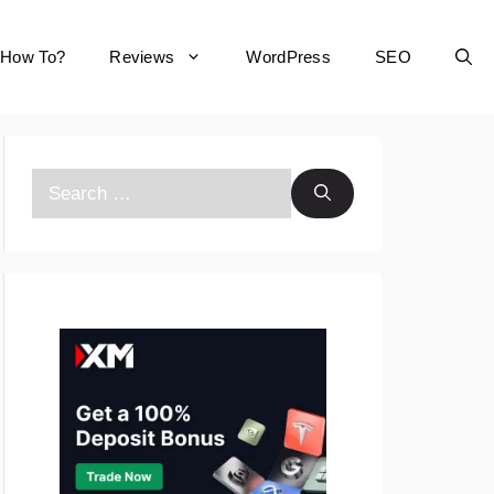
How To?
Reviews
WordPress
SEO