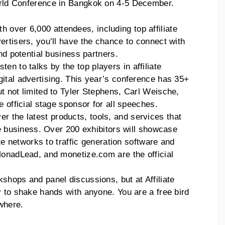
World Conference in Bangkok on 4-5 December.
th over 6,000 attendees, including top affiliate
rtisers, you’ll have the chance to connect with
nd potential business partners.
isten to talks by the top players in affiliate
ital advertising. This year’s conference has 35+
t not limited to Tyler Stephens, Carl Weische,
 official stage sponsor for all speeches.
er the latest products, tools, and services that
te business. Over 200 exhibitors will showcase
ate networks to traffic generation software and
MonadLead, and monetize.com are the official
kshops and panel discussions, but at Affiliate
 to shake hands with anyone. You are a free bird
where.