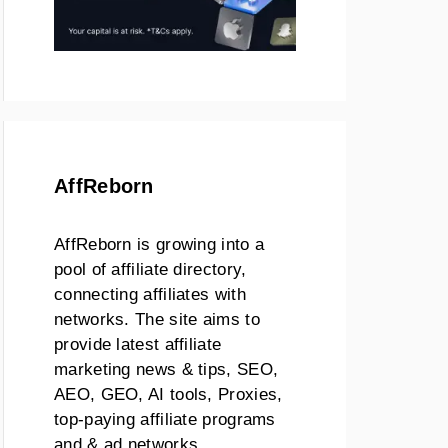
AffReborn
AffReborn is growing into a
pool of affiliate directory,
connecting affiliates with
networks. The site aims to
provide latest affiliate
marketing news & tips, SEO,
AEO, GEO, AI tools, Proxies,
top-paying affiliate programs
and & ad networks.