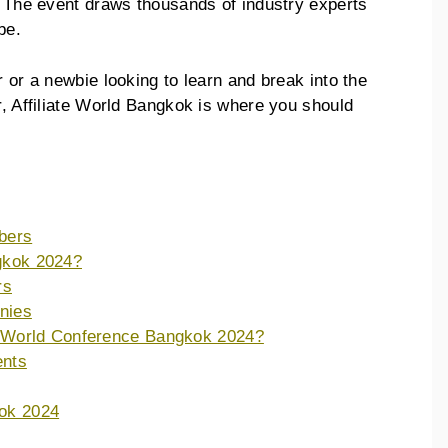
e. The event draws thousands of industry experts
obe.
r or a newbie looking to learn and break into the
r, Affiliate World Bangkok is where you should
bers
ngkok 2024?
rs
nies
te World Conference Bangkok 2024?
ents
kok 2024