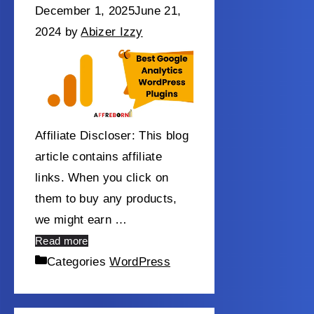
December 1, 2025
June 21,
2024
by
Abizer Izzy
Affiliate Discloser: This blog
article contains affiliate
links. When you click on
them to buy any products,
we might earn …
Read more
Categories
WordPress