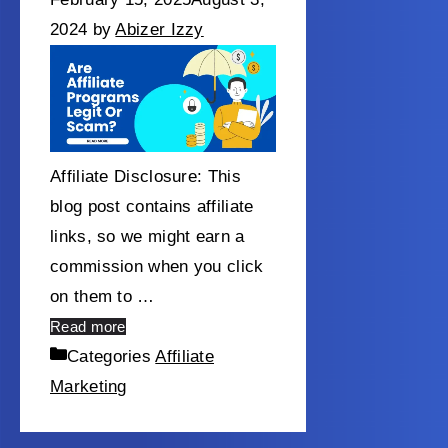
2024
by
Abizer Izzy
Affiliate Disclosure: This
blog post contains affiliate
links, so we might earn a
commission when you click
on them to …
Read more
Categories
Affiliate
Marketing