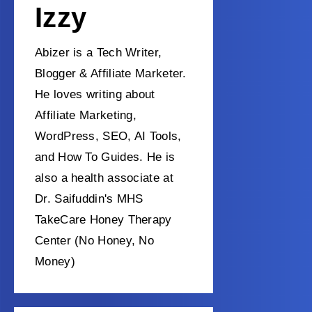
Izzy
Abizer is a Tech Writer,
Blogger & Affiliate Marketer.
He loves writing about
Affiliate Marketing,
WordPress, SEO, AI Tools,
and How To Guides. He is
also a health associate at
Dr. Saifuddin's MHS
TakeCare Honey Therapy
Center (No Honey, No
Money)