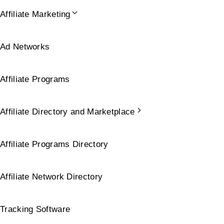
Affiliate Marketing
Ad Networks
Affiliate Programs
Affiliate Directory and Marketplace
Affiliate Programs Directory
Affiliate Network Directory
Tracking Software