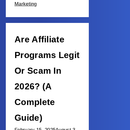
Marketing
Are Affiliate
Programs Legit
Or Scam In
2026? (A
Complete
Guide)
February 15, 2025
August 3,