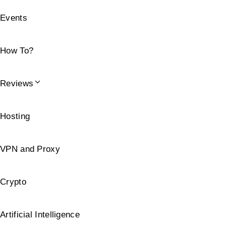
Events
How To?
Reviews
Hosting
VPN and Proxy
Crypto
Artificial Intelligence