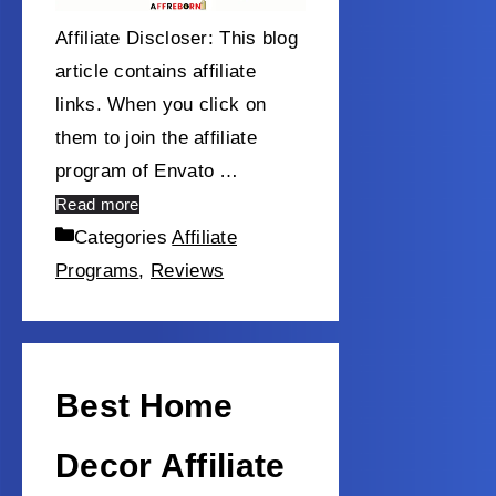
Affiliate Discloser: This blog
article contains affiliate
links. When you click on
them to join the affiliate
program of Envato …
Read more
Categories
Affiliate
Programs
,
Reviews
Best Home
Decor Affiliate