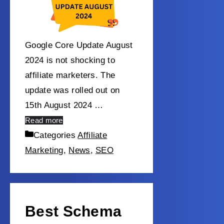
Google Core Update August
2024 is not shocking to
affiliate marketers. The
update was rolled out on
15th August 2024 …
Read more
Categories
Affiliate
Marketing
,
News
,
SEO
Best Schema