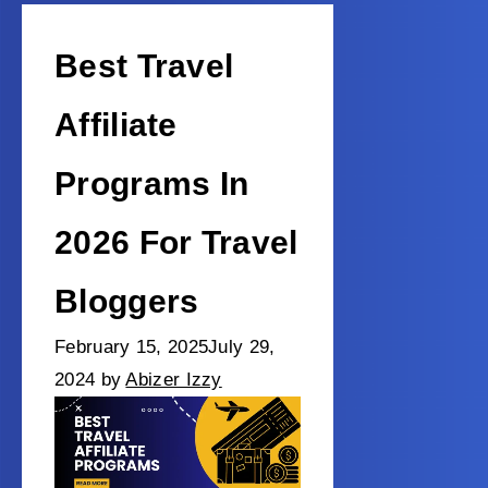
Best Travel
Affiliate
Programs In
2026 For Travel
Bloggers
February 15, 2025
July 29,
2024
by
Abizer Izzy