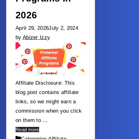
2026
April 29, 2026
July 2, 2024
by
Abizer Izzy
Affiliate Disclosure: This
blog post contains affiliate
links, so we might earn a
commission when you click
on them to …
Read more
Categories
Affiliate