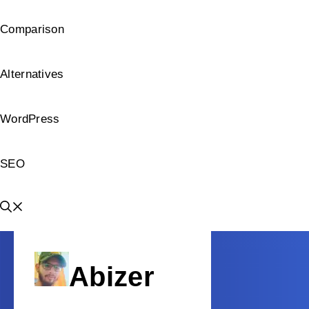
Comparison
Alternatives
WordPress
SEO
Abizer