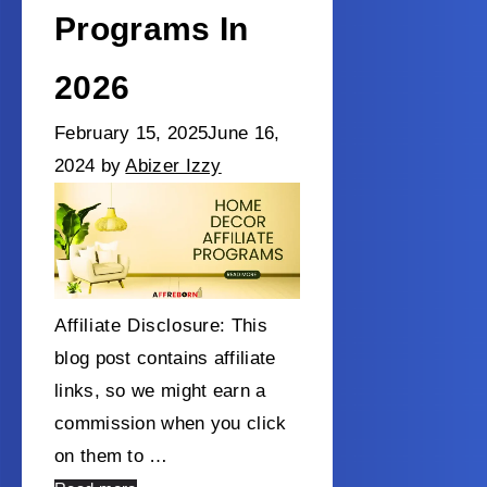
Programs In
2026
February 15, 2025
June 16,
2024
by
Abizer Izzy
Affiliate Disclosure: This
blog post contains affiliate
links, so we might earn a
commission when you click
on them to …