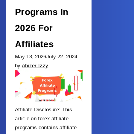
Programs In
2026 For
Affiliates
May 13, 2026
July 22, 2024
by
Abizer Izzy
Affiliate Disclosure: This
article on forex affiliate
programs contains affiliate