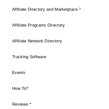
Affiliate Directory and Marketplace
Affiliate Programs Directory
Affiliate Network Directory
Tracking Software
Events
How To?
Reviews