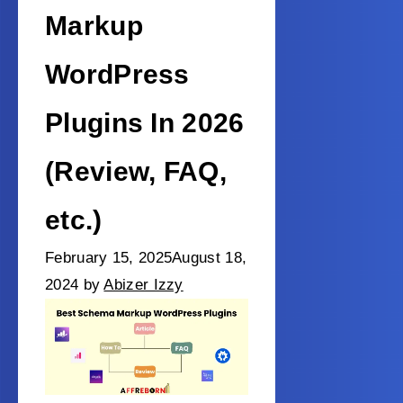
Markup
WordPress
Plugins In 2026
(Review, FAQ,
etc.)
February 15, 2025
August 18,
2024
by
Abizer Izzy