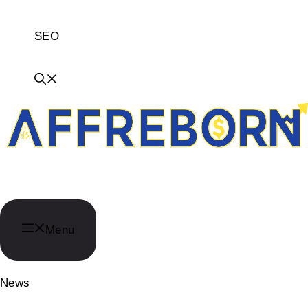
SEO
AffReborn
Menu
News