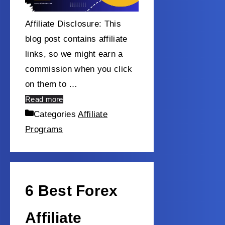
Affiliate Disclosure: This
blog post contains affiliate
links, so we might earn a
commission when you click
on them to …
Read more
Categories
Affiliate
Programs
6 Best Forex
Affiliate