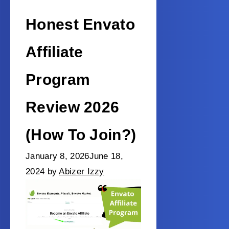
Honest Envato
Affiliate
Program
Review 2026
(How To Join?)
January 8, 2026
June 18,
2024
by
Abizer Izzy