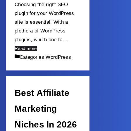
Choosing the right SEO
plugin for your WordPress
site is essential. With a
plethora of WordPress
plugins, which one to …
Read more
Categories
WordPress
Best Affiliate
Marketing
Niches In 2026