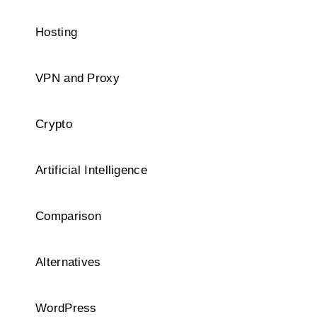
Hosting
VPN and Proxy
Crypto
Artificial Intelligence
Comparison
Alternatives
WordPress