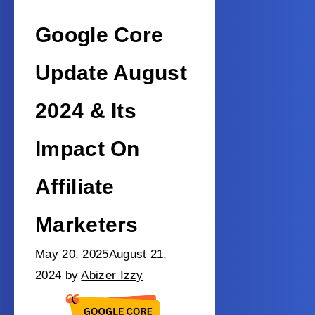
Google Core
Update August
2024 & Its
Impact On
Affiliate
Marketers
May 20, 2025
August 21,
2024
by
Abizer Izzy