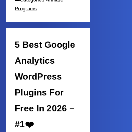
Programs
5 Best Google
Analytics
WordPress
Plugins For
Free In 2026 –
#1❤️