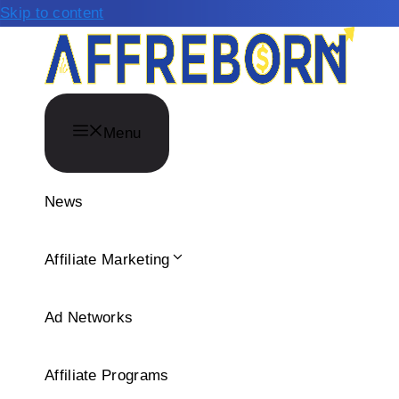
Skip to content
Menu
News
Affiliate Marketing
Ad Networks
Affiliate Programs