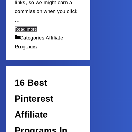
links, so we might earn a
commission when you click
…
Read more
Categories
Affiliate
Programs
16 Best
Pinterest
Affiliate
Programs In