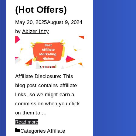
(Hot Offers)
May 20, 2025
August 9, 2024
by
Abizer Izzy
Affiliate Disclosure: This
blog post contains affiliate
links, so we might earn a
commission when you click
on them to …
Read more
Categories
Affiliate