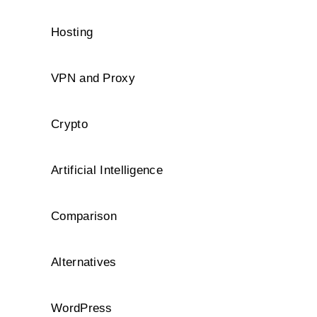
Hosting
VPN and Proxy
Crypto
Artificial Intelligence
Comparison
Alternatives
WordPress