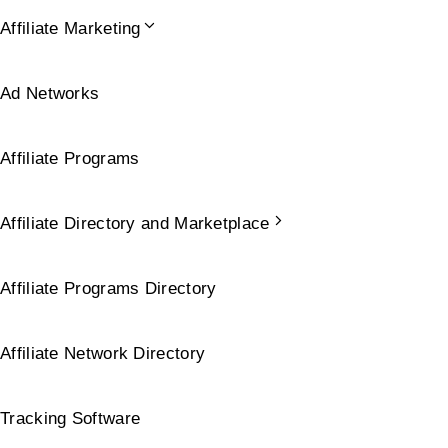
Affiliate Marketing
Ad Networks
Affiliate Programs
Affiliate Directory and Marketplace
Affiliate Programs Directory
Affiliate Network Directory
Tracking Software