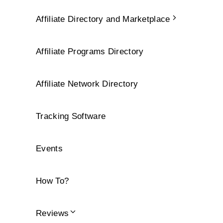
Affiliate Directory and Marketplace
Affiliate Programs Directory
Affiliate Network Directory
Tracking Software
Events
How To?
Reviews