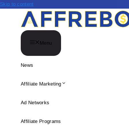
Skip to content
Menu
News
Affiliate Marketing
Ad Networks
Affiliate Programs