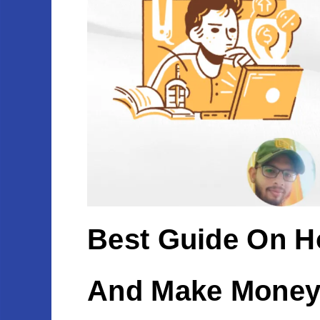
Best Guide On H
And Make Money 