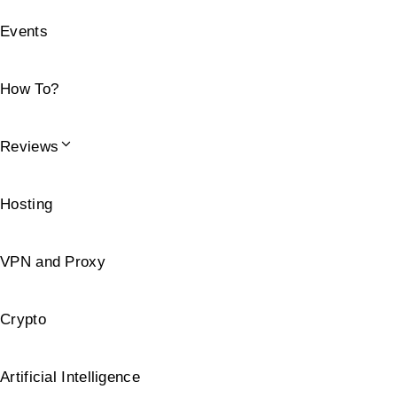
Events
How To?
Reviews
Hosting
VPN and Proxy
Crypto
Artificial Intelligence