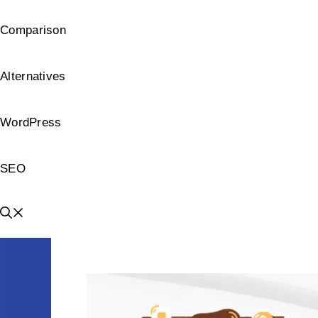
Comparison
Alternatives
WordPress
SEO