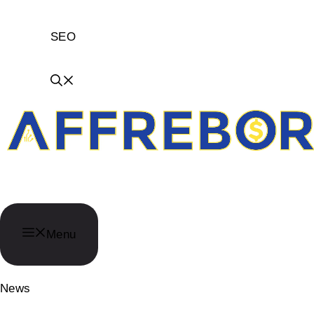
SEO
AffReborn
Menu
News