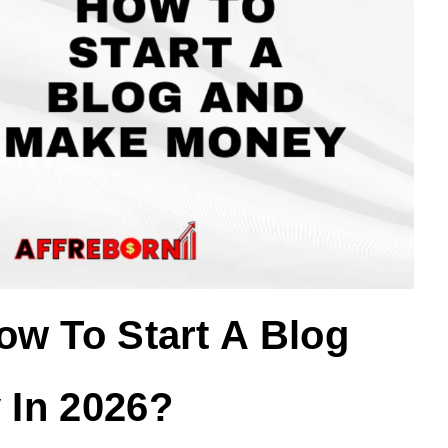
ow To Start A Blog
In 2026?