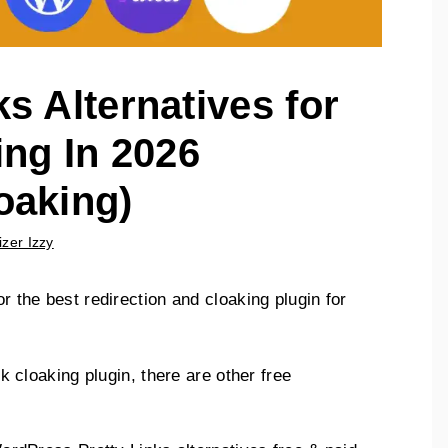
ks Alternatives for
ing In 2026
oaking)
izer Izzy
or the best redirection and cloaking plugin for
ink cloaking plugin, there are other free