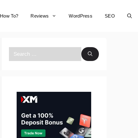
How To?
Reviews
WordPress
SEO