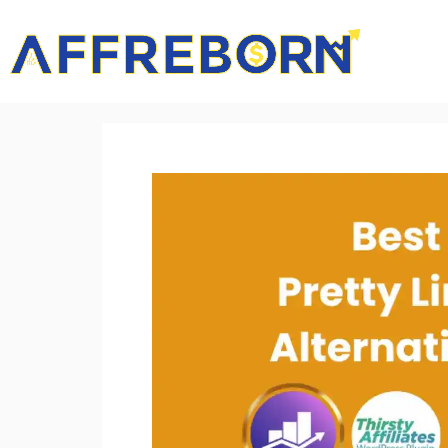
AffReborn