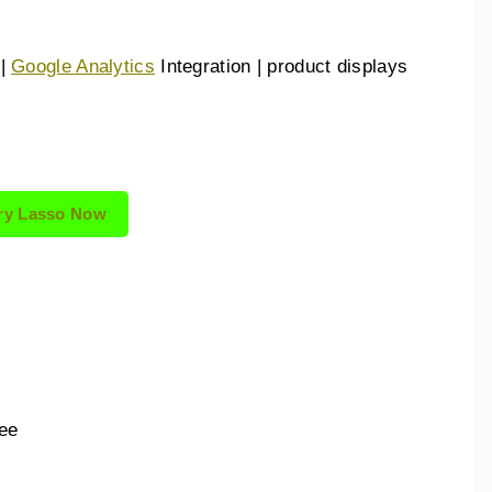
 |
Google Analytics
Integration | product displays
ry Lasso Now
:
ee