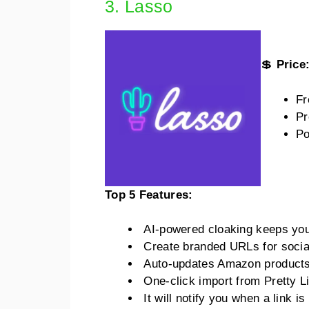
3. Lasso
💲
Price
Fr
Pr
Po
Top 5 Features:
AI-powered cloaking keeps you s
Create branded URLs for socia
Auto-updates Amazon products
One-click import from Pretty Li
It will notify you when a link 