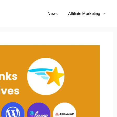
News
Affiliate Marketing