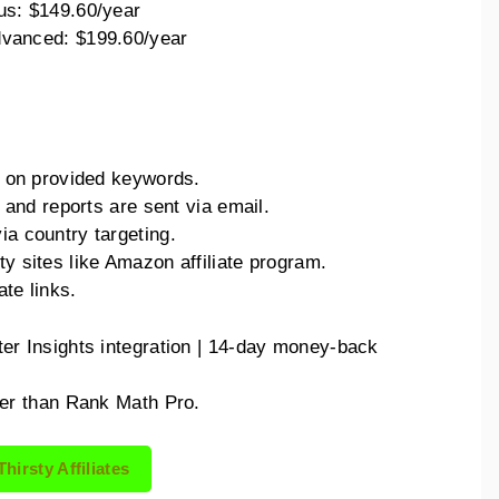
us: $149.60/year
vanced: $199.60/year
on on provided keywords.
cs and reports are sent via email.
ia country targeting.
ty sites like Amazon affiliate program.
ate links.
er Insights integration | 14-day money-back
lier than Rank Math Pro.
Thirsty Affiliates