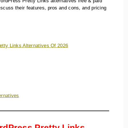
 WordPress Pretty Links alternatives free & paid
discuss their features, pros and cons, and pricing
etty Links Alternatives Of 2026
ernatives
ordPress Pretty Links