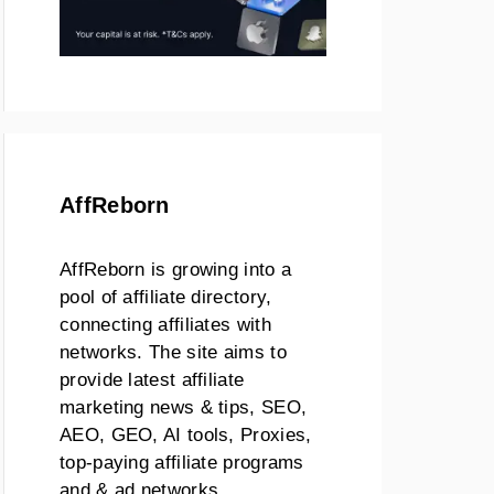
AffReborn
AffReborn is growing into a
pool of affiliate directory,
connecting affiliates with
networks. The site aims to
provide latest affiliate
marketing news & tips, SEO,
AEO, GEO, AI tools, Proxies,
top-paying affiliate programs
and & ad networks.