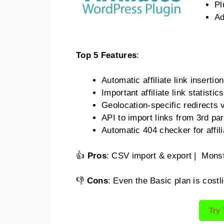
Pl
Ad
Top 5 Features
:
Automatic affiliate link inserti
Important affiliate link statisti
Geolocation-specific redirects v
API to import links from 3rd par
Automatic 404 checker for affili
👍
Pros
: CSV import & export | Monst
👎
Cons
: Even the Basic plan is cost
Try 