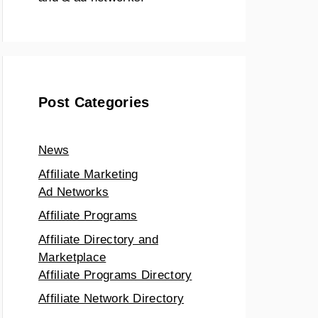
Post Categories
News
Affiliate Marketing
Ad Networks
Affiliate Programs
Affiliate Directory and
Marketplace
Affiliate Programs Directory
Affiliate Network Directory