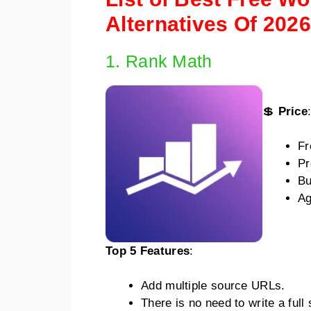
Alternatives Of 2026
1. Rank Math
💲
Price
Fr
Pr
Bu
Ag
Top 5 Features
:
Add multiple source URLs.
There is no need to write a ful