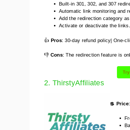
Built-in 301, 302, and 307 redir
Automatic link monitoring and r
Add the redirection category as 
Activate or deactivate the links
👍
Pros
: 30-day refund policy| One-cli
👎
Cons
: The redirection feature is on
Try
2. ThirstyAffiliates
💲
Price
Fr
Ba