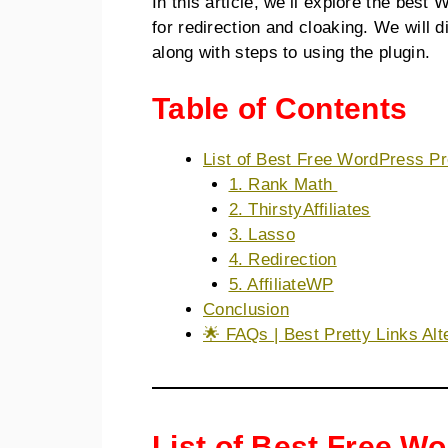
In this article, we’ll explore the best
for redirection and cloaking. We will 
along with steps to using the plugin.
Table of Contents
List of Best Free WordPress Pr
1. Rank Math
2. ThirstyAffiliates
3. Lasso
4. Redirection
5. AffiliateWP
Conclusion
🌟 FAQs | Best Pretty Links Alt
List of Best Free W