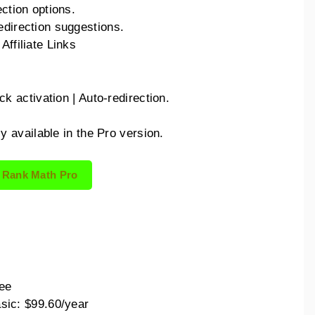
ection options.
edirection suggestions.
Affiliate Links
.
ck activation | Auto-redirection.
ly available in the Pro version.
 Rank Math Pro
:
ee
sic: $99.60/year