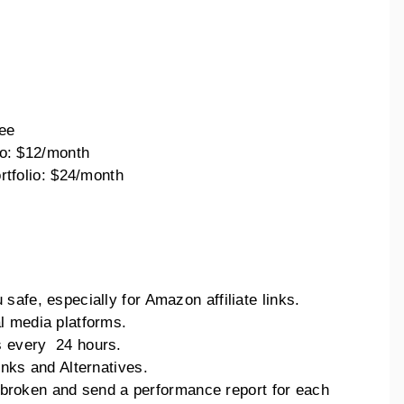
:
ee
o: $12/month
rtfolio: $24/month
afe, especially for Amazon affiliate links.
l media platforms.
 every 24 hours.
nks and Alternatives.
is broken and send a performance report for each