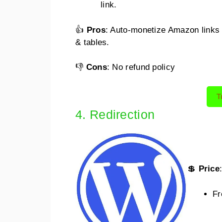
link.
👍
Pros
: Auto-monetize Amazon links
& tables.
👎
Cons
: No refund policy
T
4. Redirection
💲
Price
Fr