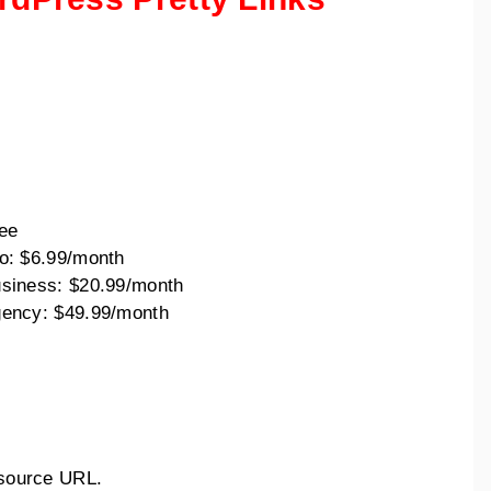
:
ee
o: $6.99/month
siness: $20.99/month
ency: $49.99/month
l source URL.