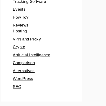
Tracking Software
Events
How To?
Reviews
Hosting
VPN and Proxy
Crypto
Artificial Intelligence
Comparison
Alternatives
WordPress
SEO