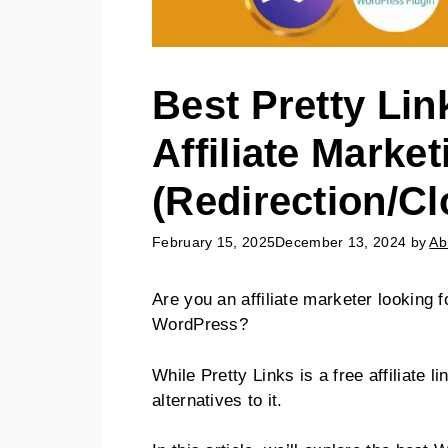
Best Pretty Lin
Affiliate Market
(Redirection/Cl
February 15, 2025
December 13, 2024
by
Ab
Are you an affiliate marketer looking f
WordPress?
While Pretty Links is a free affiliate l
alternatives to it.