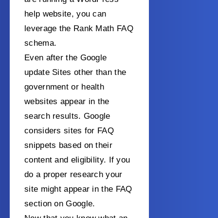
help website, you can
leverage the Rank Math FAQ
schema.
Even after the Google
update Sites other than the
government or health
websites appear in the
search results. Google
considers sites for FAQ
snippets based on their
content and eligibility. If you
do a proper research your
site might appear in the FAQ
section on Google.