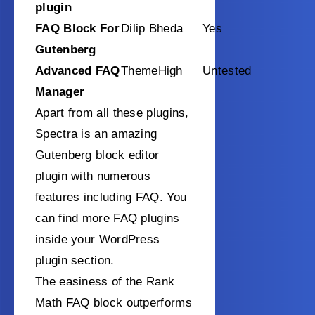
plugin
FAQ Block For
Dilip Bheda
Yes
Gutenberg
Advanced FAQ
ThemeHigh
Untested
Manager
Apart from all these plugins,
Spectra is an amazing
Gutenberg block editor
plugin with numerous
features including FAQ. You
can find more FAQ plugins
inside your WordPress
plugin section.
The easiness of the Rank
Math FAQ block outperforms