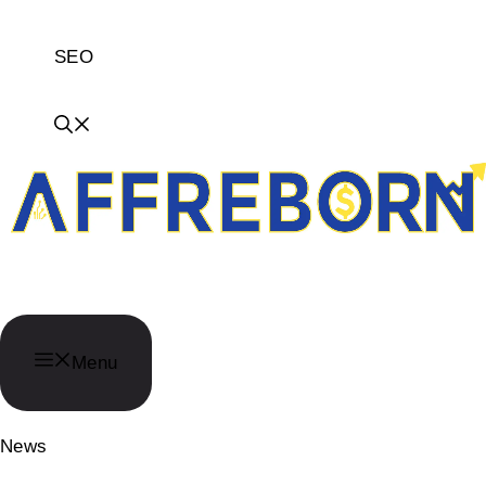
SEO
AffReborn
Menu
News