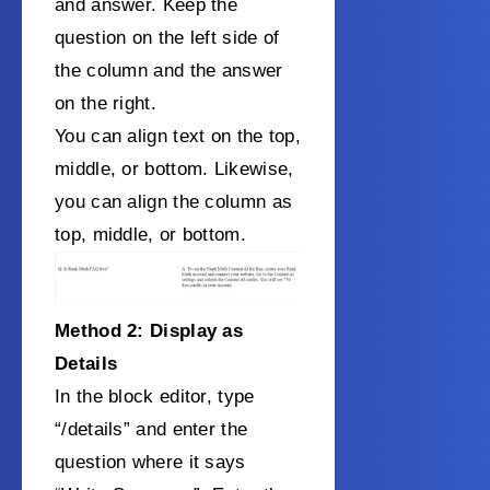
and answer. Keep the
question on the left side of
the column and the answer
on the right.
You can align text on the top,
middle, or bottom. Likewise,
you can align the column as
top, middle, or bottom.
Method 2: Display as
Details
In the block editor, type
“/details” and enter the
question where it says