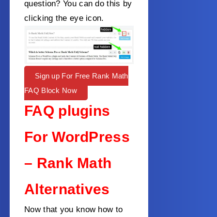
question? You can do this by
clicking the eye icon.
Sign up For Free Rank Math
FAQ Block Now
FAQ plugins
For WordPress
– Rank Math
Alternatives
Now that you know how to