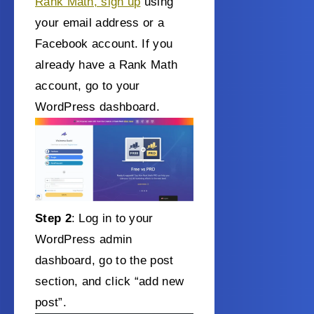
Rank Math, sign up
using
your email address or a
Facebook account. If you
already have a Rank Math
account, go to your
WordPress dashboard.
Step 2
: Log in to your
WordPress admin
dashboard, go to the post
section, and click “add new
post”.