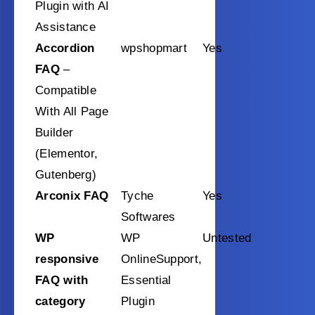
Plugin with AI
Assistance
Accordion
wpshopmart
Yes
FAQ
–
Compatible
With All Page
Builder
(Elementor,
Gutenberg)
Arconix FAQ
Tyche
Yes
Softwares
WP
WP
Untested
responsive
OnlineSupport,
FAQ with
Essential
category
Plugin