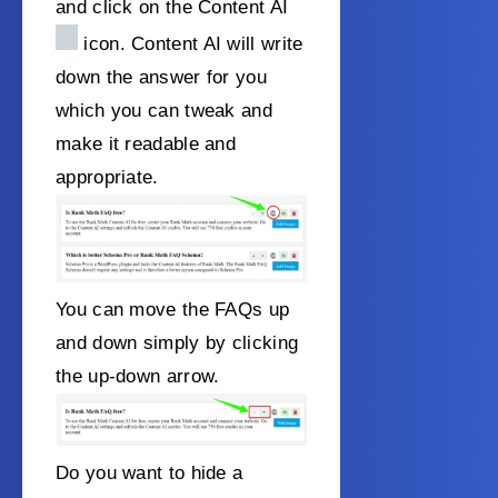
and click on the Content AI
icon. Content AI will write
down the answer for you
which you can tweak and
make it readable and
appropriate.
You can move the FAQs up
and down simply by clicking
the up-down arrow.
Do you want to hide a