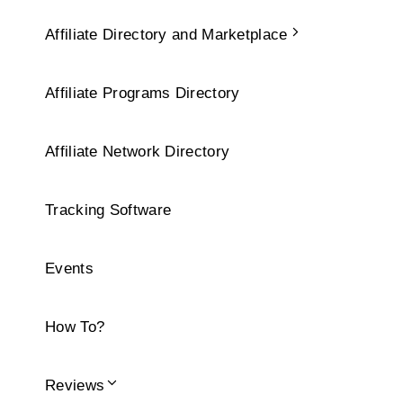
Affiliate Directory and Marketplace
Affiliate Programs Directory
Affiliate Network Directory
Tracking Software
Events
How To?
Reviews