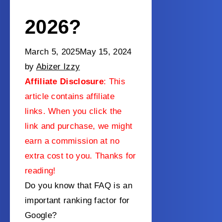
2026?
March 5, 2025
May 15, 2024
by
Abizer Izzy
Affiliate Disclosure
: This
article contains affiliate
links. When you click the
link and purchase, we might
earn a commission at no
extra cost to you. Thanks for
reading!
Do you know that FAQ is an
important ranking factor for
Google?