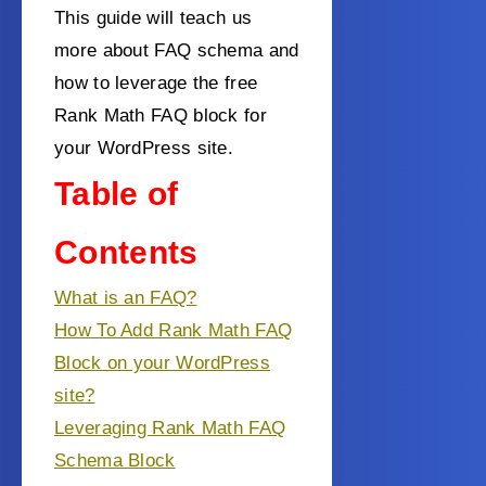
This guide will teach us
more about FAQ schema and
how to leverage the free
Rank Math FAQ block for
your WordPress site.
Table of
Contents
What is an FAQ?
How To Add Rank Math FAQ
Block on your WordPress
site?
Leveraging Rank Math FAQ
Schema Block