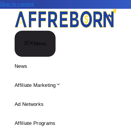
Skip to content
Menu
News
Affiliate Marketing
Ad Networks
Affiliate Programs