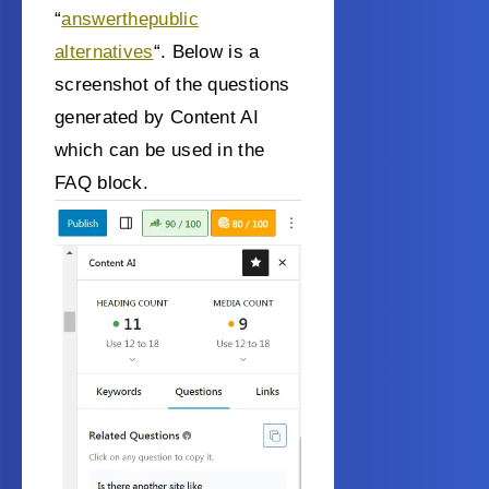
“
answerthepublic
alternatives
“. Below is a
screenshot of the questions
generated by Content AI
which can be used in the
FAQ block.