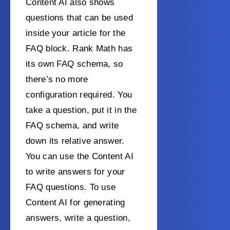
Content AI also shows
questions that can be used
inside your article for the
FAQ block. Rank Math has
its own FAQ schema, so
there’s no more
configuration required. You
take a question, put it in the
FAQ schema, and write
down its relative answer.
You can use the Content AI
to write answers for your
FAQ questions. To use
Content AI for generating
answers, write a question,