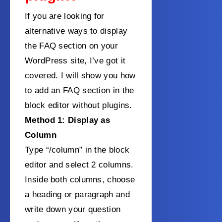
If you are looking for
alternative ways to display
the FAQ section on your
WordPress site, I’ve got it
covered. I will show you how
to add an FAQ section in the
block editor without plugins.
Method 1: Display as
Column
Type “/column” in the block
editor and select 2 columns.
Inside both columns, choose
a heading or paragraph and
write down your question