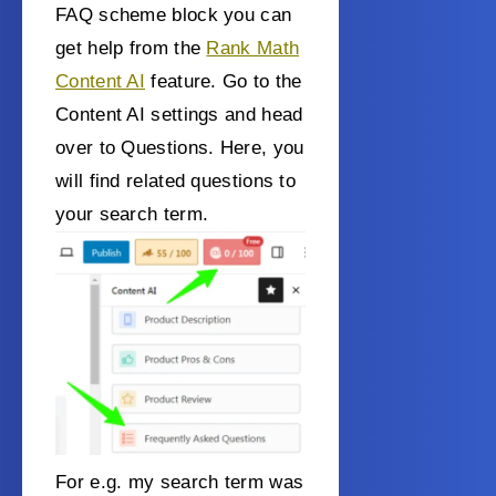
FAQ scheme block you can
get help from the
Rank Math
Content AI
feature. Go to the
Content AI settings and head
over to Questions. Here, you
will find related questions to
your search term.
For e.g. my search term was