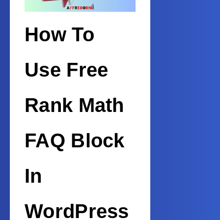
How To
Use Free
Rank Math
FAQ Block
In
WordPress