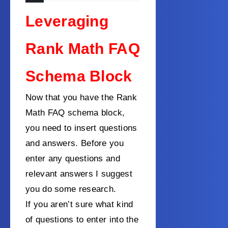
Leveraging
Rank Math FAQ
Schema Block
Now that you have the Rank
Math FAQ schema block,
you need to insert questions
and answers. Before you
enter any questions and
relevant answers I suggest
you do some research.
If you aren’t sure what kind
of questions to enter into the