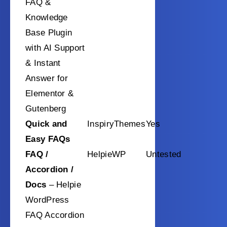
FAQ &
Knowledge
Base Plugin
with AI Support
& Instant
Answer for
Elementor &
Gutenberg
Quick and
InspiryThemes
Yes
Easy FAQs
FAQ /
HelpieWP
Untested
Accordion /
Docs
– Helpie
WordPress
FAQ Accordion