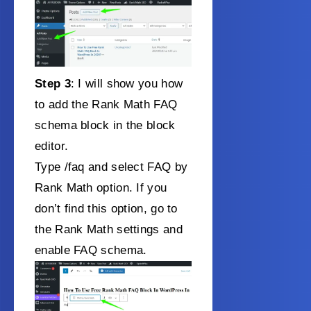
Step 3
: I will show you how
to add the Rank Math FAQ
schema block in the block
editor.
Type /faq and select FAQ by
Rank Math option. If you
don’t find this option, go to
the Rank Math settings and
enable FAQ schema.