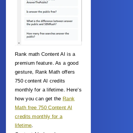
Rank math Content AI is a
premium feature. As a good
gesture, Rank Math offers
750 content AI credits
monthly for a lifetime. Here’s
how you can get the
Rank
Math free 750 Content AI
credits monthly for a
lifetime
.