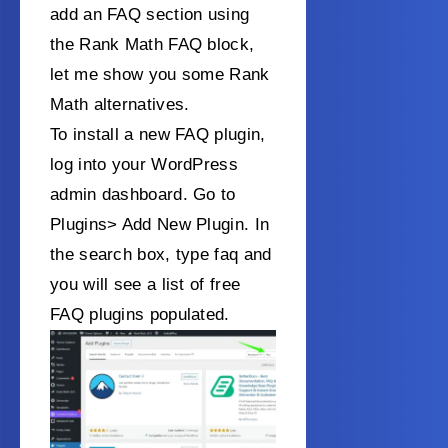
add an FAQ section using
the Rank Math FAQ block,
let me show you some Rank
Math alternatives.
To install a new FAQ plugin,
log into your WordPress
admin dashboard. Go to
Plugins> Add New Plugin. In
the search box, type faq and
you will see a list of free
FAQ plugins populated.