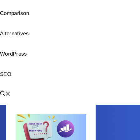
Comparison
Alternatives
WordPress
SEO