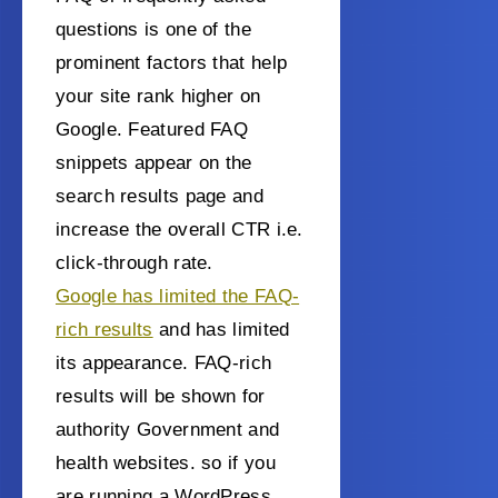
questions is one of the
prominent factors that help
your site rank higher on
Google. Featured FAQ
snippets appear on the
search results page and
increase the overall CTR i.e.
click-through rate.
Google has limited the FAQ-
rich results
and has limited
its appearance. FAQ-rich
results will be shown for
authority Government and
health websites. so if you
are running a WordPress