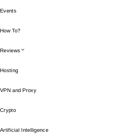
Events
How To?
Reviews
Hosting
VPN and Proxy
Crypto
Artificial Intelligence