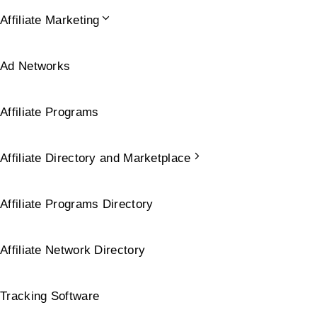
Affiliate Marketing
Ad Networks
Affiliate Programs
Affiliate Directory and Marketplace
Affiliate Programs Directory
Affiliate Network Directory
Tracking Software