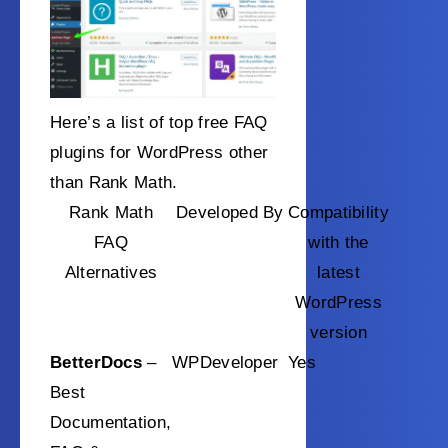
Here’s a list of top free FAQ
plugins for WordPress other
than Rank Math.
Rank Math
Developed By
Compatibility
FAQ
with the
Alternatives
latest
WordPress
version
BetterDocs
–
WPDeveloper
Yes
Best
Documentation,