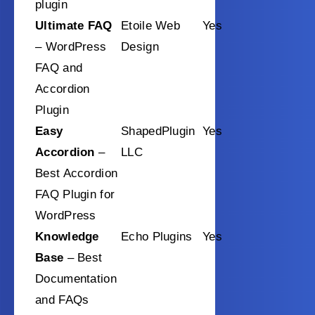
plugin
Ultimate FAQ
Etoile Web
Yes
– WordPress
Design
FAQ and
Accordion
Plugin
Easy
ShapedPlugin
Yes
Accordion
–
LLC
Best Accordion
FAQ Plugin for
WordPress
Knowledge
Echo Plugins
Yes
Base
– Best
Documentation
and FAQs