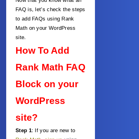
Now that you know what an
FAQ is, let’s check the steps
to add FAQs using Rank
Math on your WordPress
site.
How To Add
Rank Math FAQ
Block on your
WordPress
site?
Step 1
: If you are new to