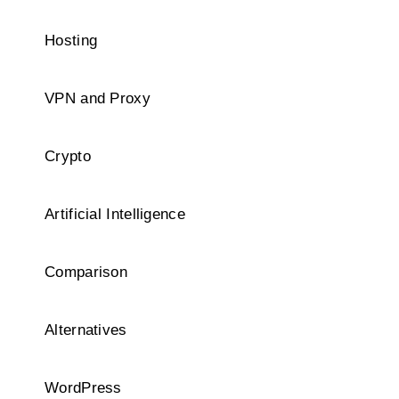
Hosting
VPN and Proxy
Crypto
Artificial Intelligence
Comparison
Alternatives
WordPress