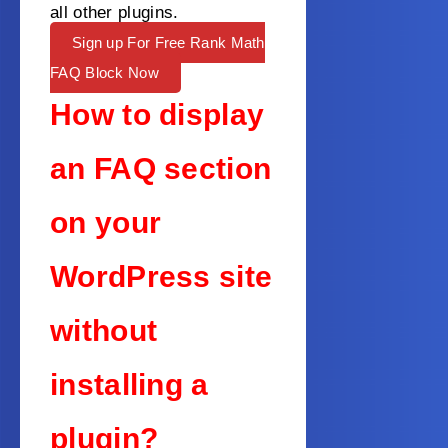
all other plugins.
Sign up For Free Rank Math
FAQ Block Now
How to display
an FAQ section
on your
WordPress site
without
installing a
plugin?