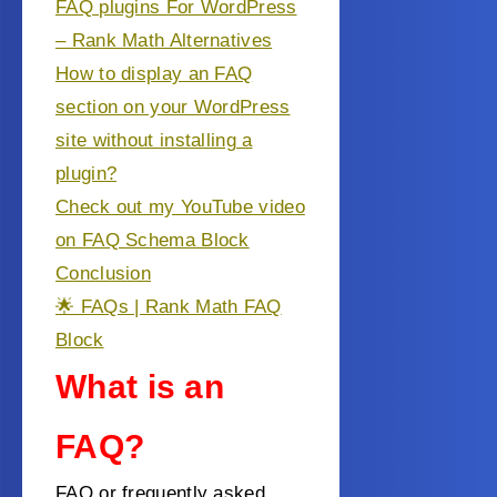
FAQ plugins For WordPress
– Rank Math Alternatives
How to display an FAQ
section on your WordPress
site without installing a
plugin?
Check out my YouTube video
on FAQ Schema Block
Conclusion
🌟 FAQs | Rank Math FAQ
Block
What is an
FAQ?
FAQ or frequently asked