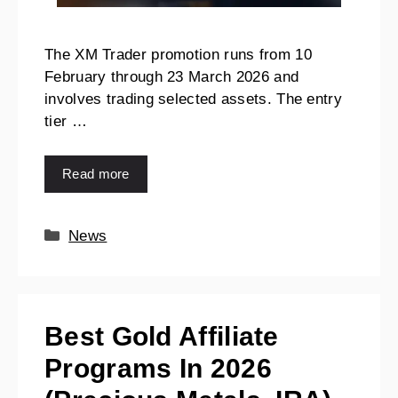
The XM Trader promotion runs from 10
February through 23 March 2026 and
involves trading selected assets. The entry
tier …
Read more
News
Best Gold Affiliate
Programs In 2026