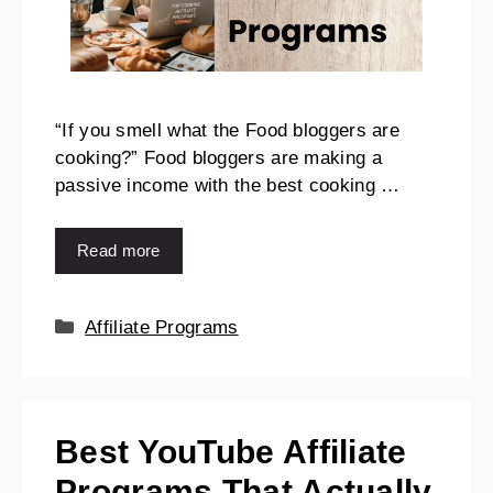
“If you smell what the Food bloggers are
cooking?” Food bloggers are making a
passive income with the best cooking …
Read more
Affiliate Programs
Best YouTube Affiliate
Programs That Actually