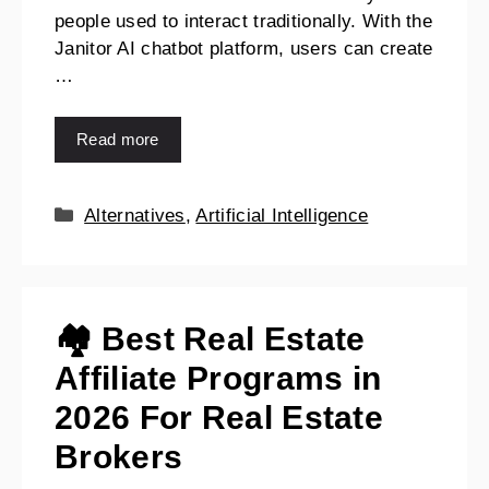
people used to interact traditionally. With the
Janitor AI chatbot platform, users can create
…
Read more
Alternatives
,
Artificial Intelligence
🏘️ Best Real Estate
Affiliate Programs in
2026 For Real Estate
Brokers