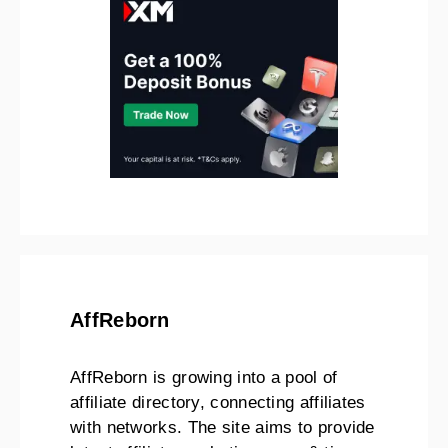
AffReborn
AffReborn is growing into a pool of
affiliate directory, connecting affiliates
with networks. The site aims to provide