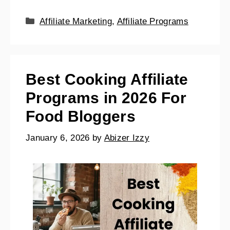
Affiliate Marketing
,
Affiliate Programs
Best Cooking Affiliate
Programs in 2026 For
Food Bloggers
January 6, 2026
by
Abizer Izzy