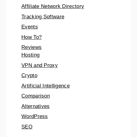
Affiliate Network Directory
Tracking Software
Events
How To?
Reviews
Hosting
VPN and Proxy
Crypto
Artificial Intelligence
Comparison
Alternatives
WordPress
SEO