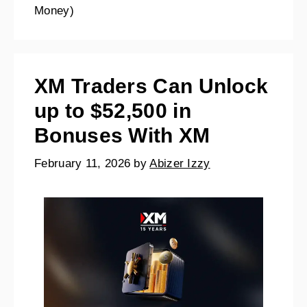
Money)
XM Traders Can Unlock
up to $52,500 in
Bonuses With XM
February 11, 2026
by
Abizer Izzy