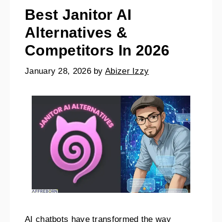
Best Janitor AI
Alternatives &
Competitors In 2026
January 28, 2026
by
Abizer Izzy
AI chatbots have transformed the way