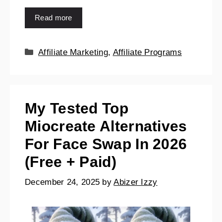
Read more
Affiliate Marketing
,
Affiliate Programs
My Tested Top
Miocreate Alternatives
For Face Swap In 2026
(Free + Paid)
December 24, 2025
by
Abizer Izzy