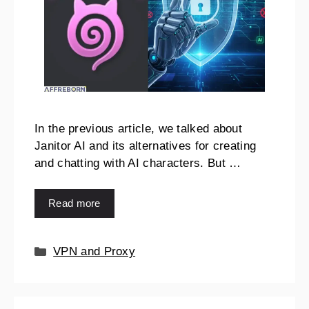
In the previous article, we talked about
Janitor AI and its alternatives for creating
and chatting with AI characters. But …
Read more
VPN and Proxy