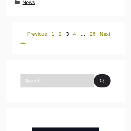
News
←
Previous
1
2
3
4
…
26
Next
→