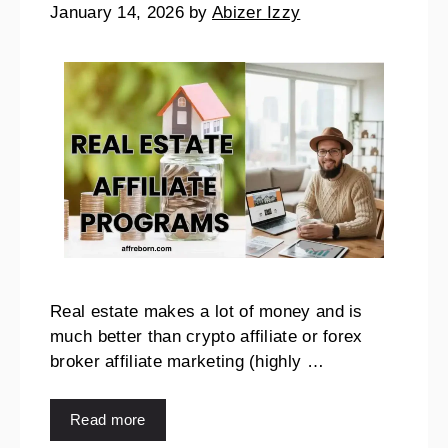
January 14, 2026
by
Abizer Izzy
Real estate makes a lot of money and is
much better than crypto affiliate or forex
broker affiliate marketing (highly …
Read more