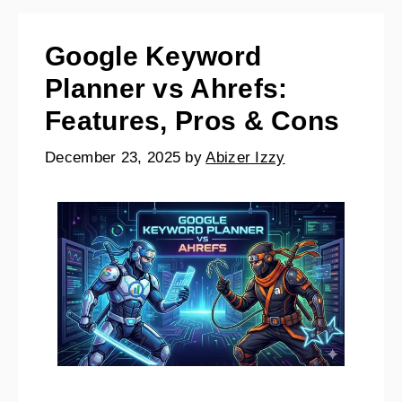
Google Keyword
Planner vs Ahrefs:
Features, Pros & Cons
December 23, 2025
by
Abizer Izzy