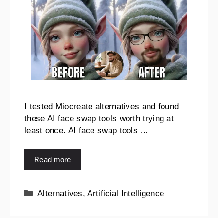
I tested Miocreate alternatives and found
these AI face swap tools worth trying at
least once. AI face swap tools …
Read more
Alternatives
,
Artificial Intelligence