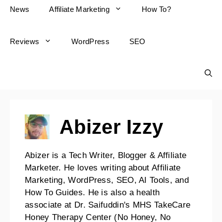
News
Affiliate Marketing
How To?
Reviews
WordPress
SEO
Abizer Izzy
Abizer is a Tech Writer, Blogger & Affiliate
Marketer. He loves writing about Affiliate
Marketing, WordPress, SEO, AI Tools, and
How To Guides. He is also a health
associate at Dr. Saifuddin's MHS TakeCare
Honey Therapy Center (No Honey, No