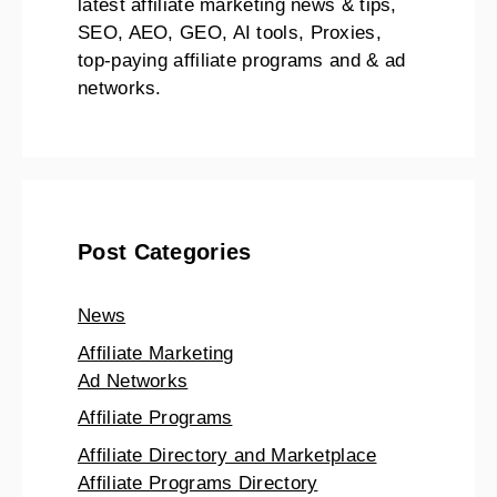
latest affiliate marketing news & tips,
SEO, AEO, GEO, AI tools, Proxies,
top-paying affiliate programs and & ad
networks.
Post Categories
News
Affiliate Marketing
Ad Networks
Affiliate Programs
Affiliate Directory and Marketplace
Affiliate Programs Directory