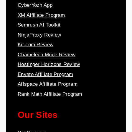
CyberYozh App
XM Affiliate Program
Semrush AI Toolkit
NinjaProxy Review
Kit.com Review
Chameleon Mode Review
Hostinger Horizons Review
Envato Affiliate Program
Affspace Affiliate Program
Rank Math Affiliate Program
Our Sites