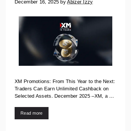
December 16, 2025
by
Abizer Izzy
XM Promotions: From This Year to the Next:
Traders Can Earn Unlimited Cashback on
Selected Assets. December 2025 –XM, a …
Read more