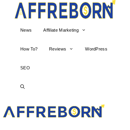
News
Affiliate Marketing
How To?
Reviews
WordPress
SEO
AffReborn