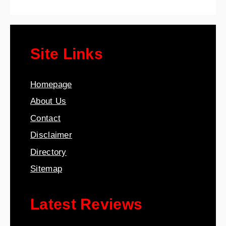
Site Links
Homepage
About Us
Contact
Disclaimer
Directory
Sitemap
Latest Reviews