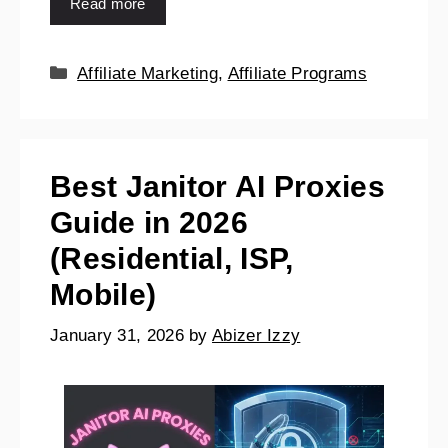
Read more
Affiliate Marketing
,
Affiliate Programs
Best Janitor AI Proxies
Guide in 2026
(Residential, ISP,
Mobile)
January 31, 2026
by
Abizer Izzy