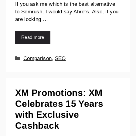
If you ask me which is the best alternative
to Semrush, I would say Ahrefs. Also, if you
are looking …
Read more
Comparison
,
SEO
XM Promotions: XM
Celebrates 15 Years
with Exclusive
Cashback