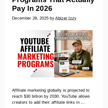
Pay In 2026
December 28, 2025
by
Abizer Izzy
Affiliate marketing globally is projected to
reach $30 billion by 2030. YouTube allows
creators to add their affiliate links in …