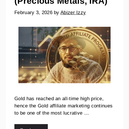
(Precious Metals, IRA)
February 3, 2026
by
Abizer Izzy
Gold has reached an all-time high price,
hence the Gold affiliate marketing continues
to be one of the most lucrative …