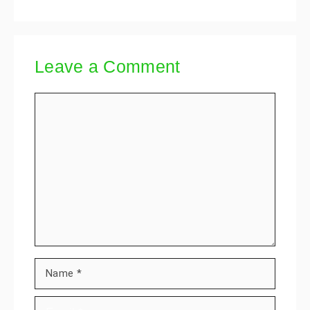
Leave a Comment