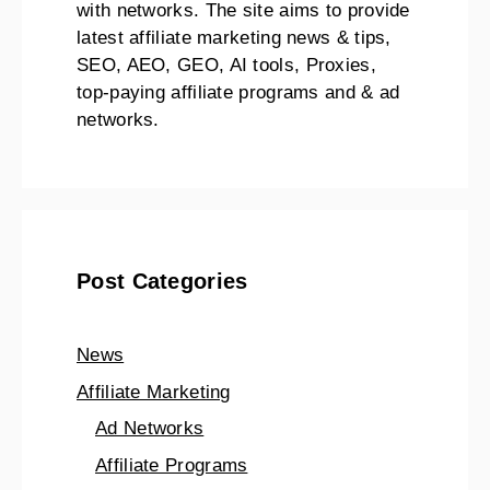
with networks. The site aims to provide
latest affiliate marketing news & tips,
SEO, AEO, GEO, AI tools, Proxies,
top-paying affiliate programs and & ad
networks.
Post Categories
News
Affiliate Marketing
Ad Networks
Affiliate Programs