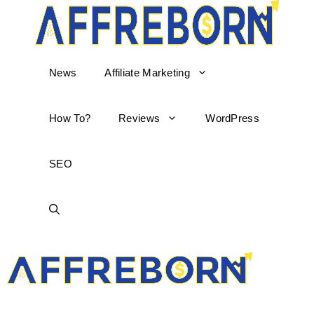
News
Affiliate Marketing
How To?
Reviews
WordPress
SEO
AffReborn