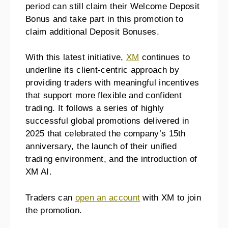
period can still claim their Welcome Deposit
Bonus and take part in this promotion to
claim additional Deposit Bonuses.
With this latest initiative,
XM
continues to
underline its client-centric approach by
providing traders with meaningful incentives
that support more flexible and confident
trading. It follows a series of highly
successful global promotions delivered in
2025 that celebrated the company’s 15th
anniversary, the launch of their unified
trading environment, and the introduction of
XM AI.
Traders can
open an account
with XM to join
the promotion.