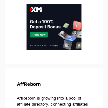
AffReborn
AffReborn is growing into a pool of
affiliate directory, connecting affiliates