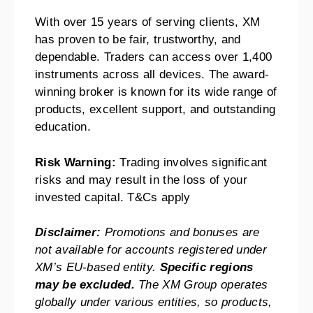
With over 15 years of serving clients, XM
has proven to be fair, trustworthy, and
dependable. Traders can access over 1,400
instruments across all devices. The award-
winning broker is known for its wide range of
products, excellent support, and outstanding
education.
Risk Warning:
Trading involves significant
risks and may result in the loss of your
invested capital. T&Cs apply
Disclaimer:
Promotions and bonuses are
not available for accounts registered under
XM’s EU-based entity.
Specific regions
may be excluded.
The XM Group operates
globally under various entities, so products,