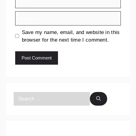
Save my name, email, and website in this
browser for the next time I comment.