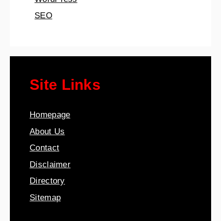
SEO
Site Links
Homepage
About Us
Contact
Disclaimer
Directory
Sitemap