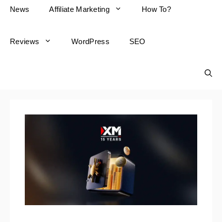
News
Affiliate Marketing
How To?
Reviews
WordPress
SEO