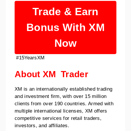
Trade & Earn
Bonus With XM
Now
#15YearsXM
About XM Trader
XM is an internationally established trading
and investment firm, with over 15 million
clients from over 190 countries. Armed with
multiple international licenses, XM offers
competitive services for retail traders,
investors, and affiliates.