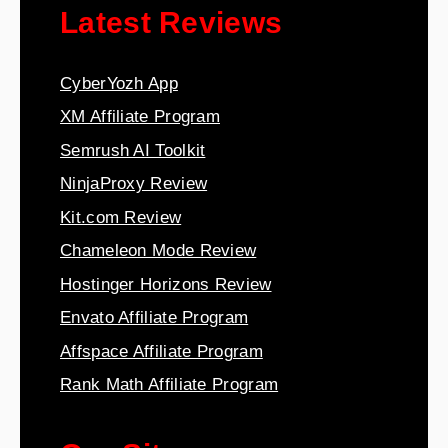
Latest Reviews
CyberYozh App
XM Affiliate Program
Semrush AI Toolkit
NinjaProxy Review
Kit.com Review
Chameleon Mode Review
Hostinger Horizons Review
Envato Affiliate Program
Affspace Affiliate Program
Rank Math Affiliate Program