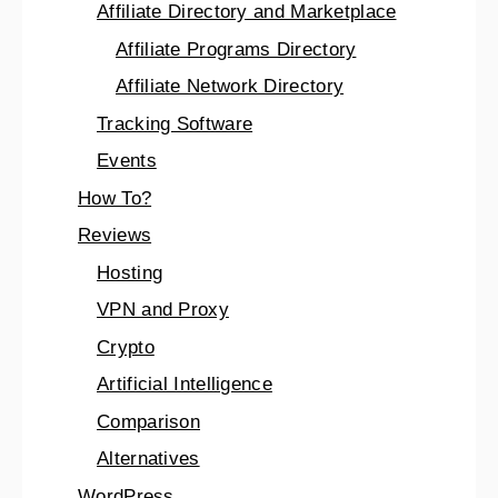
Affiliate Directory and Marketplace
Affiliate Programs Directory
Affiliate Network Directory
Tracking Software
Events
How To?
Reviews
Hosting
VPN and Proxy
Crypto
Artificial Intelligence
Comparison
Alternatives
WordPress