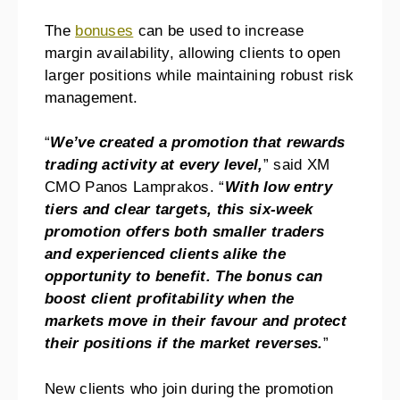
The
bonuses
can be used to increase
margin availability, allowing clients to open
larger positions while maintaining robust risk
management.
“
We’ve created a promotion that rewards
trading activity at every level,
” said XM
CMO Panos Lamprakos. “
With low entry
tiers and clear targets, this six-week
promotion offers both smaller traders
and experienced clients alike the
opportunity to benefit. The bonus can
boost client profitability when the
markets move in their favour and protect
their positions if the market reverses.
”
New clients who join during the promotion