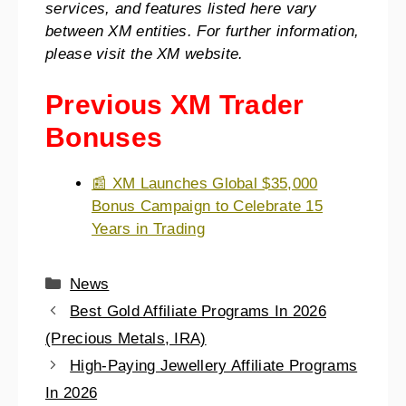
services, and features listed here vary
between XM entities. For further information,
please visit the XM website.
Previous XM Trader
Bonuses
📰 XM Launches Global $35,000
Bonus Campaign to Celebrate 15
Years in Trading
News
Best Gold Affiliate Programs In 2026
(Precious Metals, IRA)
High-Paying Jewellery Affiliate Programs
In 2026