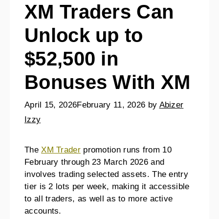
XM Traders Can
Unlock up to
$52,500 in
Bonuses With XM
April 15, 2026
February 11, 2026
by
Abizer
Izzy
The
XM Trader
promotion runs from 10
February through 23 March 2026 and
involves trading selected assets. The entry
tier is 2 lots per week, making it accessible
to all traders, as well as to more active
accounts.