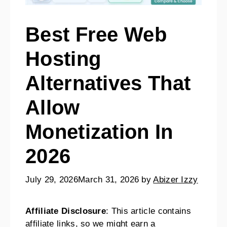
Best Free Web
Hosting
Alternatives That
Allow
Monetization In
2026
July 29, 2026
March 31, 2026
by
Abizer Izzy
Affiliate Disclosure
: This article contains
affiliate links, so we might earn a