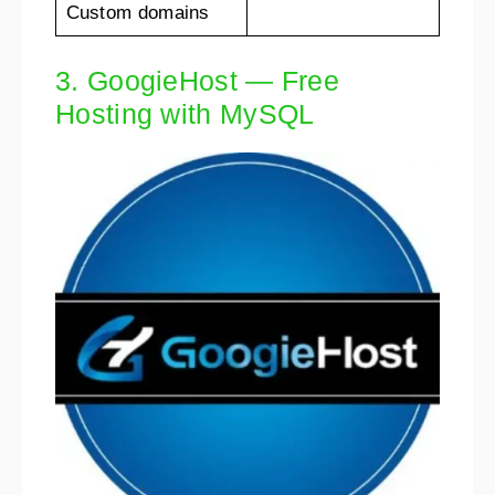
Custom domains
3. GoogieHost — Free
Hosting with MySQL