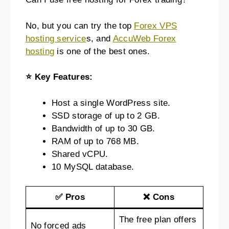
No, but you can try the top
Forex VPS
hosting service
s, and
AccuWeb Forex
hosting
is one of the best ones.
⭐ Key Features:
Host a single WordPress site.
SSD storage of up to 2 GB.
Bandwidth of up to 30 GB.
RAM of up to 768 MB.
Shared vCPU.
10 MySQL database.
✅ Pros
❌ Cons
The free plan offers
No forced ads