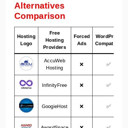
Alternatives
Comparison
Free
Hosting
Forced
WordPress
Hosting
Logo
Ads
Compatible
Providers
AccuWeb
❌
✅
Hosting
InfinityFree
❌
✅
GoogieHost
❌
✅
AwardSpace
❌
✅