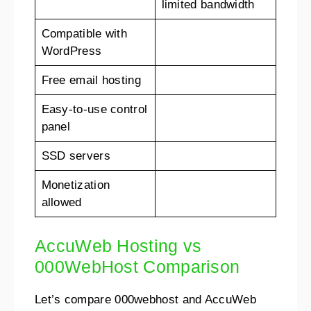
limited bandwidth
Compatible with
WordPress
Free email hosting
Easy-to-use control
panel
SSD servers
Monetization
allowed
AccuWeb Hosting vs
000WebHost Comparison
Let’s compare 000webhost and AccuWeb