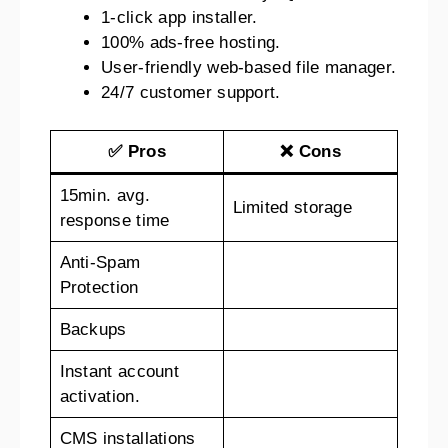
1-click app installer.
100% ads-free hosting.
User-friendly web-based file manager.
24/7 customer support.
✅ Pros
❌ Cons
15min. avg.
Limited storage
response time
Anti-Spam
Protection
Backups
Instant account
activation.
CMS installations