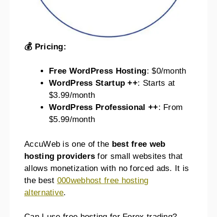
💰 Pricing:
Free WordPress Hosting
: $0/month
WordPress Startup ++
: Starts at
$3.99/month
WordPress Professional ++
: From
$5.99/month
AccuWeb is one of the
best free web
hosting providers
for small websites that
allows monetization with no forced ads. It is
the best
000webhost free hosting
alternative
.
Can I use free hosting for Forex trading?