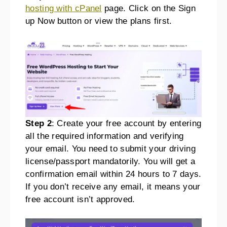
hosting with cPanel
page. Click on the Sign
up Now button or view the plans first.
Step 2
: Create your free account by entering
all the required information and verifying
your email. You need to submit your driving
license/passport mandatorily. You will get a
confirmation email within 24 hours to 7 days.
If you don’t receive any email, it means your
free account isn’t approved.