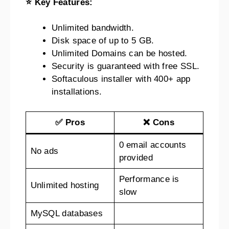
⭐ Key Features:
Unlimited bandwidth.
Disk space of up to 5 GB.
Unlimited Domains can be hosted.
Security is guaranteed with free SSL.
Softaculous installer with 400+ app
installations.
✅ Pros
❌ Cons
0 email accounts
No ads
provided
Performance is
Unlimited hosting
slow
MySQL databases