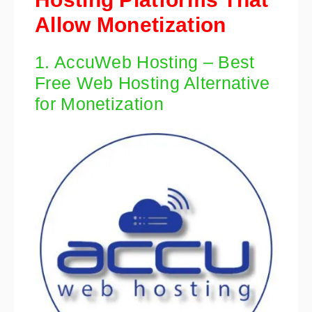
Allow Monetization
1. AccuWeb Hosting – Best
Free Web Hosting Alternative
for Monetization