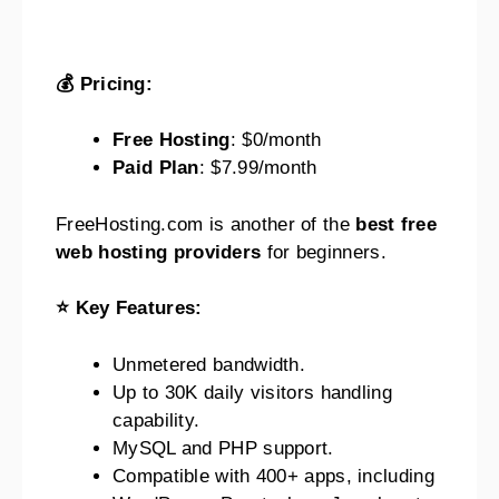
💰 Pricing:
Free Hosting
: $0/month
Paid Plan
: $7.99/month
FreeHosting.com is another of the
best free
web hosting providers
for beginners.
⭐ Key Features:
Unmetered bandwidth.
Up to 30K daily visitors handling
capability.
MySQL and PHP support.
Compatible with 400+ apps, including