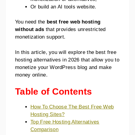
Or build an AI tools website.
You need the
best free web hosting
without ads
that provides unrestricted
monetization support.
In this article, you will explore the best free
hosting alternatives in 2026
that allow you to
monetize your WordPress blog and make
money online.
Table of Contents
How To Choose The Best Free Web
Hosting Sites?
Top Free Hosting Alternatives
Comparison