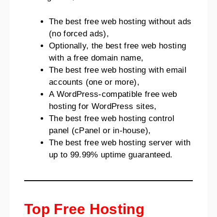
The best free web hosting without ads
(no forced ads),
Optionally, the best free web hosting
with a free domain name,
The best free web hosting with email
accounts (one or more),
A WordPress-compatible free web
hosting for WordPress sites,
The best free web hosting control
panel (cPanel or in-house),
The best free web hosting server with
up to 99.99% uptime guaranteed.
Top Free Hosting