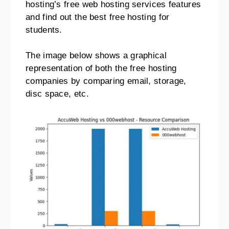
hosting’s free web hosting services features
and find out the best free hosting for
students.
The image below shows a graphical
representation of both the free hosting
companies by comparing email, storage,
disc space, etc.