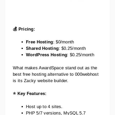
💰 Pricing:
Free Hosting
: $0/month
Shared Hosting
: $0.25/month
WordPress Hosting
: $0.25/month
What makes AwardSpace stand out as the
best free hosting alternative to 000webhost
is its Zacky website builder.
⭐ Key Features:
Host up to 4 sites.
PHP 5/7 versions, MySQL 5.7