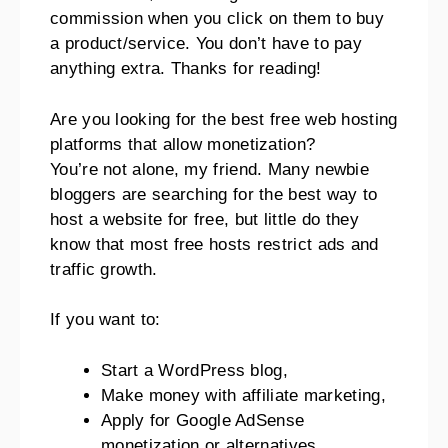
commission when you click on them to buy
a product/service. You don’t have to pay
anything extra. Thanks for reading!
Are you looking for the best free web hosting
platforms that allow monetization?
You’re not alone, my friend. Many newbie
bloggers are searching for the best way to
host a website for free, but little do they
know that most free hosts restrict ads and
traffic growth.
If you want to:
Start a WordPress blog,
Make money with affiliate marketing,
Apply for Google AdSense
monetization or alternatives,