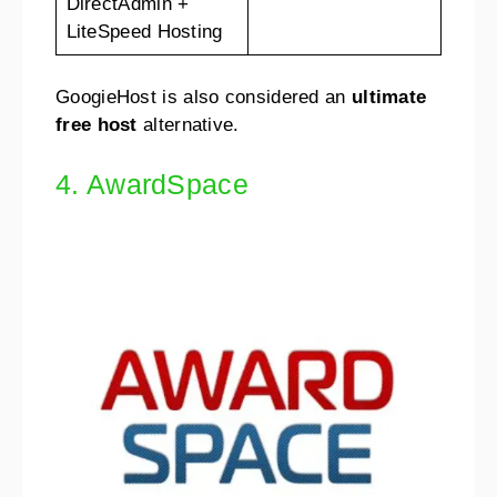
DirectAdmin +
LiteSpeed Hosting
GoogieHost is also considered an
ultimate
free host
alternative.
4. AwardSpace