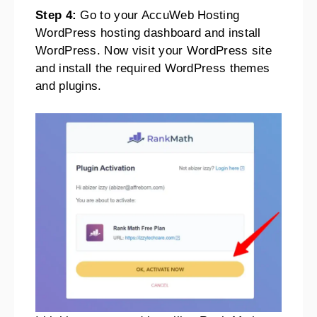
Step 4:
Go to your AccuWeb Hosting
WordPress hosting dashboard and install
WordPress. Now visit your WordPress site
and install the required WordPress themes
and plugins.