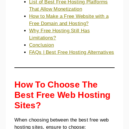
List of Best Free Hosting Platforms
That Allow Monetization
How to Make a Free Website with a
Free Domain and Hosting?
Why Free Hosting Still Has
Limitations?
Conclusion
FAQs | Best Free Hosting Alternatives
How To Choose The
Best Free Web Hosting
Sites?
When choosing between the best free web
hosting sites, ensure to choose: