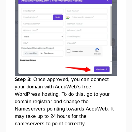
Step 3:
Once approved, you can connect
your domain with AccuWeb’s free
WordPress hosting. To do this, go to your
domain registrar and change the
Nameservers pointing towards AccuWeb. It
may take up to 24 hours for the
nameservers to point correctly.