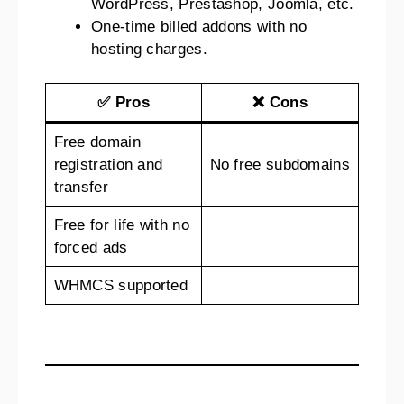
WordPress, Prestashop, Joomla, etc.
One-time billed addons with no
hosting charges.
✅ Pros
❌ Cons
Free domain
registration and
No free subdomains
transfer
Free for life with no
forced ads
WHMCS supported