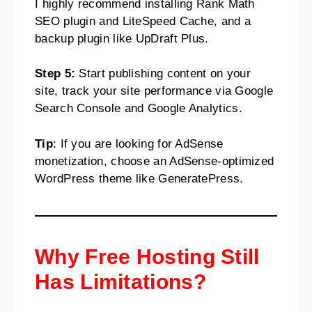
I highly recommend installing Rank Math
SEO plugin and LiteSpeed Cache, and a
backup plugin like UpDraft Plus.
Step 5:
Start publishing content on your
site, track your site performance via Google
Search Console and Google Analytics.
Tip
: If you are looking for AdSense
monetization, choose an AdSense-optimized
WordPress theme like GeneratePress.
Why Free Hosting Still
Has Limitations?