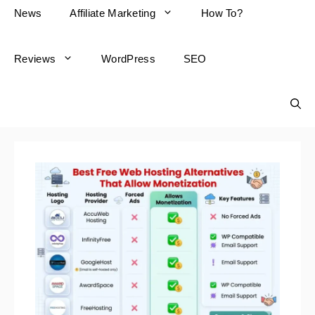
News
Affiliate Marketing
How To?
Reviews
WordPress
SEO