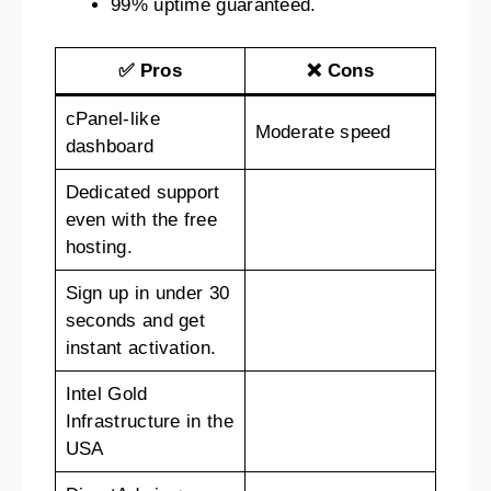
99% uptime guaranteed.
✅ Pros
❌ Cons
cPanel-like
Moderate speed
dashboard
Dedicated support
even with the free
hosting.
Sign up in under 30
seconds and get
instant activation.
Intel Gold
Infrastructure in the
USA