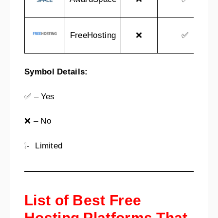
FreeHosting
❌
✅
Symbol Details:
✅ – Yes
❌ – No
❕- Limited
List of Best Free
Hosting Platforms That