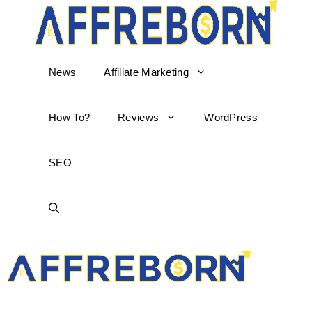
News
Affiliate Marketing
How To?
Reviews
WordPress
SEO
AffReborn