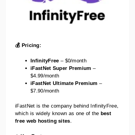
💰 Pricing:
InfinityFree
– $0/month
iFastNet Super Premium
–
$4.99/month
iFastNet Ultimate Premium
–
$7.90/month
iFastNet is the company behind InfinityFree,
which is widely known as one of the
best
free web hosting sites
.