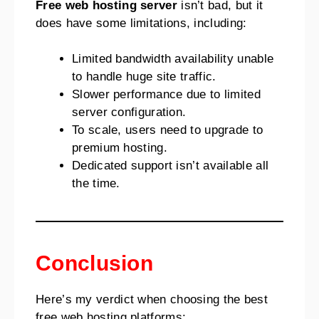
Free web hosting server
isn’t bad, but it
does have some limitations, including:
Limited bandwidth availability unable
to handle huge site traffic.
Slower performance due to limited
server configuration.
To scale, users need to upgrade to
premium hosting.
Dedicated support isn’t available all
the time.
Conclusion
Here’s my verdict when choosing the best
free web hosting platforms: