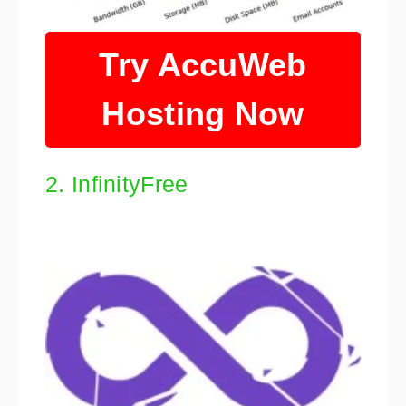
Try AccuWeb
Hosting Now
2. InfinityFree