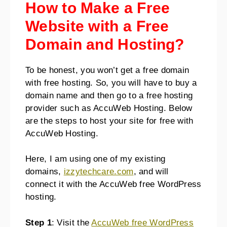
How to Make a Free
Website with a Free
Domain and Hosting?
To be honest, you won’t get a free domain
with free hosting. So, you will have to buy a
domain name and then go to a free hosting
provider such as AccuWeb Hosting. Below
are the steps to host your site for free with
AccuWeb Hosting.
Here, I am using one of my existing
domains,
izzytechcare.com
, and will
connect it with the AccuWeb free WordPress
hosting.
Step 1
: Visit the
AccuWeb free WordPress