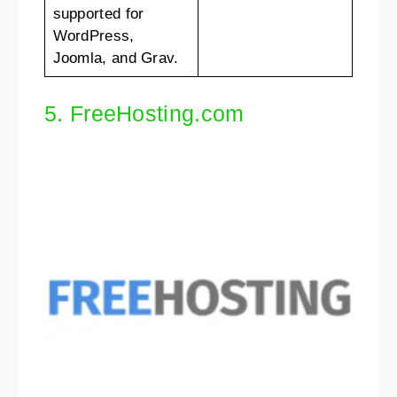
supported for
WordPress,
Joomla, and Grav.
5. FreeHosting.com