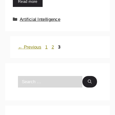
Read more
Artificial Intelligence
←
Previous
1
2
3