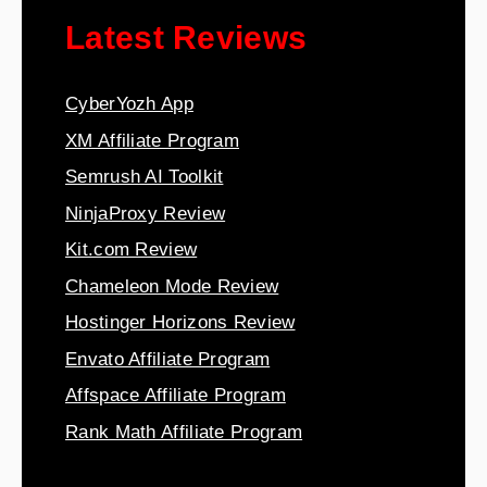
Latest Reviews
CyberYozh App
XM Affiliate Program
Semrush AI Toolkit
NinjaProxy Review
Kit.com Review
Chameleon Mode Review
Hostinger Horizons Review
Envato Affiliate Program
Affspace Affiliate Program
Rank Math Affiliate Program