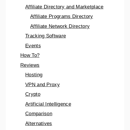
Affiliate Directory and Marketplace
Affiliate Programs Directory
Affiliate Network Directory
Tracking Software
Events
How To?
Reviews
Hosting
VPN and Proxy
Crypto
Artificial Intelligence
Comparison
Alternatives