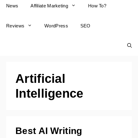
News
Affiliate Marketing
How To?
Reviews
WordPress
SEO
Artificial
Intelligence
Best AI Writing