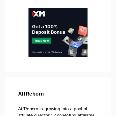
AffReborn
AffReborn is growing into a pool of
affiliate directory, connecting affiliates