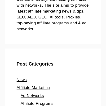
with networks. The site aims to provide
latest affiliate marketing news & tips,
SEO, AEO, GEO, AI tools, Proxies,
top-paying affiliate programs and & ad
networks.
Post Categories
News
Affiliate Marketing
Ad Networks
Affiliate Programs