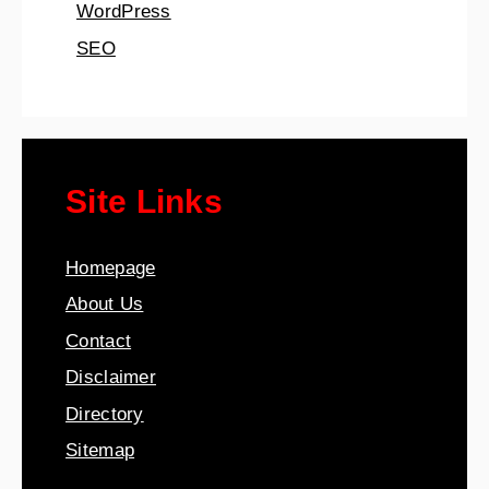
WordPress
SEO
Site Links
Homepage
About Us
Contact
Disclaimer
Directory
Sitemap