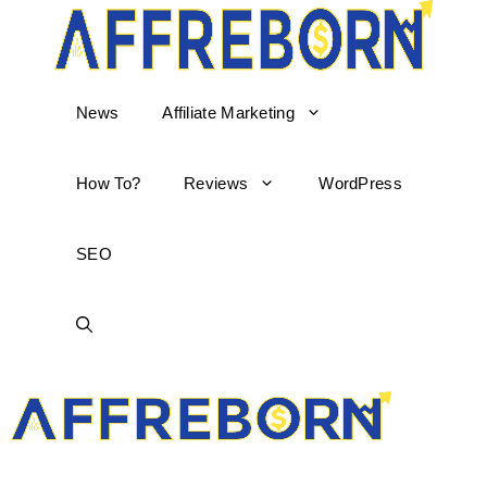
News
Affiliate Marketing
How To?
Reviews
WordPress
SEO
AffReborn