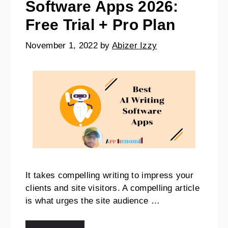
Software Apps 2026:
Free Trial + Pro Plan
November 1, 2022
by
Abizer Izzy
It takes compelling writing to impress your
clients and site visitors. A compelling article
is what urges the site audience …