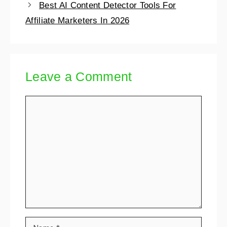
Best AI Content Detector Tools For
Affiliate Marketers In 2026
Leave a Comment