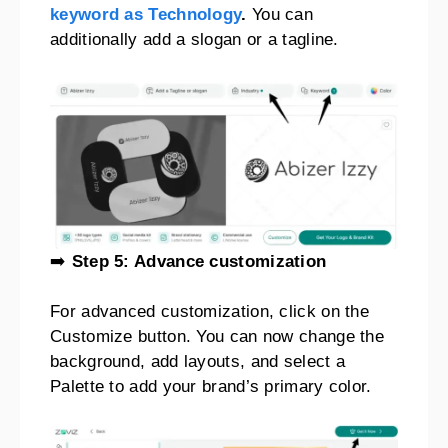
keyword as Technology
.
You can
additionally add a slogan or a tagline.
➡️
Step 5: Advance customization
For advanced customization, click on the
Customize button. You can now change the
background, add layouts, and select a
Palette to add your brand’s primary color.