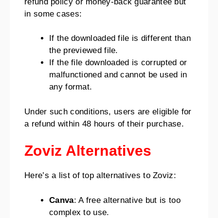
refund policy or money-back guarantee but
in some cases:
If the downloaded file is different than
the previewed file.
If the file downloaded is corrupted or
malfunctioned and cannot be used in
any format.
Under such conditions, users are eligible for
a refund within 48 hours of their purchase.
Zoviz Alternatives
Here’s a list of top alternatives to Zoviz:
Canva
: A free alternative but is too
complex to use.