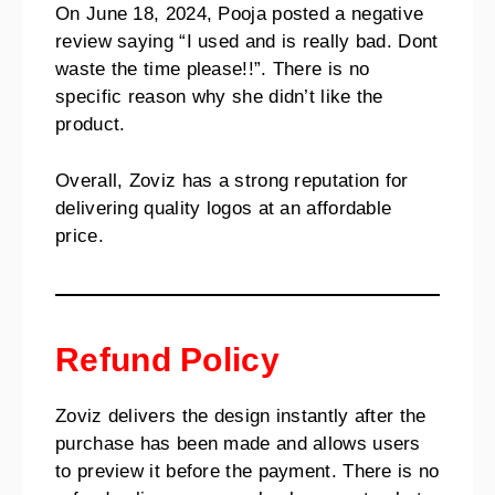
On June 18, 2024, Pooja posted a negative
review saying “I used and is really bad. Dont
waste the time please!!”. There is no
specific reason why she didn’t like the
product.
Overall, Zoviz has a strong reputation for
delivering quality logos at an affordable
price.
Refund Policy
Zoviz delivers the design instantly after the
purchase has been made and allows users
to preview it before the payment. There is no