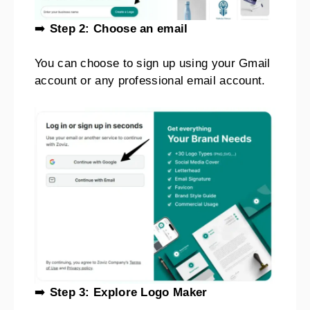
➡️
Step 2: Choose an email
You can choose to sign up using your Gmail
account or any professional email account.
➡️
Step 3: Explore Logo Maker