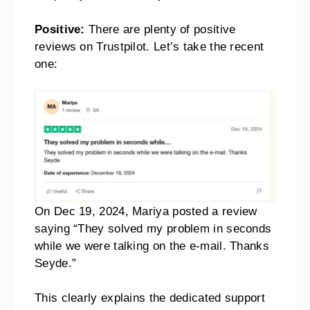
Positive:
There are plenty of positive
reviews on Trustpilot. Let’s take the recent
one:
On Dec 19, 2024, Mariya posted a review
saying “They solved my problem in seconds
while we were talking on the e-mail. Thanks
Seyde.”
This clearly explains the dedicated support