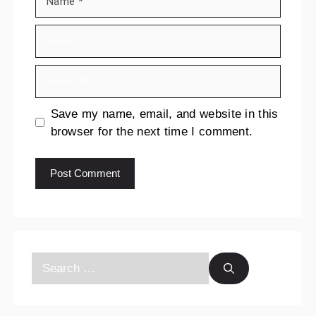
Save my name, email, and website in this
browser for the next time I comment.