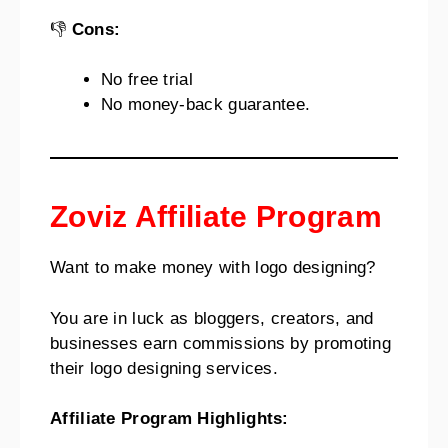
👎
Cons:
No free trial
No money-back guarantee.
Zoviz Affiliate Program
Want to make money with logo designing?
You are in luck as bloggers, creators, and
businesses earn commissions by promoting
their logo designing services.
Affiliate Program Highlights: