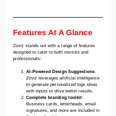
Features At A Glance
Zoviz stands out with a range of features
designed to cater to both novices and
professionals:
AI-Powered Design Suggestions
:
Zoviz leverages artificial intelligence
to generate personalized logo ideas
with inputs to drive better results.
Complete branding toolkit
:
Business cards, letterheads, email
signatures, and more are included in