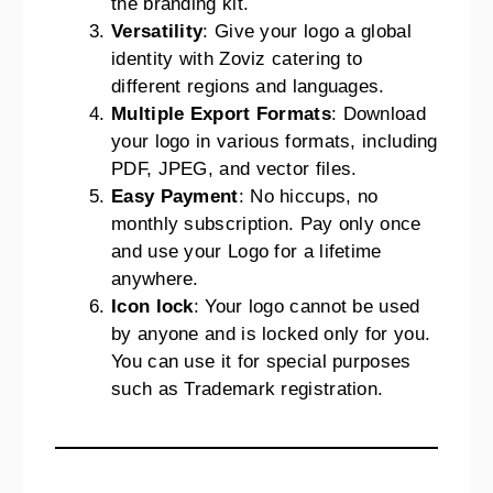
the branding kit.
Versatility
: Give your logo a global
identity with Zoviz catering to
different regions and languages.
Multiple Export Formats
: Download
your logo in various formats, including
PDF, JPEG, and vector files.
Easy Payment
: No hiccups, no
monthly subscription. Pay only once
and use your Logo for a lifetime
anywhere.
Icon lock
: Your logo cannot be used
by anyone and is locked only for you.
You can use it for special purposes
such as Trademark registration.