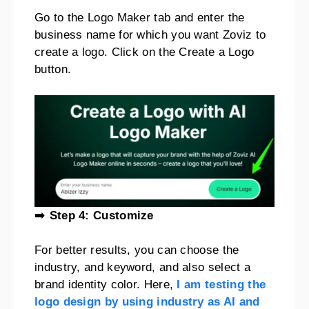
Go to the Logo Maker tab and enter the
business name for which you want Zoviz to
create a logo. Click on the Create a Logo
button.
➡️
Step 4: Customize
For better results, you can choose the
industry, and keyword, and also select a
brand identity color. Here,
I am testing the
logo design by using industry as AI and