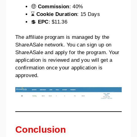
🤑
Commission
: 40%
⌛
Cookie Duration
: 15 Days
💲
EPC
: $11.36
The affiliate program is managed by the
ShareASale network. You can sign up on
ShareASale and apply for the program. Your
application is reviewed and you will get a
confirmation once your application is
approved.
Conclusion