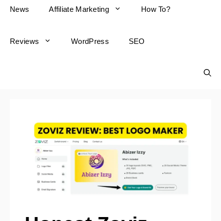
News
Affiliate Marketing
How To?
Reviews
WordPress
SEO