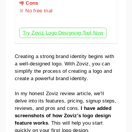
Cons
No free trial
Try Zoviz Logo Designing Tool Now
Creating a strong brand identity begins with
a well-designed logo. With Zoviz, you can
simplify the process of creating a logo and
create a powerful brand identity.
In my honest Zoviz review article, we’ll
delve into its features, pricing, signup steps,
reviews, and pros and cons.
I have added
screenshots of how Zoviz’s logo design
feature works
. This will help you start
quickly on your first logo design.