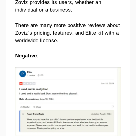
Zoviz provides its users, whether an
individual or a business.
There are many more positive reviews about
Zoviz’s pricing, features, and Elite kit with a
worldwide license.
Negative
: