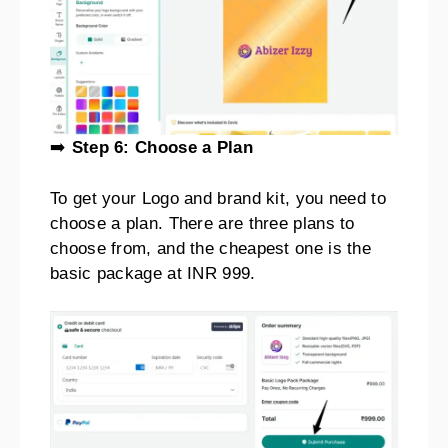
➡️
Step 6: Choose a Plan
To get your Logo and brand kit, you need to
choose a plan. There are three plans to
choose from, and the cheapest one is the
basic package at INR 999.