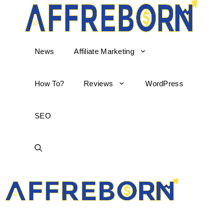
News
Affiliate Marketing
How To?
Reviews
WordPress
SEO
AffReborn