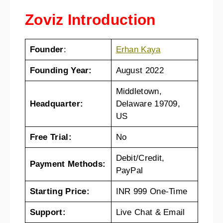
Zoviz Introduction
Founder
:
Erhan Kaya
Founding Year:
August 2022
Middletown,
Headquarter:
Delaware 19709,
US
Free Trial:
No
Debit/Credit,
Payment Methods:
PayPal
Starting Price:
INR 999 One-Time
Support:
Live Chat & Email