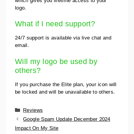
which gives you lifetime access to your
logo.
What if I need support?
24/7 support is available via live chat and
email.
Will my logo be used by
others?
If you purchase the Elite plan, your icon will
be locked and will be unavailable to others.
Reviews
Google Spam Update December 2024
Impact On My Site