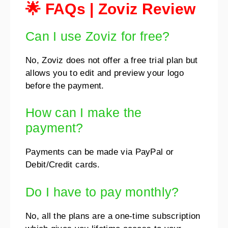
🌟 FAQs | Zoviz Review
Can I use Zoviz for free?
No, Zoviz does not offer a free trial plan but
allows you to edit and preview your logo
before the payment.
How can I make the
payment?
Payments can be made via PayPal or
Debit/Credit cards.
Do I have to pay monthly?
No, all the plans are a one-time subscription