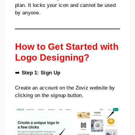
plan. It locks your icon and cannot be used
by anyone.
How to Get Started with
Logo Designing?
➡️
Step 1: Sign Up
Create an account on the Zoviz website by
clicking on the signup button.