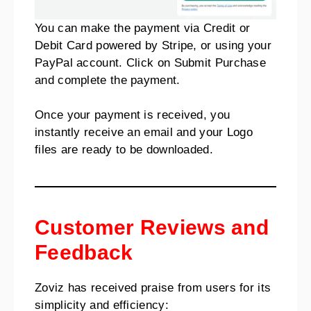
You can make the payment via Credit or
Debit Card powered by Stripe, or using your
PayPal account. Click on Submit Purchase
and complete the payment.
Once your payment is received, you
instantly receive an email and your Logo
files are ready to be downloaded.
Customer Reviews and
Feedback
Zoviz has received praise from users for its
simplicity and efficiency: