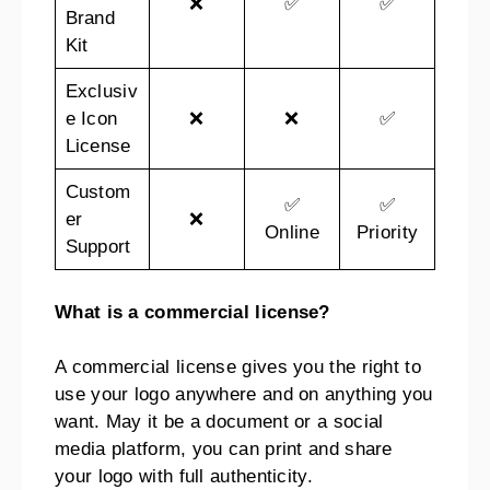
❌
✅
✅
Brand
Kit
Exclusiv
e Icon
❌
❌
✅
License
Custom
✅
✅
er
❌
Online
Priority
Support
What is a commercial license?
A commercial license gives you the right to
use your logo anywhere and on anything you
want. May it be a document or a social
media platform, you can print and share
your logo with full authenticity.