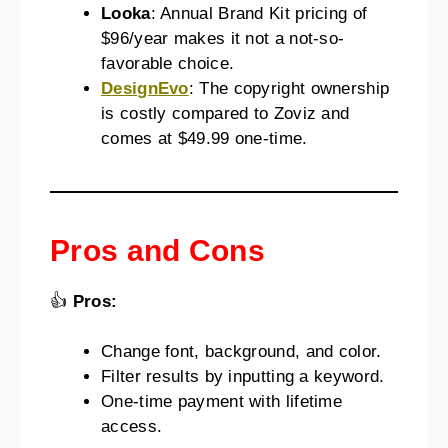
Looka
: Annual Brand Kit pricing of
$96/year makes it not a not-so-
favorable choice.
DesignEvo
: The copyright ownership
is costly compared to Zoviz and
comes at $49.99 one-time.
Pros and Cons
👍
Pros:
Change font, background, and color.
Filter results by inputting a keyword.
One-time payment with lifetime
access.