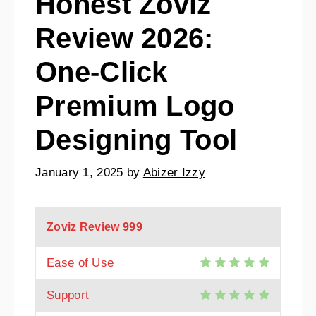
Honest Zoviz
Review 2026:
One-Click
Premium Logo
Designing Tool
January 1, 2025
by
Abizer Izzy
Zoviz Review
999
Ease of Use
Support