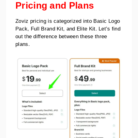
Pricing and Plans
Zoviz pricing is categorized into Basic Logo
Pack, Full Brand Kit, and Elite Kit. Let’s find
out the difference between these three
plans.