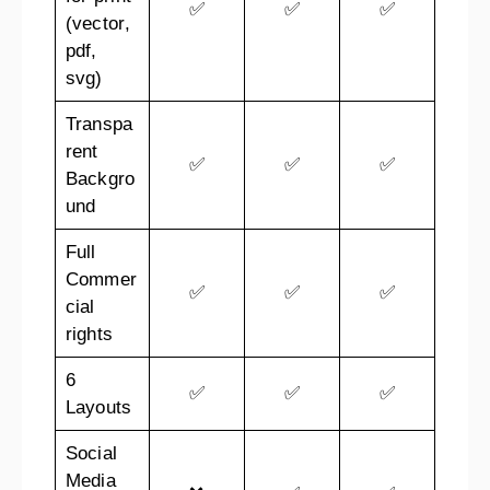
✅
✅
✅
(vector,
pdf,
svg)
Transpa
rent
✅
✅
✅
Backgro
und
Full
Commer
✅
✅
✅
cial
rights
6
✅
✅
✅
Layouts
Social
Media