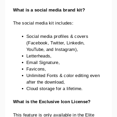
What is a social media brand kit?
The social media kit includes:
Social media profiles & covers
(Facebook, Twitter, Linkedin,
YouTube, and Instagram),
Letterheads,
Email Signature,
Favicons,
Unlimited Fonts & color editing even
after the download,
Cloud storage for a lifetime.
What is the Exclusive Icon License?
This feature is only available in the Elite