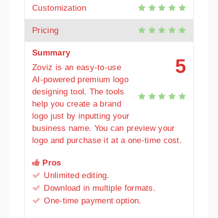
Customization
Pricing
Summary
5
Zoviz is an easy-to-use
AI-powered premium logo
designing tool. The tools
help you create a brand
logo just by inputting your
business name. You can preview your
logo and purchase it at a one-time cost.
Pros
Unlimited editing.
Download in multiple formats.
One-time payment option.