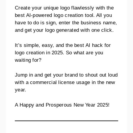
Create your unique logo flawlessly with the
best AI-powered logo creation tool. All you
have to do is sign, enter the business name,
and get your logo generated with one click.
It’s simple, easy, and the best AI hack for
logo creation in 2025. So what are you
waiting for?
Jump in and get your brand to shout out loud
with a commercial license usage in the new
year.
A Happy and Prosperous New Year 2025!