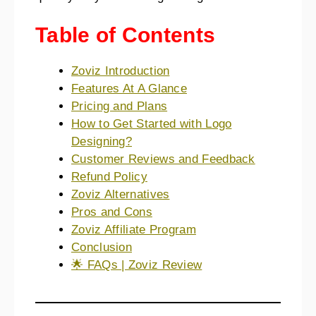
Table of Contents
Zoviz Introduction
Features At A Glance
Pricing and Plans
How to Get Started with Logo
Designing?
Customer Reviews and Feedback
Refund Policy
Zoviz Alternatives
Pros and Cons
Zoviz Affiliate Program
Conclusion
🌟 FAQs | Zoviz Review