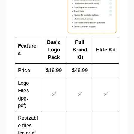
Basic
Full
Feature
Logo
Brand
Elite Kit
s
Pack
Kit
Price
$19.99
$49.99
Logo
Files
✅
✅
✅
(jpg,
pdf)
Resizabl
e files
for print