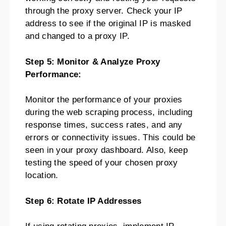
through the proxy server. Check your IP
address to see if the original IP is masked
and changed to a proxy IP.
Step 5: Monitor & Analyze Proxy
Performance:
Monitor the performance of your proxies
during the web scraping process, including
response times, success rates, and any
errors or connectivity issues. This could be
seen in your proxy dashboard. Also, keep
testing the speed of your chosen proxy
location.
Step 6: Rotate IP Addresses