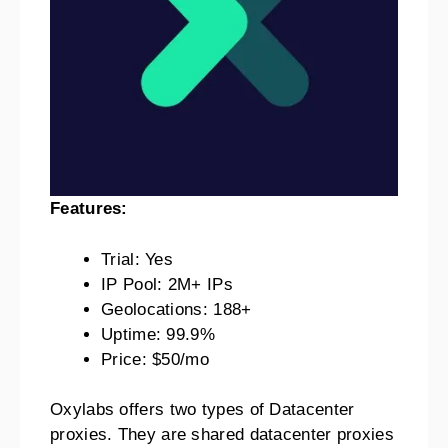
Features:
Trial: Yes
IP Pool: 2M+ IPs
Geolocations: 188+
Uptime: 99.9%
Price: $50/mo
Oxylabs offers two types of Datacenter
proxies. They are shared datacenter proxies