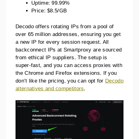
Uptime: 99.99%
Price: $8.5/GB
Decodo offers rotating IPs from a pool of
over 65 million addresses, ensuring you get
a new IP for every session request. All
backconnect IPs at Smartproxy are sourced
from ethical IP suppliers. The setup is
super-fast, and you can access proxies with
the Chrome and Firefox extensions. If you
don’t like the pricing, you can opt for
Decodo
alternatives and competitors
.