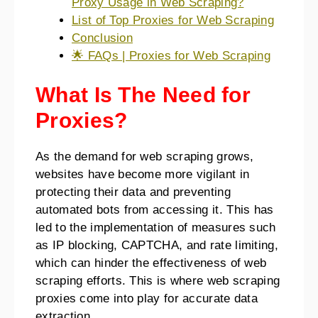
Proxy Usage in Web Scraping?
List of Top Proxies for Web Scraping
Conclusion
🌟 FAQs | Proxies for Web Scraping
What Is The Need for
Proxies?
As the demand for web scraping grows,
websites have become more vigilant in
protecting their data and preventing
automated bots from accessing it. This has
led to the implementation of measures such
as IP blocking, CAPTCHA, and rate limiting,
which can hinder the effectiveness of web
scraping efforts. This is where web scraping
proxies come into play for accurate data
extraction.