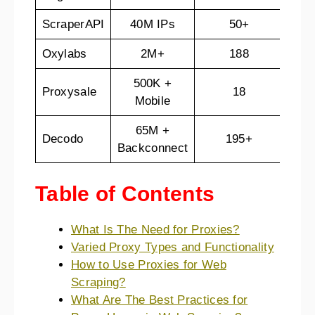
ScraperAPI
40M IPs
50+
7-d
Oxylabs
2M+
188
3-d
500K +
2
Proxysale
18
Mobile
hou
65M +
Decodo
195+
14-
Backconnect
Table of Contents
What Is The Need for Proxies?
Varied Proxy Types and Functionality
How to Use Proxies for Web
Scraping?
What Are The Best Practices for