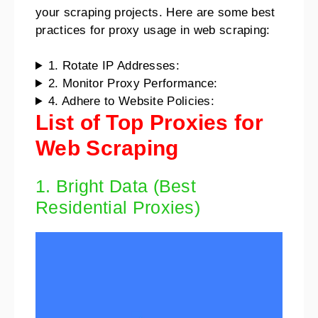
your scraping projects. Here are some best
practices for proxy usage in web scraping:
1. Rotate IP Addresses:
2. Monitor Proxy Performance:
4. Adhere to Website Policies:
List of Top Proxies for
Web Scraping
1. Bright Data (Best
Residential Proxies)