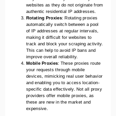
websites as they do not originate from
authentic residential IP addresses.
Rotating Proxies
: Rotating proxies
automatically switch between a pool
of IP addresses at regular intervals,
making it difficult for websites to
track and block your scraping activity.
This can help to avoid IP bans and
improve overall reliability.
Mobile Proxies
: These proxies route
your requests through mobile
devices, mimicking real user behavior
and enabling you to access location-
specific data effectively. Not all proxy
providers offer mobile proxies, as
these are new in the market and
expensive.