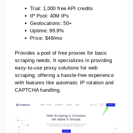
Trial: 1,000 free API credits
IP Pool: 40M IPs
Geolocations: 50+
Uptime: 99.9%
Price: $49/mo
Provides a pool of free proxies for basic
scraping needs. It specializes in providing
easy-to-use proxy solutions for web
scraping, offering a hassle-free experience
with features like automatic IP rotation and
CAPTCHA handling.