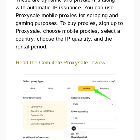
with automatic IP issuance. You can use
Proxysale mobile proxies for scraping and
gaming purposes. To buy proxies, sign up to
Proxysale, choose mobile proxies, select a
country, choose the IP quantity, and the
rental period.
Read the Complete Proxysale review