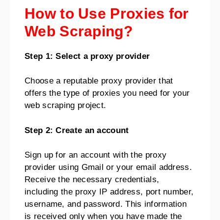
How to Use Proxies for
Web Scraping?
Step 1: Select a proxy provider
Choose a reputable proxy provider that
offers the type of proxies you need for your
web scraping project.
Step 2: Create an account
Sign up for an account with the proxy
provider using Gmail or your email address.
Receive the necessary credentials,
including the proxy IP address, port number,
username, and password. This information
is received only when you have made the