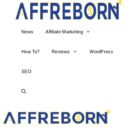
News
Affiliate Marketing
How To?
Reviews
WordPress
SEO
AffReborn