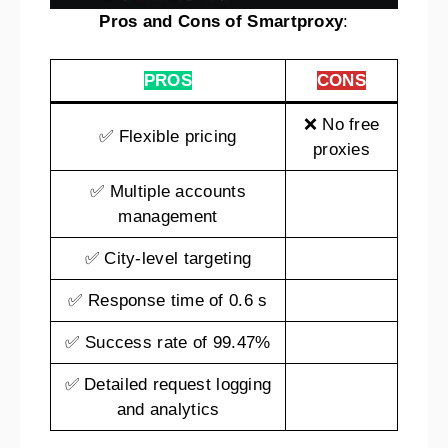
Pros and Cons of Smartproxy
:
PROS
CONS
❌ No free
✅ Flexible pricing
proxies
✅ Multiple accounts
management
✅ City-level targeting
✅ Response time of 0.6 s
✅ Success rate of 99.47%
✅ Detailed request logging
and analytics