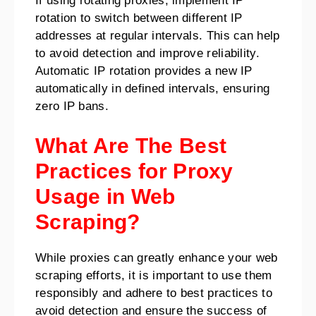
If using rotating proxies, implement IP
rotation to switch between different IP
addresses at regular intervals. This can help
to avoid detection and improve reliability.
Automatic IP rotation provides a new IP
automatically in defined intervals, ensuring
zero IP bans.
What Are The Best
Practices for Proxy
Usage in Web
Scraping?
While proxies can greatly enhance your web
scraping efforts, it is important to use them
responsibly and adhere to best practices to
avoid detection and ensure the success of