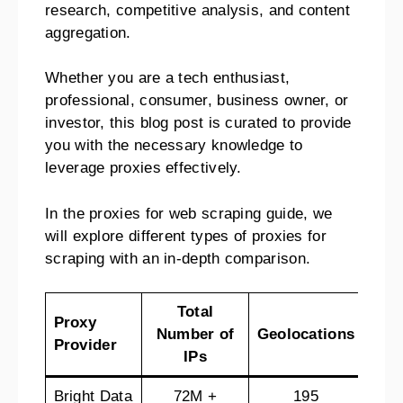
research, competitive analysis, and content
aggregation.
Whether you are a tech enthusiast,
professional, consumer, business owner, or
investor, this blog post is curated to provide
you with the necessary knowledge to
leverage proxies effectively.
In the proxies for web scraping guide, we
will explore different types of proxies for
scraping with an in-depth comparison.
Total
Proxy
Ref
Number of
Geolocations
Provider
Pol
IPs
Bright Data
72M +
195
7-d