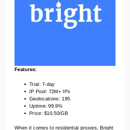
Features:
Trial: 7-day
IP Pool: 72M+ IPs
Geolocations: 195
Uptime: 99.9%
Price: $10.50/GB
When it comes to residential proxies, Bright