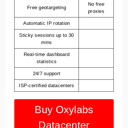
No free
Free geotargeting
proxies
Automatic IP rotation
Sticky sessions up to 30
mins
Real-time dashboard
statistics
24/7 support
ISP-certified datacenters
Buy Oxylabs
Datacenter