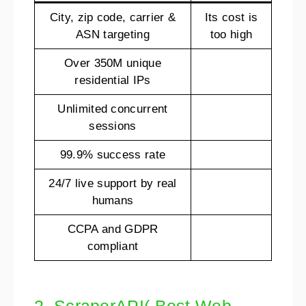
City, zip code, carrier &
Its cost is
ASN targeting
too high
Over 350M unique
residential IPs
Unlimited concurrent
sessions
99.9% success rate
24/7 live support by real
humans
CCPA and GDPR
compliant