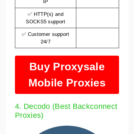
IP
✅ HTTP(s) and
SOCKS5 support
✅ Customer support
24/7
Buy Proxysale
Mobile Proxies
4. Decodo (Best Backconnect
Proxies)