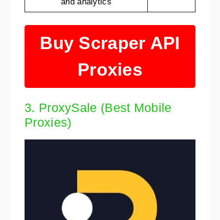
and analytics
Buy Scraper API
Proxies
3. ProxySale (Best Mobile
Proxies)