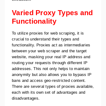
Varied Proxy Types and
Functionality
To utilize proxies for web scraping, it is
crucial to understand their types and
functionality. Proxies act as intermediaries
between your web scraper and the target
website, masking your real IP address and
routing your requests through different IP
addresses. This not only helps to maintain
anonymity but also allows you to bypass IP
bans and access geo-restricted content.
There are several types of proxies available,
each with its own set of advantages and
disadvantages.