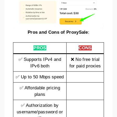
Pros and Cons of ProxySale
:
PROS
CONS
✅ Supports IPv4 and
❌ No free trial
IPv6 both
for paid proxies
✅ Up to 50 Mbps speed
✅ Affordable pricing
plans
✅ Authorization by
username/password or