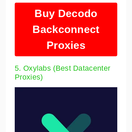
Buy Decodo
Backconnect
Proxies
5. Oxylabs (Best Datacenter
Proxies)