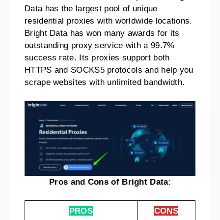
Data has the largest pool of unique
residential proxies with worldwide locations.
Bright Data has won many awards for its
outstanding proxy service with a 99.7%
success rate. Its proxies support both
HTTPS and SOCKS5 protocols and help you
scrape websites with unlimited bandwidth.
Pros and Cons of Bright Data
:
PROS
CONS