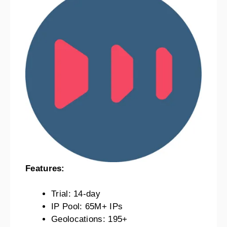
Features:
Trial: 14-day
IP Pool: 65M+ IPs
Geolocations: 195+