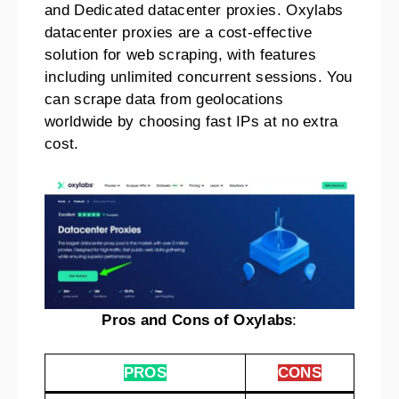
and Dedicated datacenter proxies. Oxylabs
datacenter proxies are a cost-effective
solution for web scraping, with features
including unlimited concurrent sessions. You
can scrape data from geolocations
worldwide by choosing fast IPs at no extra
cost.
Pros and Cons of Oxylabs
:
PROS
CONS