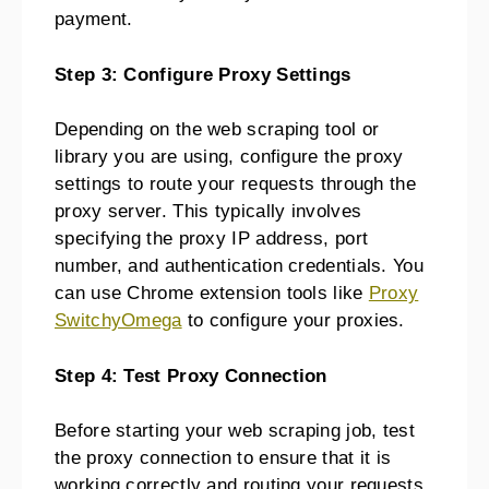
payment.
Step 3: Configure Proxy Settings
Depending on the web scraping tool or
library you are using, configure the proxy
settings to route your requests through the
proxy server. This typically involves
specifying the proxy IP address, port
number, and authentication credentials. You
can use Chrome extension tools like
Proxy
SwitchyOmega
to configure your proxies.
Step 4: Test Proxy Connection
Before starting your web scraping job, test
the proxy connection to ensure that it is
working correctly and routing your requests