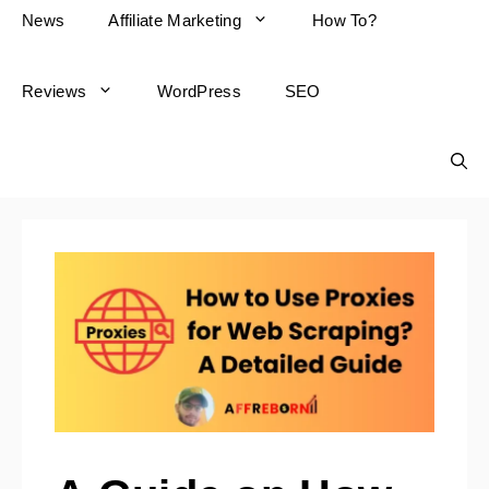
News
Affiliate Marketing
How To?
Reviews
WordPress
SEO