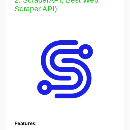
2. ScraperAPI( Best Web
Scraper API)
Features: