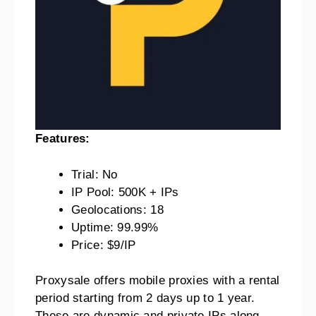
Features:
Trial: No
IP Pool: 500K + IPs
Geolocations: 18
Uptime: 99.99%
Price: $9/IP
Proxysale offers mobile proxies with a rental
period starting from 2 days up to 1 year.
These are dynamic and private IPs along