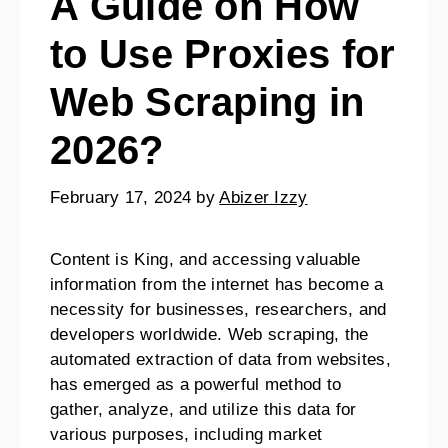
A Guide on How
to Use Proxies for
Web Scraping in
2026?
February 17, 2024
by
Abizer Izzy
Content is King, and accessing valuable
information from the internet has become a
necessity for businesses, researchers, and
developers worldwide. Web scraping, the
automated extraction of data from websites,
has emerged as a powerful method to
gather, analyze, and utilize this data for
various purposes, including market