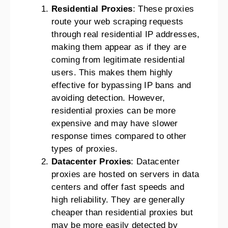
Residential Proxies
: These proxies
route your web scraping requests
through real residential IP addresses,
making them appear as if they are
coming from legitimate residential
users. This makes them highly
effective for bypassing IP bans and
avoiding detection. However,
residential proxies can be more
expensive and may have slower
response times compared to other
types of proxies.
Datacenter Proxies
: Datacenter
proxies are hosted on servers in data
centers and offer fast speeds and
high reliability. They are generally
cheaper than residential proxies but
may be more easily detected by