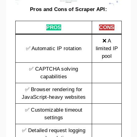
Pros and Cons of Scraper API:
PROS
CONS
❌ A
✅ Automatic IP rotation
limited IP
pool
✅ CAPTCHA solving
capabilities
✅ Browser rendering for
JavaScript-heavy websites
✅ Customizable timeout
settings
✅ Detailed request logging