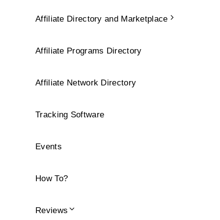
Affiliate Directory and Marketplace
Affiliate Programs Directory
Affiliate Network Directory
Tracking Software
Events
How To?
Reviews