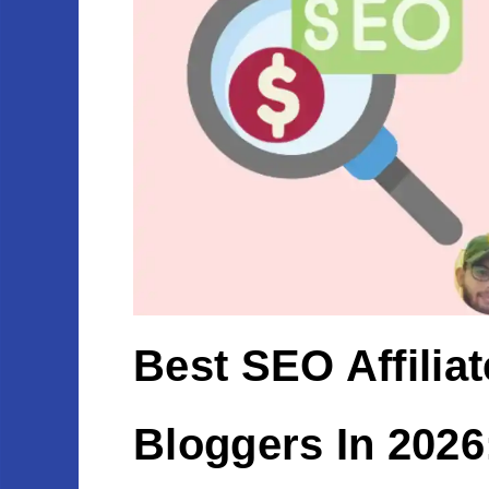
Best SEO Affilia
Bloggers In 2026