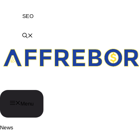
SEO
AffReborn
Menu
News