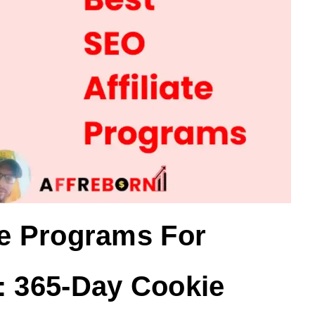
te Programs For
: 365-Day Cookie