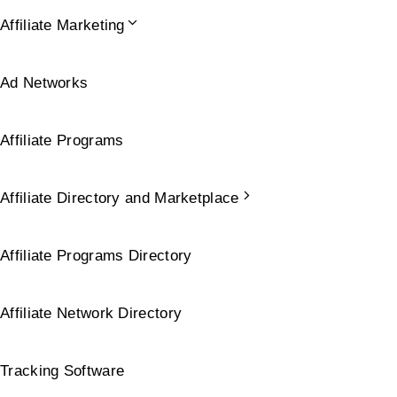
Affiliate Marketing
Ad Networks
Affiliate Programs
Affiliate Directory and Marketplace
Affiliate Programs Directory
Affiliate Network Directory
Tracking Software