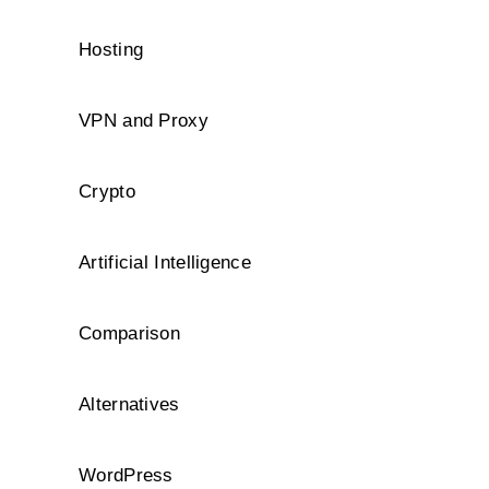
Hosting
VPN and Proxy
Crypto
Artificial Intelligence
Comparison
Alternatives
WordPress