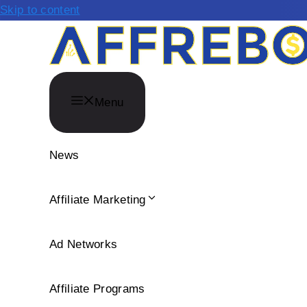
Skip to content
Menu
News
Affiliate Marketing
Ad Networks
Affiliate Programs