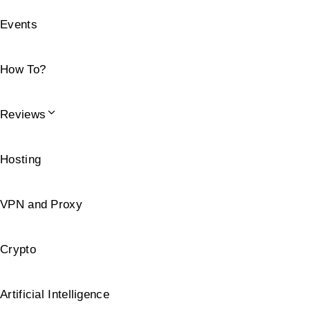
Events
How To?
Reviews
Hosting
VPN and Proxy
Crypto
Artificial Intelligence