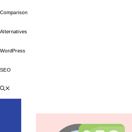
Comparison
Alternatives
WordPress
SEO