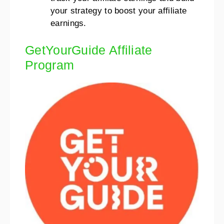
your strategy to boost your affiliate
earnings.
GetYourGuide Affiliate
Program