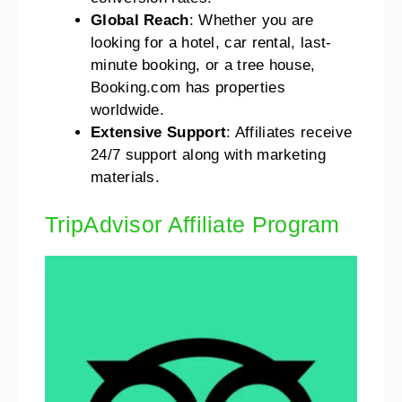
Global Reach
: Whether you are
looking for a hotel, car rental, last-
minute booking, or a tree house,
Booking.com has properties
worldwide.
Extensive Support
: Affiliates receive
24/7 support along with marketing
materials.
TripAdvisor Affiliate Program