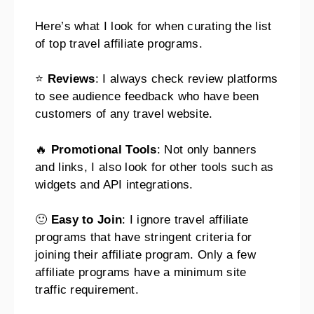
Here’s what I look for when curating the list
of top travel affiliate programs.
⭐
Reviews
: I always check review platforms
to see audience feedback who have been
customers of any travel website.
🔥
Promotional Tools
: Not only banners
and links, I also look for other tools such as
widgets and API integrations.
🙂
Easy to Join
: I ignore travel affiliate
programs that have stringent criteria for
joining their affiliate program. Only a few
affiliate programs have a minimum site
traffic requirement.