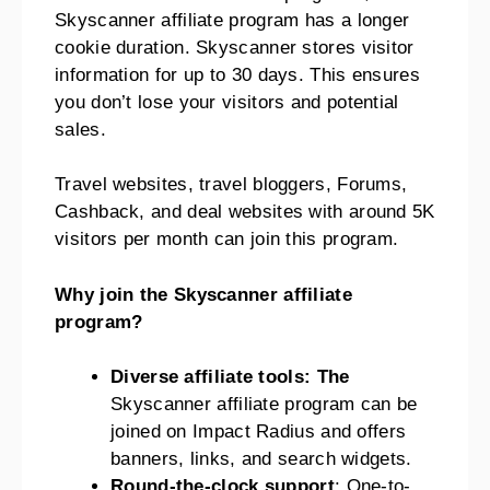
Skyscanner affiliate program has a longer
cookie duration. Skyscanner stores visitor
information for up to 30 days. This ensures
you don’t lose your visitors and potential
sales.
Travel websites, travel bloggers, Forums,
Cashback, and deal websites with around 5K
visitors per month can join this program.
Why join the Skyscanner affiliate
program?
Diverse affiliate tools: The
Skyscanner affiliate program can be
joined on Impact Radius and offers
banners, links, and search widgets.
Round-the-clock support
: One-to-