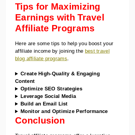
Tips for Maximizing
Earnings with Travel
Affiliate Programs
Here are some tips to help you boost your
affiliate income by joining the
best travel
blog affiliate programs
.
Create High-Quality & Engaging
Content
Optimize SEO Strategies
Leverage Social Media
Build an Email List
Monitor and Optimize Performance
Conclusion