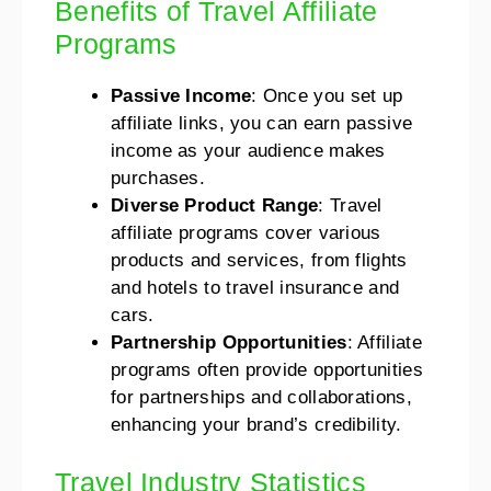
Benefits of Travel Affiliate
Programs
Passive Income
: Once you set up
affiliate links, you can earn passive
income as your audience makes
purchases.
Diverse Product Range
: Travel
affiliate programs cover various
products and services, from flights
and hotels to travel insurance and
cars.
Partnership Opportunities
: Affiliate
programs often provide opportunities
for partnerships and collaborations,
enhancing your brand’s credibility.
Travel Industry Statistics