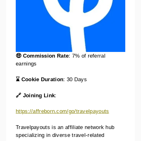
🤑 Commission Rate
: 7% of referral
earnings
⌛ Cookie Duration
: 30 Days
🔗 Joining Link
:
https://affreborn.com/go/travelpayouts
Travelpayouts is an affiliate network hub
specializing in diverse travel-related