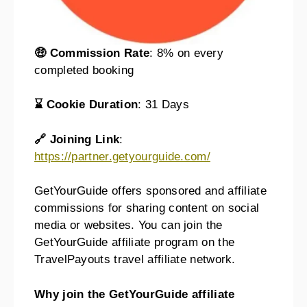
🤑 Commission Rate
: 8% on every
completed booking
⌛ Cookie Duration
: 31 Days
🔗 Joining Link
:
https://partner.getyourguide.com/
GetYourGuide offers sponsored and affiliate
commissions for sharing content on social
media or websites. You can join the
GetYourGuide affiliate program on the
TravelPayouts travel affiliate network.
Why join the GetYourGuide affiliate