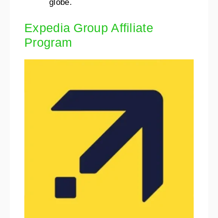
globe.
Expedia Group Affiliate
Program