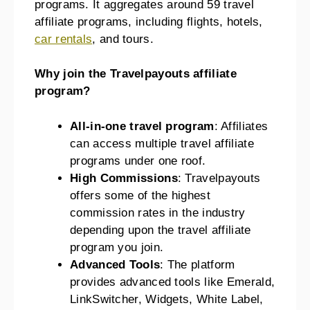
programs. It aggregates around 59 travel
affiliate programs, including flights, hotels,
car rentals
, and tours.
Why join the Travelpayouts affiliate
program?
All-in-one travel program
: Affiliates
can access multiple travel affiliate
programs under one roof.
High Commissions
: Travelpayouts
offers some of the highest
commission rates in the industry
depending upon the travel affiliate
program you join.
Advanced Tools
: The platform
provides advanced tools like Emerald,
LinkSwitcher, Widgets, White Label,