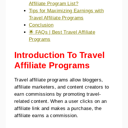
Affiliate Program List?
Tips for Maximizing Earnings with
Travel Affiliate Programs
Conclusion
🌟 FAQs | Best Travel Affiliate
Programs
Introduction To Travel
Affiliate Programs
Travel affiliate programs allow bloggers,
affiliate marketers, and content creators to
earn commissions by promoting travel-
related content. When a user clicks on an
affiliate link and makes a purchase, the
affiliate earns a commission.