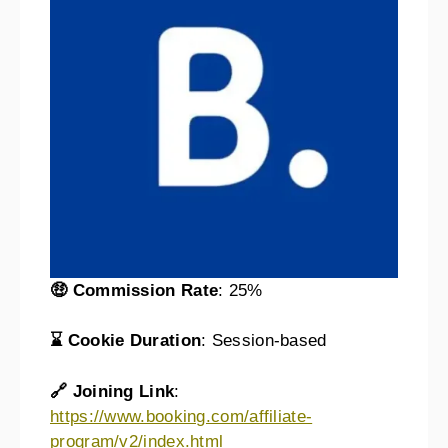
🤑 Commission Rate
: 25%
⌛ Cookie Duration
: Session-based
🔗 Joining Link
:
https://www.booking.com/affiliate-
program/v2/index.html