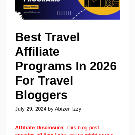
Best Travel
Affiliate
Programs In 2026
For Travel
Bloggers
July 29, 2024
by
Abizer Izzy
Affiliate Disclosure
: This blog post