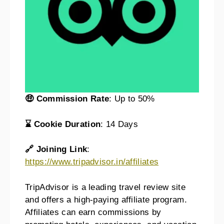
🤑 Commission Rate
: Up to 50%
⌛ Cookie Duration
: 14 Days
🔗 Joining Link
:
https://www.tripadvisor.in/affiliates
TripAdvisor is a leading travel review site
and offers a high-paying affiliate program.
Affiliates can earn commissions by