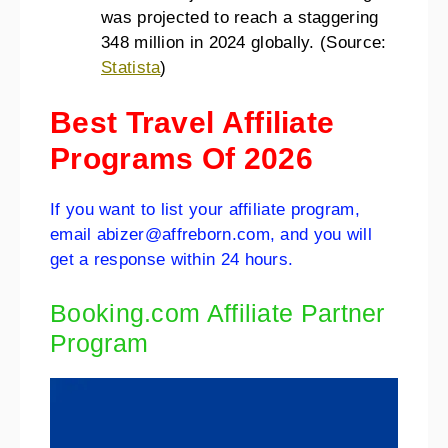
was projected to reach a staggering
348 million in 2024 globally. (Source:
Statista
)
Best Travel Affiliate
Programs Of 2026
If you want to list your affiliate program,
email abizer@affreborn.com, and you will
get a response within 24 hours.
Booking.com Affiliate Partner
Program