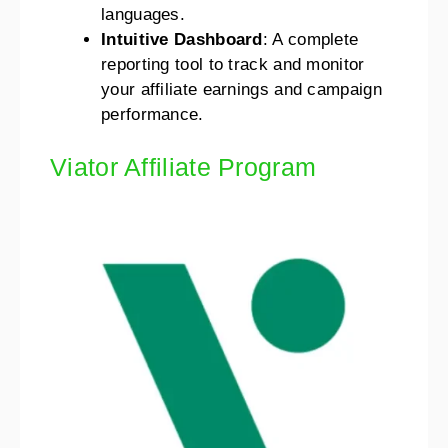
languages.
Intuitive Dashboard
: A complete
reporting tool to track and monitor
your affiliate earnings and campaign
performance.
Viator Affiliate Program