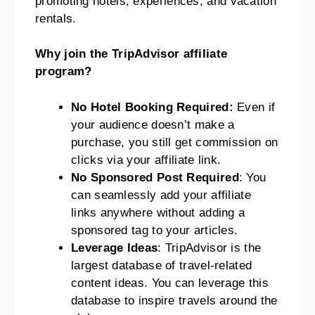
promoting hotels, experiences, and vacation
rentals.
Why join the TripAdvisor affiliate
program?
No Hotel Booking Required:
Even if
your audience doesn’t make a
purchase, you still get commission on
clicks via your affiliate link.
No Sponsored Post Required
: You
can seamlessly add your affiliate
links anywhere without adding a
sponsored tag to your articles.
Leverage Ideas
: TripAdvisor is the
largest database of travel-related
content ideas. You can leverage this
database to inspire travels around the