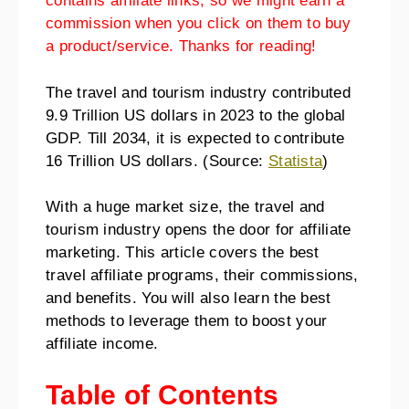
contains affiliate links, so we might earn a
commission when you click on them to buy
a product/service. Thanks for reading!
The travel and tourism industry contributed
9.9 Trillion US dollars in 2023 to the global
GDP. Till 2034, it is expected to contribute
16 Trillion US dollars. (Source:
Statista
)
With a huge market size, the travel and
tourism industry opens the door for affiliate
marketing. This article covers the best
travel affiliate programs, their commissions,
and benefits. You will also learn the best
methods to leverage them to boost your
affiliate income.
Table of Contents