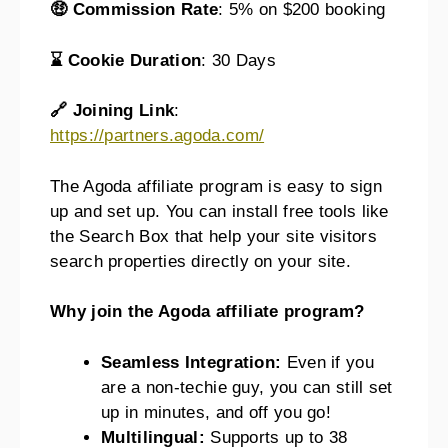
🤑 Commission Rate
: 5% on $200 booking
⌛ Cookie Duration
: 30 Days
🔗 Joining Link
:
https://partners.agoda.com/
The Agoda affiliate program is easy to sign
up and set up. You can install free tools like
the Search Box that help your site visitors
search properties directly on your site.
Why join the Agoda affiliate program?
Seamless Integration:
Even if you
are a non-techie guy, you can still set
up in minutes, and off you go!
Multilingual:
Supports up to 38