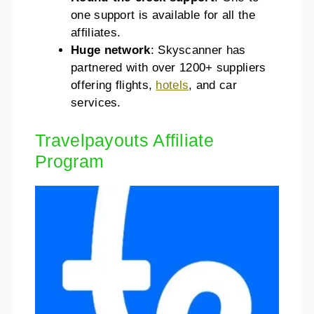
one support is available for all the
affiliates.
Huge network
: Skyscanner has
partnered with over 1200+ suppliers
offering flights,
hotels
, and car
services.
Travelpayouts Affiliate
Program