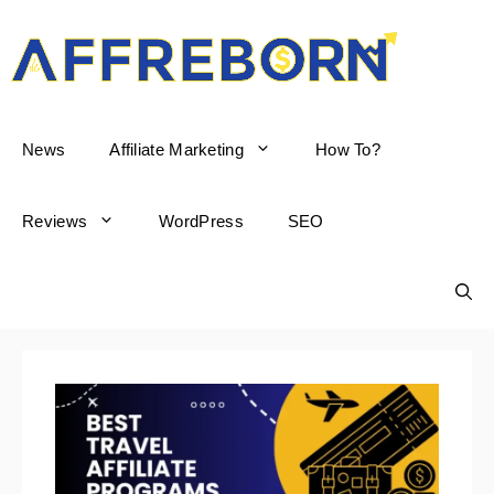
AffReborn
News
Affiliate Marketing
How To?
Reviews
WordPress
SEO