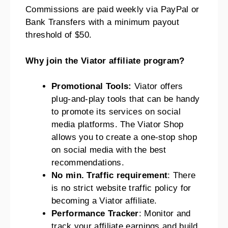
Commissions are paid weekly via PayPal or
Bank Transfers with a minimum payout
threshold of $50.
Why join the Viator affiliate program?
Promotional Tools:
Viator offers
plug-and-play tools that can be handy
to promote its services on social
media platforms. The Viator Shop
allows you to create a one-stop shop
on social media with the best
recommendations.
No min. Traffic requirement
: There
is no strict website traffic policy for
becoming a Viator affiliate.
Performance Tracker
: Monitor and
track your affiliate earnings and build