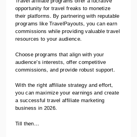
Travel affiliate programs offer a lucrative
opportunity for travel freaks to monetize
their platforms. By partnering with reputable
programs like TravelPayouts, you can earn
commissions while providing valuable travel
resources to your audience.
Choose programs that align with your
audience’s interests, offer competitive
commissions, and provide robust support.
With the right affiliate strategy and effort,
you can maximize your earnings and create
a successful travel affiliate marketing
business in 2026.
Till then…