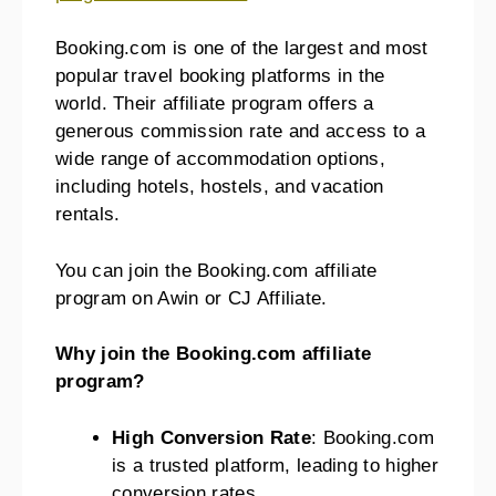
Booking.com is one of the largest and most
popular travel booking platforms in the
world. Their affiliate program offers a
generous commission rate and access to a
wide range of accommodation options,
including hotels, hostels, and vacation
rentals.
You can join the Booking.com affiliate
program on Awin or CJ Affiliate.
Why join the Booking.com affiliate
program?
High Conversion Rate
: Booking.com
is a trusted platform, leading to higher
conversion rates.