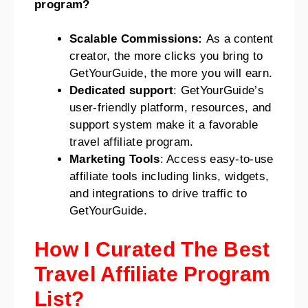
program?
Scalable Commissions:
As a content
creator, the more clicks you bring to
GetYourGuide, the more you will earn.
Dedicated support
: GetYourGuide’s
user-friendly platform, resources, and
support system make it a favorable
travel affiliate program.
Marketing Tools
: Access easy-to-use
affiliate tools including links, widgets,
and integrations to drive traffic to
GetYourGuide.
How I Curated The Best
Travel Affiliate Program
List?