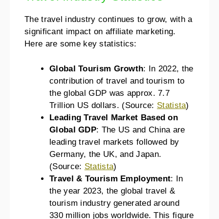
The travel industry continues to grow, with a
significant impact on affiliate marketing.
Here are some key statistics:
Global Tourism Growth
: In 2022, the
contribution of travel and tourism to
the global GDP was approx. 7.7
Trillion US dollars. (Source:
Statista
)
Leading Travel Market Based on
Global GDP
: The US and China are
leading travel markets followed by
Germany, the UK, and Japan.
(Source:
Statista
)
Travel & Tourism Employment
: In
the year 2023, the global travel &
tourism industry generated around
330 million jobs worldwide. This figure