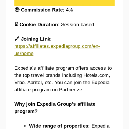
🤑 Commission Rate
: 4%
⌛ Cookie Duration
: Session-based
🔗 Joining Link
:
https://affiliates.expediagroup.com/en-
us/home
Expedia’s affiliate program offers access to
the top travel brands including Hotels.com,
Vrbo, Abritel, etc. You can join the Expedia
affiliate program on Partnerize.
Why join Expedia Group’s affiliate
program?
Wide range of properties:
Expedia