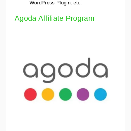
WordPress Plugin, etc.
Agoda Affiliate Program