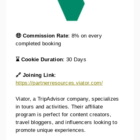
🤑 Commission Rate
: 8% on every
completed booking
⌛ Cookie Duration
: 30 Days
🔗 Joining Link
:
https://partnerresources.viator.com/
Viator, a TripAdvisor company, specializes
in tours and activities. Their affiliate
program is perfect for content creators,
travel bloggers, and influencers looking to
promote unique experiences.