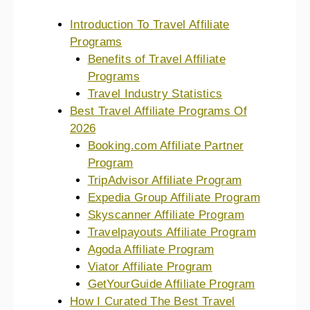
Introduction To Travel Affiliate
Programs
Benefits of Travel Affiliate
Programs
Travel Industry Statistics
Best Travel Affiliate Programs Of
2026
Booking.com Affiliate Partner
Program
TripAdvisor Affiliate Program
Expedia Group Affiliate Program
Skyscanner Affiliate Program
Travelpayouts Affiliate Program
Agoda Affiliate Program
Viator Affiliate Program
GetYourGuide Affiliate Program
How I Curated The Best Travel