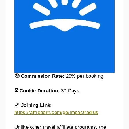
🤑 Commission Rate
: 20% per booking
⌛ Cookie Duration
: 30 Days
🔗 Joining Link
:
https://affreborn.com/go/impactradius
Unlike other travel affiliate programs, the