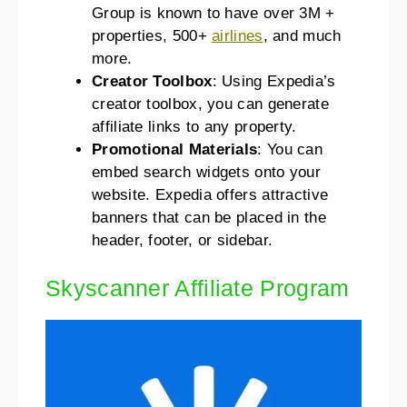
Group is known to have over 3M +
properties, 500+
airlines
, and much
more.
Creator Toolbox
: Using Expedia’s
creator toolbox, you can generate
affiliate links to any property.
Promotional Materials
: You can
embed search widgets onto your
website. Expedia offers attractive
banners that can be placed in the
header, footer, or sidebar.
Skyscanner Affiliate Program