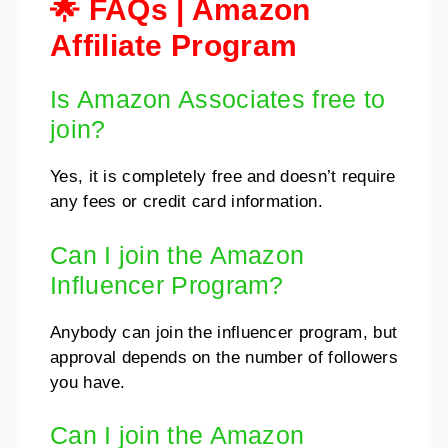
🌟 FAQs | Amazon
Affiliate Program
Is Amazon Associates free to
join?
Yes, it is completely free and doesn’t require
any fees or credit card information.
Can I join the Amazon
Influencer Program?
Anybody can join the influencer program, but
approval depends on the number of followers
you have.
Can I join the Amazon