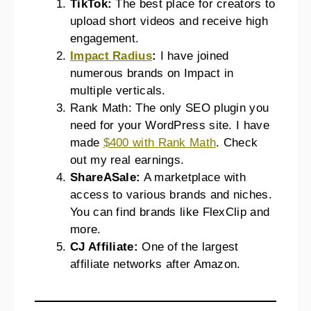
TikTok:
The best place for creators to
upload short videos and receive high
engagement.
Impact Radius
:
I have joined
numerous brands on Impact in
multiple verticals.
Rank Math: The only SEO plugin you
need for your WordPress site. I have
made
$400 with Rank Math
. Check
out my real earnings.
ShareASale:
A marketplace with
access to various brands and niches.
You can find brands like FlexClip and
more.
CJ Affiliate:
One of the largest
affiliate networks after Amazon.