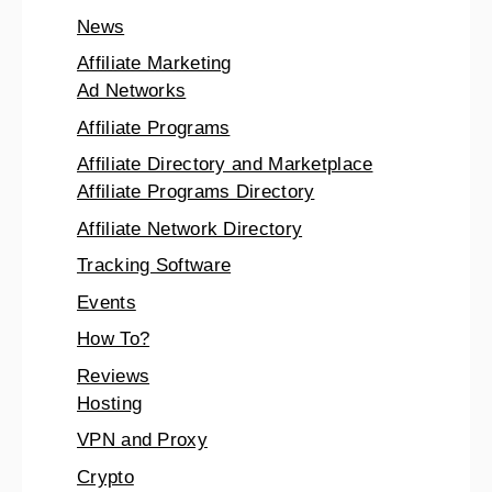
News
Affiliate Marketing
Ad Networks
Affiliate Programs
Affiliate Directory and Marketplace
Affiliate Programs Directory
Affiliate Network Directory
Tracking Software
Events
How To?
Reviews
Hosting
VPN and Proxy
Crypto