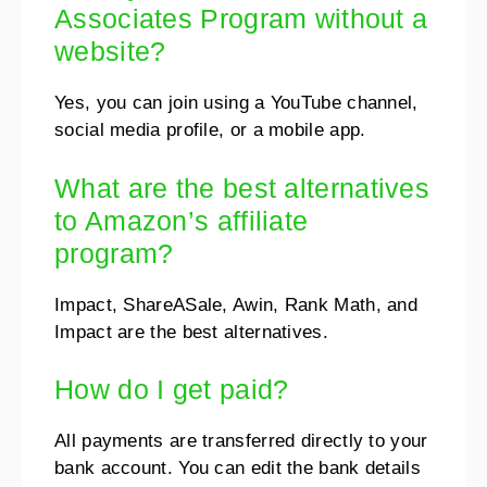
Associates Program without a
website?
Yes, you can join using a YouTube channel,
social media profile, or a mobile app.
What are the best alternatives
to Amazon’s affiliate
program?
Impact, ShareASale, Awin, Rank Math, and
Impact are the best alternatives.
How do I get paid?
All payments are transferred directly to your
bank account. You can edit the bank details