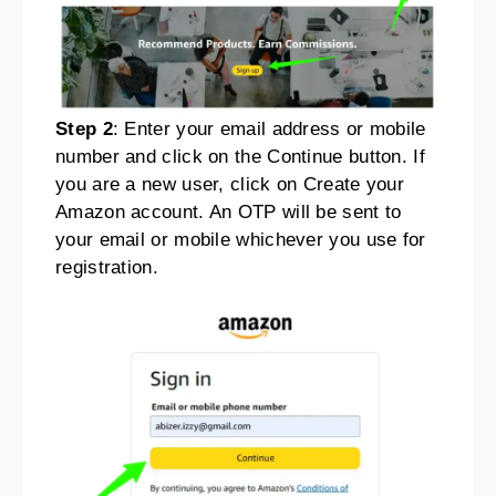
Step 2
: Enter your email address or mobile
number and click on the Continue button. If
you are a new user, click on Create your
Amazon account. An OTP will be sent to
your email or mobile whichever you use for
registration.