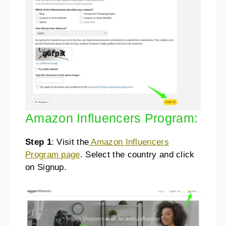
Amazon Influencers Program:
Step 1
: Visit the
Amazon Influencers
Program page
. Select the country and click
on Signup.