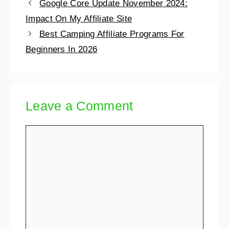
Google Core Update November 2024:
Impact On My Affiliate Site
Best Camping Affiliate Programs For
Beginners In 2026
Leave a Comment