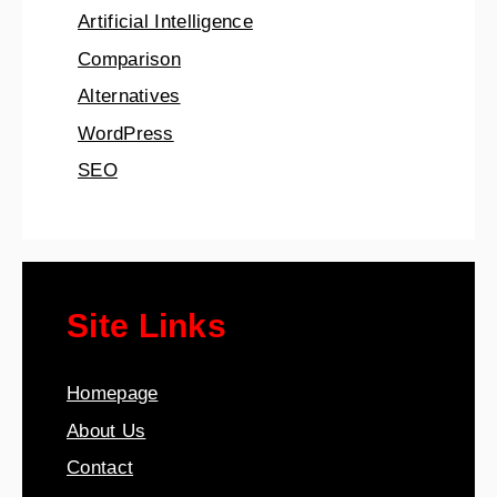
Artificial Intelligence
Comparison
Alternatives
WordPress
SEO
Site Links
Homepage
About Us
Contact