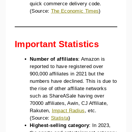
quick commerce delivery code.
(Source:
The Economic Times
)
Important Statistics
Number of affiliates
: Amazon is
reported to have registered over
900,000 affiliates in 2021 but the
numbers have declined. This is due to
the rise of other affiliate networks
such as ShareASale having over
70000 affiliates, Awin, CJ Affiliate,
Rakuten,
Impact Radius
, etc.
(Source:
Statista
)
Highest-selling category
: In 2023,