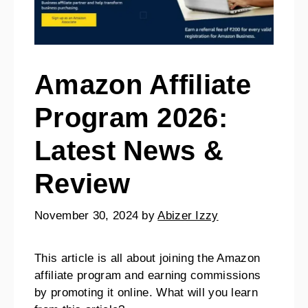
Amazon Affiliate
Program 2026:
Latest News &
Review
November 30, 2024
by
Abizer Izzy
This article is all about joining the Amazon
affiliate program and earning commissions
by promoting it online. What will you learn