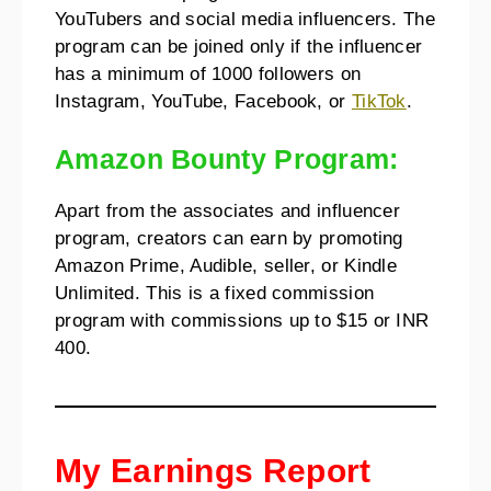
YouTubers and social media influencers. The
program can be joined only if the influencer
has a minimum of 1000 followers on
Instagram, YouTube, Facebook, or
TikTok
.
Amazon Bounty Program:
Apart from the associates and influencer
program, creators can earn by promoting
Amazon Prime, Audible, seller, or Kindle
Unlimited. This is a fixed commission
program with commissions up to $15 or INR
400.
My Earnings Report