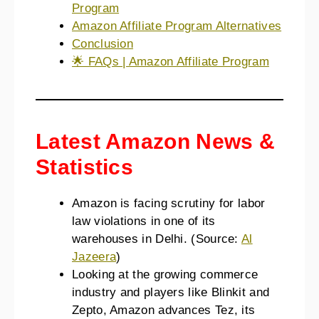
Program
Amazon Affiliate Program Alternatives
Conclusion
🌟 FAQs | Amazon Affiliate Program
Latest Amazon News &
Statistics
Amazon is facing scrutiny for labor
law violations in one of its
warehouses in Delhi. (Source:
Al
Jazeera
)
Looking at the growing commerce
industry and players like Blinkit and
Zepto, Amazon advances Tez, its