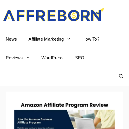
AffReborn
News
Affiliate Marketing
How To?
Reviews
WordPress
SEO