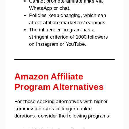
Cannot promote affiliate links via
WhatsApp or chat.
Policies keep changing, which can
affect affiliate marketers’ earnings.
The influencer program has a
stringent criterion of 1000 followers
on Instagram or YouTube.
Amazon Affiliate
Program Alternatives
For those seeking alternatives with higher
commission rates or longer cookie
durations, consider the following programs: