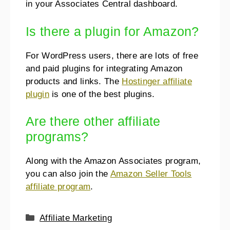
in your Associates Central dashboard.
Is there a plugin for Amazon?
For WordPress users, there are lots of free
and paid plugins for integrating Amazon
products and links. The
Hostinger affiliate
plugin
is one of the best plugins.
Are there other affiliate
programs?
Along with the Amazon Associates program,
you can also join the
Amazon Seller Tools
affiliate program
.
Affiliate Marketing