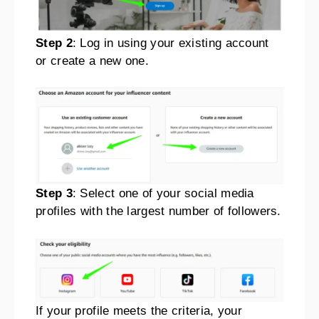
Step 2
: Log in using your existing account
or create a new one.
Step 3
: Select one of your social media
profiles with the largest number of followers.
If your profile meets the criteria, your