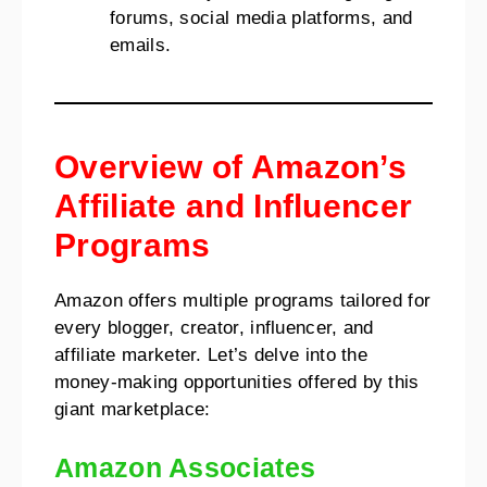
forums, social media platforms, and
emails.
Overview of Amazon’s
Affiliate and Influencer
Programs
Amazon offers multiple programs tailored for
every blogger, creator, influencer, and
affiliate marketer. Let’s delve into the
money-making opportunities offered by this
giant marketplace:
Amazon Associates