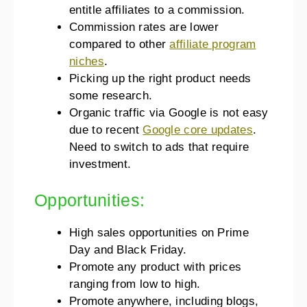
entitle affiliates to a commission.
Commission rates are lower
compared to other
affiliate program
niches
.
Picking up the right product needs
some research.
Organic traffic via Google is not easy
due to recent
Google core updates
.
Need to switch to ads that require
investment.
Opportunities:
High sales opportunities on Prime
Day and Black Friday.
Promote any product with prices
ranging from low to high.
Promote anywhere, including blogs,