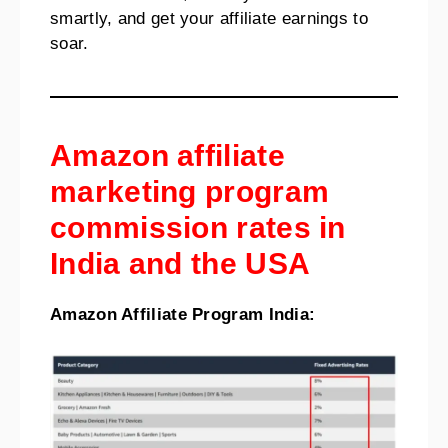
smartly, and get your affiliate earnings to
soar.
Amazon affiliate
marketing program
commission rates in
India and the USA
Amazon Affiliate Program India: