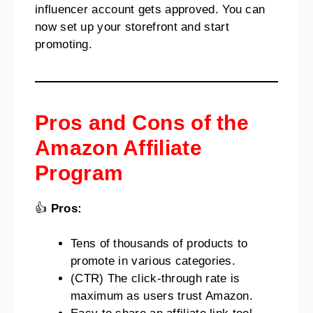
influencer account gets approved. You can
now set up your storefront and start
promoting.
Pros and Cons of the
Amazon Affiliate
Program
👍
Pros:
Tens of thousands of products to
promote in various categories.
(CTR) The click-through rate is
maximum as users trust Amazon.