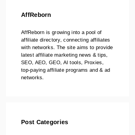
AffReborn
AffReborn is growing into a pool of
affiliate directory, connecting affiliates
with networks. The site aims to provide
latest affiliate marketing news & tips,
SEO, AEO, GEO, AI tools, Proxies,
top-paying affiliate programs and & ad
networks.
Post Categories