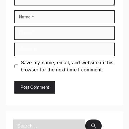
Save my name, email, and website in this
browser for the next time I comment.