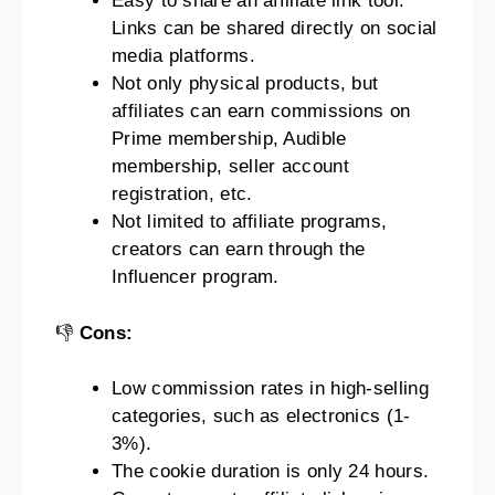
Easy to share an affiliate link tool.
Links can be shared directly on social
media platforms.
Not only physical products, but
affiliates can earn commissions on
Prime membership, Audible
membership, seller account
registration, etc.
Not limited to affiliate programs,
creators can earn through the
Influencer program.
👎
Cons:
Low commission rates in high-selling
categories, such as electronics (1-
3%).
The cookie duration is only 24 hours.