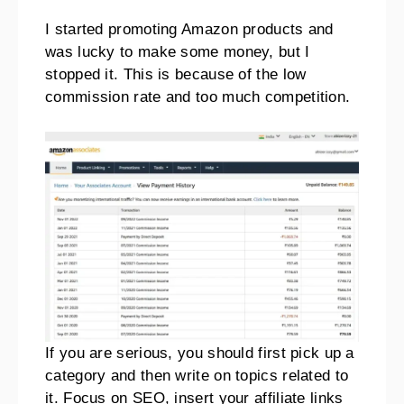
I started promoting Amazon products and
was lucky to make some money, but I
stopped it. This is because of the low
commission rate and too much competition.
If you are serious, you should first pick up a
category and then write on topics related to
it. Focus on SEO, insert your affiliate links