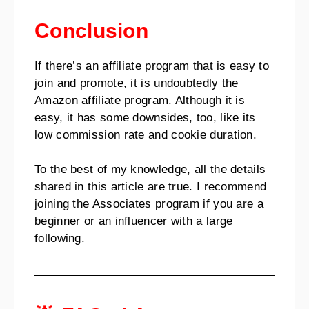
Conclusion
If there’s an affiliate program that is easy to
join and promote, it is undoubtedly the
Amazon affiliate program. Although it is
easy, it has some downsides, too, like its
low commission rate and cookie duration.
To the best of my knowledge, all the details
shared in this article are true. I recommend
joining the Associates program if you are a
beginner or an influencer with a large
following.