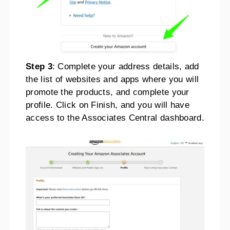
Step 3
: Complete your address details, add
the list of websites and apps where you will
promote the products, and complete your
profile. Click on Finish, and you will have
access to the Associates Central dashboard.