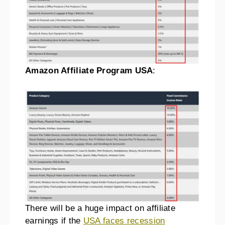
Amazon Affiliate Program
USA
:
There will be a huge impact on affiliate
earnings if the
USA faces recession