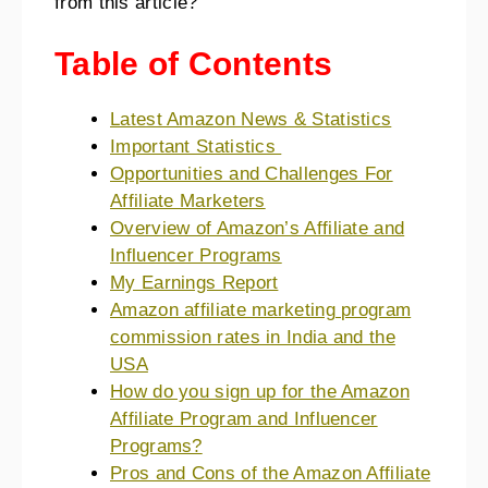
from this article?
Table of Contents
Latest Amazon News & Statistics
Important Statistics
Opportunities and Challenges For
Affiliate Marketers
Overview of Amazon’s Affiliate and
Influencer Programs
My Earnings Report
Amazon affiliate marketing program
commission rates in India and the
USA
How do you sign up for the Amazon
Affiliate Program and Influencer
Programs?
Pros and Cons of the Amazon Affiliate