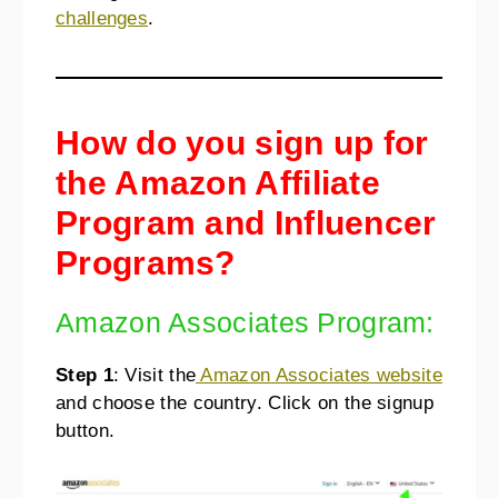
challenges
.
How do you sign up for
the Amazon Affiliate
Program and Influencer
Programs?
Amazon Associates Program:
Step 1
: Visit the
Amazon Associates website
and choose the country. Click on the signup
button.