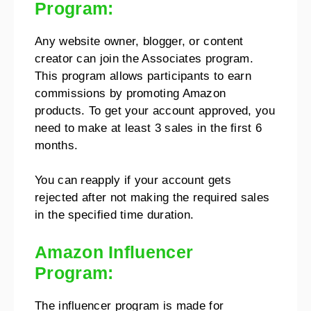
Program:
Any website owner, blogger, or content
creator can join the Associates program.
This program allows participants to earn
commissions by promoting Amazon
products. To get your account approved, you
need to make at least 3 sales in the first 6
months.
You can reapply if your account gets
rejected after not making the required sales
in the specified time duration.
Amazon Influencer
Program:
The influencer program is made for