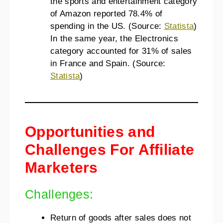
the sports and entertainment category
of Amazon reported 78.4% of
spending in the US. (Source:
Statista
)
In the same year, the Electronics
category accounted for 31% of sales
in France and Spain. (Source:
Statista
)
Opportunities and
Challenges For Affiliate
Marketers
Challenges:
Return of goods after sales does not