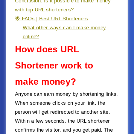
Conclusion: Is it possible to make money
with top URL shorteners?
🌟 FAQs | Best URL Shorteners
What other ways can I make money
online?
How does URL
Shortener work to
make money?
Anyone can earn money by shortening links.
When someone clicks on your link, the
person will get redirected to another site.
Within a few seconds, the URL shortener
confirms the visitor, and you get paid. The