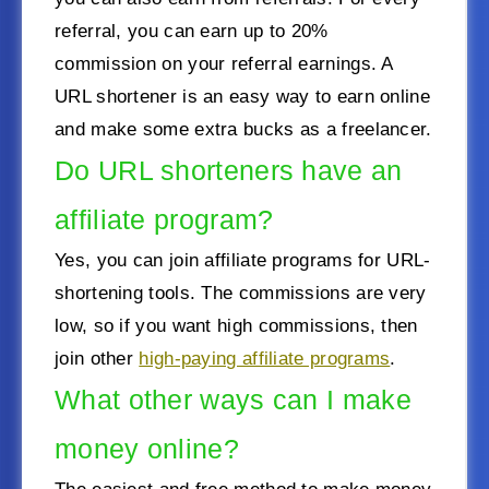
referral, you can earn up to 20%
commission on your referral earnings. A
URL shortener is an easy way to earn online
and make some extra bucks as a freelancer.
Do URL shorteners have an
affiliate program?
Yes, you can join affiliate programs for URL-
shortening tools. The commissions are very
low, so if you want high commissions, then
join other
high-paying affiliate programs
.
What other ways can I make
money online?