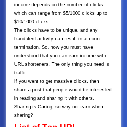
income depends on the number of clicks
which can range from $5/1000 clicks up to
$10/1000 clicks.
The clicks have to be unique, and any
fraudulent activity can result in account
termination. So, now you must have
understood that you can earn income with
URL shorteners. The only thing you need is
traffic.
If you want to get massive clicks, then
share a post that people would be interested
in reading and sharing it with others.
Sharing is Caring, so why not earn when
sharing?