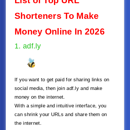
List of Top URL
Shorteners To Make
Money Online In 2026
1. adf.ly
If you want to get paid for sharing links on
social media, then join adf.ly and make
money on the internet.
With a simple and intuitive interface, you
can shrink your URLs and share them on
the internet.