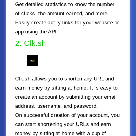
Get detailed statistics to know the number
of clicks, the amount earned, and more.
Easily create adf.ly links for your website or
app using the API.
2. Clk.sh
Clk.sh allows you to shorten any URL and
earn money by sitting at home. It is easy to
create an account by submitting your email
address, username, and password.
On successful creation of your account, you
can start shortening your URLs and earn
money by sitting at home with a cup of