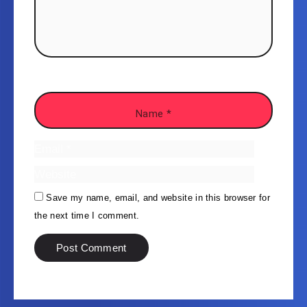
Save my name, email, and website in this browser for
the next time I comment.