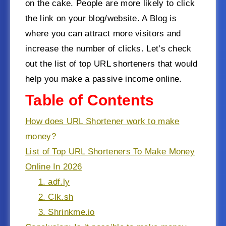
on the cake. People are more likely to click
the link on your blog/website. A Blog is
where you can attract more visitors and
increase the number of clicks. Let’s check
out the list of top URL shorteners that would
help you make a passive income online.
Table of Contents
How does URL Shortener work to make
money?
List of Top URL Shorteners To Make Money
Online In 2026
1. adf.ly
2. Clk.sh
3. Shrinkme.io