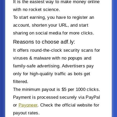
It is the easiest way to make money online
with no rocket science.
To start earning, you have to register an
account, shorten your URL, and start
sharing on social media for more clicks.
Reasons to choose adf.ly:
It offers round-the-clock security scans for
viruses & malware with no popups and
family-safe advertising. Advertisers pay
only for high-quality traffic as bots get
filtered.
The minimum payout is $5 per 1000 clicks.
Payment is processed securely via PayPal
or
Payoneer
. Check the official website for
payout rates.