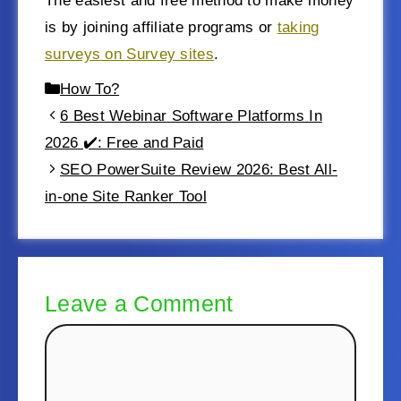
The easiest and free method to make money
is by joining affiliate programs or
taking
surveys on Survey sites
.
How To?
6 Best Webinar Software Platforms In
2026 ✔️: Free and Paid
SEO PowerSuite Review 2026: Best All-
in-one Site Ranker Tool
Leave a Comment