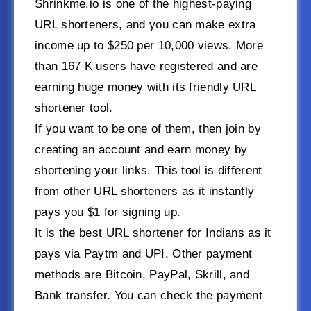
Shrinkme.io is one of the highest-paying
URL shorteners, and you can make extra
income up to $250 per 10,000 views. More
than 167 K users have registered and are
earning huge money with its friendly URL
shortener tool.
If you want to be one of them, then join by
creating an account and earn money by
shortening your links. This tool is different
from other URL shorteners as it instantly
pays you $1 for signing up.
It is the best URL shortener for Indians as it
pays via Paytm and UPI. Other payment
methods are Bitcoin, PayPal, Skrill, and
Bank transfer. You can check the payment