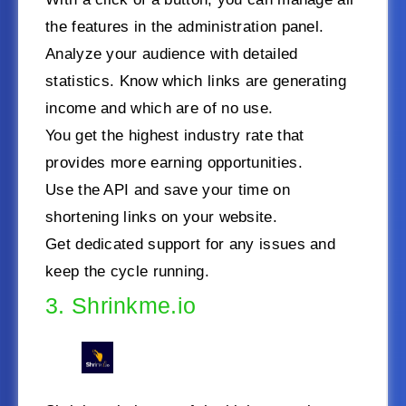
the features in the administration panel.
Analyze your audience with detailed
statistics. Know which links are generating
income and which are of no use.
You get the highest industry rate that
provides more earning opportunities.
Use the API and save your time on
shortening links on your website.
Get dedicated support for any issues and
keep the cycle running.
3. Shrinkme.io