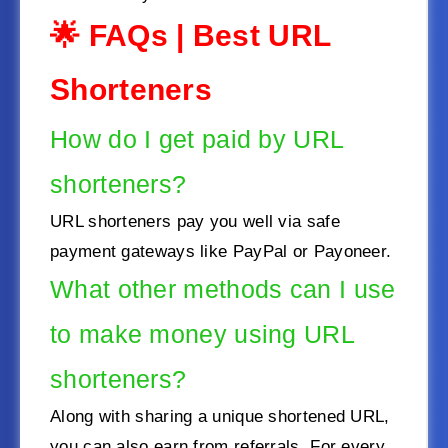
🌟 FAQs
|
Best URL
Shorteners
How do I get paid by URL
shorteners?
URL shorteners pay you well via safe
payment gateways like PayPal or Payoneer.
What other methods can I use
to make money using URL
shorteners?
Along with sharing a unique shortened URL,
you can also earn from referrals. For every