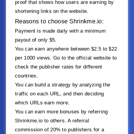
proof that shows how users are earning by
shortening links on the website.
Reasons to choose Shrinkme.io:
Payment is made daily with a minimum
payout of only $5.
You can earn anywhere between $2.5 to $22
per 1000 views. Go to the official website to
check the publisher rates for different
countries.
You can build a strategy by analyzing the
traffic on each URL, and then deciding
which URLs earn more.
You can earn more bonuses by referring
Shrinkme.io to others. A referral
commission of 20% to publishers for a