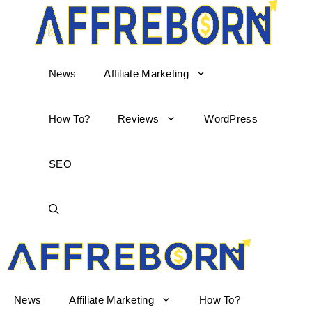
News
Affiliate Marketing
How To?
Reviews
WordPress
SEO
AffReborn
News
Affiliate Marketing
How To?