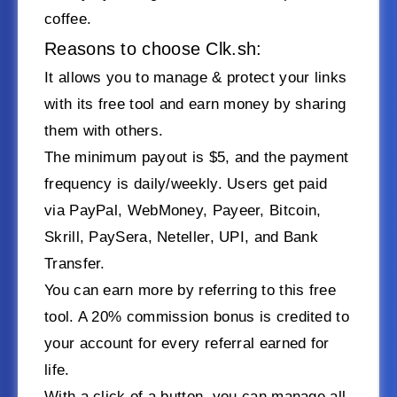
coffee.
Reasons to choose Clk.sh:
It allows you to manage & protect your links
with its free tool and earn money by sharing
them with others.
The minimum payout is $5, and the payment
frequency is daily/weekly. Users get paid
via PayPal, WebMoney, Payeer, Bitcoin,
Skrill, PaySera, Neteller, UPI, and Bank
Transfer.
You can earn more by referring to this free
tool. A 20% commission bonus is credited to
your account for every referral earned for
life.
With a click of a button, you can manage all