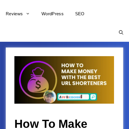
Reviews
WordPress
SEO
How To Make