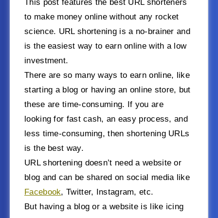
This post features the best URL shorteners
to make money online without any rocket
science. URL shortening is a no-brainer and
is the easiest way to earn online with a low
investment.
There are so many ways to earn online, like
starting a blog or having an online store, but
these are time-consuming. If you are
looking for fast cash, an easy process, and
less time-consuming, then shortening URLs
is the best way.
URL shortening doesn’t need a website or
blog and can be shared on social media like
Facebook
, Twitter, Instagram, etc.
But having a blog or a website is like icing