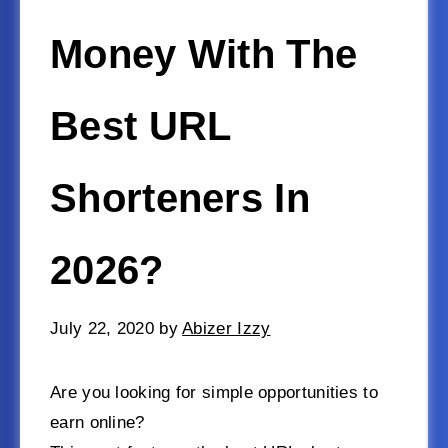
Money With The
Best URL
Shorteners In
2026?
July 22, 2020
by
Abizer Izzy
Are you looking for simple opportunities to
earn online?