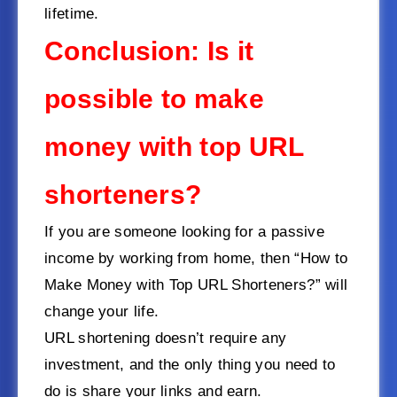
lifetime.
Conclusion: Is it
possible to make
money with top URL
shorteners?
If you are someone looking for a passive
income by working from home, then “How to
Make Money with Top URL Shorteners?” will
change your life.
URL shortening doesn’t require any
investment, and the only thing you need to
do is share your links and earn.