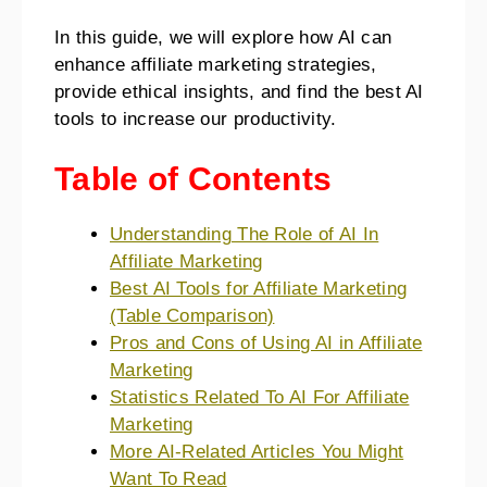
In this guide, we will explore how AI can
enhance affiliate marketing strategies,
provide ethical insights, and find the best AI
tools to increase our productivity.
Table of Contents
Understanding The Role of AI In
Affiliate Marketing
Best AI Tools for Affiliate Marketing
(Table Comparison)
Pros and Cons of Using AI in Affiliate
Marketing
Statistics Related To AI For Affiliate
Marketing
More AI-Related Articles You Might
Want To Read