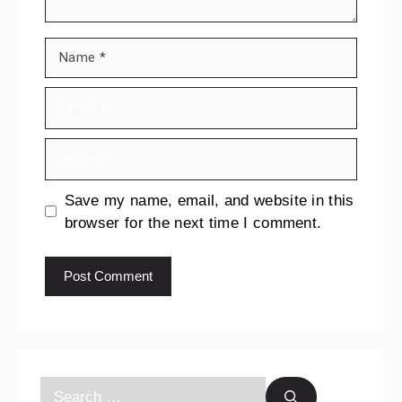
Save my name, email, and website in this
browser for the next time I comment.