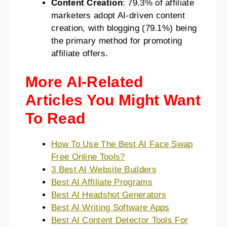
Content Creation
: 79.3% of affiliate
marketers adopt AI-driven content
creation, with blogging (79.1%) being
the primary method for promoting
affiliate offers​​.
More AI-Related
Articles You Might Want
To Read
How To Use The Best AI Face Swap
Free Online Tools?
3 Best AI Website Builders
Best AI Affiliate Programs
Best AI Headshot Generators
Best AI Writing Software Apps
Best AI Content Detector Tools For