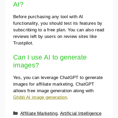
AI?
Before purchasing any tool with AI
functionality, you should test its features by
subscribing to a free plan. You can also read
reviews left by users on review sites like
Trustpilot.
Can I use AI to generate
images?
Yes, you can leverage ChatGPT to generate
images for affiliate marketing. ChatGPT
allows free image generation along with
Ghibli AI image generation
.
Affiliate Marketing
,
Artificial Intelligence