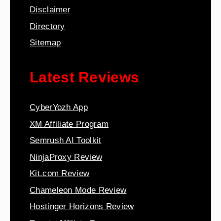
Disclaimer
Directory
Sitemap
Latest Reviews
CyberYozh App
XM Affiliate Program
Semrush AI Toolkit
NinjaProxy Review
Kit.com Review
Chameleon Mode Review
Hostinger Horizons Review