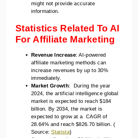
might not provide accurate
information.
Statistics Related To AI
For Affiliate Marketing
Revenue Increase
: AI-powered
affiliate marketing methods can
increase revenues by up to 30%
immediately.
Market Growth
: During the year
2024, the artificial intelligence global
market is expected to reach $184
billion. By 2034, the market is
expected to grow at a CAGR of
28.64% and reach $826.70 billion. (
Source:
Statista
)