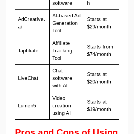
software
h
AI-based Ad
AdCreative.
Starts at
Generation
ai
$29/month
Tool
Affiliate
Starts from
Tapfiliate
Tracking
$74/month
Tool
Chat
Starts at
LiveChat
software
$20/month
with AI
Video
Starts at
Lumen5
creation
$19/month
using AI
Pros and Cons of Using