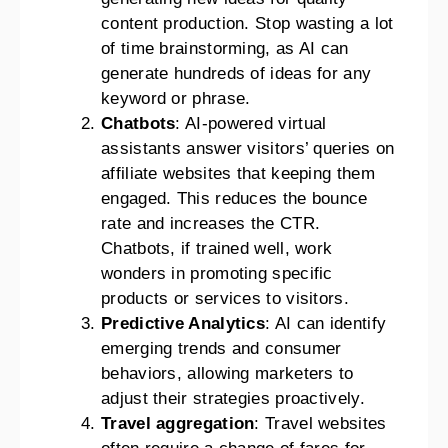
content production. Stop wasting a lot
of time brainstorming, as AI can
generate hundreds of ideas for any
keyword or phrase.
Chatbots
: AI-powered virtual
assistants answer visitors’ queries on
affiliate websites that keeping them
engaged. This reduces the bounce
rate and increases the CTR.
Chatbots, if trained well, work
wonders in promoting specific
products or services to visitors.
Predictive Analytics
: AI can identify
emerging trends and consumer
behaviors, allowing marketers to
adjust their strategies proactively.
Travel aggregation
: Travel websites