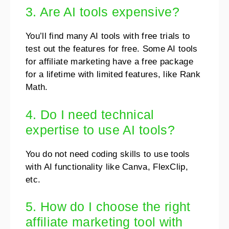
3. Are AI tools expensive?
You’ll find many AI tools with free trials to
test out the features for free. Some AI tools
for affiliate marketing have a free package
for a lifetime with limited features, like Rank
Math.
4. Do I need technical
expertise to use AI tools?
You do not need coding skills to use tools
with AI functionality like Canva, FlexClip,
etc.
5. How do I choose the right
affiliate marketing tool with