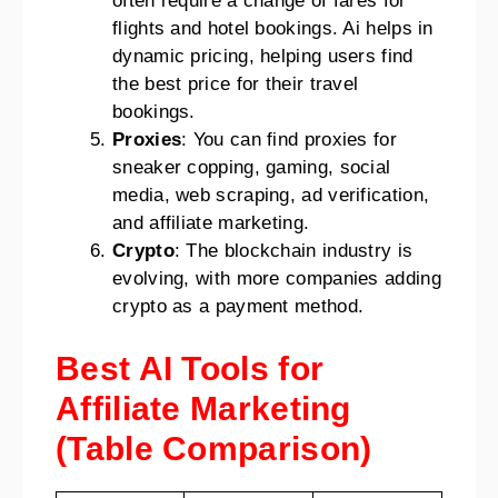
often require a change of fares for
flights and hotel bookings. Ai helps in
dynamic pricing, helping users find
the best price for their travel
bookings.
Proxies
: You can find proxies for
sneaker copping, gaming, social
media, web scraping, ad verification,
and affiliate marketing.
Crypto
: The blockchain industry is
evolving, with more companies adding
crypto as a payment method.
Best AI Tools for
Affiliate Marketing
(Table Comparison)