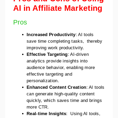
AI in Affiliate Marketing
Pros
Increased Productivity
: AI tools
save time completing tasks, thereby
improving work productivity.
Effective Targeting
: AI-driven
analytics provide insights into
audience behavior, enabling more
effective targeting and
personalization.
Enhanced Content Creation
: AI tools
can generate high-quality content
quickly, which saves time and brings
more CTR.
Real-time Insights
: Using AI tools,