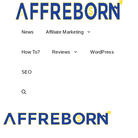
News
Affiliate Marketing
How To?
Reviews
WordPress
SEO
AffReborn