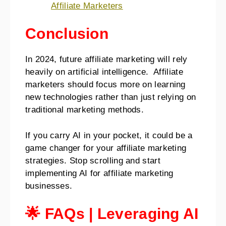
Affiliate Marketers
Conclusion
In 2024, future affiliate marketing will rely
heavily on artificial intelligence. Affiliate
marketers should focus more on learning
new technologies rather than just relying on
traditional marketing methods.
If you carry AI in your pocket, it could be a
game changer for your affiliate marketing
strategies. Stop scrolling and start
implementing AI for affiliate marketing
businesses.
🌟 FAQs | Leveraging AI