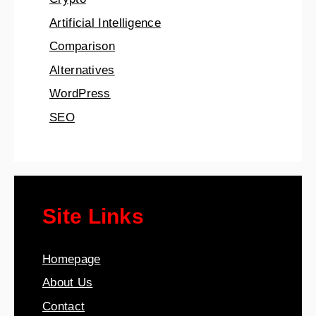
Artificial Intelligence
Comparison
Alternatives
WordPress
SEO
Site Links
Homepage
About Us
Contact