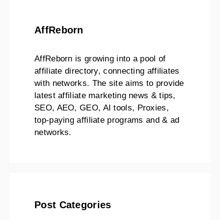
AffReborn
AffReborn is growing into a pool of
affiliate directory, connecting affiliates
with networks. The site aims to provide
latest affiliate marketing news & tips,
SEO, AEO, GEO, AI tools, Proxies,
top-paying affiliate programs and & ad
networks.
Post Categories