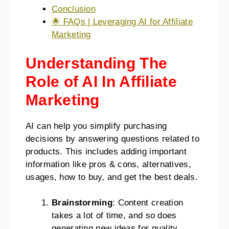
Conclusion
🌟 FAQs | Leveraging AI for Affiliate
Marketing
Understanding The
Role of AI In Affiliate
Marketing
AI can help you simplify purchasing
decisions by answering questions related to
products. This includes adding important
information like pros & cons, alternatives,
usages, how to buy, and get the best deals.
Brainstorming
: Content creation
takes a lot of time, and so does
generating new ideas for quality