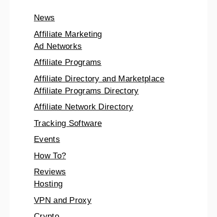
News
Affiliate Marketing
Ad Networks
Affiliate Programs
Affiliate Directory and Marketplace
Affiliate Programs Directory
Affiliate Network Directory
Tracking Software
Events
How To?
Reviews
Hosting
VPN and Proxy
Crypto