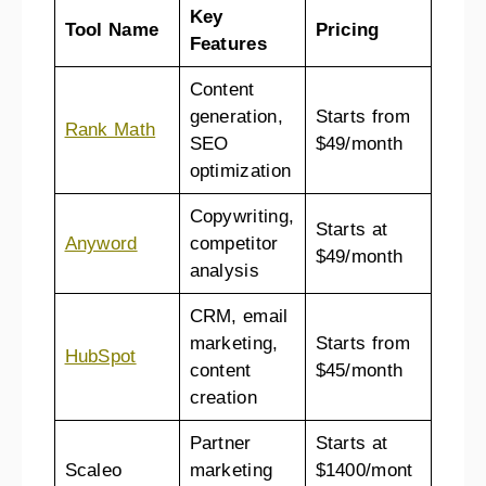
Key
Tool Name
Pricing
Features
Content
generation,
Starts from
Rank Math
SEO
$49/month
optimization
Copywriting,
Starts at
Anyword
competitor
$49/month
analysis
CRM, email
marketing,
Starts from
HubSpot
content
$45/month
creation
Partner
Starts at
Scaleo
marketing
$1400/mont