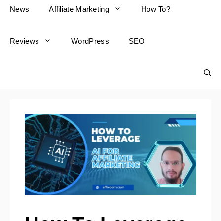
News
Affiliate Marketing
How To?
Reviews
WordPress
SEO