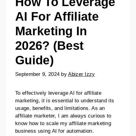
How To Leverage
AI For Affiliate
Marketing In
2026? (Best
Guide)
September 9, 2024
by
Abizer Izzy
To effectively leverage AI for affiliate
marketing, it is essential to understand its
usage, benefits, and limitations. As an
affiliate marketer, I am always curious to
know how to scale my affiliate marketing
business using AI for automation.