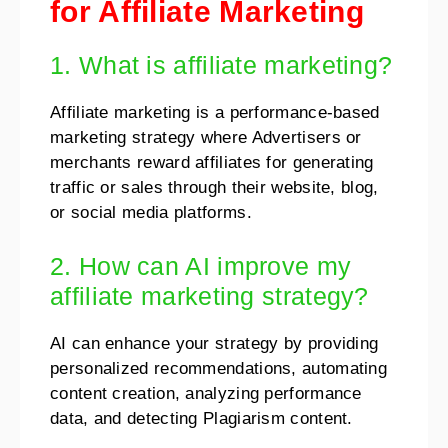
for Affiliate Marketing
1. What is affiliate marketing?
Affiliate marketing is a performance-based
marketing strategy where Advertisers or
merchants reward affiliates for generating
traffic or sales through their website, blog,
or social media platforms.
2. How can AI improve my
affiliate marketing strategy?
AI can enhance your strategy by providing
personalized recommendations, automating
content creation, analyzing performance
data, and detecting Plagiarism content.