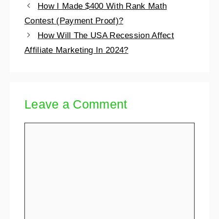
How I Made $400 With Rank Math
Contest (Payment Proof)?
How Will The USA Recession Affect
Affiliate Marketing In 2024?
Leave a Comment