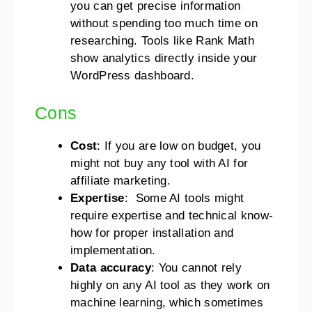
you can get precise information
without spending too much time on
researching. Tools like Rank Math
show analytics directly inside your
WordPress dashboard.
Cons
Cost
: If you are low on budget, you
might not buy any tool with AI for
affiliate marketing.
Expertise
: Some AI tools might
require expertise and technical know-
how for proper installation and
implementation.
Data accuracy
: You cannot rely
highly on any AI tool as they work on
machine learning, which sometimes