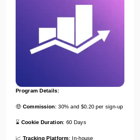
Program Details:
🤑
Commission
: 30% and $0.20 per sign-up
⌛
Cookie Duration
: 60 Days
📈
Tracking Platform
: In-house