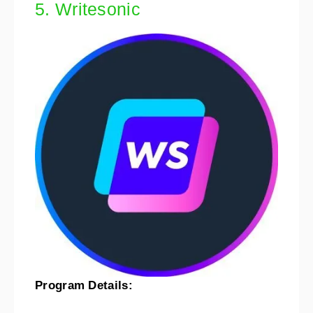
5. Writesonic
Program Details: