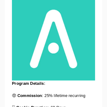
Program Details:
🤑
Commission
: 25% lifetime recurring