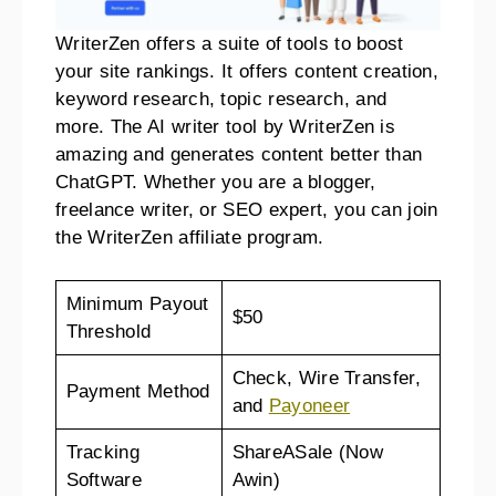
WriterZen offers a suite of tools to boost
your site rankings. It offers content creation,
keyword research, topic research, and
more. The AI writer tool by WriterZen is
amazing and generates content better than
ChatGPT. Whether you are a blogger,
freelance writer, or SEO expert, you can join
the WriterZen affiliate program.
Minimum Payout
$50
Threshold
Check, Wire Transfer,
Payment Method
and
Payoneer
Tracking
ShareASale (Now
Software
Awin)