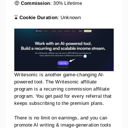
🤑
Commission
: 30% Lifetime
⌛
Cookie Duration
: Unknown
Writesonic is another game-changing AI-
powered tool. The Writesonic affiliate
program is a recurring commission affiliate
program. You get paid for every referral that
keeps subscribing to the premium plans.
There is no limit on earnings, and you can
promote AI writing & image-generation tools