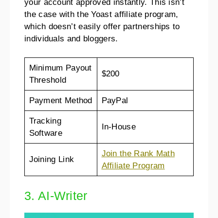
your account approved instantly. This isn’t
the case with the Yoast affiliate program,
which doesn’t easily offer partnerships to
individuals and bloggers.
Minimum Payout
$200
Threshold
Payment Method
PayPal
Tracking
In-House
Software
Join the Rank Math
Joining Link
Affiliate Program
3. AI-Writer