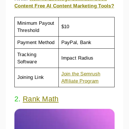
Content Free AI Content Marketing Tools?
Minimum Payout
$10
Threshold
Payment Method
PayPal, Bank
Tracking
Impact Radius
Software
Join the Semrush
Joining Link
Affiliate Program
2.
Rank Math