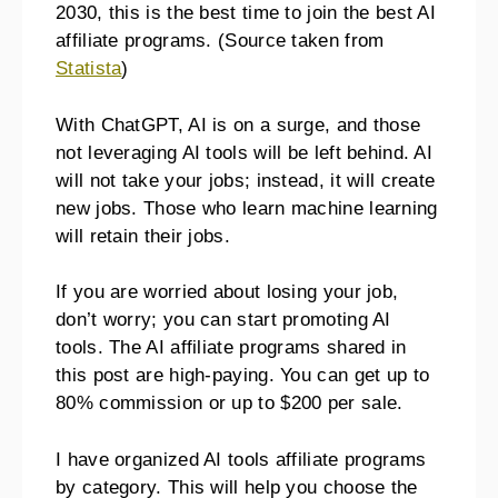
2030, this is the best time to join the best AI
affiliate programs. (Source taken from
Statista
)
With ChatGPT, AI is on a surge, and those
not leveraging AI tools will be left behind. AI
will not take your jobs; instead, it will create
new jobs. Those who learn machine learning
will retain their jobs.
If you are worried about losing your job,
don’t worry; you can start promoting AI
tools. The AI affiliate programs shared in
this post are high-paying. You can get up to
80% commission or up to $200 per sale.
I have organized AI tools affiliate programs
by category. This will help you choose the