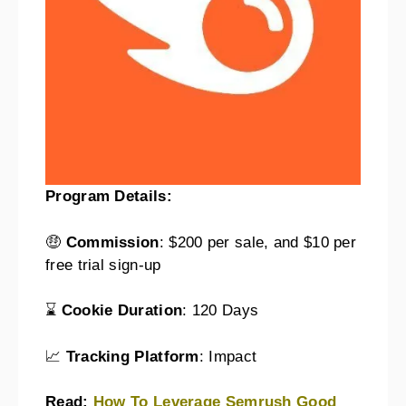
Program Details:
🤑
Commission
: $200 per sale, and $10 per
free trial sign-up
⌛
Cookie Duration
: 120 Days
📈
Tracking Platform
: Impact
Read:
How To Leverage Semrush Good