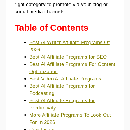
right category to promote via your blog or
social media channels.
Table of Contents
Best AI Writer Affiliate Programs Of
2026
Best AI Affiliate Programs for SEO
Best AI Affiliate Programs For Content
Optimization
Best Video AI Affiliate Programs
Best AI Affiliate Programs for
Podcasting
Best AI Affiliate Programs for
Productivity
More Affiliate Programs To Look Out
For In 2026
Conclusion