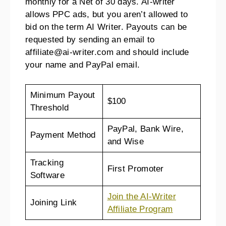
monthly for a Net of 30 days. AI-writer
allows PPC ads, but you aren’t allowed to
bid on the term AI Writer. Payouts can be
requested by sending an email to
affiliate@ai-writer.com and should include
your name and PayPal email.
Minimum Payout
$100
Threshold
PayPal, Bank Wire,
Payment Method
and Wise
Tracking
First Promoter
Software
Join the AI-Writer
Joining Link
Affiliate Program