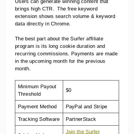
Users can generate winning content that
brings high CTR. The free keyword
extension shows search volume & keyword
data directly in Chrome.
The best part about the Surfer affiliate
program is its long cookie duration and
recurring commissions. Payments are made
in the upcoming month for the previous
month.
Minimum Payout
$0
Threshold
Payment Method
PayPal and Stripe
Tracking Software
PartnerStack
Join the Surfer