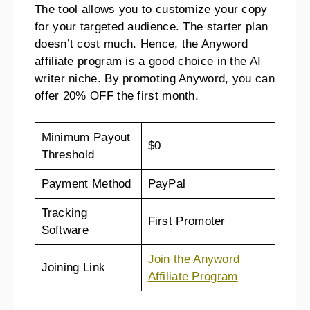
The tool allows you to customize your copy
for your targeted audience. The starter plan
doesn’t cost much. Hence, the Anyword
affiliate program is a good choice in the AI
writer niche. By promoting Anyword, you can
offer 20% OFF the first month.
Minimum Payout
$0
Threshold
Payment Method
PayPal
Tracking
First Promoter
Software
Join the Anyword
Joining Link
Affiliate Program