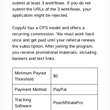
submit at least 3 workflows. If you do not
submit the URLs of the 3 workflows, your
application might be rejected.
CopyAI has a CPS model and offers a
recurring commission. You must work hard
once and get paid until your referral renews
the subscription. After joining the program,
you receive promotional materials, including
banners and text links.
Minimum Payout
$0
Threshold
Payment Method
PayPal
Tracking
PostAffiliatePro
Software