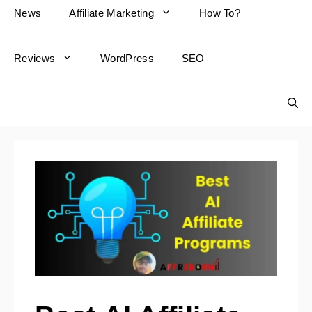
News
Affiliate Marketing
How To?
Reviews
WordPress
SEO