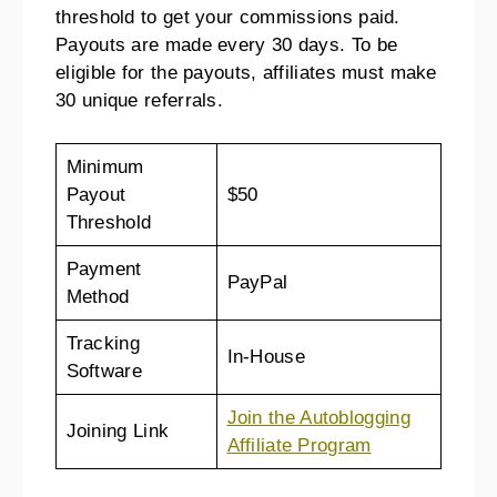
threshold to get your commissions paid.
Payouts are made every 30 days. To be
eligible for the payouts, affiliates must make
30 unique referrals.
Minimum
Payout
$50
Threshold
Payment
PayPal
Method
Tracking
In-House
Software
Join the Autoblogging
Joining Link
Affiliate Program