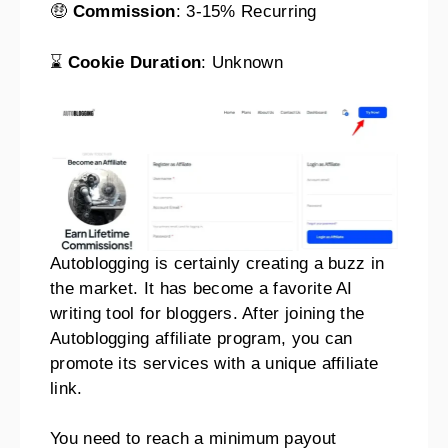
🤑
Commission
: 3-15% Recurring
⌛
Cookie Duration
: Unknown
Autoblogging is certainly creating a buzz in
the market. It has become a favorite AI
writing tool for bloggers. After joining the
Autoblogging affiliate program, you can
promote its services with a unique affiliate
link.
You need to reach a minimum payout