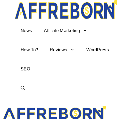
News
Affiliate Marketing
How To?
Reviews
WordPress
SEO
AffReborn