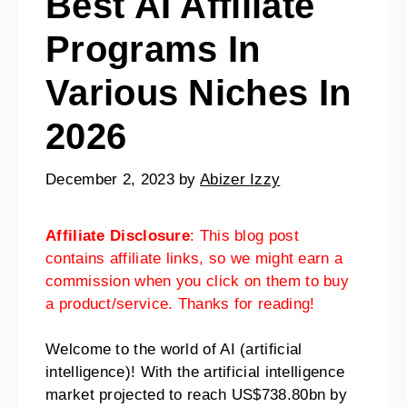
Best AI Affiliate
Programs In
Various Niches In
2026
December 2, 2023
by
Abizer Izzy
Affiliate Disclosure
: This blog post
contains affiliate links, so we might earn a
commission when you click on them to buy
a product/service. Thanks for reading!
Welcome to the world of AI (artificial
intelligence)! With the artificial intelligence
market projected to reach US$738.80bn by