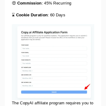
🤑
Commission
: 45% Recurring
⌛
Cookie Duration
: 60 Days
The CopyAI affiliate program requires you to