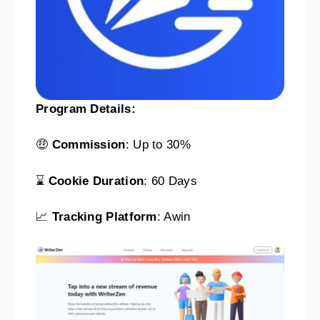
Program Details:
🤑
Commission
: Up to 30%
⌛
Cookie Duration
: 60 Days
📈
Tracking Platform
: Awin