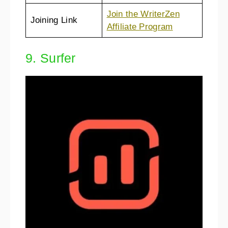
Join the WriterZen
Joining Link
Affiliate Program
9. Surfer