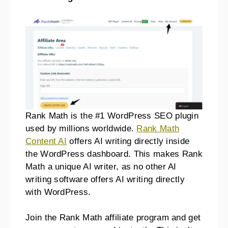
Rank Math is the #1 WordPress SEO plugin
used by millions worldwide.
Rank Math
Content AI
offers AI writing directly inside
the WordPress dashboard. This makes Rank
Math a unique AI writer, as no other AI
writing software offers AI writing directly
with WordPress.
Join the Rank Math affiliate program and get