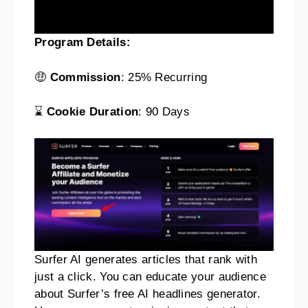
Program Details:
🤑
Commission
: 25% Recurring
⌛
Cookie Duration
: 90 Days
Surfer AI generates articles that rank with
just a click. You can educate your audience
about Surfer’s free AI headlines generator.