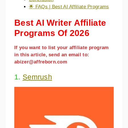
🌟 FAQs | Best AI Affiliate Programs
Best AI Writer Affiliate
Programs Of 2026
If you want to list your affiliate program
in this article, send an email to:
abizer@affreborn.com
1.
Semrush