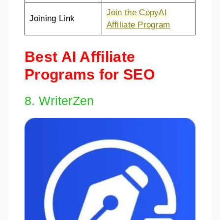
Join the CopyAI
Joining Link
Affiliate Program
Best AI Affiliate
Programs for SEO
8. WriterZen