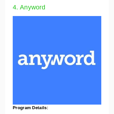
4. Anyword
Program Details: