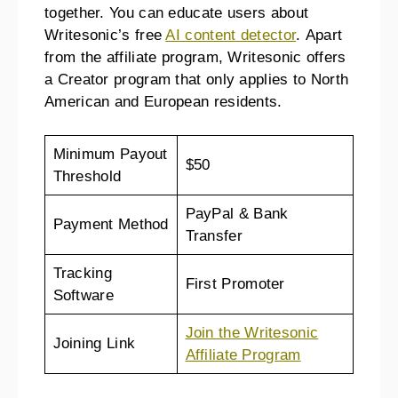
together. You can educate users about
Writesonic’s free
AI content detector
. Apart
from the affiliate program, Writesonic offers
a Creator program that only applies to North
American and European residents.
Minimum Payout
$50
Threshold
PayPal & Bank
Payment Method
Transfer
Tracking
First Promoter
Software
Join the Writesonic
Joining Link
Affiliate Program