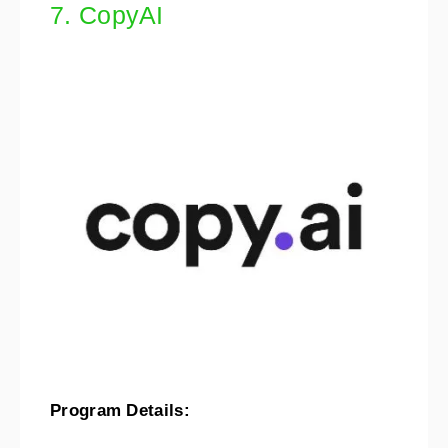
7. CopyAI
Program Details: