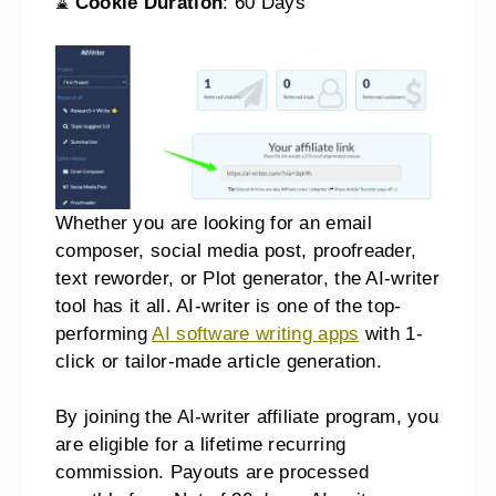
⌛
Cookie Duration
: 60 Days
Whether you are looking for an email
composer, social media post, proofreader,
text reworder, or Plot generator, the AI-writer
tool has it all. AI-writer is one of the top-
performing
AI software writing apps
with 1-
click or tailor-made article generation.
By joining the AI-writer affiliate program, you
are eligible for a lifetime recurring
commission. Payouts are processed