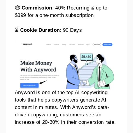
🤑
Commission
: 40% Recurring & up to
$399 for a one-month subscription
⌛
Cookie Duration
: 90 Days
Anyword is one of the top AI copywriting
tools that helps copywriters generate AI
content in minutes. With Anyword’s data-
driven copywriting, customers see an
increase of 20-30% in their conversion rate.