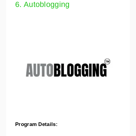
6. Autoblogging
Program Details: