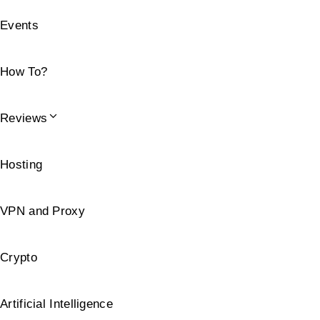
Events
How To?
Reviews
Hosting
VPN and Proxy
Crypto
Artificial Intelligence