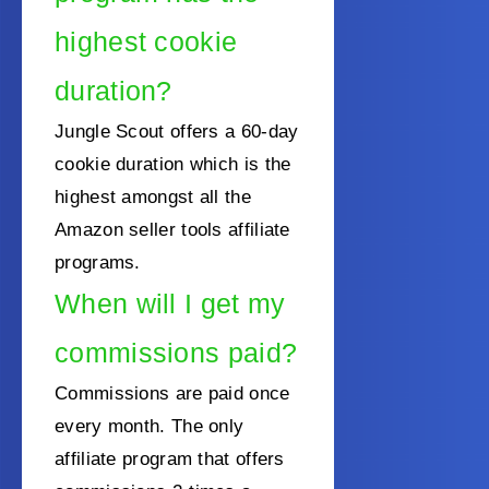
highest cookie
duration?
Jungle Scout offers a 60-day
cookie duration which is the
highest amongst all the
Amazon seller tools affiliate
programs.
When will I get my
commissions paid?
Commissions are paid once
every month. The only
affiliate program that offers