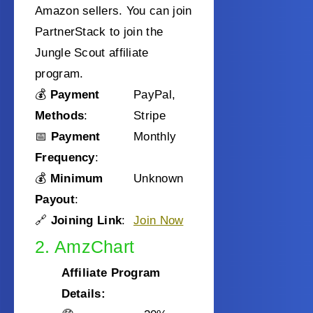
Amazon sellers. You can join
PartnerStack to join the
Jungle Scout affiliate
program.
💰
Payment
PayPal,
Methods
:
Stripe
📅
Payment
Monthly
Frequency
:
💰
Minimum
Unknown
Payout
:
🔗
Joining Link
:
Join Now
2. AmzChart
Affiliate Program
Details: