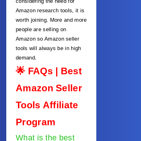
considering the need for
Amazon research tools, it is
worth joining. More and more
people are selling on
Amazon so Amazon seller
tools will always be in high
demand.
🌟 FAQs | Best
Amazon Seller
Tools Affiliate
Program
What is the best