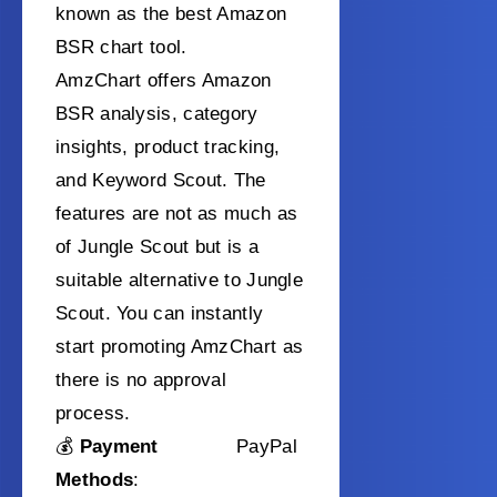
known as the best Amazon
BSR chart tool.
AmzChart offers Amazon
BSR analysis, category
insights, product tracking,
and Keyword Scout. The
features are not as much as
of Jungle Scout but is a
suitable alternative to Jungle
Scout. You can instantly
start promoting AmzChart as
there is no approval
process.
💰
Payment
PayPal
Methods
: