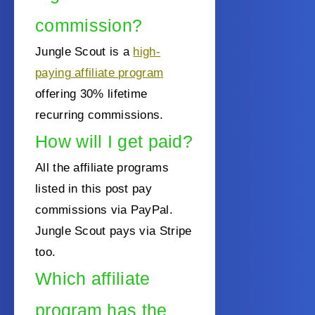
commission?
Jungle Scout is a
high-
paying affiliate program
offering 30% lifetime
recurring commissions.
How will I get paid?
All the affiliate programs
listed in this post pay
commissions via PayPal.
Jungle Scout pays via Stripe
too.
Which affiliate
program has the