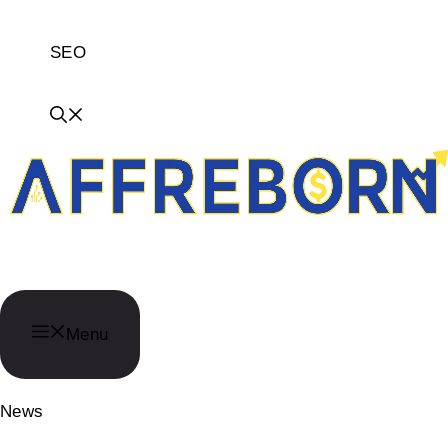
SEO
AffReborn
Menu
News