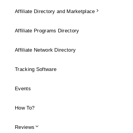
Affiliate Directory and Marketplace
Affiliate Programs Directory
Affiliate Network Directory
Tracking Software
Events
How To?
Reviews