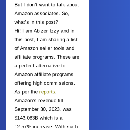
But I don’t want to talk about
Amazon associates. So,
what’s in this post?
Hi! I am Abizer Izzy and in
this post, I am sharing a list
of Amazon seller tools and
affiliate programs. These are
a perfect alternative to
Amazon affiliate programs
offering high commissions.
As per the
reports
,
Amazon’s revenue till
September 30, 2023, was
$143.083B which is a
12.57% increase. With such