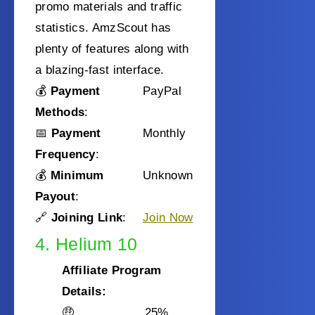
promo materials and traffic
statistics. AmzScout has
plenty of features along with
a blazing-fast interface.
💰
Payment
PayPal
Methods
:
📅
Payment
Monthly
Frequency
:
💰
Minimum
Unknown
Payout
:
🔗
Joining Link
:
Join Now
4. Helium 10
Affiliate Program
Details:
🤑
25%