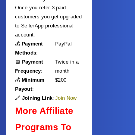
Once you refer 3 paid
customers you get upgraded
to SellerApp professional
account.
💰
Payment
PayPal
Methods
:
📅
Payment
Twice in a
Frequency
:
month
💰
Minimum
$200
Payout
:
🔗
Joining Link
:
Join Now
More Affiliate
Programs To