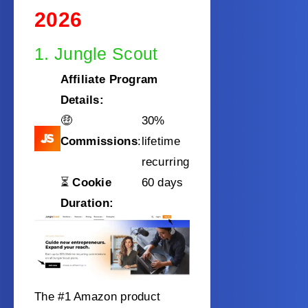
2026
1. Jungle Scout
Affiliate Program
Details:
🤑
30%
Commissions
:
lifetime
recurring
⏳
Cookie
60 days
Duration:
The #1 Amazon product