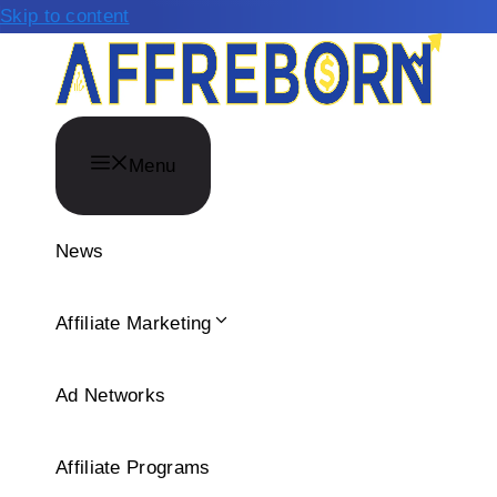
Skip to content
Menu
News
Affiliate Marketing
Ad Networks
Affiliate Programs