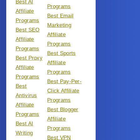
Best AI
Programs
Affiliate
Best Email
Programs
Marketing
Best SEO
Affiliate
Affiliate
Programs
Programs
Best Sports
Best Proxy
Affiliate
Affiliate
Programs
Programs
Best Pay-Per-
Best
Click Affiliate
Antivirus
Programs
Affiliate
Best Blogger
Programs
Affiliate
Best AI
Programs
Writing
Best VPN