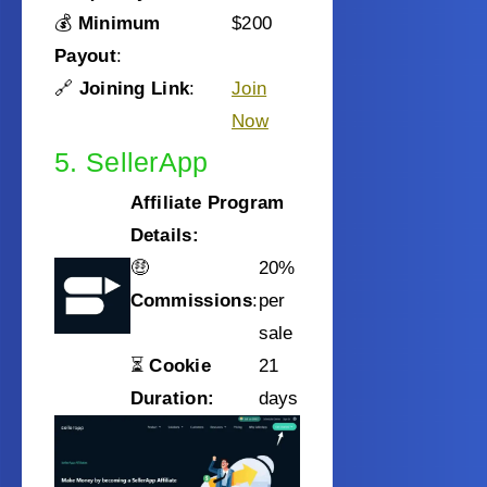
💰
Minimum
$200
Payout
:
🔗
Joining Link
:
Join
Now
5. SellerApp
Affiliate Program
Details:
🤑
20%
Commissions
:
per
sale
⏳
Cookie
21
Duration:
days