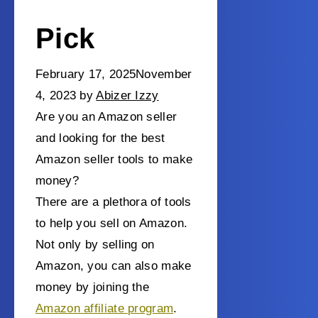
Pick
February 17, 2025
November
4, 2023
by
Abizer Izzy
Are you an Amazon seller
and looking for the best
Amazon seller tools to make
money?
There are a plethora of tools
to help you sell on Amazon.
Not only by selling on
Amazon, you can also make
money by joining the
Amazon affiliate program
.