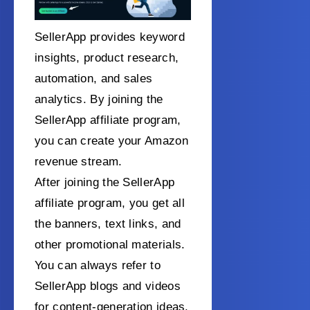
SellerApp provides keyword
insights, product research,
automation, and sales
analytics. By joining the
SellerApp affiliate program,
you can create your Amazon
revenue stream.
After joining the SellerApp
affiliate program, you get all
the banners, text links, and
other promotional materials.
You can always refer to
SellerApp blogs and videos
for content-generation ideas.