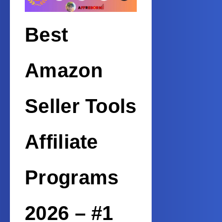
Best
Amazon
Seller Tools
Affiliate
Programs
2026 – #1