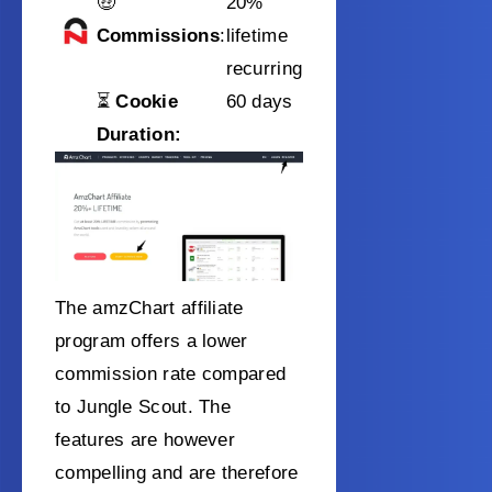
🤑
20%
Commissions
:
lifetime
recurring
⏳
Cookie
60 days
Duration:
The amzChart affiliate
program offers a lower
commission rate compared
to Jungle Scout. The
features are however
compelling and are therefore