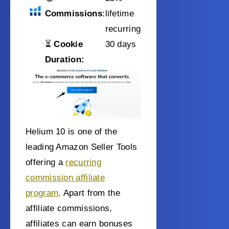
Commissions
:
lifetime
recurring
⏳
Cookie
30 days
Duration:
Helium 10 is one of the
leading Amazon Seller Tools
offering a
recurring
commission affiliate
program
. Apart from the
affiliate commissions,
affiliates can earn bonuses