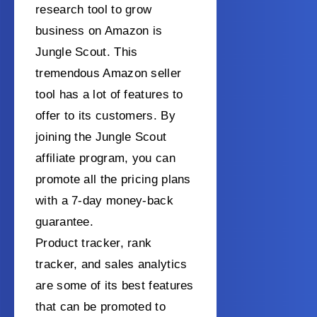
research tool to grow
business on Amazon is
Jungle Scout. This
tremendous Amazon seller
tool has a lot of features to
offer to its customers. By
joining the Jungle Scout
affiliate program, you can
promote all the pricing plans
with a 7-day money-back
guarantee.
Product tracker, rank
tracker, and sales analytics
are some of its best features
that can be promoted to