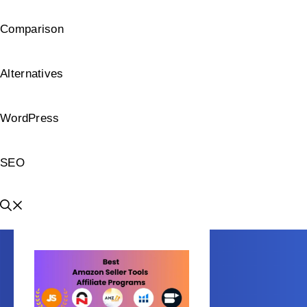
Comparison
Alternatives
WordPress
SEO