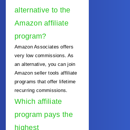
alternative to the
Amazon affiliate
program?
Amazon Associates offers
very low commissions. As
an alternative, you can join
Amazon seller tools affiliate
programs that offer lifetime
recurring commissions.
Which affiliate
program pays the
highest