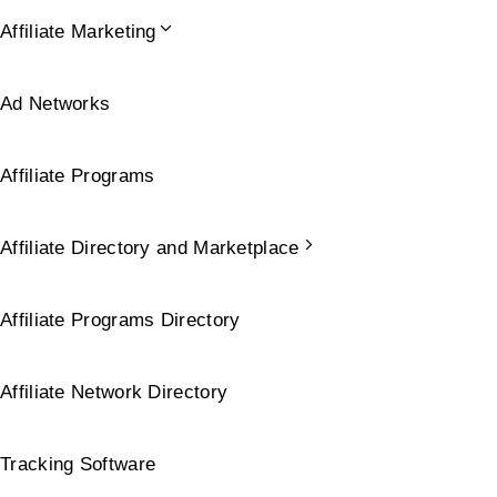
Affiliate Marketing
Ad Networks
Affiliate Programs
Affiliate Directory and Marketplace
Affiliate Programs Directory
Affiliate Network Directory
Tracking Software