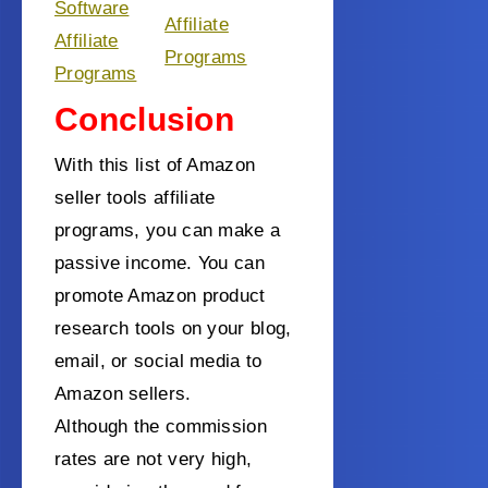
Software
Affiliate
Affiliate
Programs
Programs
Conclusion
With this list of Amazon
seller tools affiliate
programs, you can make a
passive income. You can
promote Amazon product
research tools on your blog,
email, or social media to
Amazon sellers.
Although the commission
rates are not very high,