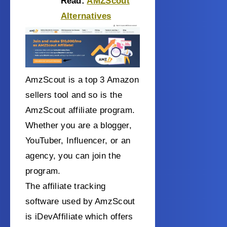
Read:
AMZScout
Alternatives
AmzScout is a top 3 Amazon
sellers tool and so is the
AmzScout affiliate program.
Whether you are a blogger,
YouTuber, Influencer, or an
agency, you can join the
program.
The affiliate tracking
software used by AmzScout
is iDevAffiliate which offers