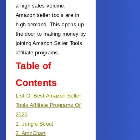
a high sales volume,
Amazon seller tools are in
high demand. This opens up
the door to making money by
joining Amazon Seller Tools
affiliate programs.
Table of
Contents
List Of Best Amazon Seller
Tools Affiliate Programs Of
2026
1. Jungle Scout
2. AmzChart