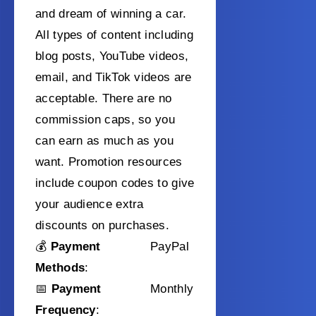
and dream of winning a car.
All types of content including
blog posts, YouTube videos,
email, and TikTok videos are
acceptable. There are no
commission caps, so you
can earn as much as you
want. Promotion resources
include coupon codes to give
your audience extra
discounts on purchases.
💰
Payment
PayPal
Methods
:
📅
Payment
Monthly
Frequency
: