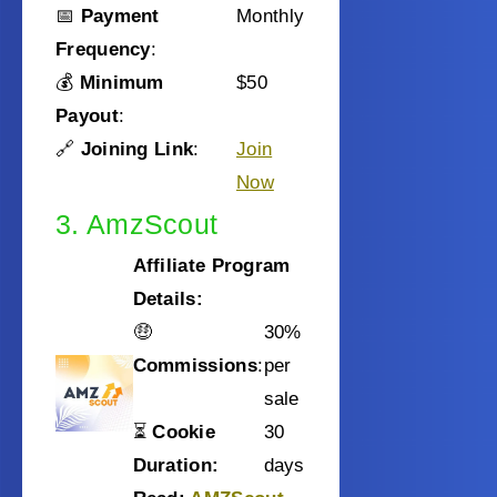
📅
Payment
Monthly
Frequency
:
💰
Minimum
$50
Payout
:
🔗
Joining Link
:
Join
Now
3. AmzScout
Affiliate Program
Details:
🤑
30%
Commissions
:
per
sale
⏳
Cookie
30
Duration:
days