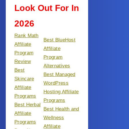
Look Out For In
2026
Rank Math
Best BlueHost
Affiliate
Affiliate
Program
Program
Review
Alternatives
Best
Best Managed
Skincare
WordPress
Affiliate
Hosting Affiliate
Programs
Programs
Best Herbal
Best Health and
Affiliate
Wellness
Programs
Affiliate