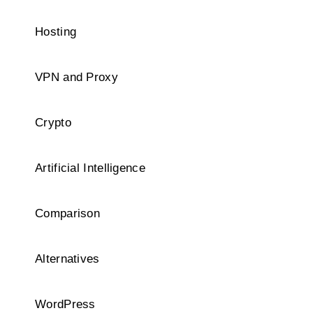
Hosting
VPN and Proxy
Crypto
Artificial Intelligence
Comparison
Alternatives
WordPress