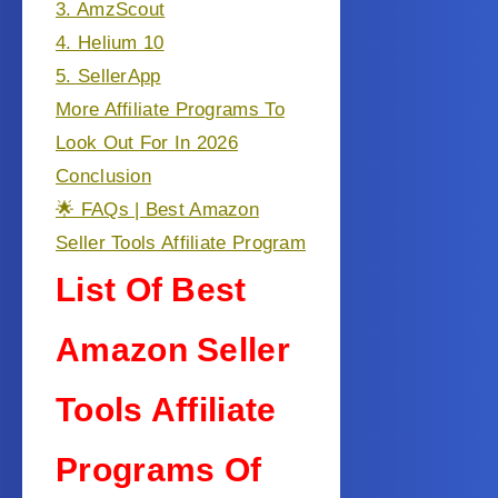
3. AmzScout
4. Helium 10
5. SellerApp
More Affiliate Programs To
Look Out For In 2026
Conclusion
🌟 FAQs | Best Amazon
Seller Tools Affiliate Program
List Of Best
Amazon Seller
Tools Affiliate
Programs Of