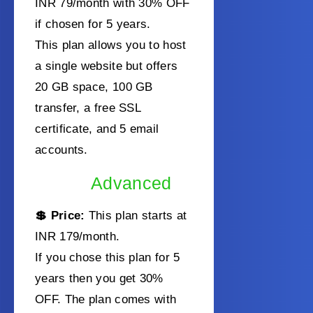
INR 79/month with 30% OFF
if chosen for 5 years.
This plan allows you to host
a single website but offers
20 GB space, 100 GB
transfer, a free SSL
certificate, and 5 email
accounts.
Advanced
💲 Price:
This plan starts at
INR 179/month
.
If you chose this plan for 5
years then you get 30%
OFF. The plan comes with