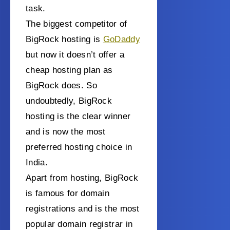
task.
The biggest competitor of
BigRock hosting is
GoDaddy
but now it doesn’t offer a
cheap hosting plan
as
BigRock does.
So
undoubtedly, BigRock
hosting is the clear winner
and is now the most
preferred hosting choice in
India.
Apart from hosting, BigRock
is famous for domain
registrations and is the most
popular domain registrar in