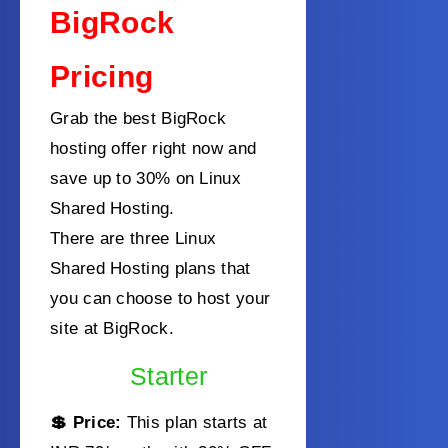
BigRock
Pricing
Grab the best BigRock
hosting offer right now and
save up to 30% on Linux
Shared Hosting.
There are three Linux
Shared Hosting plans that
you can choose to host your
site at BigRock.
Starter
💲 Price:
This plan starts at