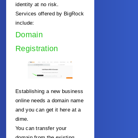
identity at no risk.
Services offered by BigRock
include:
Domain
Registration
Establishing a new business
online needs a domain name
and you can get it here at a
dime.
You can transfer your
domain from the existing