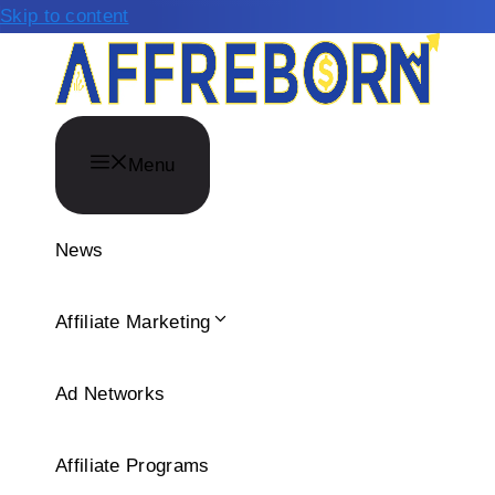
Skip to content
Menu
News
Affiliate Marketing
Ad Networks
Affiliate Programs