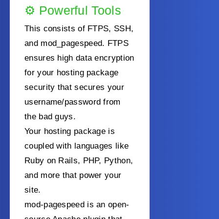
⚙️
Powerful Tools
This consists of FTPS, SSH,
and mod_pagespeed. FTPS
ensures high data encryption
for your hosting package
security that secures your
username/password from
the bad guys.
Your hosting package is
coupled with languages like
Ruby on Rails, PHP, Python,
and more that power your
site.
mod-pagespeed is an open-