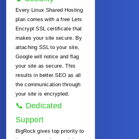
Every Linux Shared Hosting
plan comes with a free Lets
Encrypt SSL certificate that
makes your site secure. By
attaching SSL to your site,
Google will notice and flag
your site as secure. This
results in better SEO as all
the communication through
your site is encrypted.
📞
Dedicated
Support
BigRock gives top priority to