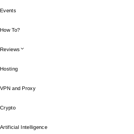
Events
How To?
Reviews
Hosting
VPN and Proxy
Crypto
Artificial Intelligence