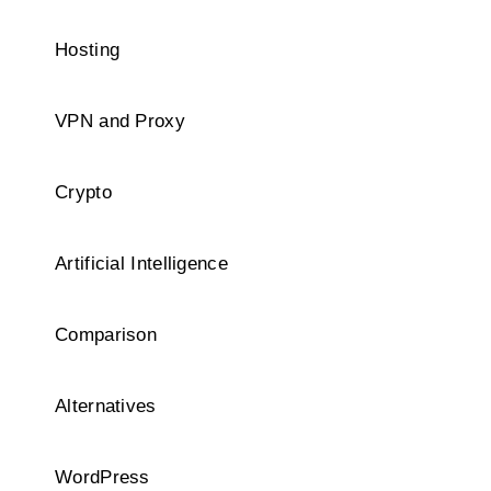
Hosting
VPN and Proxy
Crypto
Artificial Intelligence
Comparison
Alternatives
WordPress