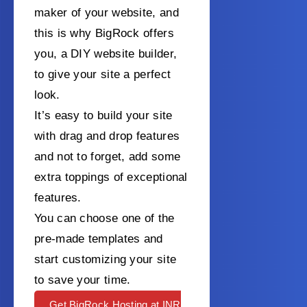
maker of your website, and
this is why BigRock offers
you, a DIY website builder,
to give your site a perfect
look.
It’s easy to build your site
with drag and drop features
and not to forget, add some
extra toppings of exceptional
features.
You can choose one of the
pre-made templates and
start customizing your site
to save your time.
Get BigRock Hosting at INR