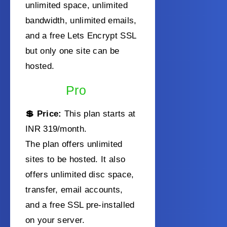
unlimited space, unlimited
bandwidth, unlimited emails,
and a free Lets Encrypt SSL
but only one site can be
hosted.
Pro
💲 Price:
This plan starts at
INR 319/month
.
The plan offers unlimited
sites to be hosted. It also
offers unlimited disc space,
transfer, email accounts,
and a free SSL pre-installed
on your server.