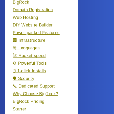
BigRock
Domain Registration
Web Hosting
DIY Website Builder
Power-packed Features
🏢 Infrastructure
🤟 Languages
🚀 Rocket speed
⚙️ Powerful Tools
🖱️ 1-click Installs
🛡️ Security
📞 Dedicated Support
Why Choose BigRock?
BigRock Pricing
Starter