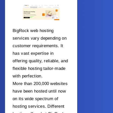
BigRock web hosting
services vary depending on
customer requirements. It
has vast expertise in
offering quality, reliable, and
flexible hosting tailor-made
with perfection.
More than 200,000 websites
have been hosted until now
on its wide spectrum of
hosting services. Different