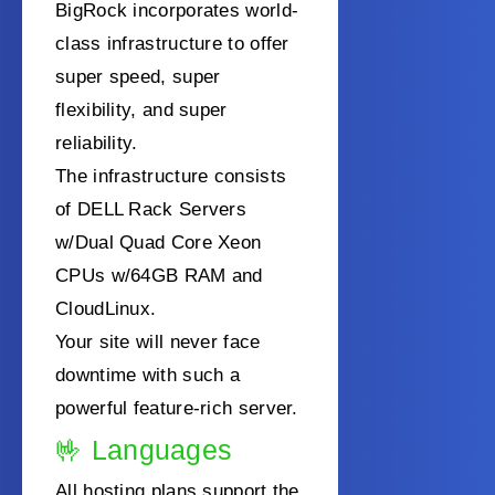
BigRock incorporates world-
class infrastructure to offer
super speed, super
flexibility, and super
reliability.
The infrastructure consists
of DELL Rack Servers
w/Dual Quad Core Xeon
CPUs w/64GB RAM and
CloudLinux.
Your site will never face
downtime with such a
powerful feature-rich server.
🤟
Languages
All hosting plans support the