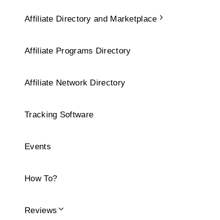
Affiliate Directory and Marketplace
Affiliate Programs Directory
Affiliate Network Directory
Tracking Software
Events
How To?
Reviews