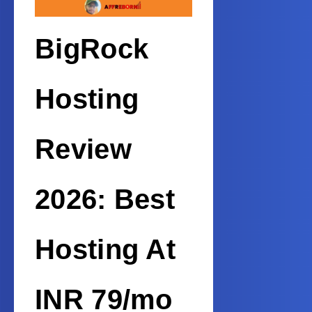
BigRock
Hosting
Review
2026: Best
Hosting At
INR 79/mo