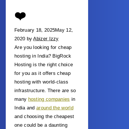
❤️
February 18, 2025
May 12,
2020
by
Abizer Izzy
Are you looking for cheap
hosting in India? BigRock
Hosting is the right choice
for you as it offers cheap
hosting with world-class
infrastructure.
There are so
many
hosting companies
in
India and
around the world
and choosing the cheapest
one could be a daunting