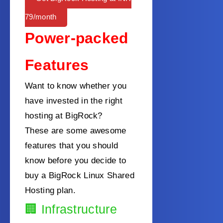
79/month
Power-packed
Features
Want to know whether you
have invested in the right
hosting at BigRock?
These are some awesome
features that you should
know before you decide to
buy a BigRock Linux Shared
Hosting plan.
🏢
Infrastructure