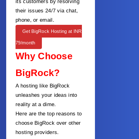
its customers by resolving
their issues 24/7 via chat,
phone, or email.
Get BigRock Hosting at INR
79/month
Why Choose
BigRock?
A hosting like BigRock
unleashes your ideas into
reality at a dime.
Here are the top reasons to
choose BigRock over other
hosting providers.