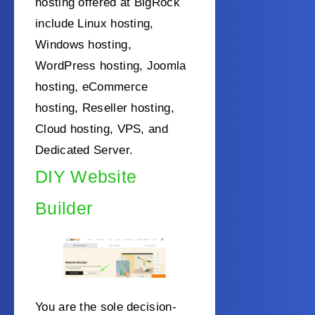
hosting offered at BigRock
include Linux hosting,
Windows hosting,
WordPress hosting, Joomla
hosting, eCommerce
hosting, Reseller hosting,
Cloud hosting, VPS, and
Dedicated Server.
DIY Website
Builder
You are the sole decision-