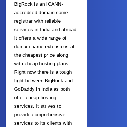
BigRock is an ICANN-
accredited domain name
registrar with reliable
services in India and abroad.
It offers a wide range of
domain name extensions at
the cheapest price along
with cheap hosting plans.
Right now there is a tough
fight between BigRock and
GoDaddy in India as both
offer cheap hosting
services.
It strives to
provide comprehensive
services to its clients with