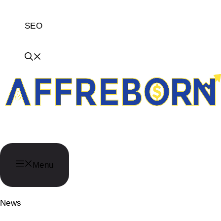
SEO
AffReborn
Menu
News