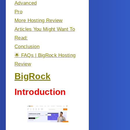
Advanced
Pro
More Hosting Review
Articles You Might Want To
Read:
Conclusion
🌟 FAQs | BigRock Hosting
Review
BigRock
Introduction