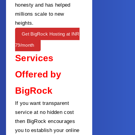
honesty and has helped
millions scale to new
heights.
Get BigRock Hosting at INR
79/month
Services
Offered by
BigRock
If you want transparent
service at no hidden cost
then BigRock encourages
you to establish your online