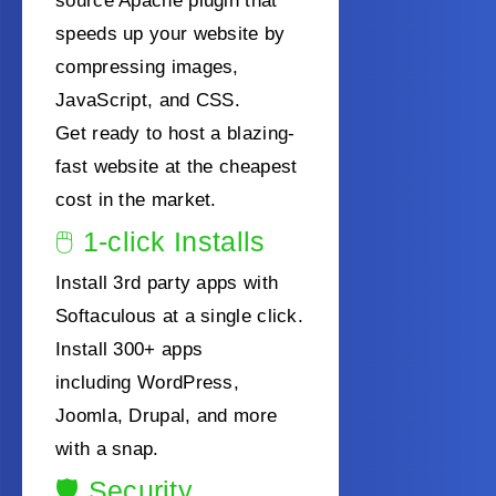
source Apache plugin that
speeds up your website by
compressing images,
JavaScript, and CSS.
Get ready to host a blazing-
fast website at the cheapest
cost in the market.
🖱️
1-click Installs
Install 3rd party apps with
Softaculous at a single click.
Install 300+ apps
including
WordPress,
Joomla, Drupal, and more
with a snap.
🛡️
Security