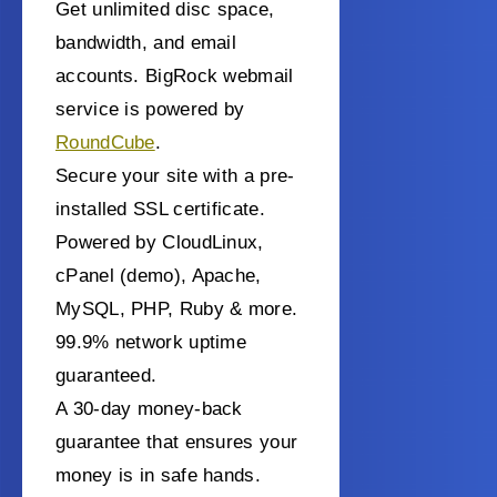
Get unlimited disc space,
bandwidth, and email
accounts. BigRock webmail
service is powered by
RoundCube
.
Secure your site with a pre-
installed SSL certificate.
Powered by CloudLinux,
cPanel (demo), Apache,
MySQL, PHP, Ruby & more.
99.9% network uptime
guaranteed.
A 30-day money-back
guarantee that ensures your
money is in safe hands.