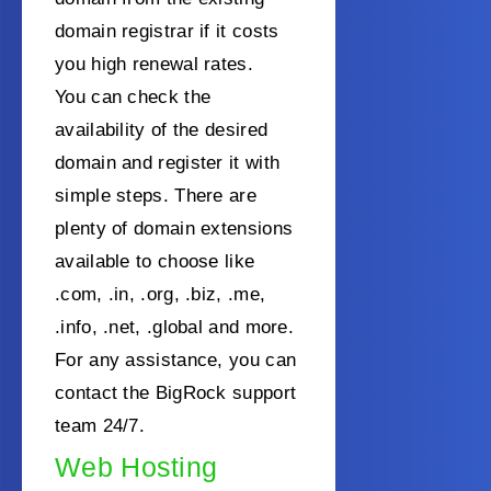
domain registrar if it costs
you high renewal rates.
You can check the
availability of the desired
domain and register it with
simple steps. There are
plenty of domain extensions
available to choose like
.com, .in, .org, .biz, .me,
.info, .net, .global and more.
For any assistance, you can
contact the BigRock support
team 24/7.
Web Hosting