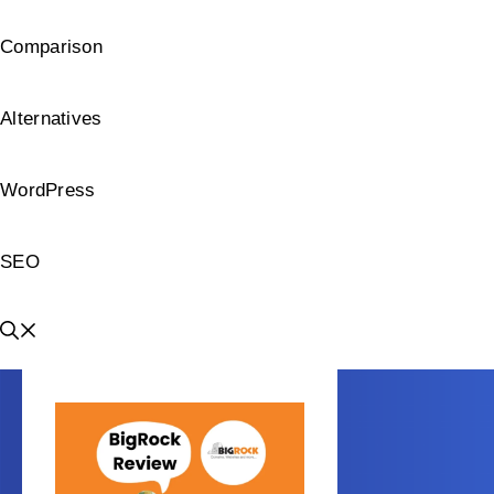
Comparison
Alternatives
WordPress
SEO