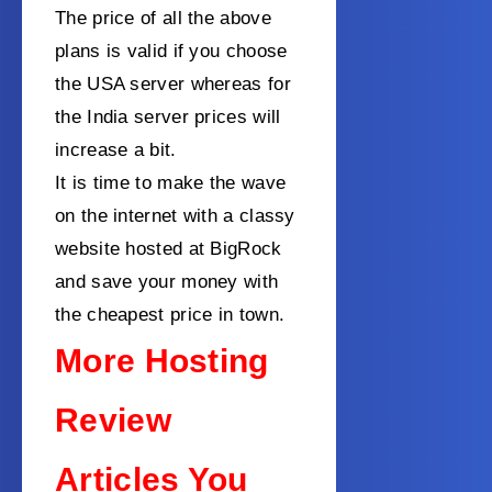
The price of all the above
plans is valid if you choose
the USA server whereas for
the India server prices will
increase a bit.
It is time to make the wave
on the internet with a classy
website hosted at BigRock
and save your money with
the cheapest price in town.
More Hosting
Review
Articles You