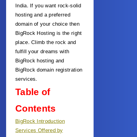
India.
If you want rock-solid
hosting and a preferred
domain of your choice then
BigRock Hosting is the right
place.
Climb the rock and
fulfill your dreams with
BigRock hosting and
BigRock domain registration
services.
Table of
Contents
BigRock Introduction
Services Offered by