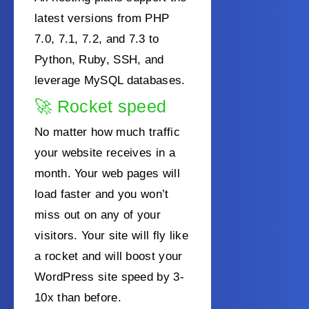
latest versions from PHP
7.0, 7.1, 7.2, and 7.3 to
Python, Ruby, SSH, and
leverage MySQL databases.
🚀
Rocket speed
No matter how much
traffic
your website receives in a
month. Your web pages will
load faster and you won’t
miss out on
any of your
visitors. Your site will fly like
a rocket and will boost your
WordPress site speed by 3-
10x than before.