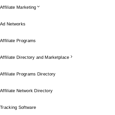
Affiliate Marketing
Ad Networks
Affiliate Programs
Affiliate Directory and Marketplace
Affiliate Programs Directory
Affiliate Network Directory
Tracking Software