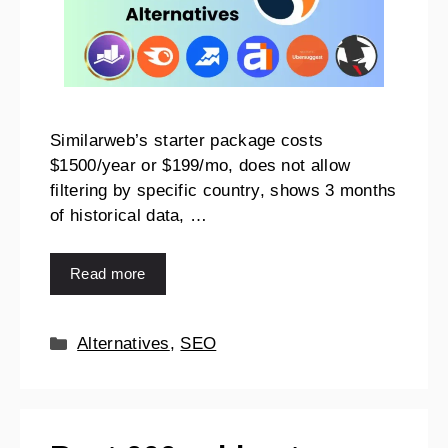
Similarweb’s starter package costs
$1500/year or $199/mo, does not allow
filtering by specific country, shows 3 months
of historical data, …
Read more
Alternatives
,
SEO