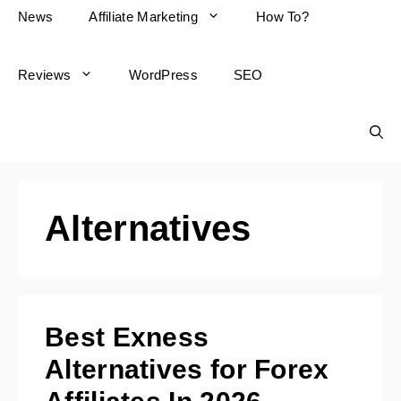
News
Affiliate Marketing
How To?
Reviews
WordPress
SEO
Alternatives
Best Exness
Alternatives for Forex