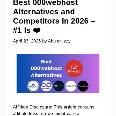
Best 000webhost
Alternatives and
Competitors In 2026 –
#1 Is ❤️
April 23, 2025
by
Abizer Izzy
Affiliate Disclosure: This article contains
affiliate links, so we might earn a