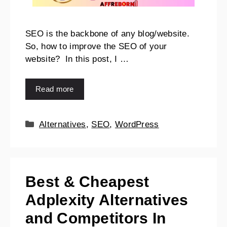
SEO is the backbone of any blog/website.
So, how to improve the SEO of your
website? In this post, I …
Read more
Alternatives
,
SEO
,
WordPress
Best & Cheapest
Adplexity Alternatives
and Competitors In