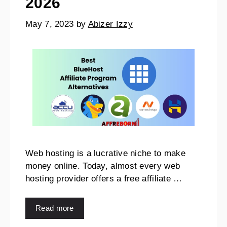
2026
May 7, 2023
by
Abizer Izzy
Web hosting is a lucrative niche to make
money online. Today, almost every web
hosting provider offers a free affiliate …
Read more