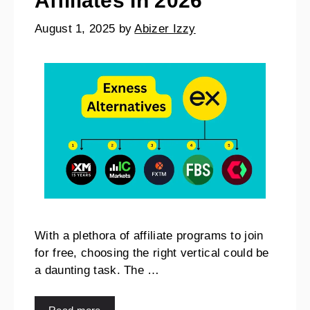
Affiliates In 2026
August 1, 2025
by
Abizer Izzy
With a plethora of affiliate programs to join
for free, choosing the right vertical could be
a daunting task. The …