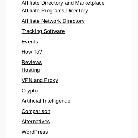
Affiliate Directory and Marketplace
Affiliate Programs Directory
Affiliate Network Directory
Tracking Software
Events
How To?
Reviews
Hosting
VPN and Proxy
Crypto
Artificial Intelligence
Comparison
Alternatives
WordPress