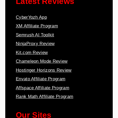
Latest Reviews
CyberYozh App
XM Affiliate Program
Semrush AI Toolkit
NinjaProxy Review
Kit.com Review
Chameleon Mode Review
Hostinger Horizons Review
Envato Affiliate Program
Affspace Affiliate Program
Rank Math Affiliate Program
Our Sites