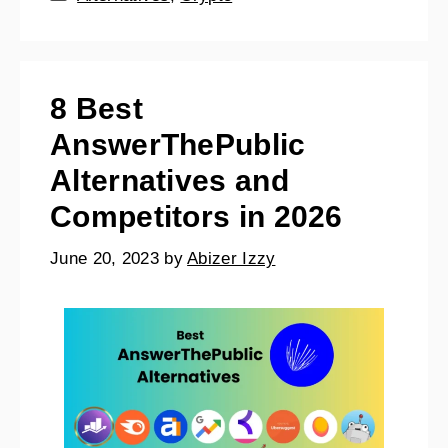
8 Best
AnswerThePublic
Alternatives and
Competitors in 2026
June 20, 2023
by
Abizer Izzy