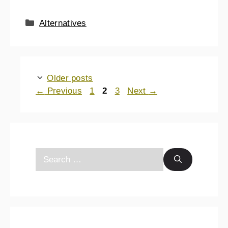
Alternatives
Older posts
←
Previous
1
2
3
Next
→