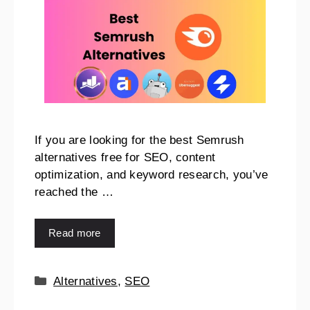
If you are looking for the best Semrush
alternatives free for SEO, content
optimization, and keyword research, you’ve
reached the …
Read more
Alternatives
,
SEO