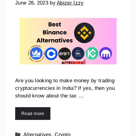
June 26, 2023
by
Abizer Izzy
Are you looking to make money by trading
cryptocurrencies in India? If yes, then you
should know about the tax …
Read more
Alternatives
,
Crypto