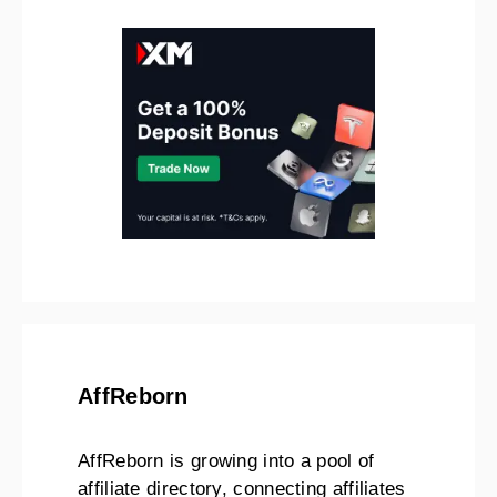
AffReborn
AffReborn is growing into a pool of
affiliate directory, connecting affiliates