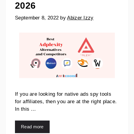
2026
September 8, 2022
by
Abizer Izzy
If you are looking for native ads spy tools
for affiliates, then you are at the right place.
In this …
Read more