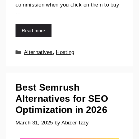
commission when you click on them to buy
…
Read more
Alternatives
,
Hosting
Best Semrush
Alternatives for SEO
Optimization in 2026
March 31, 2025
by
Abizer Izzy