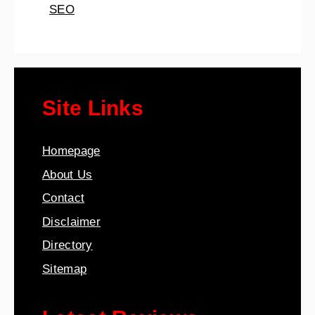
SEO
Site Links
Homepage
About Us
Contact
Disclaimer
Directory
Sitemap