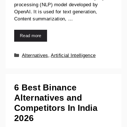
processing (NLP) model developed by
OpenAI. It is used for text generation,
Content summarization, …
Read more
Alternatives
,
Artificial Intelligence
6 Best Binance
Alternatives and
Competitors In India
2026