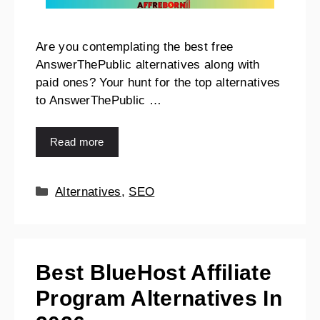
Are you contemplating the best free
AnswerThePublic alternatives along with
paid ones? Your hunt for the top alternatives
to AnswerThePublic …
Read more
Alternatives
,
SEO
Best BlueHost Affiliate
Program Alternatives In