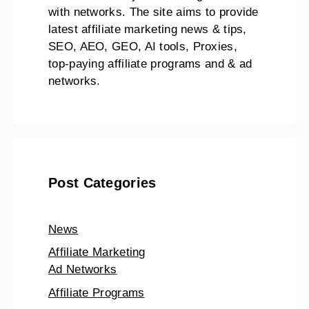
with networks. The site aims to provide
latest affiliate marketing news & tips,
SEO, AEO, GEO, AI tools, Proxies,
top-paying affiliate programs and & ad
networks.
Post Categories
News
Affiliate Marketing
Ad Networks
Affiliate Programs