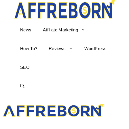
News
Affiliate Marketing
How To?
Reviews
WordPress
SEO
AffReborn