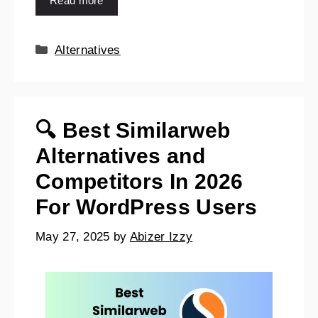
Read more
Alternatives
🔍 Best Similarweb
Alternatives and
Competitors In 2026
For WordPress Users
May 27, 2025
by
Abizer Izzy