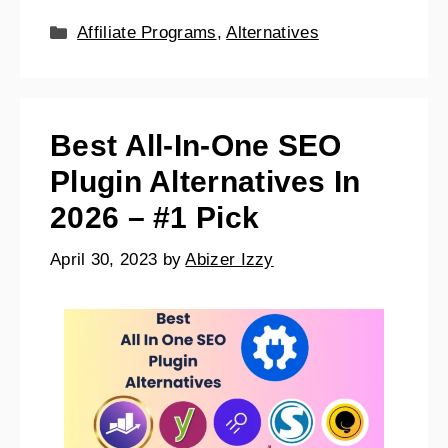
Affiliate Programs
,
Alternatives
Best All-In-One SEO
Plugin Alternatives In
2026 – #1 Pick
April 30, 2023
by
Abizer Izzy