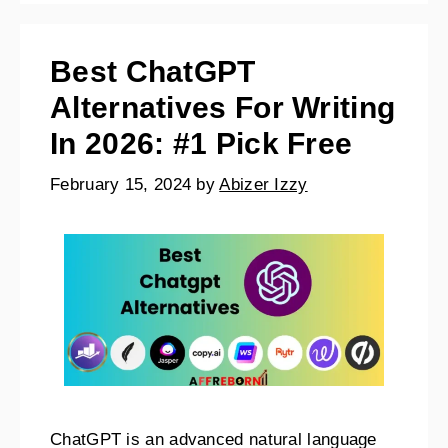
Best ChatGPT
Alternatives For Writing
In 2026: #1 Pick Free
February 15, 2024
by
Abizer Izzy
ChatGPT is an advanced natural language