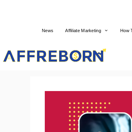
News
Affiliate Marketing
How 
AffReborn