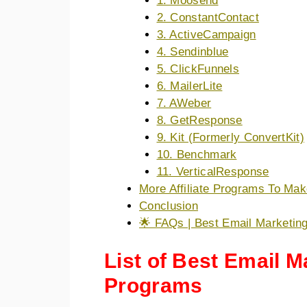
1. Moosend
2. ConstantContact
3. ActiveCampaign
4. Sendinblue
5. ClickFunnels
6. MailerLite
7. AWeber
8. GetResponse
9. Kit (Formerly ConvertKit)
10. Benchmark
11. VerticalResponse
More Affiliate Programs To Ma
Conclusion
🌟 FAQs | Best Email Marketing
List of Best Email Ma
Programs