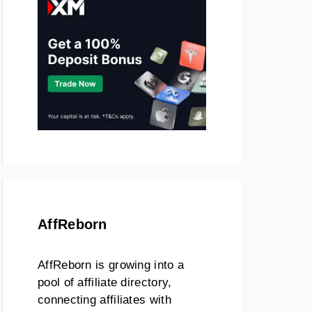
AffReborn
AffReborn is growing into a
pool of affiliate directory,
connecting affiliates with