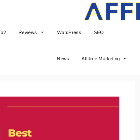
To?
Reviews
WordPress
SEO
News
Affiliate Marketing