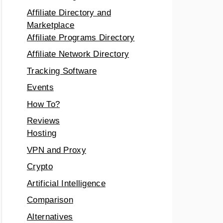
Affiliate Directory and
Marketplace
Affiliate Programs Directory
Affiliate Network Directory
Tracking Software
Events
How To?
Reviews
Hosting
VPN and Proxy
Crypto
Artificial Intelligence
Comparison
Alternatives