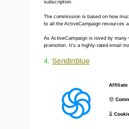
subscription.
The commission is based on how muc
to all the ActiveCampaign resources 
As ActiveCampaign is loved by many w
promotion. It’s a highly-rated email m
4.
Sendinblue
Affiliat
🤑
Comm
⏳
Cooki