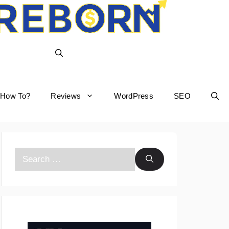
How To?
Reviews
WordPress
SEO