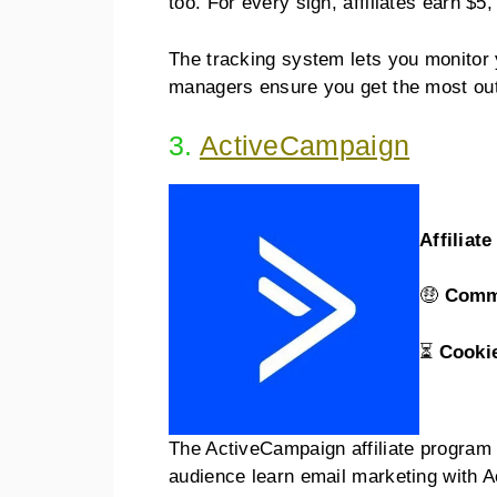
too. For every sign, affiliates earn $5
The tracking system lets you monitor y
managers ensure you get the most out 
3.
ActiveCampaign
Affiliat
🤑
Comm
⏳
Cooki
The ActiveCampaign affiliate program i
audience learn email marketing with 