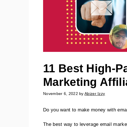
11 Best High-P
Marketing Affil
November 6, 2022
by
Abizer Izzy
Do you want to make money with emai
The best way to leverage email marketi