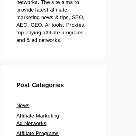
networks. The site aims to
provide latest affiliate
marketing news & tips, SEO,
AEO, GEO, AI tools, Proxies,
top-paying affiliate programs
and & ad networks.
Post Categories
News
Affiliate Marketing
Ad Networks
Affiliate Programs