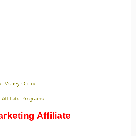
ke Money Online
 Affiliate Programs
rketing Affiliate