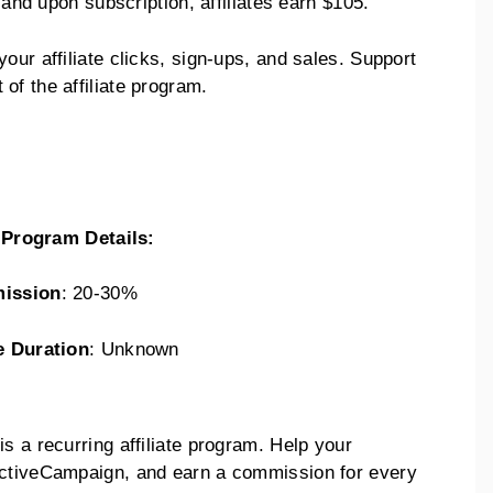
, and upon subscription, affiliates earn $105.
our affiliate clicks, sign-ups, and sales. Support
of the affiliate program.
e Program Details:
ission
: 20-30%
e Duration
: Unknown
s a recurring affiliate program. Help your
ActiveCampaign, and earn a commission for every