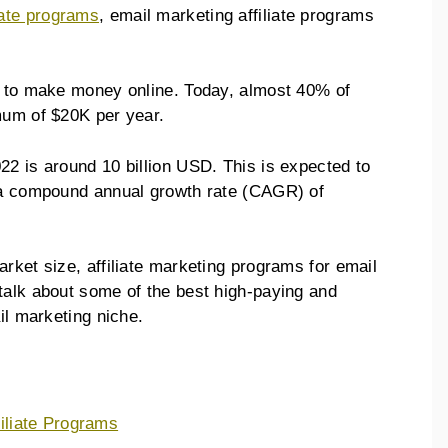
iate programs
, email marketing affiliate programs
y to make money online. Today, almost 40% of
imum of $20K per year.
22 is around 10 billion USD. This is expected to
h a compound annual growth rate (CAGR) of
rket size, affiliate marketing programs for email
talk about some of the best high-paying and
ail marketing niche.
filiate Programs