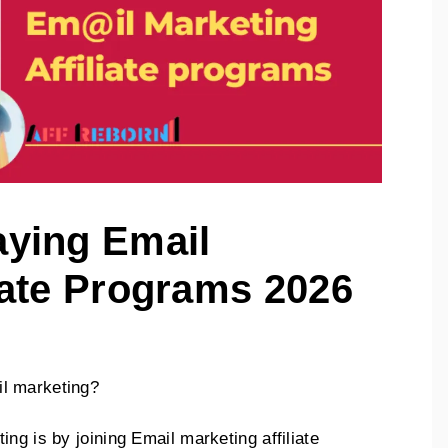
aying Email
iate Programs 2026
l marketing?
ng is by joining Email marketing affiliate