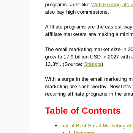
programs. Just like
Web Hosting affil
also pay high commissions.
Affiliate programs are the easiest wa
affiliate marketers are making a min
The email marketing market size in 20
grow to 17.9 billion USD in 2027 wit
13.3%. (Source:
Statista
)
With a surge in the email marketing ma
marketing are cash-worthy. Now let’s 
recurring affiliate programs in the em
Table of Contents
List of Best Email Marketing Af