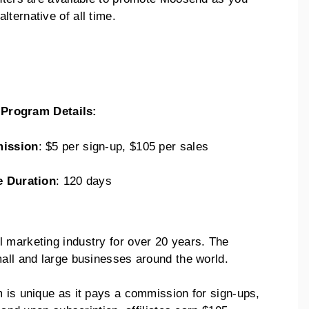
ternative of all time.
e Program Details:
ission
: $5 per sign-up, $105 per sales
e Duration
: 120 days
 marketing industry for over 20 years. The
mall and large businesses around the world.
m is unique as it pays a commission for sign-ups,