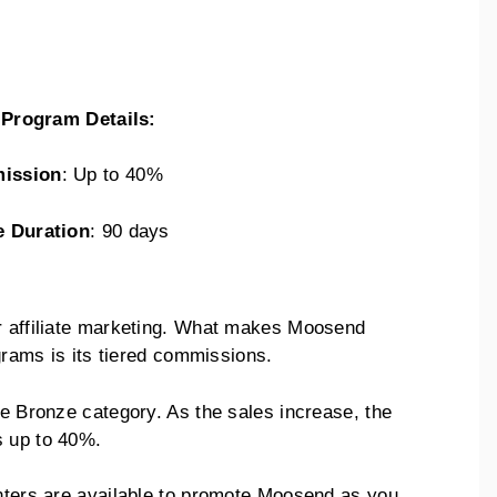
e Program Details:
ission
: Up to 40%
e Duration
: 90 days
or affiliate marketing. What makes Moosend
ograms is its tiered commissions.
he Bronze category. As the sales increase, the
s up to 40%.
enters are available to promote Moosend as you