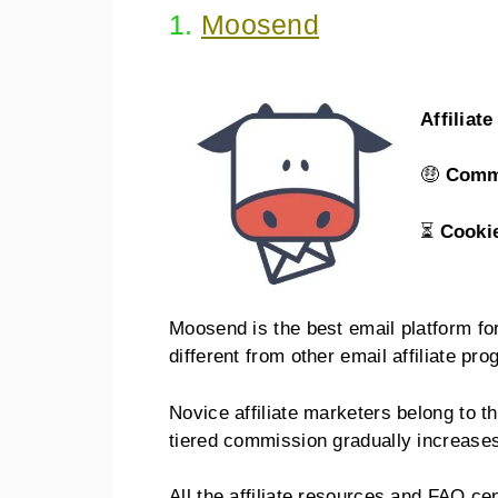
1.
Moosend
Affiliat
🤑
Comm
⏳
Cooki
Moosend is the best email platform f
different from other email affiliate pr
Novice affiliate marketers belong to t
tiered commission gradually increase
All the affiliate resources and FAQ c