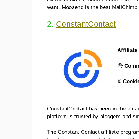
want. Moosend is the best MailChimp al
2.
ConstantContact
Affiliat
🤑
Comm
⏳
Cooki
ConstantContact has been in the email
platform is trusted by bloggers and s
The Constant Contact affiliate progra