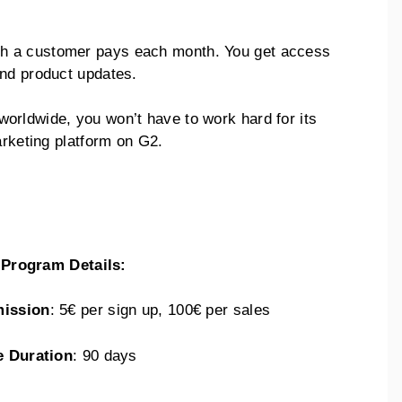
h a customer pays each month. You get access
and product updates.
orldwide, you won’t have to work hard for its
arketing platform on G2.
e Program Details:
ission
: 5€ per sign up, 100€ per sales
e Duration
: 90 days