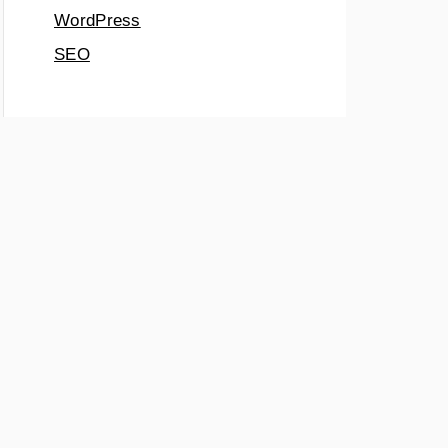
WordPress
SEO