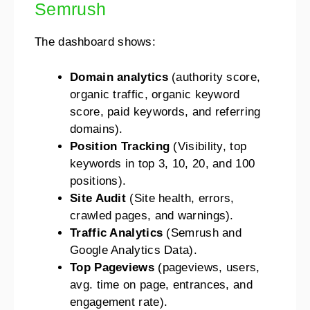
Semrush
The dashboard shows:
Domain analytics
(authority score,
organic traffic, organic keyword
score, paid keywords, and referring
domains).
Position Tracking
(Visibility, top
keywords in top 3, 10, 20, and 100
positions).
Site Audit
(Site health, errors,
crawled pages, and warnings).
Traffic Analytics
(Semrush and
Google Analytics Data).
Top Pageviews
(pageviews, users,
avg. time on page, entrances, and
engagement rate).