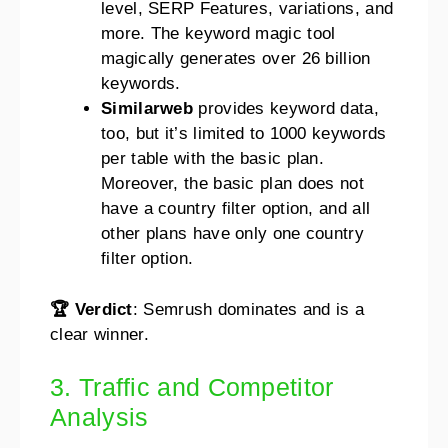
level, SERP Features, variations, and
more. The keyword magic tool
magically generates over 26 billion
keywords.
Similarweb
provides keyword data,
too, but it’s limited to 1000 keywords
per table with the basic plan.
Moreover, the basic plan does not
have a country filter option, and all
other plans have only one country
filter option.
🏆 Verdict
: Semrush dominates and is a
clear winner.
3. Traffic and Competitor
Analysis