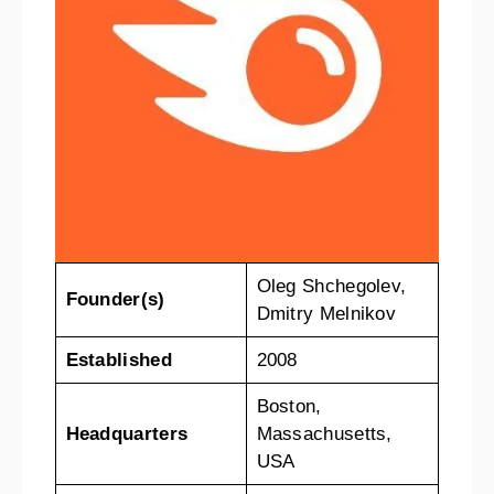
Oleg Shchegolev,
Founder(s)
Dmitry Melnikov
Established
2008
Boston,
Headquarters
Massachusetts,
USA