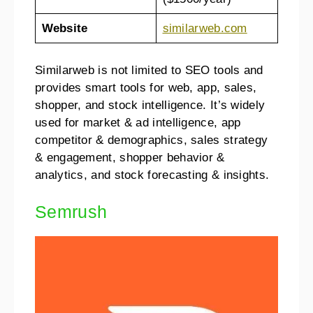
Website
si
m
ilarweb.com
Similarweb is not limited to SEO tools and
provides smart tools for web, app, sales,
shopper, and stock intelligence. It’s widely
used for market & ad intelligence, app
competitor & demographics, sales strategy
& engagement, shopper behavior &
analytics, and stock forecasting & insights.
Semrush