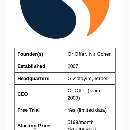
Founder(s)
Or Offer, Nir Cohen
Established
2007
Headquarters
Giv’atayim, Israel
Or Offer (since
CEO
2009)
Free Trial
Yes (limited data)
$199/month
Starting Price
($1500/year)