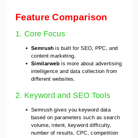
Feature Comparison
1. Core Focus
Semrush
is built for SEO, PPC, and
content marketing.
Similarweb
is more about advertising
intelligence and data collection from
different websites.
2. Keyword and SEO Tools
Semrush gives you keyword data
based on parameters such as search
volume, intent, keyword difficulty,
number of results, CPC, competition