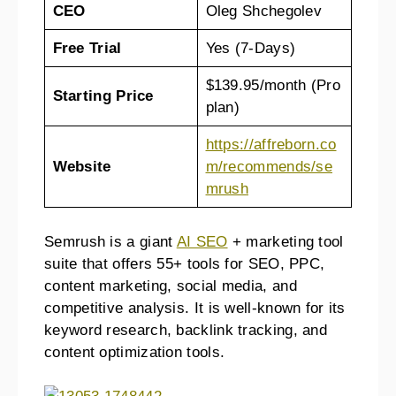
CEO
Oleg Shchegolev
Free Trial
Yes (7-Days)
$139.95/month (Pro
Starting Price
plan)
https://affreborn.co
Website
m/recommends/se
mrush
Semrush is a giant
AI SEO
+ marketing tool
suite that offers 55+ tools for SEO, PPC,
content marketing, social media, and
competitive analysis. It is well-known for its
keyword research, backlink tracking, and
content optimization tools.