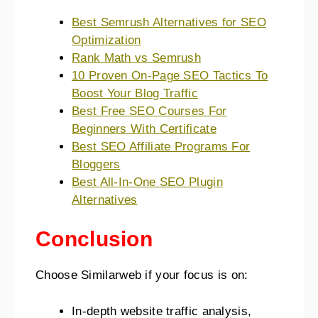
Best Semrush Alternatives for SEO
Optimization
Rank Math vs Semrush
10 Proven On-Page SEO Tactics To
Boost Your Blog Traffic
Best Free SEO Courses For
Beginners With Certificate
Best SEO Affiliate Programs For
Bloggers
Best All-In-One SEO Plugin
Alternatives
Conclusion
Choose Similarweb if your focus is on:
In-depth website traffic analysis,