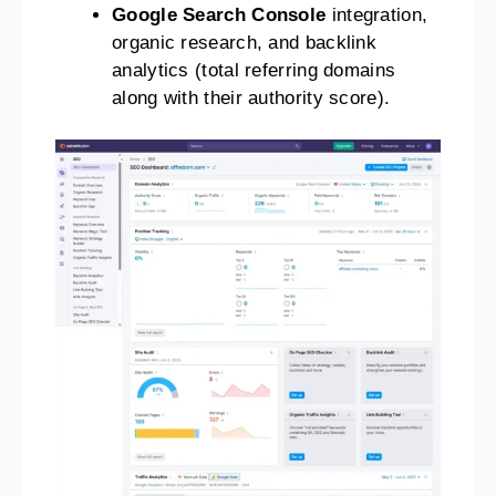
Google Search Console
integration,
organic research, and backlink
analytics (total referring domains
along with their authority score).