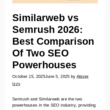
Similarweb vs
Semrush 2026:
Best Comparison
Of Two SEO
Powerhouses
October 15, 2025
June 5, 2025
by
Abizer
Izzy
Semrush and Similarweb are the two
powerhouses in the SEO industry, providing