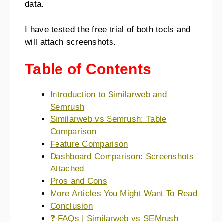
data.
I have tested the free trial of both tools and
will attach screenshots.
Table of Contents
Introduction to Similarweb and
Semrush
Similarweb vs Semrush: Table
Comparison
Feature Comparison
Dashboard Comparison: Screenshots
Attached
Pros and Cons
More Articles You Might Want To Read
Conclusion
❓ FAQs | Similarweb vs SEMrush