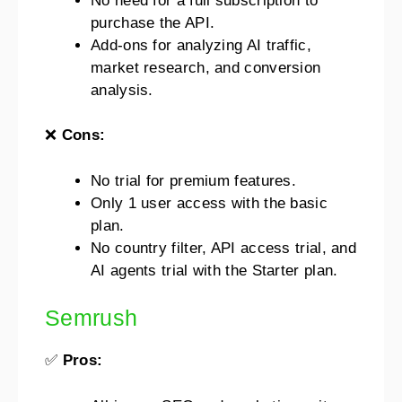
No need for a full subscription to
purchase the API.
Add-ons for analyzing AI traffic,
market research, and conversion
analysis.
❌
Cons:
No trial for premium features.
Only 1 user access with the basic
plan.
No country filter, API access trial, and
AI agents trial with the Starter plan.
Semrush
✅
Pros: