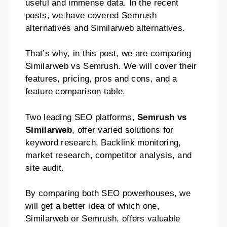
useful and immense data. In the recent
posts, we have covered Semrush
alternatives and Similarweb alternatives.
That’s why, in this post, we are comparing
Similarweb vs Semrush. We will cover their
features, pricing, pros and cons, and a
feature comparison table.
Two leading SEO platforms,
Semrush vs
Similarweb
, offer varied solutions for
keyword research, Backlink monitoring,
market research, competitor analysis, and
site audit.
By comparing both SEO powerhouses, we
will get a better idea of which one,
Similarweb or Semrush, offers valuable