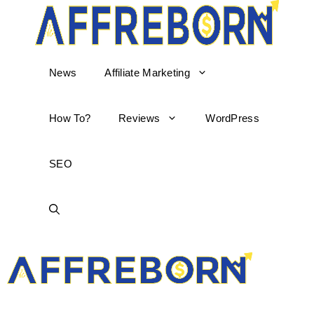
News
Affiliate Marketing
How To?
Reviews
WordPress
SEO
AffReborn