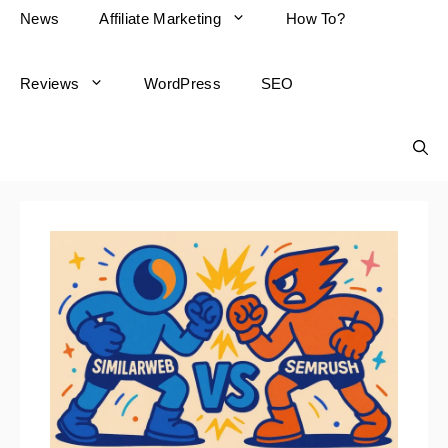
News
Affiliate Marketing
How To?
Reviews
WordPress
SEO