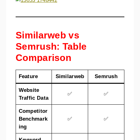
Similarweb vs
Semrush: Table
Comparison
Feature
Similarweb
Semrush
Website
✅
✅
Traffic Data
Competitor
Benchmark
✅
✅
ing
Keyword