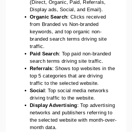
(Direct, Organic, Paid, Referrals,
Display ads, Social, and Email).
Organic Search
: Clicks received
from Branded vs Non-branded
keywords, and top organic non-
branded search terms driving site
traffic.
Paid Search
: Top paid non-branded
search terms driving site traffic.
Referrals
: Shows top websites in the
top 5 categories that are driving
traffic to the selected website.
Social
: Top social media networks
driving traffic to the website.
Display Advertising
: Top advertising
networks and publishers referring to
the selected website with month-over-
month data.