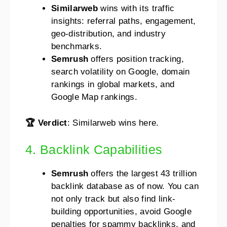
Similarweb
wins with its traffic
insights: referral paths, engagement,
geo-distribution, and industry
benchmarks.
Semrush
offers position tracking,
search volatility on Google, domain
rankings in global markets, and
Google Map rankings.
🏆 Verdict
: Similarweb wins here.
4. Backlink Capabilities
Semrush
offers the largest 43 trillion
backlink database as of now. You can
not only track but also find link-
building opportunities, avoid Google
penalties for spammy backlinks, and