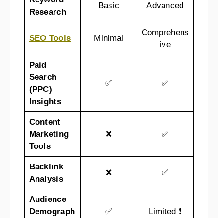
Basic
Advanced
Research
Comprehens
SEO Tools
Minimal
ive
Paid
Search
✅
✅
(PPC)
Insights
Content
Marketing
❌
✅
Tools
Backlink
❌
✅
Analysis
Audience
Demograph
✅
Limited ❗