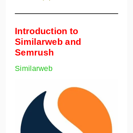
Introduction to
Similarweb and
Semrush
Similarweb