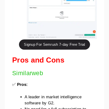
Signup For Semrush 7-day Free Trial
Pros and Cons
Similarweb
✅
Pros:
A leader in market intelligence
software by G2.