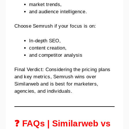
market trends,
and audience intelligence.
Choose Semrush if your focus is on:
In-depth SEO,
content creation,
and competitor analysis
Final Verdict: Considering the pricing plans
and key metrics, Semrush wins over
Similarweb and is best for marketers,
agencies, and individuals.
❓ FAQs | Similarweb vs