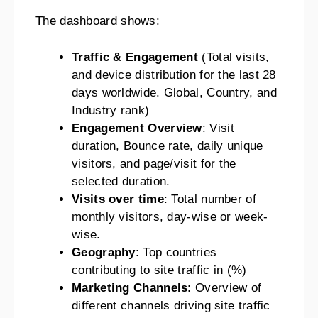
The dashboard shows:
Traffic & Engagement
(Total visits,
and device distribution for the last 28
days worldwide. Global, Country, and
Industry rank)
Engagement Overview
: Visit
duration, Bounce rate, daily unique
visitors, and page/visit for the
selected duration.
Visits over time
: Total number of
monthly visitors, day-wise or week-
wise.
Geography
: Top countries
contributing to site traffic in (%)
Marketing Channels
: Overview of
different channels driving site traffic