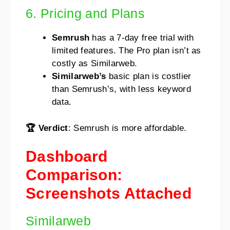
6. Pricing and Plans
Semrush
has a 7-day free trial with
limited features. The Pro plan isn’t as
costly as Similarweb.
Similarweb’s
basic plan is costlier
than Semrush’s, with less keyword
data.
🏆 Verdict
: Semrush is more affordable.
Dashboard
Comparison:
Screenshots Attached
Similarweb