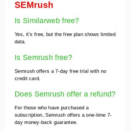
SEMrush
Is Similarweb free?
Yes, it’s free, but the free plan shows limited
data.
Is Semrush free?
Semrush offers a 7-day free trial with no
credit card.
Does Semrush offer a refund?
For those who have purchased a
subscription, Semrush offers a one-time 7-
day money-back guarantee.