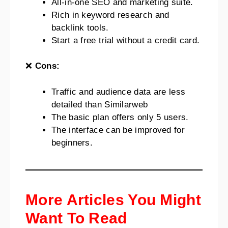
All-in-one SEO and marketing suite.
Rich in keyword research and
backlink tools.
Start a free trial without a credit card.
❌
Cons:
Traffic and audience data are less
detailed than Similarweb
The basic plan offers only 5 users.
The interface can be improved for
beginners.
More Articles You Might
Want To Read