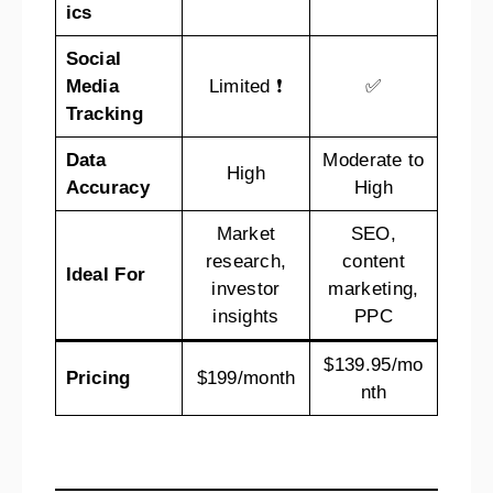
ics
Social
Media
Limited ❗
✅
Tracking
Data
Moderate to
High
Accuracy
High
Market
SEO,
research,
content
Ideal
For
investor
marketing,
insights
PPC
$139.95/mo
Pricing
$199/month
nth