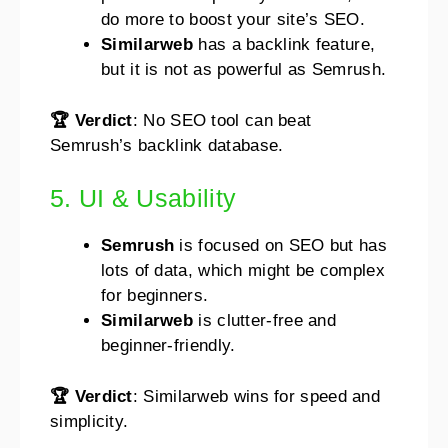
do more to boost your site’s SEO.
Similarweb
has a backlink feature,
but it is not as powerful as Semrush.
🏆 Verdict
: No SEO tool can beat
Semrush’s backlink database.
5. UI & Usability
Semrush
is focused on SEO but has
lots of data, which might be complex
for beginners.
Similarweb
is clutter-free and
beginner-friendly.
🏆 Verdict
: Similarweb wins for speed and
simplicity.