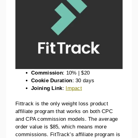
Commission
: 10% | $20
Cookie Duration
: 30 days
Joining Link
:
Impact
Fittrack is the only weight loss product
affiliate program that works on both CPC
and CPA commission models. The average
order value is $85, which means more
commissions. FitTrack’s affiliate program is