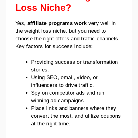
Loss Niche?
Yes,
affiliate programs work
very well in
the weight loss niche, but you need to
choose the right offers and traffic channels.
Key factors for success include:
Providing success or transformation
stories.
Using SEO, email, video, or
influencers to drive traffic.
Spy on competitor ads and run
winning ad campaigns.
Place links and banners where they
convert the most, and utilize coupons
at the right time.