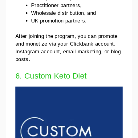
Practitioner partners,
Wholesale distribution, and
UK promotion partners.
After joining the program, you can promote
and monetize via your Clickbank account,
Instagram account, email marketing, or blog
posts.
6. Custom Keto Diet