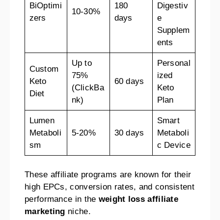
BiOptimi
180
Digestiv
10-30%
zers
days
e
Supplem
ents
Up to
Personal
Custom
75%
ized
Keto
60 days
(ClickBa
Keto
Diet
nk)
Plan
Lumen
Smart
Metaboli
5-20%
30 days
Metaboli
sm
c Device
These affiliate programs are known for their
high EPCs, conversion rates, and consistent
performance in the
weight loss affiliate
marketing
niche.