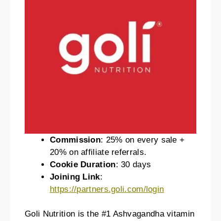
Commission
: 25% on every sale +
20% on affiliate referrals.
Cookie Duration
: 30 days
Joining Link
:
https://partners.goli.com/login
Goli Nutrition is the #1 Ashvagandha vitamin