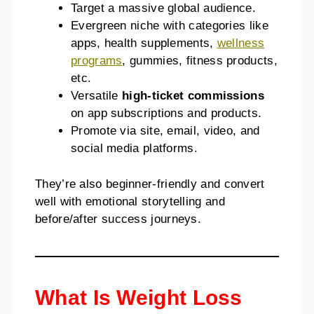
Target a massive global audience.
Evergreen niche with categories like
apps, health supplements,
wellness
programs
, gummies, fitness products,
etc.
Versatile
high-ticket commissions
on app subscriptions and products.
Promote via site, email, video, and
social media platforms.
They’re also beginner-friendly and convert
well with emotional storytelling and
before/after success journeys.
What Is Weight Loss