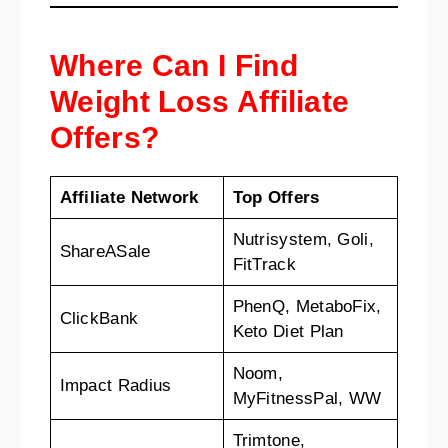
Where Can I Find
Weight Loss Affiliate
Offers?
Affiliate Network
Top Offers
Nutrisystem, Goli,
ShareASale
FitTrack
PhenQ, MetaboFix,
ClickBank
Keto Diet Plan
Noom,
Impact Radius
MyFitnessPal, WW
Trimtone,