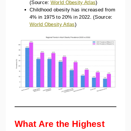
(Source:
World Obesity Atlas
)
Childhood obesity has increased from
4% in 1975 to 20% in 2022. (Source:
World Obesity Atlas
)
What Are the Highest