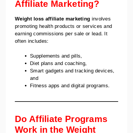
Affiliate Marketing?
Weight loss affiliate marketing
involves
promoting health products or services and
earning commissions per sale or lead. It
often includes:
Supplements and pills,
Diet plans and coaching,
Smart gadgets and tracking devices,
and
Fitness apps and digital programs.
Do Affiliate Programs
Work in the Weight