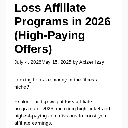
Loss Affiliate
Programs in 2026
(High-Paying
Offers)
July 4, 2026
May 15, 2025
by
Abizer Izzy
Looking to make money in the fitness
niche?
Explore the top weight loss affiliate
programs of 2026, including high-ticket and
highest-paying commissions to boost your
affiliate earnings.