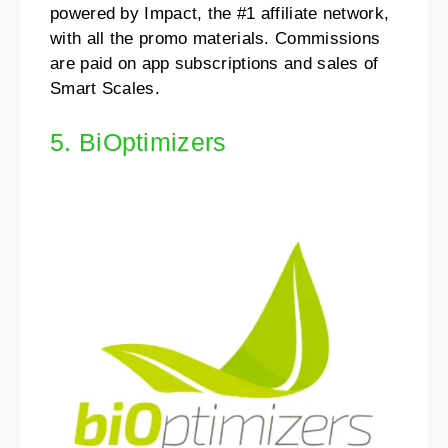
powered by Impact, the #1 affiliate network,
with all the promo materials. Commissions
are paid on app subscriptions and sales of
Smart Scales.
5. BiOptimizers