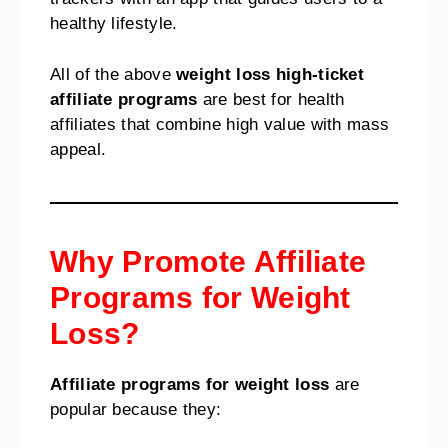
healthy lifestyle.
All of the above
weight loss high-ticket
affiliate programs
are best for health
affiliates that combine high value with mass
appeal.
Why Promote Affiliate
Programs for Weight
Loss?
Affiliate programs for weight loss
are
popular because they: