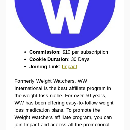
Commission
: $10 per subscription
Cookie Duration
: 30 Days
Joining Link
:
Impact
Formerly Weight Watchers, WW
International is the best affiliate program in
the weight loss niche. For over 50 years,
WW has been offering easy-to-follow weight
loss medication plans. To promote the
Weight Watchers affiliate program, you can
join Impact and access all the promotional