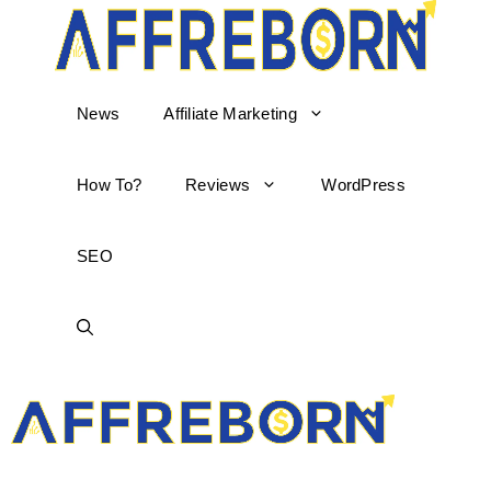
News
Affiliate Marketing
How To?
Reviews
WordPress
SEO
AffReborn