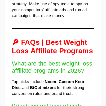
strategy. Make use of spy tools to spy on
your competitors’ affiliate ads and run ad
campaigns that make money.
🔎 FAQs | Best Weight
Loss Affiliate Programs
What are the best weight loss
affiliate programs in 2026?
Top picks include
Noom
,
Custom Keto
Diet
, and
BiOptimizers
for their strong
conversion rates and brand trust.