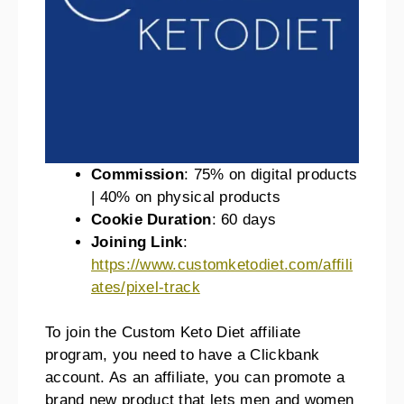
Commission
: 75% on digital products
| 40% on physical products
Cookie Duration
: 60 days
Joining Link
:
https://www.customketodiet.com/affili
ates/pixel-track
To join the Custom Keto Diet affiliate
program, you need to have a Clickbank
account. As an affiliate, you can promote a
brand new product that lets men and women