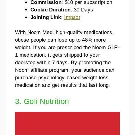
Commission
: $10 per subscription
Cookie Duration
: 30 Days
Joining Link
:
Impact
With Noom Med, high-quality medications,
obese people can lose up to 48% more
weight. If you are prescribed the Noom GLP-
1 medication, it gets shipped to your
doorstep within 7 days. By promoting the
Noom affiliate program, your audience can
purchase psychology-based weight loss
medication and get results that last long.
3. Goli Nutrition