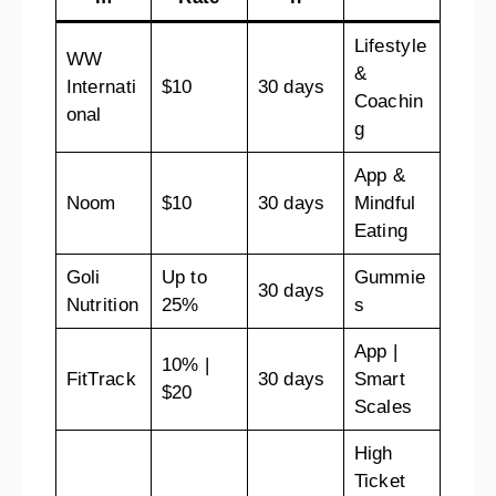
Lifestyle
WW
&
Internati
$10
30 days
Coachin
onal
g
App &
Noom
$10
30 days
Mindful
Eating
Goli
Up to
Gummie
30 days
Nutrition
25%
s
App |
10% |
FitTrack
30 days
Smart
$20
Scales
High
Ticket