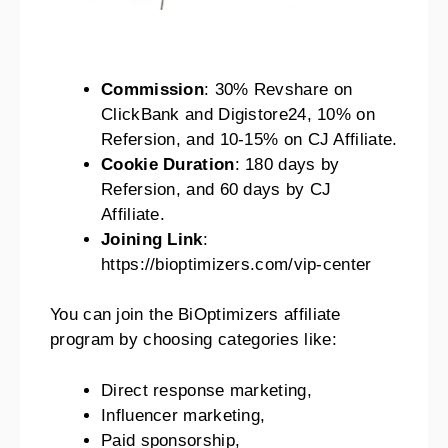
Commission
: 30% Revshare on
ClickBank and Digistore24, 10% on
Refersion, and 10-15% on CJ Affiliate.
Cookie Duration
: 180 days by
Refersion, and 60 days by CJ
Affiliate.
Joining Link
:
https://bioptimizers.com/vip-center
You can join the BiOptimizers affiliate
program by choosing categories like:
Direct response marketing,
Influencer marketing,
Paid sponsorship,