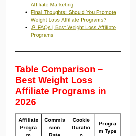
Affiliate Marketing
Final Thoughts: Should You Promote
Weight Loss Affiliate Programs?
🔎 FAQs | Best Weight Loss Affiliate
Programs
Table Comparison –
Best Weight Loss
Affiliate Programs in
2026
Affiliate
Commis
Cookie
Progra
Progra
sion
Duratio
m Type
m
Rate
n