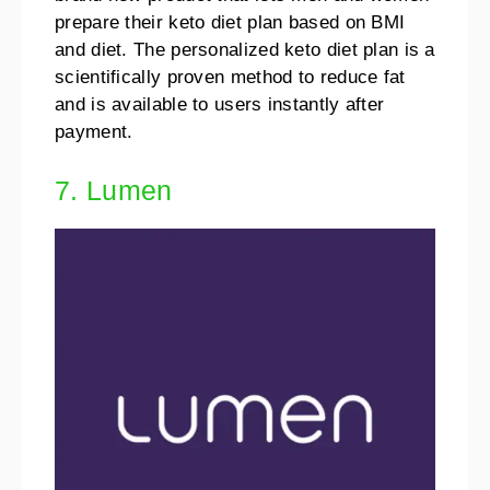
prepare their keto diet plan based on BMI
and diet. The personalized keto diet plan is a
scientifically proven method to reduce fat
and is available to users instantly after
payment.
7. Lumen