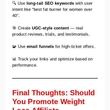
🔍 Use
long-tail SEO keywords
with user
intent like “best fat burner for women over
40”.
🎯 Create
UGC-style content
— real
product reviews, trials, and testimonials.
🧩 Use
email funnels
for high-ticket offers.
📊 Track your links and optimize based on
performance.
Final Thoughts: Should
You Promote Weight