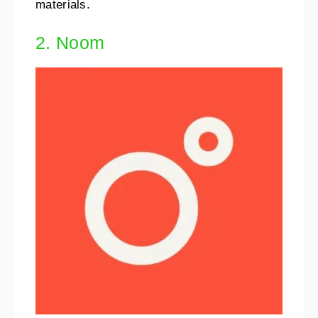
materials.
2. Noom