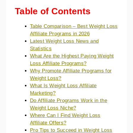
Table of Contents
Table Comparison – Best Weight Loss
Affiliate Programs in 2026
Latest Weight Loss News and
Statistics
What Are the Highest Paying Weight
Loss Affiliate Programs?
Why Promote Affiliate Programs for
Weight Loss?
What Is Weight Loss Affiliate
Marketing?
Do Affiliate Programs Work in the
Weight Loss Niche?
Where Can I Find Weight Loss
Affiliate Offers?
Pro Tips to Succeed in Weight Loss