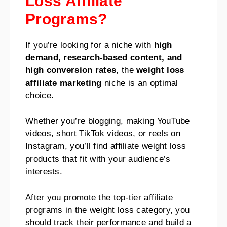
Loss Affiliate
Programs?
If you’re looking for a niche with
high
demand, research-based content, and
high conversion rates
, the
weight loss
affiliate marketing
niche is an optimal
choice.
Whether you’re blogging, making YouTube
videos, short TikTok videos, or reels on
Instagram, you’ll find affiliate weight loss
products that fit with your audience’s
interests.
After you promote the top-tier affiliate
programs in the weight loss category, you
should track their performance and build a