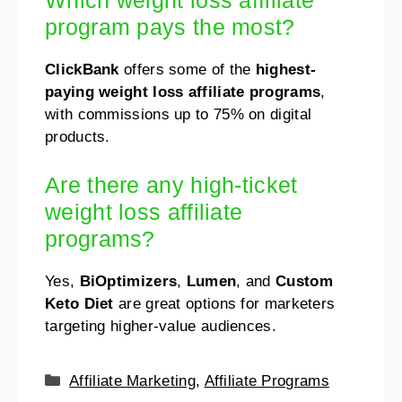
Which weight loss affiliate
program pays the most?
ClickBank
offers some of the
highest-
paying weight loss affiliate programs
,
with commissions up to 75% on digital
products.
Are there any high-ticket
weight loss affiliate
programs?
Yes,
BiOptimizers
,
Lumen
, and
Custom
Keto Diet
are great options for marketers
targeting higher-value audiences.
Affiliate Marketing
,
Affiliate Programs