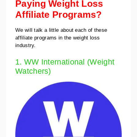
Paying Weight Loss
Affiliate Programs?
We will talk a little about each of these
affiliate programs in the weight loss
industry.
1. WW International (Weight
Watchers)