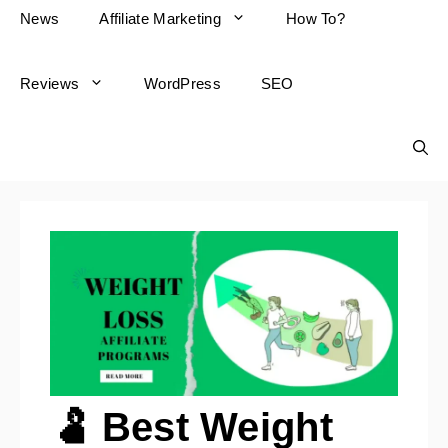
News
Affiliate Marketing
How To?
Reviews
WordPress
SEO
🫃 Best Weight