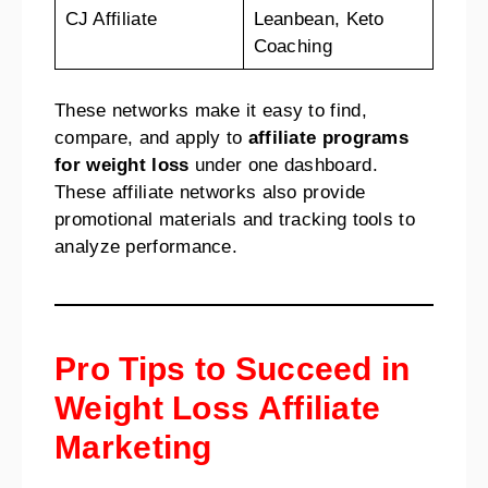
CJ Affiliate
Leanbean, Keto
Coaching
These networks make it easy to find,
compare, and apply to
affiliate programs
for weight loss
under one dashboard.
These affiliate networks also provide
promotional materials and tracking tools to
analyze performance.
Pro Tips to Succeed in
Weight Loss Affiliate
Marketing