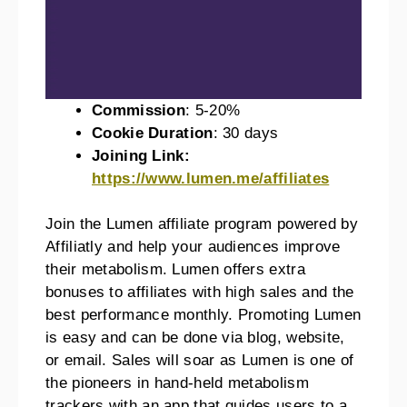
Commission
: 5-20%
Cookie Duration
: 30 days
Joining Link:
https://www.lumen.me/affiliates
Join the Lumen affiliate program powered by
Affiliatly and help your audiences improve
their metabolism. Lumen offers extra
bonuses to affiliates with high sales and the
best performance monthly. Promoting Lumen
is easy and can be done via blog, website,
or email. Sales will soar as Lumen is one of
the pioneers in hand-held metabolism
trackers with an app that guides users to a