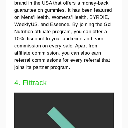
brand in the USA that offers a money-back
guarantee on gummies. It has been featured
on Mens’Health, Womens’Health, BYRDIE,
WeeklyUS, and Essence. By joining the Goli
Nutrition affiliate program, you can offer a
10% discount to your audience and earn
commission on every sale. Apart from
affiliate commission, you can also earn
referral commissions for every referral that
joins its partner program.
4. Fittrack