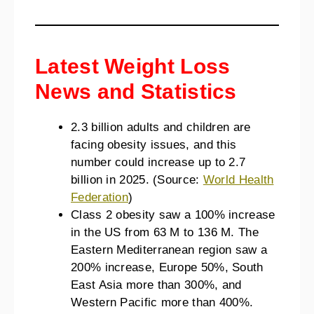
Latest Weight Loss
News and Statistics
2.3 billion adults and children are
facing obesity issues, and this
number could increase up to 2.7
billion in 2025. (Source:
World Health
Federation
)
Class 2 obesity saw a 100% increase
in the US from 63 M to 136 M. The
Eastern Mediterranean region saw a
200% increase, Europe 50%, South
East Asia more than 300%, and
Western Pacific more than 400%.