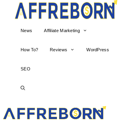
News
Affiliate Marketing
How To?
Reviews
WordPress
SEO
AffReborn