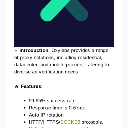
⭐
Introduction
: Oxylabs provides a range
of proxy solutions, including residential,
datacenter, and mobile proxies, catering to
diverse ad verification needs.
🔥
Features
:
99.95% success rate.
Response time is 0.6 sec.
Auto IP rotation.
HTTP/HTTPS/
SOCKS5
protocols.