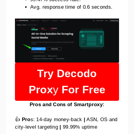
Avg. response time of 0.6 seconds.
Try Decodo
Prox
y
For Free
Pros and Cons of Smartproxy:
👍
Pro
s: 14-day money-back
|
ASN, OS and
city-level targeting
|
99.99% uptime