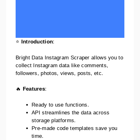
⭐
Introduction
:
Bright Data Instagram Scraper allows you to
collect Instagram data like comments,
followers, photos, views, posts, etc.
🔥
Features
:
Ready to use functions.
API streamlines the data across
storage platforms.
Pre-made code templates save you
time.