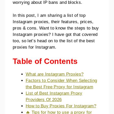
worrying about IP bans and blocks.
In this post, I am sharing a list of top
Instagram proxies, their features, prices,
pros & cons. Want to know the steps to buy
Instagram proxies? I have got that covered
too, so let’s head on to the list of the best
proxies for Instagram.
Table of Contents
What are Instagram Proxies?
Factors to Consider When Selecting
the Best Free Proxy for Instagram
List of Best Instagram Proxy
Providers Of 2026
How to Buy Proxies For Instagram?
🔥 Tips for how to use a proxy for