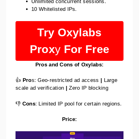
Unlimited concurrent sessions.
10 Whitelisted IPs.
Try Oxylabs
Prox
y
For
Free
Pros and Cons of Oxylabs:
👍
Pro
s: Geo-restricted ad access
|
Large
scale ad verification
|
Zero IP blocking
👎
Cons
: Limited IP pool for certain regions.
Price: