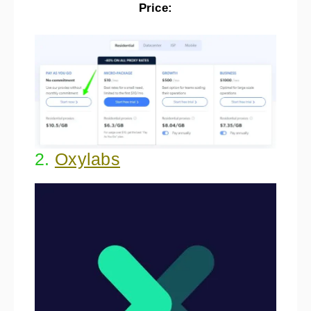
Price:
2.
Oxylabs