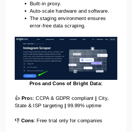
Built-in proxy.
Auto-scale hardware and software.
The staging environment ensures
error-free data scraping.
Pros and Cons of Bright Data:
👍
Pro
s: CCPA & GDPR compliant
|
City,
State & ISP targeting
|
99.99% uptime
👎
Cons
: Free trial only for companies