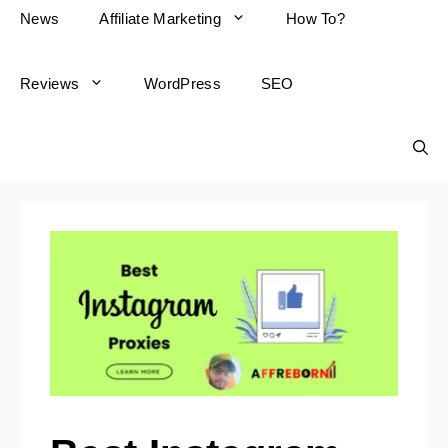
News
Affiliate Marketing
How To?
Reviews
WordPress
SEO