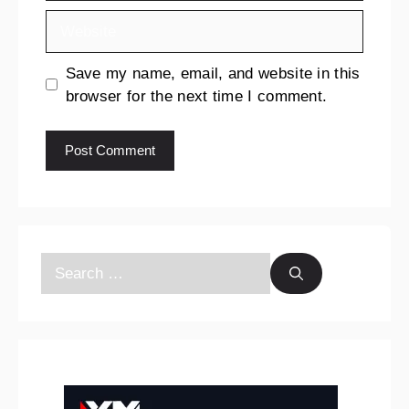
Save my name, email, and website in this
browser for the next time I comment.