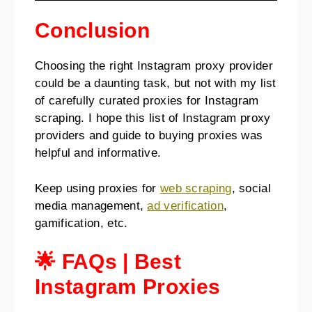
Conclusion
Choosing the right Instagram proxy provider
could be a daunting task, but not with my list
of carefully curated proxies for Instagram
scraping. I hope this list of Instagram proxy
providers and guide to buying proxies was
helpful and informative.
Keep using proxies for
web scraping
, social
media management,
ad verification
,
gamification, etc.
🌟 FAQs
|
Best
Instagram Proxies