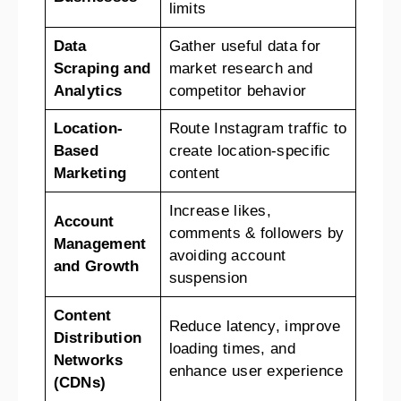
limits
Data
Gather useful data for
Scraping and
market research and
Analytics
competitor behavior
Location-
Route Instagram traffic to
Based
create location-specific
Marketing
content
Increase likes,
Account
comments & followers by
Management
avoiding account
and Growth
suspension
Content
Reduce latency, improve
Distribution
loading times, and
Networks
enhance user experience
(CDNs)