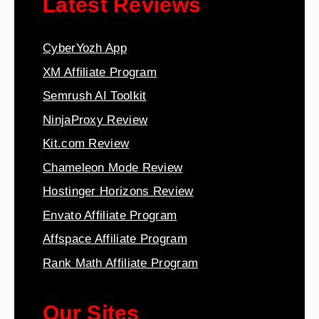
Latest Reviews
CyberYozh App
XM Affiliate Program
Semrush AI Toolkit
NinjaProxy Review
Kit.com Review
Chameleon Mode Review
Hostinger Horizons Review
Envato Affiliate Program
Affspace Affiliate Program
Rank Math Affiliate Program
Our Sites