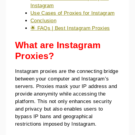
Instagram
Use Cases of Proxies for Instagram
Conclusion
🌟 FAQs | Best Instagram Proxies
What are Instagram
Proxies?
Instagram proxies are the connecting bridge
between your computer and Instagram’s
servers. Proxies mask your IP address and
provide anonymity while accessing the
platform. This not only enhances security
and privacy but also enables users to
bypass IP bans and geographical
restrictions imposed by Instagram.