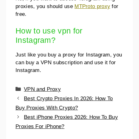
proxies, you should use
MTProto proxy
for
free.
How to use vpn for
Instagram?
Just like you buy a proxy for Instagram, you
can buy a VPN subscription and use it for
Instagram.
VPN and Proxy
Best Crypto Proxies In 2026: How To
Buy Proxies With Crypto?
Best iPhone Proxies 2026: How To Buy
Proxies For iPhone?