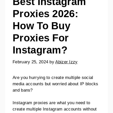
Best Instagram
Proxies 2026:
How To Buy
Proxies For
Instagram?
February 25, 2024
by
Abizer Izzy
Are you hurrying to create multiple social
media accounts but worried about IP blocks
and bans?
Instagram proxies are what you need to
create multiple Instagram accounts without