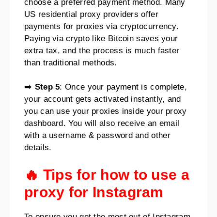
choose a preferred payment method. Many
US residential proxy providers offer
payments for proxies via cryptocurrency.
Paying via crypto like Bitcoin saves your
extra tax, and the process is much faster
than traditional methods.
➡️
Step 5
: Once your payment is complete,
your account gets activated instantly, and
you can use your proxies inside your proxy
dashboard. You will also receive an email
with a username & password and other
details.
🔥 Tips for how to use a
proxy for Instagram
To ensure you get the most out of Instagram