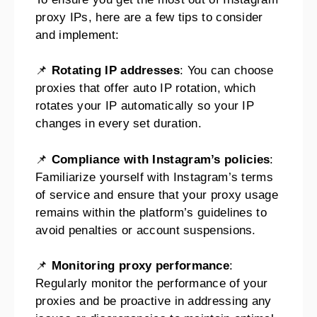
proxy IPs, here are a few tips to consider
and implement:
📌
Rotating IP addresses
: You can choose
proxies that offer auto IP rotation, which
rotates your IP automatically so your IP
changes in every set duration.
📌
Compliance with Instagram’s policies
:
Familiarize yourself with Instagram’s terms
of service and ensure that your proxy usage
remains within the platform’s guidelines to
avoid penalties or account suspensions.
📌
Monitoring proxy performance
:
Regularly monitor the performance of your
proxies and be proactive in addressing any