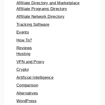
Affiliate Directory and Marketplace
Affiliate Programs Directory
Affiliate Network Directory
Tracking Software
Events
How To?
Reviews
Hosting
VPN and Proxy
Crypto
Artificial Intelligence
Comparison
Alternatives
WordPress