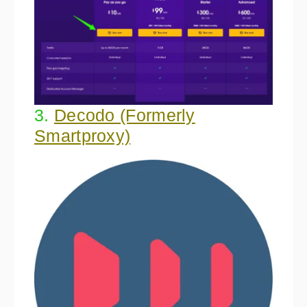
3.
Decodo (Formerly
Smartproxy)