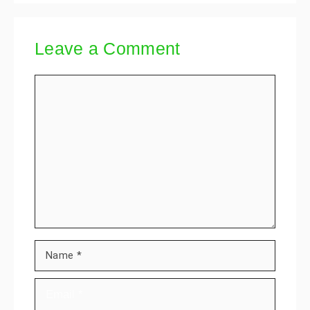
Leave a Comment