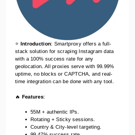
⭐
Introduction
: Smartproxy offers a full-
stack solution for scraping Instagram data
with a 100% success rate for any
geolocation. All proxies serve with 99.99%
uptime, no blocks or CAPTCHA, and real-
time integration can be done with any tool.
🔥
Features
:
55M + authentic IPs.
Rotating + Sticky sessions.
Country & City-level targeting.
99.47% success rate.