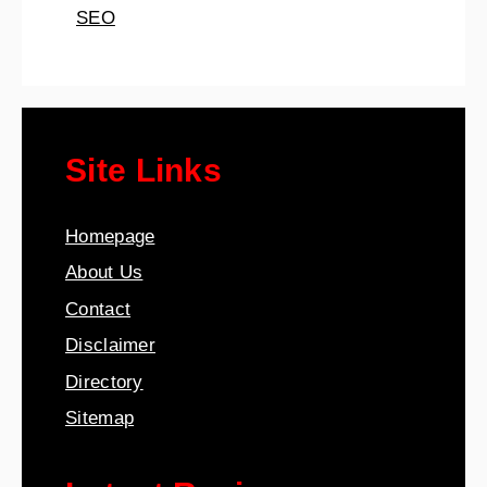
SEO
Site Links
Homepage
About Us
Contact
Disclaimer
Directory
Sitemap