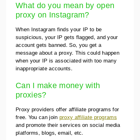
What do you mean by open
proxy on Instagram?
When Instagram finds your IP to be
suspicious, your IP gets flagged, and your
account gets banned. So, you get a
message about a proxy. This could happen
when your IP is associated with too many
inappropriate accounts.
Can I make money with
proxies?
Proxy providers offer affiliate programs for
free. You can join
proxy affiliate programs
and promote their services on social media
platforms, blogs, email, etc.