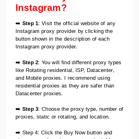
Instagram?
➡️
Step 1
: Visit the official website of any
Instagram proxy provider by clicking the
button shown in the description of each
Instagram proxy provider.
➡️
Step 2
: You will find different proxy types
like Rotating residential, ISP, Datacenter,
and Mobile proxies. I recommend using
residential proxies as they are safer than
Datacenter proxies.
➡️
Step 3
: Choose the proxy type, number of
proxies, static or rotating, and location.
➡️ Step 4: Click the Buy Now button and