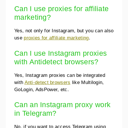
Can I use proxies for affiliate
marketing?
Yes, not only for Instagram, but you can also
use
proxies for affiliate marketing
.
Can I use Instagram proxies
with Antidetect browsers?
Yes, Instagram proxies can be integrated
with
Anti-detect browsers
like Multilogin,
GoLogin, AdsPower, etc.
Can an Instagram proxy work
in Telegram?
No, if you want to access Telegram using