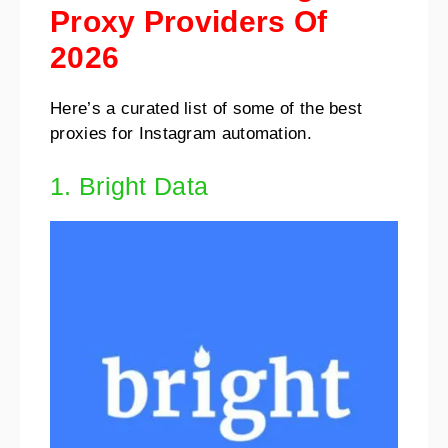
Proxy Providers Of
2026
Here’s a curated list of some of the best
proxies for Instagram automation.
1. Bright Data