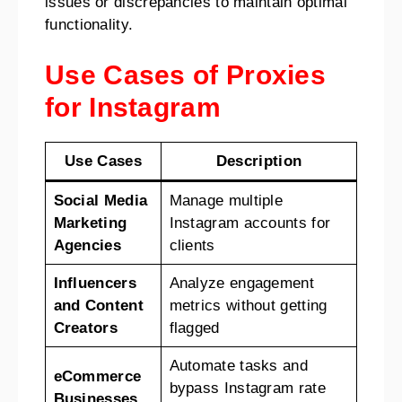
issues or discrepancies to maintain optimal
functionality.
Use Cases of Proxies
for Instagram
Use Cases
Description
Social Media
Manage multiple
Marketing
Instagram accounts for
Agencies
clients
Influencers
Analyze engagement
and Content
metrics without getting
Creators
flagged
Automate tasks and
eCommerce
bypass Instagram rate
Businesses