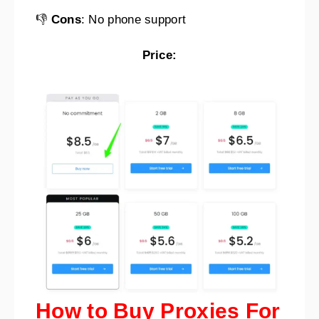
👎
Cons
: No phone support
Price:
How to Buy Proxies For