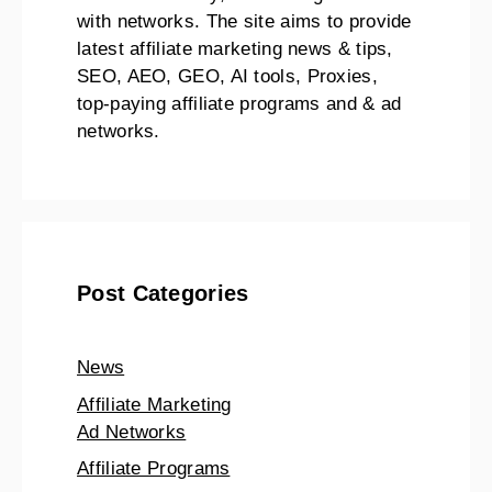
with networks. The site aims to provide
latest affiliate marketing news & tips,
SEO, AEO, GEO, AI tools, Proxies,
top-paying affiliate programs and & ad
networks.
Post Categories
News
Affiliate Marketing
Ad Networks
Affiliate Programs