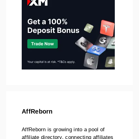
AffReborn
AffReborn is growing into a pool of
affiliate directory, connecting affiliates