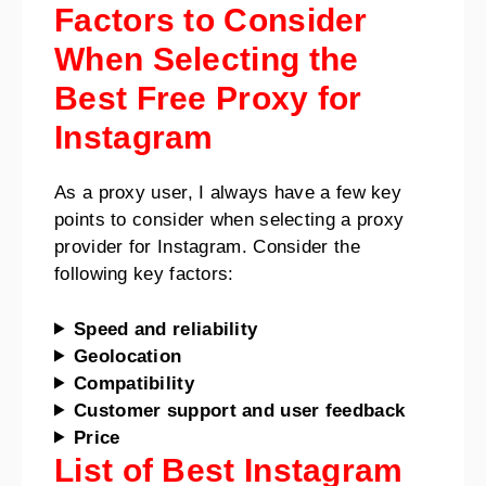
Factors to Consider
When Selecting the
Best Free Proxy for
Instagram
As a proxy user, I always have a few key
points to consider when selecting a proxy
provider for Instagram. Consider the
following key factors:
Speed and reliability
Geolocation
Compatibility
Customer support and user feedback
Price
List of Best Instagram