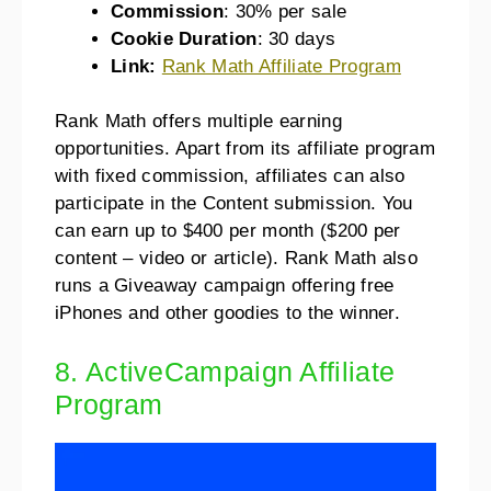
Commission
: 30% per sale
Cookie Duration
: 30 days
Link:
Rank Math Affiliate Program
Rank Math offers multiple earning
opportunities. Apart from its affiliate program
with fixed commission, affiliates can also
participate in the Content submission. You
can earn up to $400 per month ($200 per
content – video or article). Rank Math also
runs a Giveaway campaign offering free
iPhones and other goodies to the winner.
8. ActiveCampaign Affiliate
Program