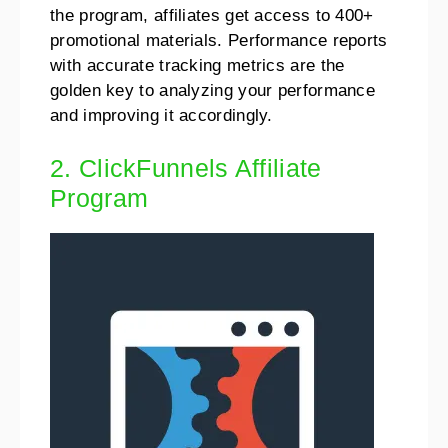
the program, affiliates get access to 400+
promotional materials. Performance reports
with accurate tracking metrics are the
golden key to analyzing your performance
and improving it accordingly.
2. ClickFunnels Affiliate
Program