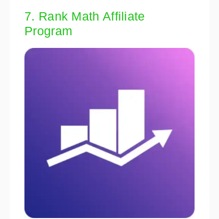
7. Rank Math Affiliate
Program