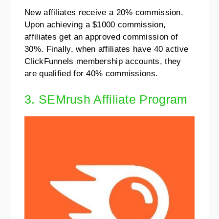
New affiliates receive a 20% commission.
Upon achieving a $1000 commission,
affiliates get an approved commission of
30%. Finally, when affiliates have 40 active
ClickFunnels membership accounts, they
are qualified for 40% commissions.
3. SEMrush Affiliate Program