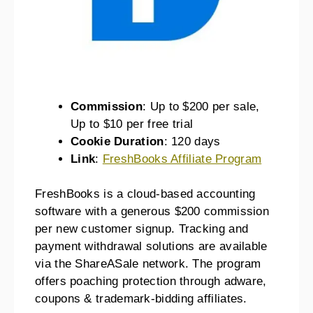
Commission
: Up to $200 per sale,
Up to $10 per free trial
Cookie Duration
: 120 days
Link
:
FreshBooks Affiliate Program
FreshBooks is a cloud-based accounting
software with a generous $200 commission
per new customer signup. Tracking and
payment withdrawal solutions are available
via the ShareASale network. The program
offers poaching protection through adware,
coupons & trademark-bidding affiliates.