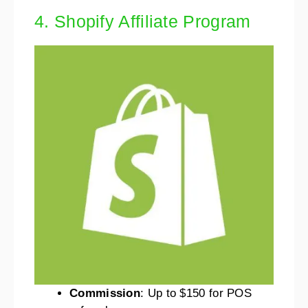
4. Shopify Affiliate Program
Commission
: Up to $150 for POS