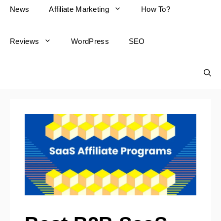
News
Affiliate Marketing
How To?
Reviews
WordPress
SEO