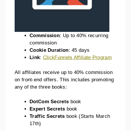
Commission
: Up to 40% recurring
commission
Cookie Duration
: 45 days
Link
:
ClickFunnels Affiliate Program
All affiliates receive up to 40% commission
on front-end offers. This includes promoting
any of the three books:
DotCom Secrets
book
Expert Secrets
book
Traffic Secrets
book (Starts March
17th)