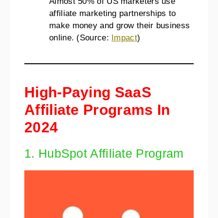
Almost 50% of US marketers use
affiliate marketing partnerships to
make money and grow their business
online. (Source:
Impact
)
High-Paying SaaS
Affiliate Programs In
2024
1. HubSpot Affiliate Program