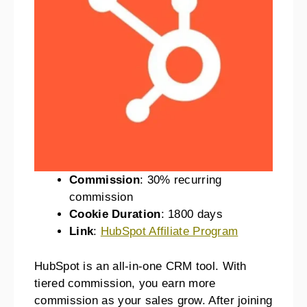
Commission
: 30% recurring
commission
Cookie Duration
: 1800 days
Link
:
HubSpot Affiliate Program
HubSpot is an all-in-one CRM tool. With
tiered commission, you earn more
commission as your sales grow. After joining