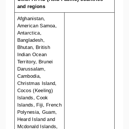
and regions
Afghanistan,
American Samoa,
Antarctica,
Bangladesh,
Bhutan, British
Indian Ocean
Territory, Brunei
Darussalam,
Cambodia,
Christmas Island,
Cocos (Keeling)
Islands, Cook
Islands, Fiji, French
Polynesia, Guam,
Heard Island and
Mcdonald Islands,