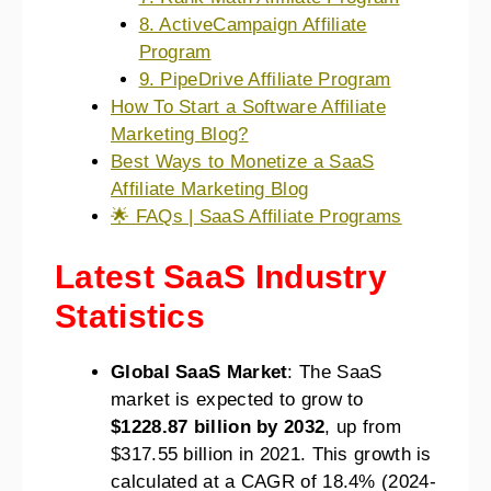
8. ActiveCampaign Affiliate
Program
9. PipeDrive Affiliate Program
How To Start a Software Affiliate
Marketing Blog?
Best Ways to Monetize a SaaS
Affiliate Marketing Blog
🌟 FAQs | SaaS Affiliate Programs
Latest SaaS Industry
Statistics
Global SaaS Market
: The SaaS
market is expected to grow to
$1228.87 billion by 2032
, up from
$317.55 billion in 2021. This growth is
calculated at a CAGR of 18.4% (2024-