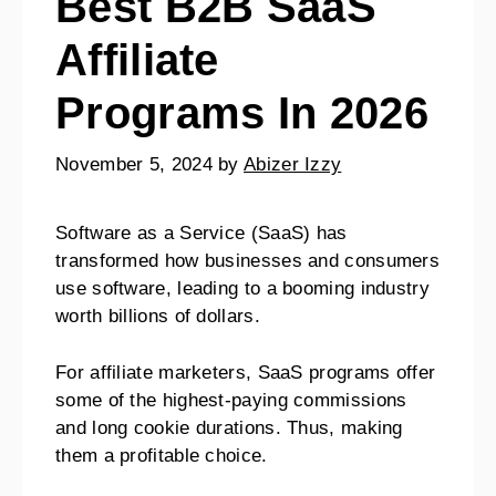
Best B2B SaaS
Affiliate
Programs In 2026
November 5, 2024
by
Abizer Izzy
Software as a Service (SaaS) has
transformed how businesses and consumers
use software, leading to a booming industry
worth billions of dollars.
For affiliate marketers, SaaS programs offer
some of the highest-paying commissions
and long cookie durations. Thus, making
them a profitable choice.