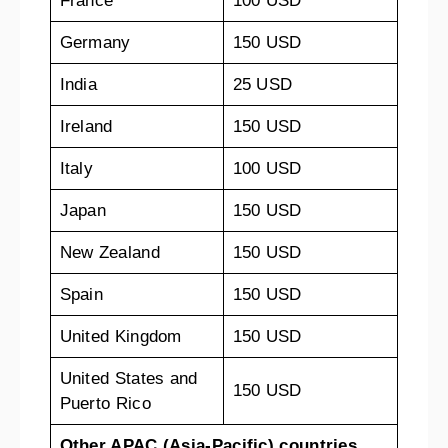
France
100 USD
Germany
150 USD
India
25 USD
Ireland
150 USD
Italy
100 USD
Japan
150 USD
New Zealand
150 USD
Spain
150 USD
United Kingdom
150 USD
United States and
150 USD
Puerto Rico
Other APAC (Asia-Pacific) countries