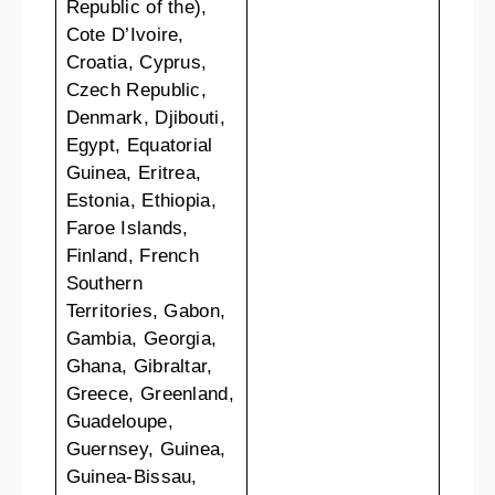
Republic of the),
Cote D’Ivoire,
Croatia, Cyprus,
Czech Republic,
Denmark, Djibouti,
Egypt, Equatorial
Guinea, Eritrea,
Estonia, Ethiopia,
Faroe Islands,
Finland, French
Southern
Territories, Gabon,
Gambia, Georgia,
Ghana, Gibraltar,
Greece, Greenland,
Guadeloupe,
Guernsey, Guinea,
Guinea-Bissau,