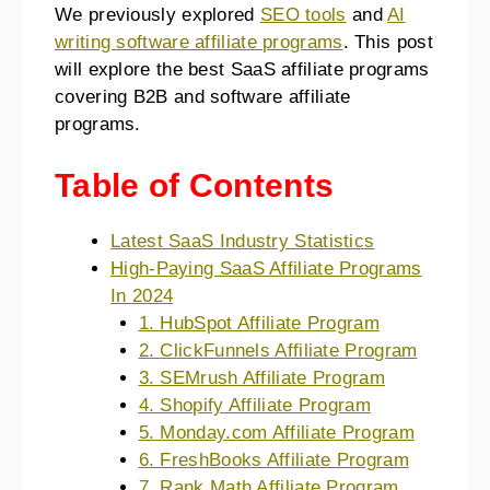
We previously explored
SEO tools
and
AI
writing software affiliate programs
. This post
will explore the best SaaS affiliate programs
covering B2B and software affiliate
programs.
Table of Contents
Latest SaaS Industry Statistics
High-Paying SaaS Affiliate Programs
In 2024
1. HubSpot Affiliate Program
2. ClickFunnels Affiliate Program
3. SEMrush Affiliate Program
4. Shopify Affiliate Program
5. Monday.com Affiliate Program
6. FreshBooks Affiliate Program
7. Rank Math Affiliate Program