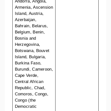
Andorra, Angola,
Armenia, Ascension
Island, Austria,
Azerbaijan,
Bahrain, Belarus,
Belgium, Benin,
Bosnia and
Herzegovina,
Botswana, Bouvet
Island, Bulgaria,
Burkina Faso,
Burundi, Cameroon,
Cape Verde,
Central African
Republic, Chad,
Comoros, Congo,
Congo (the
Democratic