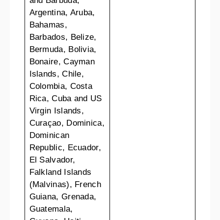
and Barbuda,
Argentina, Aruba,
Bahamas,
Barbados, Belize,
Bermuda, Bolivia,
Bonaire, Cayman
Islands, Chile,
Colombia, Costa
Rica, Cuba and US
Virgin Islands,
Curaçao, Dominica,
Dominican
Republic, Ecuador,
El Salvador,
Falkland Islands
(Malvinas), French
Guiana, Grenada,
Guatemala,