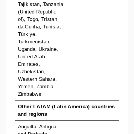
Tajikistan, Tanzania
(United Republic
of), Togo, Tristan
da Cunha, Tunisia,
Türkiye,
Turkmenistan,
Uganda, Ukraine,
United Arab
Emirates,
Uzbekistan,
Western Sahara,
Yemen, Zambia,
Zimbabwe
Other LATAM (Latin America) countries
and regions
Anguilla, Antigua