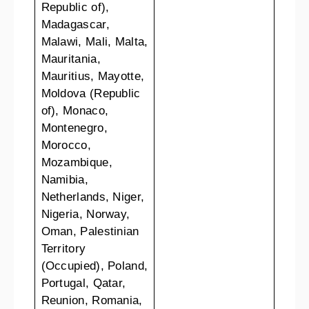
Republic of),
Madagascar,
Malawi, Mali, Malta,
Mauritania,
Mauritius, Mayotte,
Moldova (Republic
of), Monaco,
Montenegro,
Morocco,
Mozambique,
Namibia,
Netherlands, Niger,
Nigeria, Norway,
Oman, Palestinian
Territory
(Occupied), Poland,
Portugal, Qatar,
Reunion, Romania,