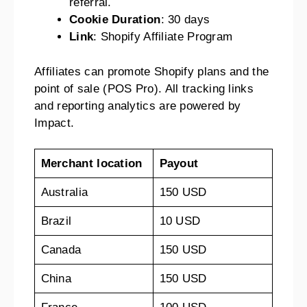
referral.
Cookie Duration
: 30 days
Link
: Shopify Affiliate Program
Affiliates can promote Shopify plans and the
point of sale (POS Pro). All tracking links
and reporting analytics are powered by
Impact.
Merchant location
Payout
Australia
150 USD
Brazil
10 USD
Canada
150 USD
China
150 USD