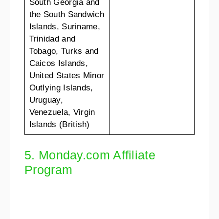
South Georgia and
the South Sandwich
Islands, Suriname,
Trinidad and
Tobago, Turks and
Caicos Islands,
United States Minor
Outlying Islands,
Uruguay,
Venezuela, Virgin
Islands (British)
5. Monday.com Affiliate
Program