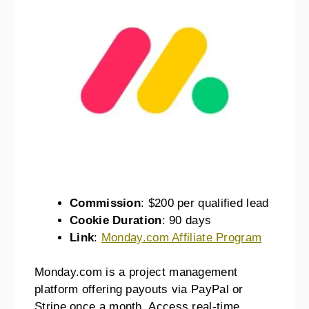
Commission
: $200 per qualified lead
Cookie Duration
: 90 days
Link
:
Monday.com Affiliate Program
Monday.com is a project management
platform offering payouts via PayPal or
Stripe once a month. Access real-time