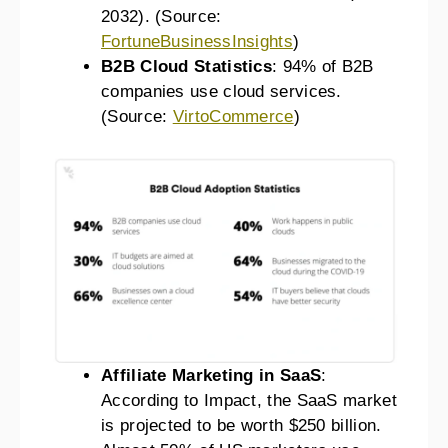
2032). (Source:
FortuneBusinessInsights
)
B2B Cloud Statistics
: 94% of B2B
companies use cloud services.
(Source:
VirtoCommerce
)
Affiliate Marketing in SaaS
:
According to Impact, the SaaS market
is projected to be worth $250 billion.