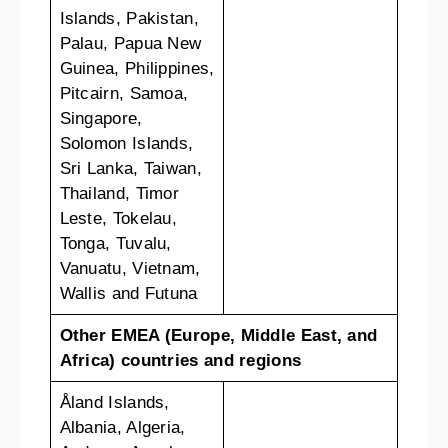
Islands, Pakistan,
Palau, Papua New
Guinea, Philippines,
Pitcairn, Samoa,
Singapore,
Solomon Islands,
Sri Lanka, Taiwan,
Thailand, Timor
Leste, Tokelau,
Tonga, Tuvalu,
Vanuatu, Vietnam,
Wallis and Futuna
Other EMEA (Europe, Middle East, and
Africa) countries and regions
Åland Islands,
Albania, Algeria,