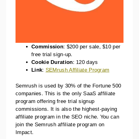
Commission
: $200 per sale, $10 per
free trial sign-up.
Cookie Duration
: 120 days
Link
:
SEMrush Affiliate Program
Semrush is used by 30% of the Fortune 500
companies. This is the only SaaS affiliate
program offering free trial signup
commissions. It is also the highest-paying
affiliate program in the SEO niche. You can
join the Semrush affiliate program on
Impact.