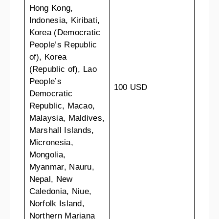
Hong Kong,
Indonesia, Kiribati,
Korea (Democratic
People’s Republic
of), Korea
(Republic of), Lao
People’s
100 USD
Democratic
Republic, Macao,
Malaysia, Maldives,
Marshall Islands,
Micronesia,
Mongolia,
Myanmar, Nauru,
Nepal, New
Caledonia, Niue,
Norfolk Island,
Northern Mariana