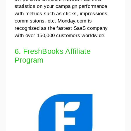
statistics on your campaign performance
with metrics such as clicks, impressions,
commissions, etc. Monday.com is
recognized as the fastest SaaS company
with over 150,000 customers worldwide.
6. FreshBooks Affiliate
Program