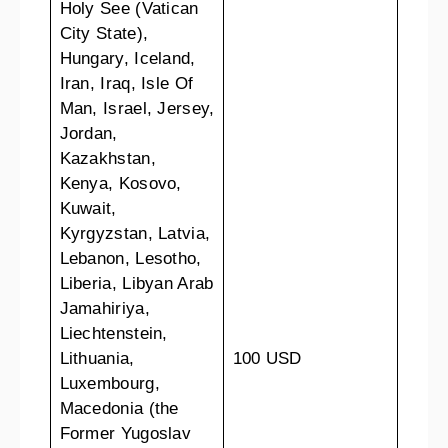
Holy See (Vatican
City State),
Hungary, Iceland,
Iran, Iraq, Isle Of
Man, Israel, Jersey,
Jordan,
Kazakhstan,
Kenya, Kosovo,
Kuwait,
Kyrgyzstan, Latvia,
Lebanon, Lesotho,
Liberia, Libyan Arab
Jamahiriya,
Liechtenstein,
Lithuania,
100 USD
Luxembourg,
Macedonia (the
Former Yugoslav