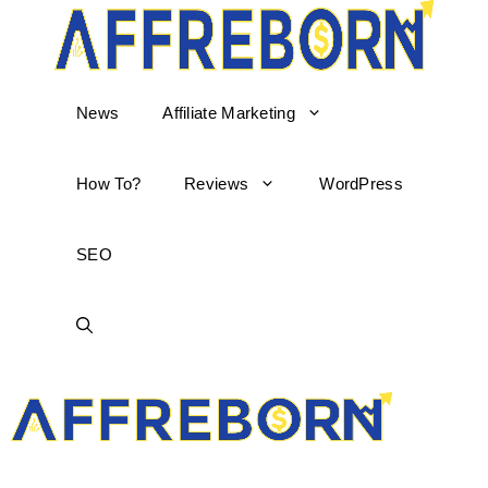
News
Affiliate Marketing
How To?
Reviews
WordPress
SEO
AffReborn