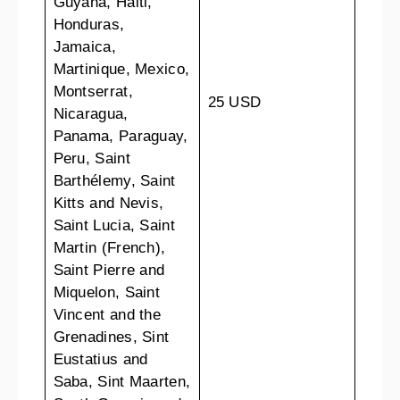
Guyana, Haiti,
Honduras,
Jamaica,
Martinique, Mexico,
Montserrat,
25 USD
Nicaragua,
Panama, Paraguay,
Peru, Saint
Barthélemy, Saint
Kitts and Nevis,
Saint Lucia, Saint
Martin (French),
Saint Pierre and
Miquelon, Saint
Vincent and the
Grenadines, Sint
Eustatius and
Saba, Sint Maarten,