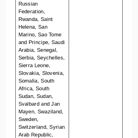
Russian
Federation,
Rwanda, Saint
Helena, San
Marino, Sao Tome
and Principe, Saudi
Arabia, Senegal,
Serbia, Seychelles,
Sierra Leone,
Slovakia, Slovenia,
Somalia, South
Africa, South
Sudan, Sudan,
Svalbard and Jan
Mayen, Swaziland,
Sweden,
Switzerland, Syrian
Arab Republic,