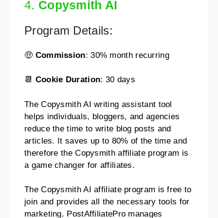
4.
Copysmith AI
Program Details:
🤑
Commission
: 30% month recurring
📆
Cookie Duration
: 30 days
The Copysmith AI writing assistant tool
helps individuals, bloggers, and agencies
reduce the time to write blog posts and
articles. It saves up to 80% of the time and
therefore the Copysmith affiliate program is
a game changer for affiliates.
The Copysmith AI affiliate program is free to
join and provides all the necessary tools for
marketing. PostAffiliatePro manages