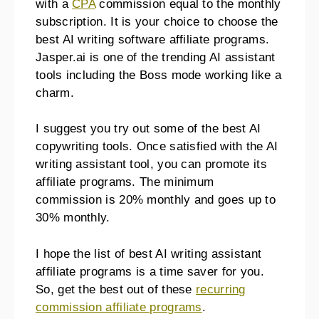
with a
CPA
commission equal to the monthly
subscription. It is your choice to choose the
best AI writing software affiliate programs.
Jasper.ai is one of the trending AI assistant
tools including the Boss mode working like a
charm.
I suggest you try out some of the best AI
copywriting tools. Once satisfied with the AI
writing assistant tool, you can promote its
affiliate programs. The minimum
commission is 20% monthly and goes up to
30% monthly.
I hope the list of best AI writing assistant
affiliate programs is a time saver for you.
So, get the best out of these
recurring
commission affiliate programs
.