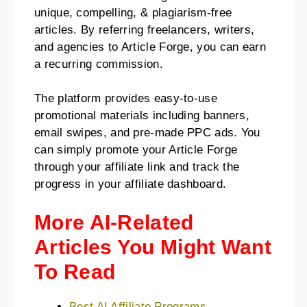
unique, compelling, & plagiarism-free
articles. By referring freelancers, writers,
and agencies to Article Forge, you can earn
a recurring commission.
The platform provides easy-to-use
promotional materials including banners,
email swipes, and pre-made PPC ads. You
can simply promote your Article Forge
through your affiliate link and track the
progress in your affiliate dashboard.
More AI-Related
Articles You Might Want
To Read
Best AI Affiliate Programs