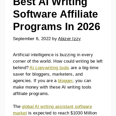
Best AI Writing
Software Affiliate
Programs In 2026
September 6, 2022
by
Abizer Izzy
Artificial intelligence is buzzing in every
corner of the world. How could writing be left
behind?
AI copywriting tools
are a big-time
saver for bloggers, marketers, and
agencies. If you are a
blogger
, you can
make money with these AI writing tools
affiliate programs.
The
global AI writing assistant software
market
is expected to reach $1030 Million