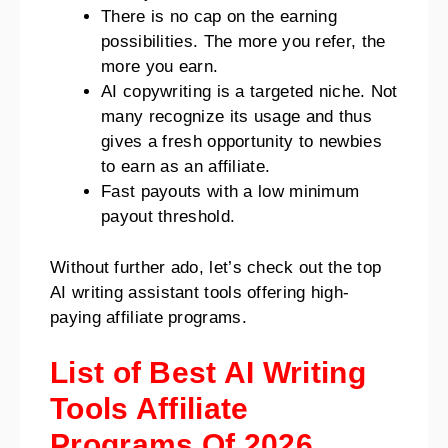
There is no cap on the earning
possibilities. The more you refer, the
more you earn.
AI copywriting is a targeted niche. Not
many recognize its usage and thus
gives a fresh opportunity to newbies
to earn as an affiliate.
Fast payouts with a low minimum
payout threshold.
Without further ado, let’s check out the top
AI writing assistant tools offering high-
paying affiliate programs.
List of Best AI Writing
Tools Affiliate
Programs Of 2026