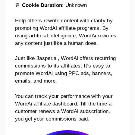
📆
Cookie Duration
: Unknown
Help others rewrite content with clarity by
promoting WordAi affiliate programs. By
using artificial intelligence, WordAi rewrites
any content just like a human does.
Just like Jasper.ai, WordAi offers recurring
commissions to its affiliates. It’s easy to
promote WordAi using PPC ads, banners,
emails, and more.
You can track your performance with your
WordAi affiliate dashboard. Till the time a
customer renews a WordAi subscription,
you get your commissions paid.