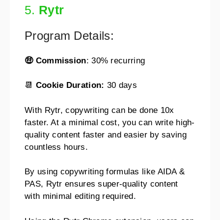
5.
Rytr
Program Details:
🤑 Commission
: 30% recurring
📆
Cookie Duration:
30 days
With Rytr, copywriting can be done 10x
faster. At a minimal cost, you can write high-
quality content faster and easier by saving
countless hours.
By using copywriting formulas like AIDA &
PAS, Rytr ensures super-quality content
with minimal editing required.