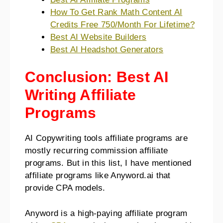
How To Get Rank Math Content AI
Credits Free 750/Month For Lifetime?
Best AI Website Builders
Best AI Headshot Generators
Conclusion: Best AI
Writing Affiliate
Programs
AI Copywriting tools affiliate programs are
mostly recurring commission affiliate
programs. But in this list, I have mentioned
affiliate programs like Anyword.ai that
provide CPA models.
Anyword is a high-paying affiliate program