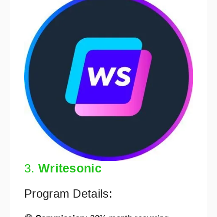
3.
Writesonic
Program Details: