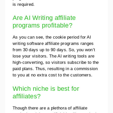
is required.
Are AI Writing affiliate
programs profitable?
As you can see, the cookie period for AI
writing software affiliate programs ranges
from 30 days up to 90 days. So, you won’t
lose your visitors. The AI writing tools are
high-converting, so visitors subscribe to the
paid plans. Thus, resulting in a commission
to you at no extra cost to the customers.
Which niche is best for
affiliates?
Though there are a plethora of affiliate