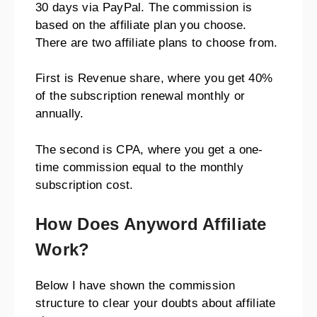
30 days via PayPal. The commission is
based on the affiliate plan you choose.
There are two affiliate plans to choose from.
First is Revenue share, where you get 40%
of the subscription renewal monthly or
annually.
The second is CPA, where you get a one-
time commission equal to the monthly
subscription cost.
How Does Anyword Affiliate
Work?
Below I have shown the commission
structure to clear your doubts about affiliate