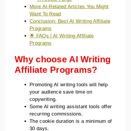
More AI-Related Articles You Might
Want To Read
Conclusion: Best AI Writing Affiliate
Programs
🌟 FAQs | AI Writing Affiliate
Programs
Why choose AI Writing
Affiliate Programs?
Promoting AI writing tools will help
your audience save time on
copywriting.
Some AI writing assistant tools offer
recurring commissions.
The cookie duration is a minimum of
30 days.