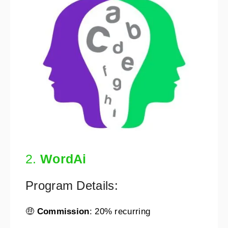
2.
WordAi
Program Details:
🤑
Commission
: 20% recurring