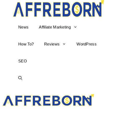
News
Affiliate Marketing
How To?
Reviews
WordPress
SEO
AffReborn