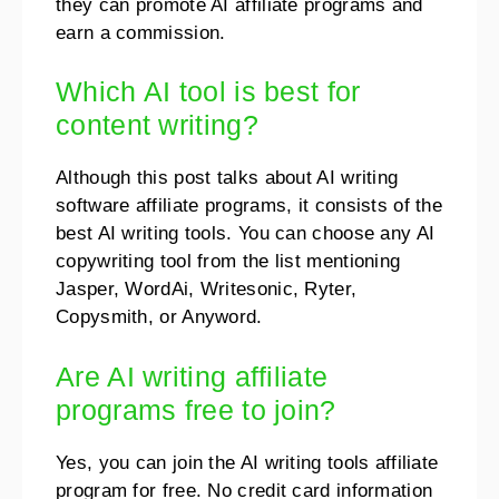
they can promote AI affiliate programs and
earn a commission.
Which AI tool is best for
content writing?
Although this post talks about AI writing
software affiliate programs, it consists of the
best AI writing tools. You can choose any AI
copywriting tool from the list mentioning
Jasper, WordAi, Writesonic, Ryter,
Copysmith, or Anyword.
Are AI writing affiliate
programs free to join?
Yes, you can join the AI writing tools affiliate
program for free. No credit card information