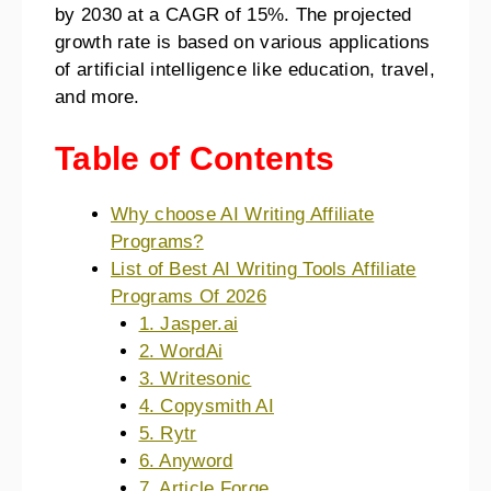
by 2030 at a CAGR of 15%. The projected
growth rate is based on various applications
of artificial intelligence like education, travel,
and more.
Table of Contents
Why choose AI Writing Affiliate
Programs?
List of Best AI Writing Tools Affiliate
Programs Of 2026
1. Jasper.ai
2. WordAi
3. Writesonic
4. Copysmith AI
5. Rytr
6. Anyword
7. Article Forge