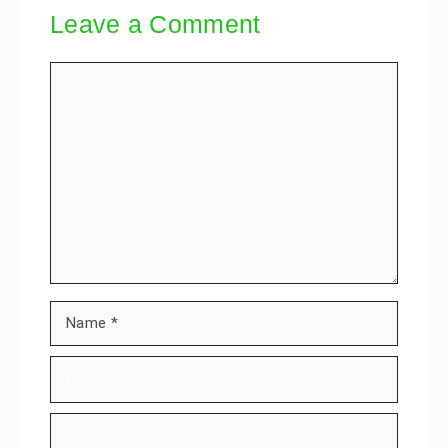
Leave a Comment