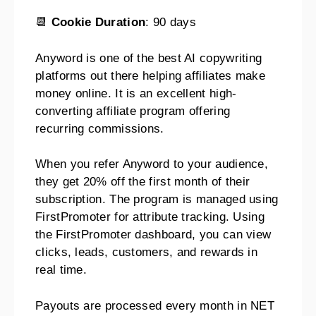
📆
Cookie Duration
: 90 days
Anyword is one of the best AI copywriting
platforms out there helping affiliates make
money online. It is an excellent high-
converting affiliate program offering
recurring commissions.
When you refer Anyword to your audience,
they get 20% off the first month of their
subscription. The program is managed using
FirstPromoter for attribute tracking. Using
the FirstPromoter dashboard, you can view
clicks, leads, customers, and rewards in
real time.
Payouts are processed every month in NET