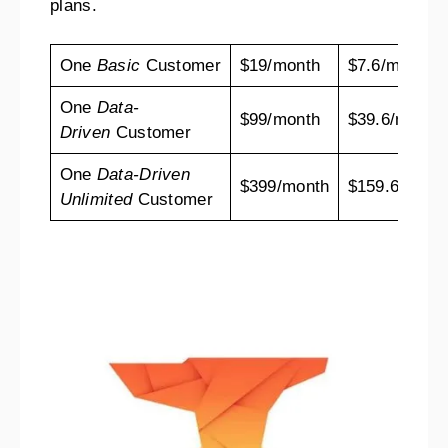
plans.
One
Basic
Customer
$19/month
$7.6/mo
One
Data-
$99/month
$39.6/mo
Driven
Customer
One
Data-Driven
$399/month
$159.6/mo
Unlimited
Customer