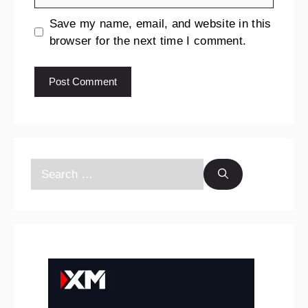
Save my name, email, and website in this
browser for the next time I comment.