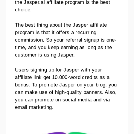
the Jasper.ai affiliate program is the best
choice.
The best thing about the Jasper affiliate
program is that it offers a recurring
commission. So your referral signup is one-
time, and you keep earning as long as the
customer is using Jasper.
Users signing up for Jasper with your
affiliate link get 10,000-word credits as a
bonus. To promote Jasper on your blog, you
can make use of high-quality banners. Also,
you can promote on social media and via
email marketing.