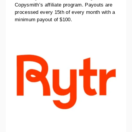
Copysmith’s affiliate program. Payouts are
processed every 15th of every month with a
minimum payout of $100.