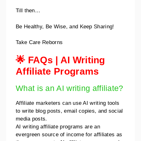
Till then…
Be Healthy, Be Wise, and Keep Sharing!
Take Care Reborns
🌟 FAQs | AI Writing
Affiliate Programs
What is an AI writing affiliate?
Affiliate marketers can use AI writing tools
to write blog posts, email copies, and social
media posts.
AI writing affiliate programs are an
evergreen source of income for affiliates as