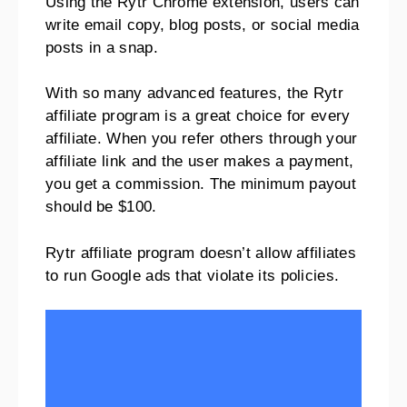
Using the Rytr Chrome extension, users can
write email copy, blog posts, or social media
posts in a snap.
With so many advanced features, the Rytr
affiliate program is a great choice for every
affiliate. When you refer others through your
affiliate link and the user makes a payment,
you get a commission. The minimum payout
should be $100.
Rytr affiliate program doesn’t allow affiliates
to run Google ads that violate its policies.