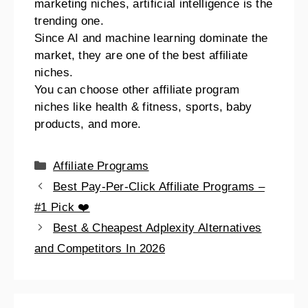
marketing niches, artificial intelligence is the
trending one.
Since AI and machine learning dominate the
market, they are one of the best affiliate
niches.
You can choose other affiliate program
niches like health & fitness, sports, baby
products, and more.
Affiliate Programs
Best Pay-Per-Click Affiliate Programs –
#1 Pick ❤️
Best & Cheapest Adplexity Alternatives
and Competitors In 2026