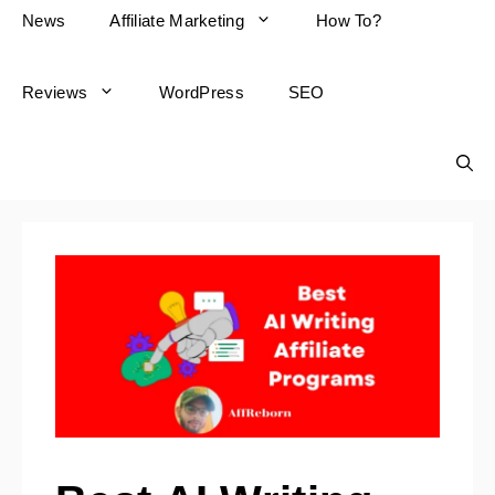
News
Affiliate Marketing
How To?
Reviews
WordPress
SEO