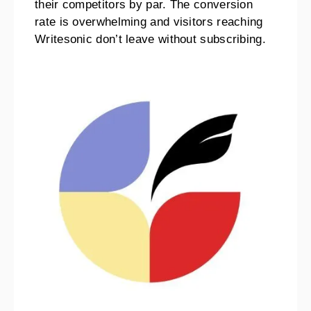
their competitors by par. The conversion
rate is overwhelming and visitors reaching
Writesonic don’t leave without subscribing.