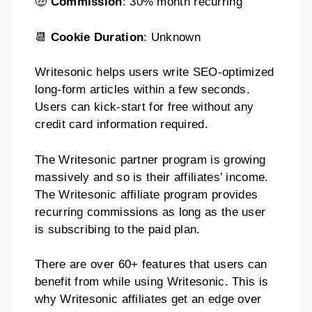
🤑
Commission
: 30% month recurring
📆
Cookie Duration
: Unknown
Writesonic helps users write SEO-optimized
long-form articles within a few seconds.
Users can kick-start for free without any
credit card information required.
The Writesonic partner program is growing
massively and so is their affiliates’ income.
The Writesonic affiliate program provides
recurring commissions as long as the user
is subscribing to the paid plan.
There are over 60+ features that users can
benefit from while using Writesonic. This is
why Writesonic affiliates get an edge over