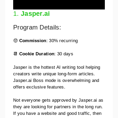
1.
Jasper.ai
Program Details:
🤑
Commission
: 30% recurring
📆
Cookie Duration
: 30 days
Jasper is the hottest AI writing tool helping
creators write unique long-form articles.
Jasper.ai Boss mode is overwhelming and
offers exclusive features.
Not everyone gets approved by Jasper.ai as
they are looking for partners in the long run.
If you have a website and good traffic, then