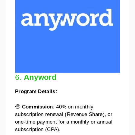
6.
Anyword
Program Details:
🤑
Commission
: 40% on monthly
subscription renewal (Revenue Share), or
one-time payment for a monthly or annual
subscription (CPA).