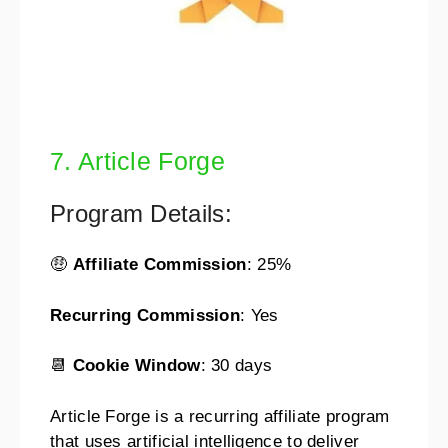
7. Article Forge
Program Details:
🤑
Affiliate Commission
: 25%
Recurring Commission
: Yes
📆
Cookie Window
: 30 days
Article Forge is a recurring affiliate program
that uses artificial intelligence to deliver