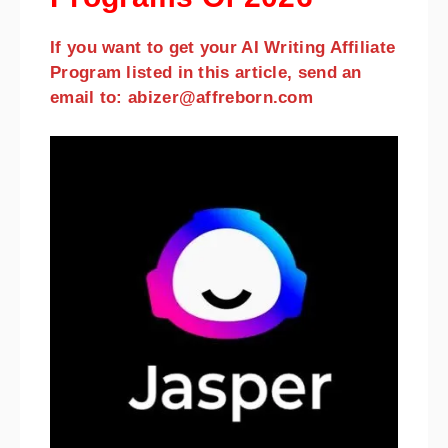
If you want to get your AI Writing Affiliate
Program listed in this article, send an
email to: abizer@affreborn.com