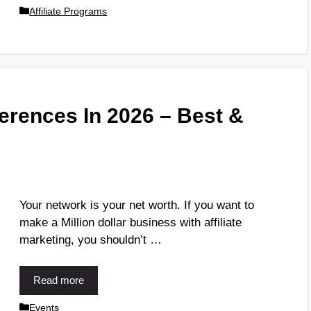
Affiliate Programs
ferences In 2026 – Best &
Your network is your net worth. If you want to
make a Million dollar business with affiliate
marketing, you shouldn’t …
Read more
Events