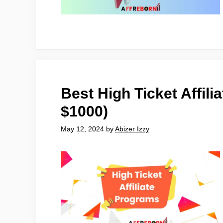
Best High Ticket Affil
$1000)
May 12, 2024
by
Abizer Izzy