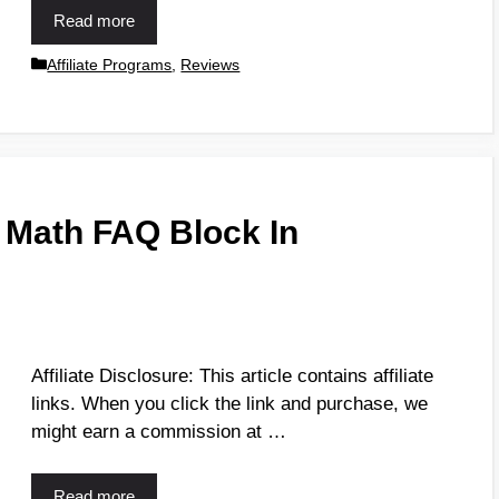
Read more
Affiliate Programs
,
Reviews
 Math FAQ Block In
Affiliate Disclosure: This article contains affiliate
links. When you click the link and purchase, we
might earn a commission at …
Read more