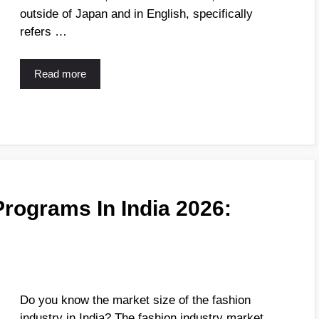
outside of Japan and in English, specifically
refers …
Read more
Programs In India 2026:
Do you know the market size of the fashion
industry in India? The fashion industry market