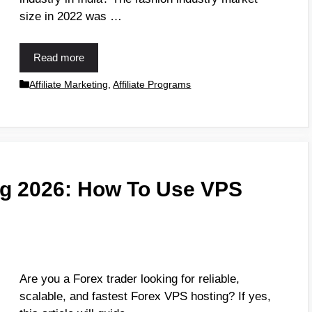
size in 2022 was …
Read more
Affiliate Marketing
,
Affiliate Programs
ng 2026: How To Use VPS
Are you a Forex trader looking for reliable,
scalable, and fastest Forex VPS hosting? If yes,