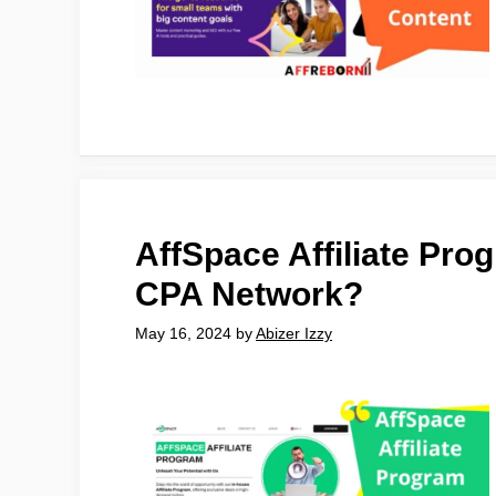
AffSpace Affiliate Pro
CPA Network?
May 16, 2024
by
Abizer Izzy