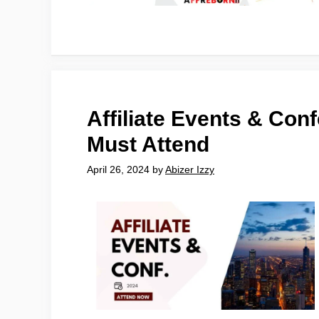
Affiliate Events & Con
Must Attend
April 26, 2024
by
Abizer Izzy