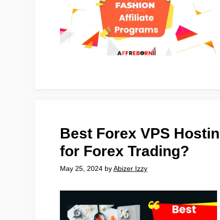
Best Forex VPS Hosti
for Forex Trading?
May 25, 2024
by
Abizer Izzy