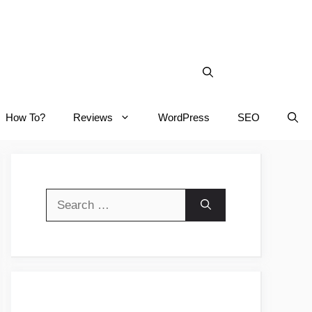
How To?
Reviews
WordPress
SEO