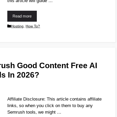
this article will guide …
Read more
Hosting
,
How To?
ush Good Content Free AI
ls In 2026?
Affiliate Disclosure: This article contains affiliate
links, so when you click on them to buy any
Semrush tools, we might …