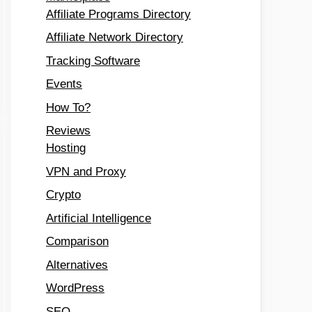
Affiliate Programs Directory
Affiliate Network Directory
Tracking Software
Events
How To?
Reviews
Hosting
VPN and Proxy
Crypto
Artificial Intelligence
Comparison
Alternatives
WordPress
SEO