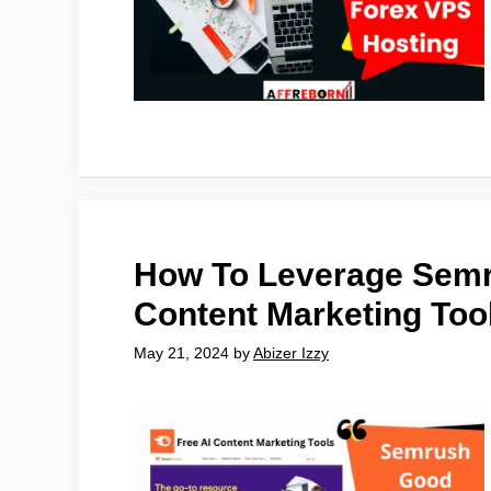
How To Leverage Semr
Content Marketing Too
May 21, 2024
by
Abizer Izzy