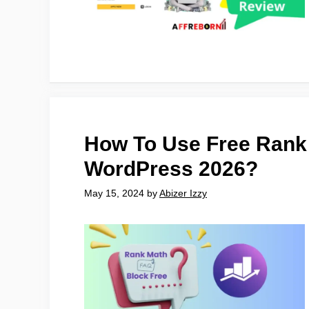
How To Use Free Rank
WordPress 2026?
May 15, 2024
by
Abizer Izzy