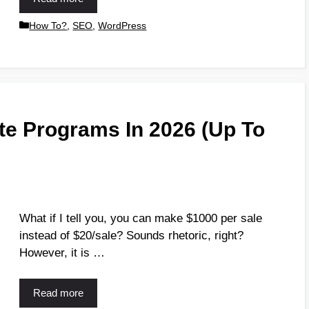
How To?
,
SEO
,
WordPress
iate Programs In 2026 (Up To
What if I tell you, you can make $1000 per sale
instead of $20/sale? Sounds rhetoric, right?
However, it is …
Read more