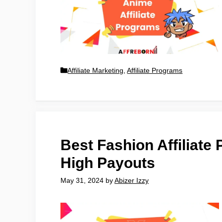
Affiliate Marketing
,
Affiliate Programs
Best Fashion Affiliate 
High Payouts
May 31, 2024
by
Abizer Izzy