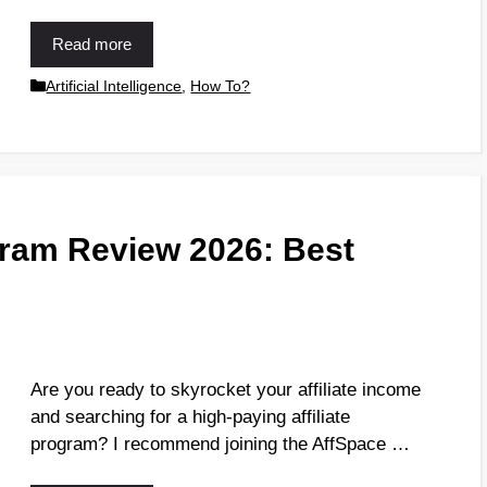
Read more
Artificial Intelligence
,
How To?
gram Review 2026: Best
Are you ready to skyrocket your affiliate income
and searching for a high-paying affiliate
program? I recommend joining the AffSpace …