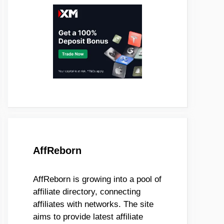
AffReborn
AffReborn is growing into a pool of
affiliate directory, connecting
affiliates with networks. The site
aims to provide latest affiliate