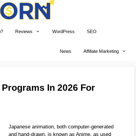
o?
Reviews
WordPress
SEO
born
News
Affiliate Marketing
e Programs In 2026 For
Japanese animation, both computer-generated
and hand-drawn, is known as Anime, as used