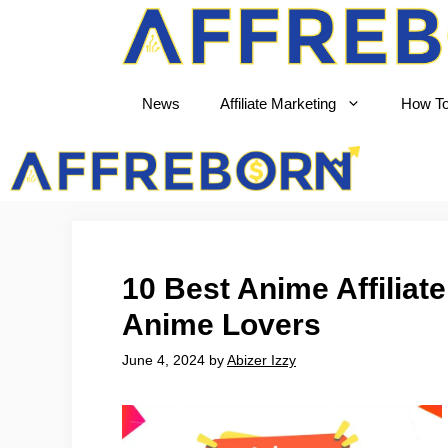
News
Affiliate Marketing
How T
AffRe
10 Best Anime Affiliat
Anime Lovers
June 4, 2024
by
Abizer Izzy