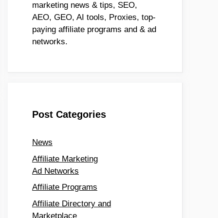
marketing news & tips, SEO,
AEO, GEO, AI tools, Proxies, top-
paying affiliate programs and & ad
networks.
Post Categories
News
Affiliate Marketing
Ad Networks
Affiliate Programs
Affiliate Directory and
Marketplace