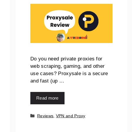
Do you need private proxies for
web scraping, gaming, and other
use cases? Proxysale is a secure
and fast (up …
Read more
Reviews
,
VPN and Proxy