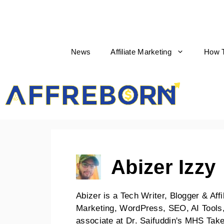
News
Affiliate Marketing
How 
AffReborn
Abizer Izzy
Abizer is a Tech Writer, Blogger & Affi
Marketing, WordPress, SEO, AI Tools,
associate at Dr. Saifuddin's MHS Ta