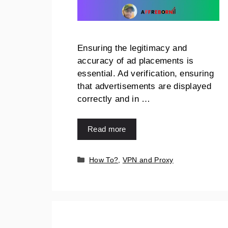
Ensuring the legitimacy and
accuracy of ad placements is
essential. Ad verification, ensuring
that advertisements are displayed
correctly and in …
Read more
How To?
,
VPN and Proxy