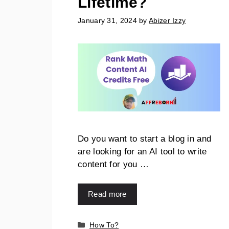
Lifetime?
January 31, 2024
by
Abizer Izzy
Do you want to start a blog in and
are looking for an AI tool to write
content for you …
Read more
How To?