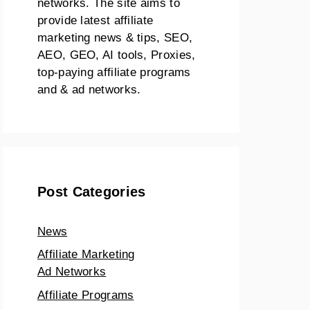
networks. The site aims to
provide latest affiliate
marketing news & tips, SEO,
AEO, GEO, AI tools, Proxies,
top-paying affiliate programs
and & ad networks.
Post Categories
News
Affiliate Marketing
Ad Networks
Affiliate Programs