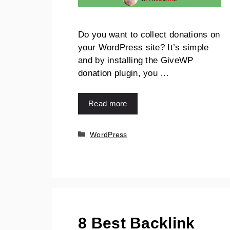
Do you want to collect donations on
your WordPress site? It’s simple
and by installing the GiveWP
donation plugin, you …
Read more
WordPress
8 Best Backlink