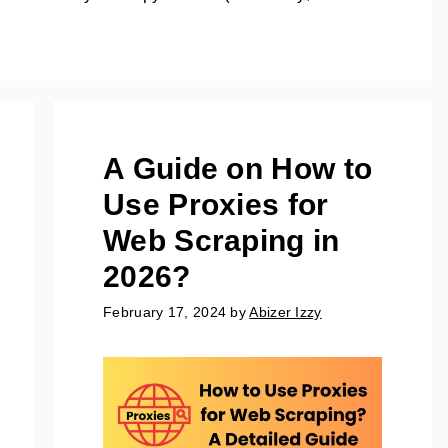
A Guide on How to
Use Proxies for
Web Scraping in
2026?
February 17, 2024
by
Abizer Izzy