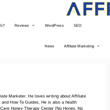
To?
Reviews
WordPress
SEO
News
Affiliate Marketing
liate Marketer. He loves writing about Affiliate
 and How To Guides. He is also a health
keCare Honey Therapy Center (No Honey, No