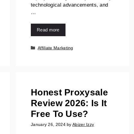
technological advancements, and
…
Read more
Affiliate Marketing
Honest Proxysale
Review 2026: Is It
Free To Use?
January 26, 2024
by
Abizer Izzy