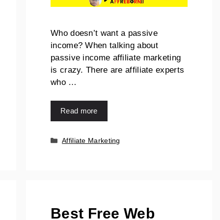
Who doesn’t want a passive
income? When talking about
passive income affiliate marketing
is crazy. There are affiliate experts
who …
Read more
Affiliate Marketing
Best Free Web