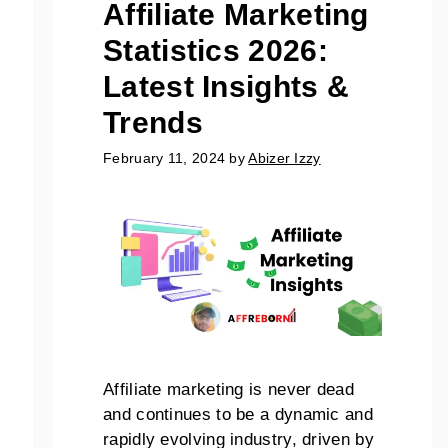
Affiliate Marketing
Statistics 2026:
Latest Insights &
Trends
February 11, 2024
by
Abizer Izzy
Affiliate marketing is never dead
and continues to be a dynamic and
rapidly evolving industry, driven by