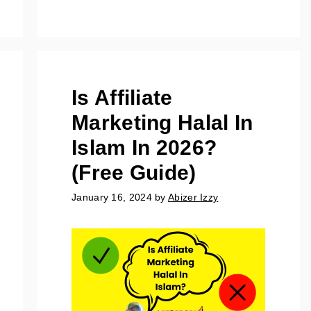
Is Affiliate
Marketing Halal In
Islam In 2026?
(Free Guide)
January 16, 2024
by
Abizer Izzy