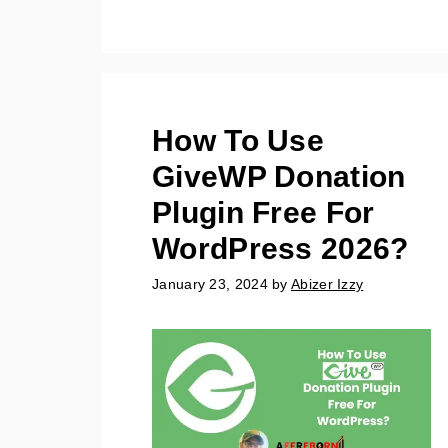
How To Use
GiveWP Donation
Plugin Free For
WordPress 2026?
January 23, 2024
by
Abizer Izzy