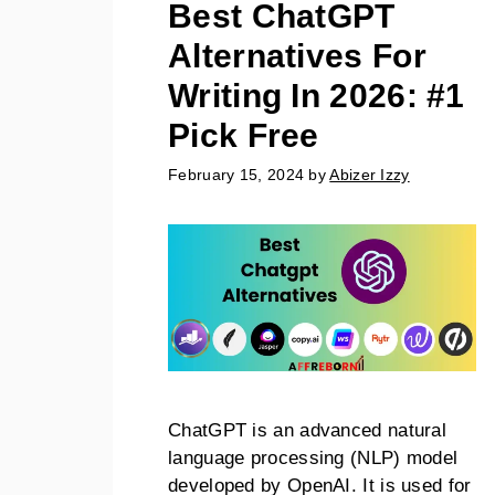
Best ChatGPT
Alternatives For
Writing In 2026: #1
Pick Free
February 15, 2024
by
Abizer Izzy
ChatGPT is an advanced natural
language processing (NLP) model
developed by OpenAI. It is used for