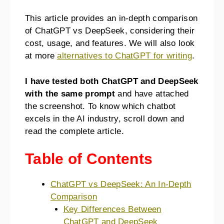
This article provides an in-depth comparison
of ChatGPT vs DeepSeek, considering their
cost, usage, and features. We will also look
at more
alternatives to ChatGPT for writing
.
I have tested both ChatGPT and DeepSeek
with the same prompt
and have attached
the screenshot. To know which chatbot
excels in the AI industry, scroll down and
read the complete article.
Table of Contents
ChatGPT vs DeepSeek: An In-Depth
Comparison
Key Differences Between
ChatGPT and DeepSeek