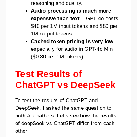
reasoning and quality.
Audio processing is much more
expensive than text
– GPT-4o costs
$40 per 1M input tokens and $80 per
1M output tokens.
Cached token pricing is very low
,
especially for audio in GPT-4o Mini
($0.30 per 1M tokens).
Test Results of
ChatGPT vs DeepSeek
To test the results of ChatGPT and
DeepSeek, I asked the same question to
both AI chatbots. Let’s see how the results
of deepSeek vs ChatGPT differ from each
other.