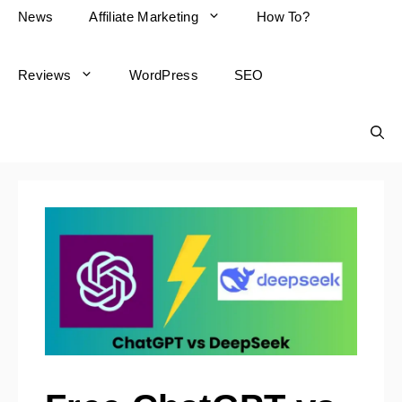
News
Affiliate Marketing
How To?
Reviews
WordPress
SEO