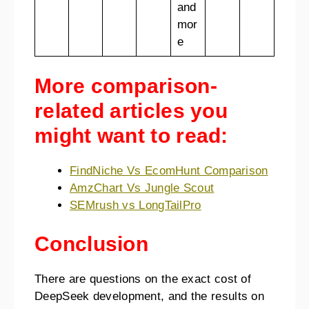
and
mor
e
More comparison-
related articles you
might want to read:
FindNiche Vs EcomHunt Comparison
AmzChart Vs Jungle Scout
SEMrush vs LongTailPro
Conclusion
There are questions on the exact cost of
DeepSeek development, and the results on