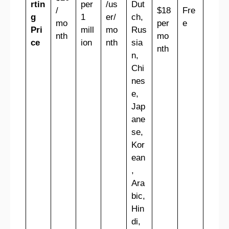
rtin
per
/us
Dut
/
$18
Fre
g
1
er/
ch,
mo
per
e
Pri
mill
mo
Rus
nth
mo
ce
ion
nth
sia
nth
n,
Chi
nes
e,
Jap
ane
se,
Kor
ean
,
Ara
bic,
Hin
di,