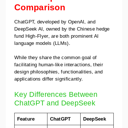
Comparison
ChatGPT, developed by OpenAI, and
DeepSeek AI, owned by the Chinese hedge
fund High-Flyer, are both prominent AI
language models (LLMs).
While they share the common goal of
facilitating human-like interactions, their
design philosophies, functionalities, and
applications differ significantly.
Key Differences Between
ChatGPT and DeepSeek
Feature
ChatGPT
DeepSeek