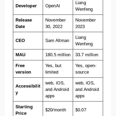
Liang
Developer
OpenAI
Wenfeng
Release
November
November
Date
30, 2022
2023
Liang
CEO
Sam Altman
Wenfeng
MAU
180.5 million
33.7 million
Free
Yes, but
Yes, open-
version
limited
source
web, iOS,
web, iOS,
Accessibilit
and Android
and Android
y
apps
apps
Starting
$20/month
$0.07
Price