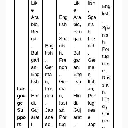
Lik
Lik
lish
Eng
e
e
,
lish
Ara
Eng
Ara
Spa
,
bic,
lish
bic,
nis
Spa
Ben
,
Ben
h,
nis
gali
Spa
gali
Fre
h,
,
Eng
nis
,
nch
Por
Bul
lish
h,
Bul
,
tug
gari
,
Fre
gari
Ger
ues
an,
Ger
nch
an,
ma
e,
Eng
ma
,
Eng
n,
Rus
lish
n,
Ger
lish
Itali
sia
Lan
,
Fre
ma
,
an,
n,
gua
Hin
nch
n,
Hin
Por
Hin
ge
di,
,
Itali
di,
tug
di,
Su
Guj
Jap
an,
Guj
ues
Chi
ppo
arat
ane
Por
arat
e,
nes
rt
i,
se,
tug
i,
Jap
e,