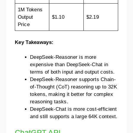
1M Tokens
Output
$1.10
$2.19
Price
Key Takeaways:
DeepSeek-Reasoner is more
expensive than DeepSeek-Chat in
terms of both input and output costs.
DeepSeek-Reasoner supports Chain-
of-Thought (CoT) reasoning up to 32K
tokens, making it better for complex
reasoning tasks.
DeepSeek-Chat is more cost-efficient
and still supports a large 64K context.
ChatGPT API