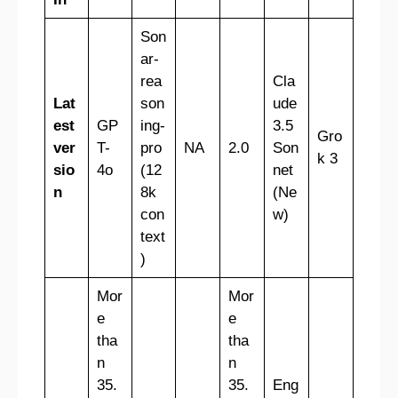
Son
ar-
rea
Cla
Lat
son
ude
est
GP
ing-
3.5
Gro
ver
T-
pro
NA
2.0
Son
k 3
sio
4o
(12
net
n
8k
(Ne
con
w)
text
)
Mor
Mor
e
e
tha
tha
n
n
35.
35.
Eng