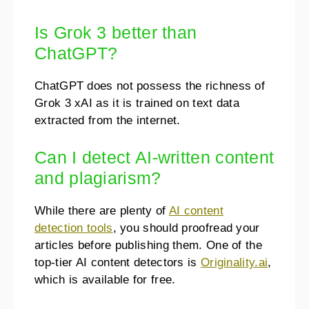
Is Grok 3 better than
ChatGPT?
ChatGPT does not possess the richness of
Grok 3 xAI as it is trained on text data
extracted from the internet.
Can I detect AI-written content
and plagiarism?
While there are plenty of
AI content
detection tools
, you should proofread your
articles before publishing them. One of the
top-tier AI content detectors is
Originality.ai
,
which is available for free.