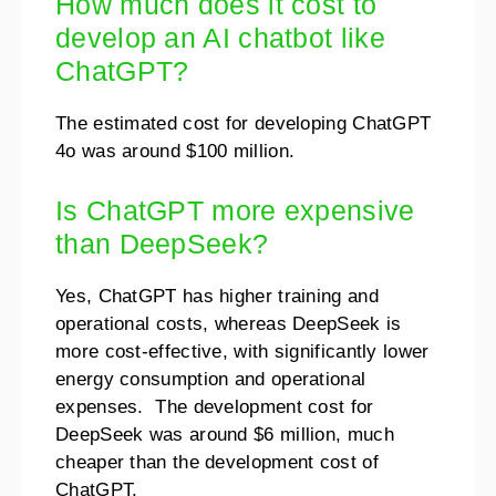
How much does it cost to
develop an AI chatbot like
ChatGPT?
The estimated cost for developing ChatGPT
4o was around $100 million.
Is ChatGPT more expensive
than DeepSeek?
Yes, ChatGPT has higher training and
operational costs, whereas DeepSeek is
more cost-effective, with significantly lower
energy consumption and operational
expenses. The development cost for
DeepSeek was around $6 million, much
cheaper than the development cost of
ChatGPT.