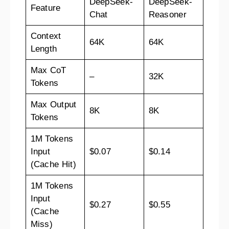
DeepSeek-
DeepSeek-
Feature
Chat
Reasoner
Context
64K
64K
Length
Max CoT
–
32K
Tokens
Max Output
8K
8K
Tokens
1M Tokens
Input
$0.07
$0.14
(Cache Hit)
1M Tokens
Input
$0.27
$0.55
(Cache
Miss)