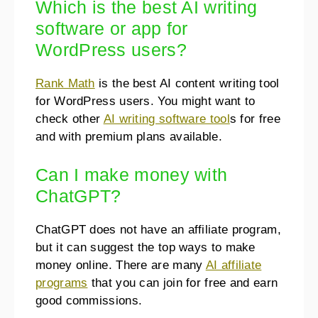
Which is the best AI writing
software or app for
WordPress users?
Rank Math
is the best AI content writing tool
for WordPress users. You might want to
check other
AI writing software tool
s for free
and with premium plans available.
Can I make money with
ChatGPT?
ChatGPT does not have an affiliate program,
but it can suggest the top ways to make
money online. There are many
AI affiliate
programs
that you can join for free and earn
good commissions.