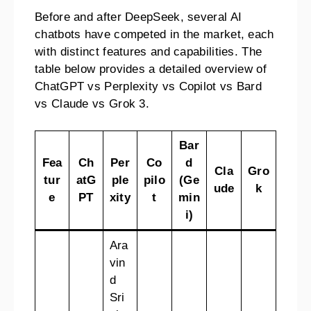
Before and after DeepSeek, several AI
chatbots have competed in the market, each
with distinct features and capabilities. The
table below provides a detailed overview of
ChatGPT vs Perplexity vs Copilot vs Bard
vs Claude vs Grok 3.
Bar
Fea
Ch
Per
Co
d
Cla
Gro
tur
atG
ple
pilo
(Ge
ude
k
e
PT
xity
t
min
i)
Ara
vin
d
Sri