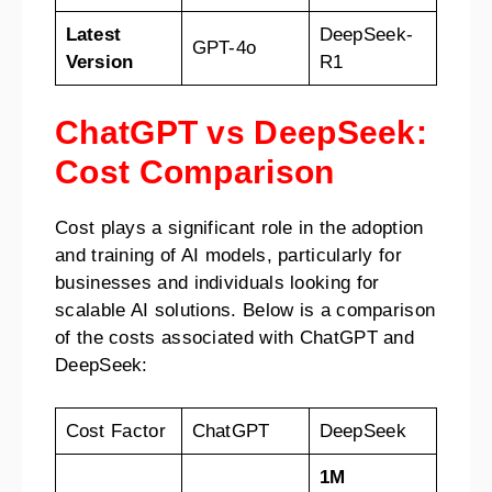
Latest
DeepSeek-
GPT-4o
Version
R1
ChatGPT vs DeepSeek:
Cost Comparison
Cost plays a significant role in the adoption
and training of AI models, particularly for
businesses and individuals looking for
scalable AI solutions. Below is a comparison
of the costs associated with ChatGPT and
DeepSeek:
Cost Factor
ChatGPT
DeepSeek
1M