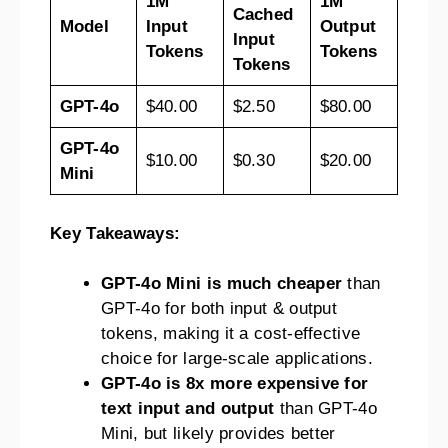
1M
1M
Cached
Model
Input
Output
Input
Tokens
Tokens
Tokens
GPT-4o
$40.00
$2.50
$80.00
GPT-4o
$10.00
$0.30
$20.00
Mini
Key Takeaways:
GPT-4o Mini is much cheaper
than
GPT-4o for both input & output
tokens, making it a cost-effective
choice for large-scale applications.
GPT-4o is 8x more expensive for
text input and output
than GPT-4o
Mini, but likely provides better