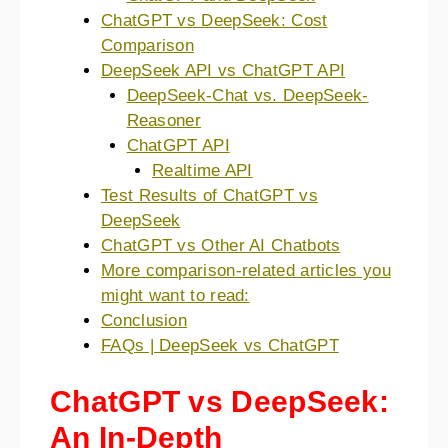
ChatGPT vs DeepSeek: Cost
Comparison
DeepSeek API vs ChatGPT API
DeepSeek-Chat vs. DeepSeek-
Reasoner
ChatGPT API
Realtime API
Test Results of ChatGPT vs
DeepSeek
ChatGPT vs Other AI Chatbots
More comparison-related articles you
might want to read:
Conclusion
FAQs | DeepSeek vs ChatGPT
ChatGPT vs DeepSeek:
An In-Depth