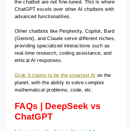
the chatbot are not fine-tuned. This is where
ChatGPT excels over other AI chatbots with
advanced functionalities.
Other chatbots like Perplexity, Copilot, Bard
(Gemini), and Claude serve different niches,
providing specialized interactions such as
real-time research, coding assistance, and
ethical AI responses.
Grok 3 claims to be the smartest AI
on the
planet, with the ability to solve complex
mathematical problems, code, etc.
FAQs | DeepSeek vs
ChatGPT