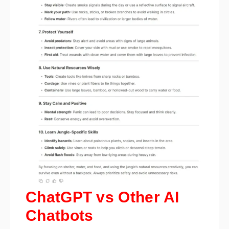
ChatGPT vs Other AI
Chatbots