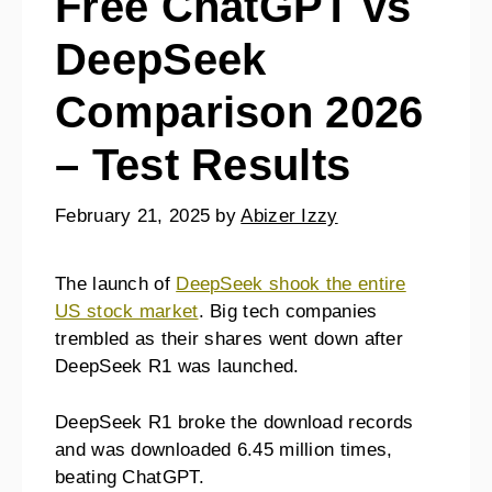
Free ChatGPT vs
DeepSeek
Comparison 2026
– Test Results
February 21, 2025
by
Abizer Izzy
The launch of
DeepSeek shook the entire
US stock market
. Big tech companies
trembled as their shares went down after
DeepSeek R1 was launched.
DeepSeek R1 broke the download records
and was downloaded 6.45 million times,
beating ChatGPT.