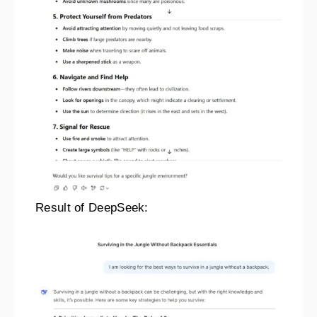
Result of DeepSeek: