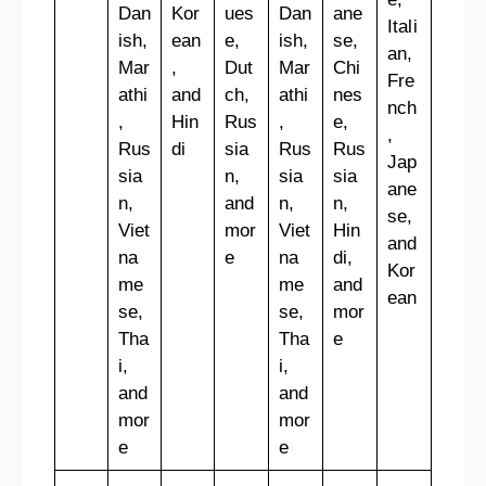
Dan
Kor
ues
Dan
ane
Itali
ish,
ean
e,
ish,
se,
an,
Mar
,
Dut
Mar
Chi
Fre
athi
and
ch,
athi
nes
nch
,
Hin
Rus
,
e,
,
Rus
di
sia
Rus
Rus
Jap
sia
n,
sia
sia
ane
n,
and
n,
n,
se,
Viet
mor
Viet
Hin
and
na
e
na
di,
Kor
me
me
and
ean
se,
se,
mor
Tha
Tha
e
i,
i,
and
and
mor
mor
e
e