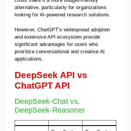
costs make it a more budget-friendly
alternative, particularly for organizations
looking for AI-powered research solutions.
However, ChatGPT’s widespread adoption
and extensive API ecosystem provide
significant advantages for users who
prioritize conversational and creative AI
applications.
DeepSeek API vs
ChatGPT API
DeepSeek-Chat vs.
DeepSeek-Reasoner