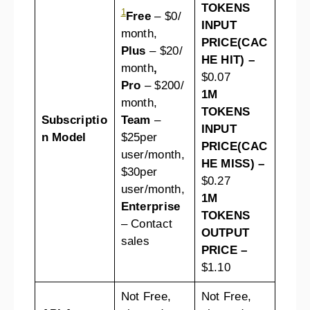
TOKENS
1
Free
– $0/
INPUT
month,
PRICE(CAC
Plus
– $20/
HE HIT) –
month
,
$0.07
Pro
– $200/
1M
month,
TOKENS
Subscriptio
Team
–
INPUT
n Model
$25per
PRICE(CAC
user/month,
HE MISS) –
$30per
$0.27
user/month,
1M
Enterprise
TOKENS
– Contact
OUTPUT
sales
PRICE –
$1.10
Not Free,
Not Free,