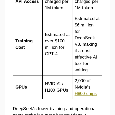
API Access
charged per
charged per
1M token
1M token
Estimated at
$6 million
for
Estimated at
DeepSeek
Training
over $100
V3, making
Cost
million for
it a cost-
GPT-4
effective AI
tool for
writing
2,000 of
NVIDIA’s
GPUs
Nvidia’s
H100 GPUs
H800 chips
DeepSeek’s lower training and operational