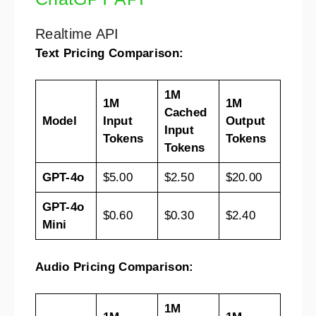
Realtime API
Text Pricing Comparison:
1M
1M
1M
Cached
Model
Input
Output
Input
Tokens
Tokens
Tokens
GPT-4o
$5.00
$2.50
$20.00
GPT-4o
$0.60
$0.30
$2.40
Mini
Audio Pricing Comparison:
1M