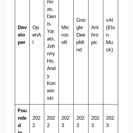
niv
as,
Den
Goo
xAI
is
Dev
Op
Mic
gle
Ant
(Elo
Yar
elo
enA
ros
Dee
hro
n
ats,
per
I
oft
pMi
pic
Mu
Joh
nd
sk)
nny
Ho,
And
y
Kon
win
ski
Fou
nde
202
202
202
202
202
202
d
2
2
3
3
3
3
In