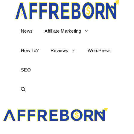
News
Affiliate Marketing
How To?
Reviews
WordPress
SEO
AffReborn