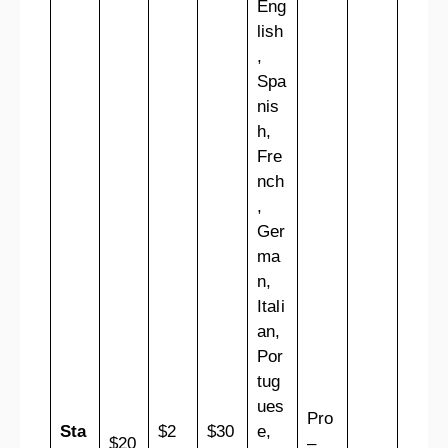
Eng
lish
,
Spa
nis
h,
Fre
nch
,
Ger
ma
n,
Itali
an,
Por
tug
ues
Pro
Sta
$2
$30
e,
$20
–