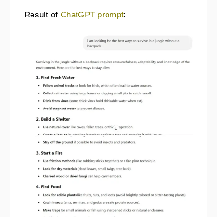
Result of
ChatGPT prompt
: