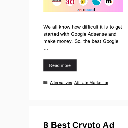
We all know how difficult it is to get
started with Google Adsense and
make money. So, the best Google
…
Read more
Alternatives
,
Affiliate Marketing
8 Best Crypto Ad