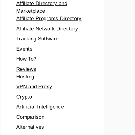
Affiliate Directory and
Marketplace
Affiliate Programs Directory
Affiliate Network Directory
Tracking Software
Events
How To?
Reviews
Hosting
VPN and Proxy
Crypto
Artificial Intelligence
Comparison
Alternatives