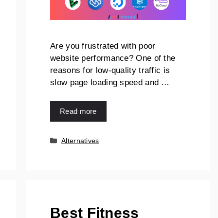
Are you frustrated with poor
website performance? One of the
reasons for low-quality traffic is
slow page loading speed and …
Read more
Alternatives
Best Fitness