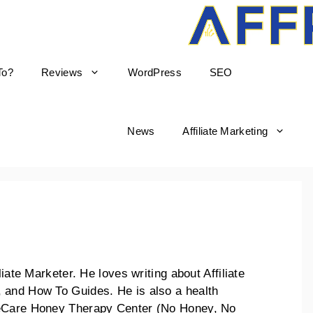
To?
Reviews
WordPress
SEO
News
Affiliate Marketing
liate Marketer. He loves writing about Affiliate
 and How To Guides. He is also a health
keCare Honey Therapy Center (No Honey, No