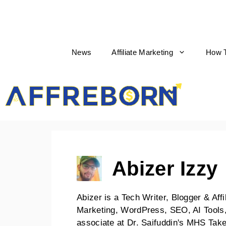
News
Affiliate Marketing
How 
AffReborn
Abizer Izzy
Abizer is a Tech Writer, Blogger & Affi
Marketing, WordPress, SEO, AI Tools,
associate at Dr. Saifuddin's MHS Ta