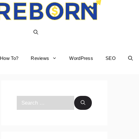
How To?
Reviews
WordPress
SEO