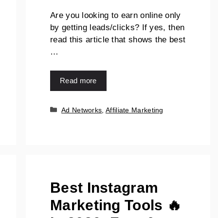
Are you looking to earn online only
by getting leads/clicks? If yes, then
read this article that shows the best
…
Read more
Ad Networks
,
Affiliate Marketing
Best Instagram
Marketing Tools 🔥