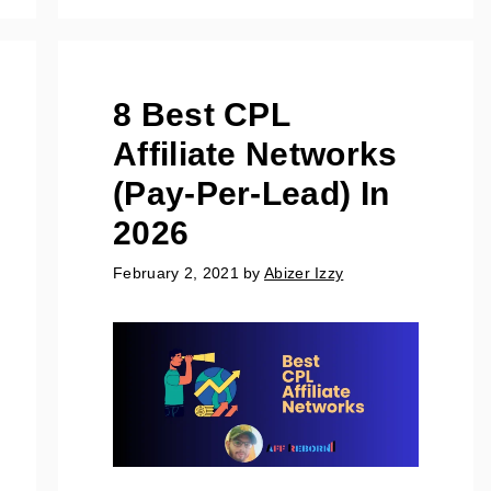
8 Best CPL
Affiliate Networks
(Pay-Per-Lead) In
2026
February 2, 2021
by
Abizer Izzy