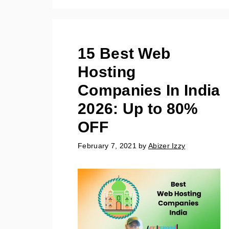
15 Best Web
Hosting
Companies In India
2026: Up to 80%
OFF
February 7, 2021
by
Abizer Izzy