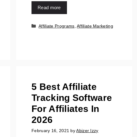
Read more
Affiliate Programs
,
Affiliate Marketing
5 Best Affiliate
Tracking Software
For Affiliates In
2026
February 16, 2021
by
Abizer Izzy