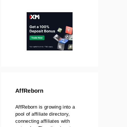
AffReborn
AffReborn is growing into a
pool of affiliate directory,
connecting affiliates with