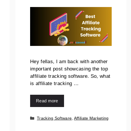
Hey fellas, I am back with another
important post showcasing the top
affiliate tracking software. So, what
is affiliate tracking …
Read more
Tracking Software
,
Affiliate Marketing