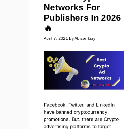
Networks For
Publishers In 2026
🔥
April 7, 2021
by
Abizer Izzy
Facebook, Twitter, and LinkedIn
have banned cryptocurrency
promotions. But, there are Crypto
advertising platforms to target