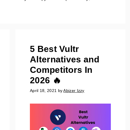
5 Best Vultr
Alternatives and
Competitors In
2026 🔥
April 18, 2021
by
Abizer Izzy