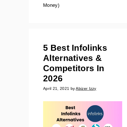
Money)
5 Best Infolinks
Alternatives &
Competitors In
2026
April 21, 2021
by
Abizer Izzy