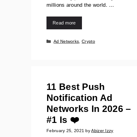
millions around the world. …
Read more
Ad Networks
,
Crypto
11 Best Push
Notification Ad
Networks In 2026 –
#1 Is ❤️
February 25, 2021
by
Abizer Izzy