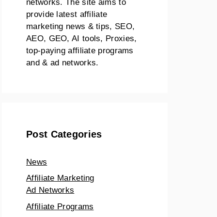
networks. The site aims to
provide latest affiliate
marketing news & tips, SEO,
AEO, GEO, AI tools, Proxies,
top-paying affiliate programs
and & ad networks.
Post Categories
News
Affiliate Marketing
Ad Networks
Affiliate Programs