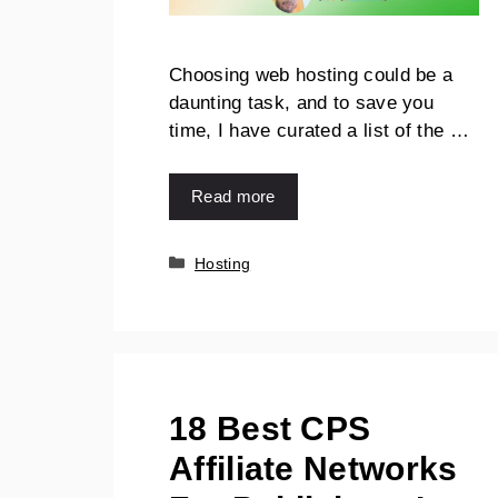
Choosing web hosting could be a
daunting task, and to save you
time, I have curated a list of the …
Read more
Hosting
18 Best CPS
Affiliate Networks