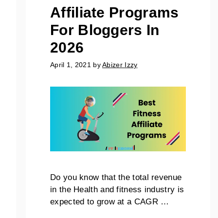
Affiliate Programs
For Bloggers In
2026
April 1, 2021
by
Abizer Izzy
Do you know that the total revenue
in the Health and fitness industry is
expected to grow at a CAGR …