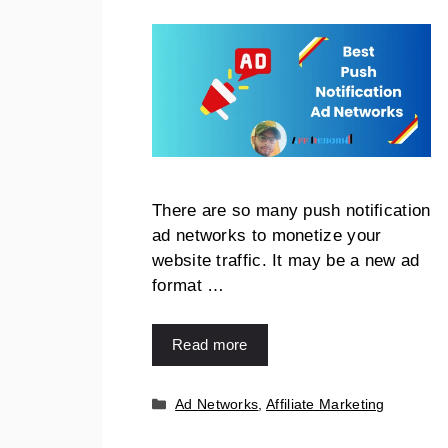
There are so many push notification
ad networks to monetize your
website traffic. It may be a new ad
format …
Read more
Ad Networks
,
Affiliate Marketing