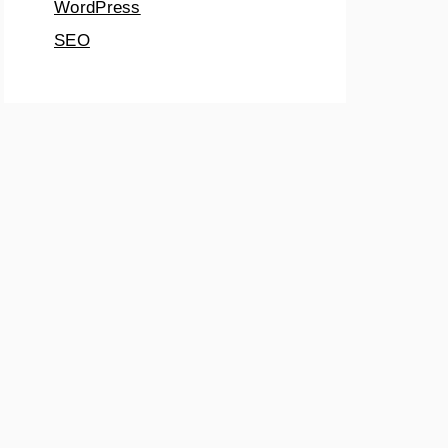
WordPress
SEO