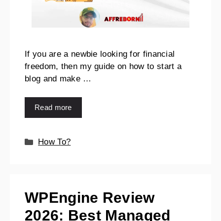
If you are a newbie looking for financial
freedom, then my guide on how to start a
blog and make …
Read more
How To?
WPEngine Review
2026: Best Managed