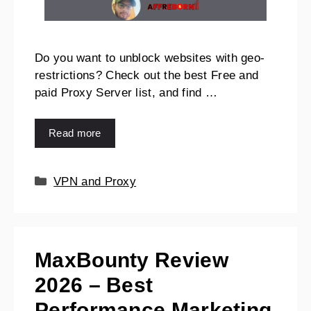
Do you want to unblock websites with geo-
restrictions? Check out the best Free and
paid Proxy Server list, and find …
Read more
VPN and Proxy
MaxBounty Review
2026 – Best
Performance Marketing