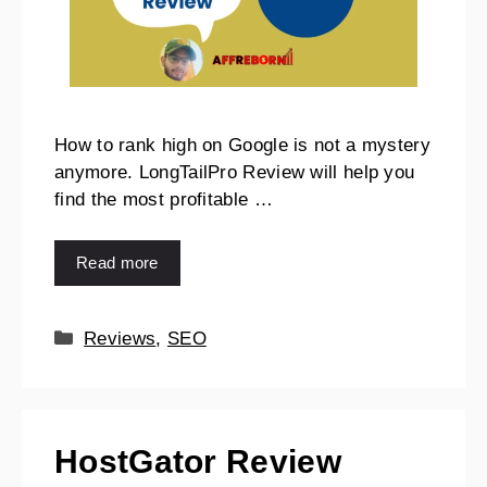
How to rank high on Google is not a mystery
anymore. LongTailPro Review will help you
find the most profitable …
Read more
Reviews
,
SEO
HostGator Review