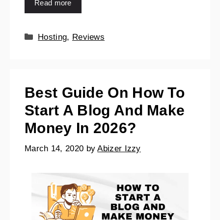
Read more
Hosting
,
Reviews
Best Guide On How To
Start A Blog And Make
Money In 2026?
March 14, 2020
by
Abizer Izzy