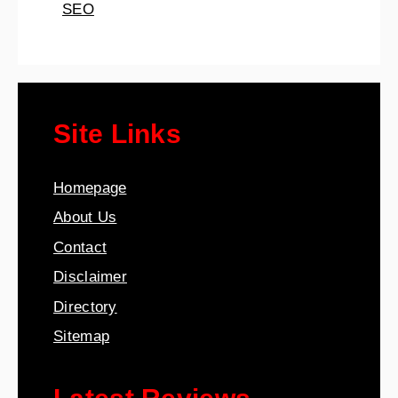
SEO
Site Links
Homepage
About Us
Contact
Disclaimer
Directory
Sitemap