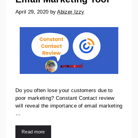
April 29, 2020
by
Abizer Izzy
Do you often lose your customers due to
poor marketing? Constant Contact review
will reveal the importance of email marketing
…
Read more