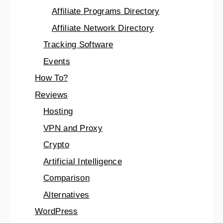
Affiliate Programs Directory
Affiliate Network Directory
Tracking Software
Events
How To?
Reviews
Hosting
VPN and Proxy
Crypto
Artificial Intelligence
Comparison
Alternatives
WordPress