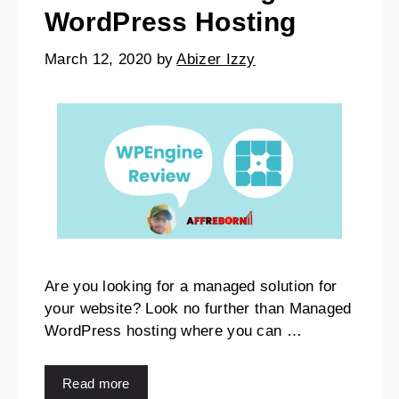
WordPress Hosting
March 12, 2020
by
Abizer Izzy
Are you looking for a managed solution for
your website? Look no further than Managed
WordPress hosting where you can …
Read more