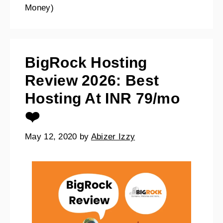
Money)
BigRock Hosting
Review 2026: Best
Hosting At INR 79/mo
❤️
May 12, 2020
by
Abizer Izzy