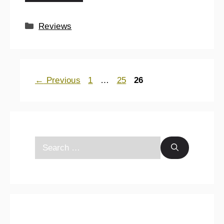
Reviews
←
Previous
1
…
25
26