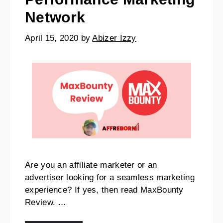
Network
April 15, 2020
by
Abizer Izzy
Are you an affiliate marketer or an
advertiser looking for a seamless marketing
experience? If yes, then read MaxBounty
Review. …