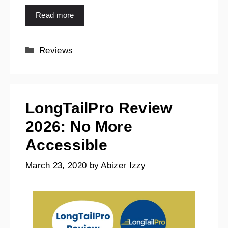
Read more
Reviews
LongTailPro Review
2026: No More
Accessible
March 23, 2020
by
Abizer Izzy