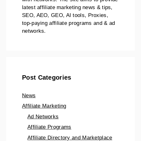
latest affiliate marketing news & tips,
SEO, AEO, GEO, AI tools, Proxies,
top-paying affiliate programs and & ad
networks.
Post Categories
News
Affiliate Marketing
Ad Networks
Affiliate Programs
Affiliate Directory and Marketplace