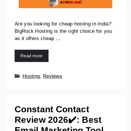
Are you looking for cheap hosting in India?
BigRock Hosting is the right choice for you
as it offers cheap …
Read more
Hosting
,
Reviews
Constant Contact
Review 2026✔️: Best
Email Marketing Tool