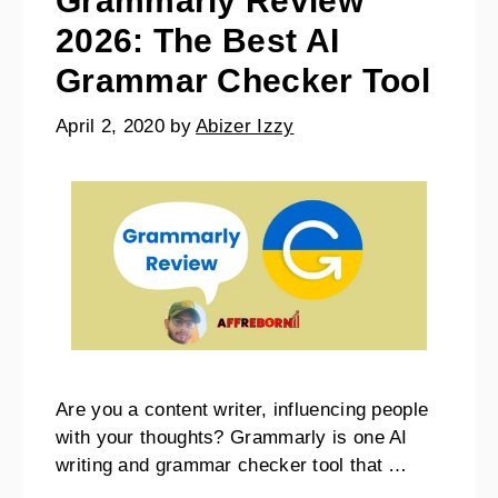
Grammarly Review
2026: The Best AI
Grammar Checker Tool
April 2, 2020
by
Abizer Izzy
Are you a content writer, influencing people
with your thoughts? Grammarly is one AI
writing and grammar checker tool that …