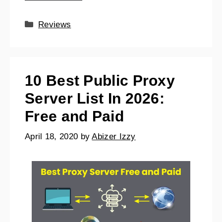
Reviews
10 Best Public Proxy
Server List In 2026:
Free and Paid
April 18, 2020
by
Abizer Izzy