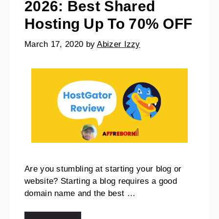
2026: Best Shared
Hosting Up To 70% OFF
March 17, 2020
by
Abizer Izzy
Are you stumbling at starting your blog or
website? Starting a blog requires a good
domain name and the best …