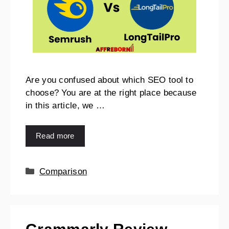
Are you confused about which SEO tool to
choose? You are at the right place because
in this article, we …
Read more
Comparison