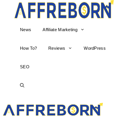
News
Affiliate Marketing
How To?
Reviews
WordPress
SEO
AffReborn