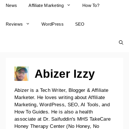
News
Affiliate Marketing
How To?
Reviews
WordPress
SEO
Abizer Izzy
Abizer is a Tech Writer, Blogger & Affiliate
Marketer. He loves writing about Affiliate
Marketing, WordPress, SEO, AI Tools, and
How To Guides. He is also a health
associate at Dr. Saifuddin's MHS TakeCare
Honey Therapy Center (No Honey, No