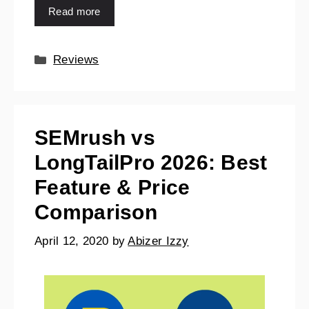
Read more
Reviews
SEMrush vs
LongTailPro 2026: Best
Feature & Price
Comparison
April 12, 2020
by
Abizer Izzy