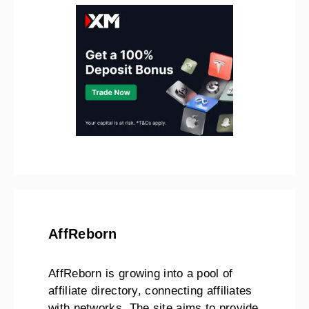
AffReborn
AffReborn is growing into a pool of
affiliate directory, connecting affiliates
with networks. The site aims to provide