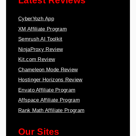
Latest Reviews
CyberYozh App
XM Affiliate Program
Semrush AI Toolkit
NinjaProxy Review
Kit.com Review
Chameleon Mode Review
Hostinger Horizons Review
Envato Affiliate Program
Affspace Affiliate Program
Rank Math Affiliate Program
Our Sites