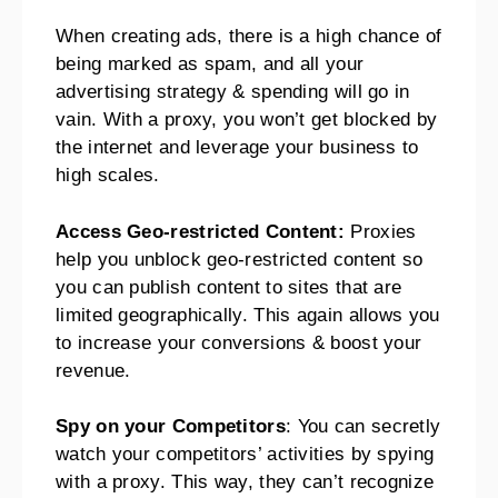
When creating ads, there is a high chance of
being marked as spam, and all your
advertising strategy & spending will go in
vain. With a proxy, you won’t get blocked by
the internet and leverage your business to
high scales.
Access Geo-restricted Content:
Proxies
help you unblock geo-restricted content so
you can publish content to sites that are
limited geographically. This again allows you
to increase your conversions & boost your
revenue.
Spy on your Competitors
: You can secretly
watch your competitors’ activities by spying
with a proxy. This way, they can’t recognize