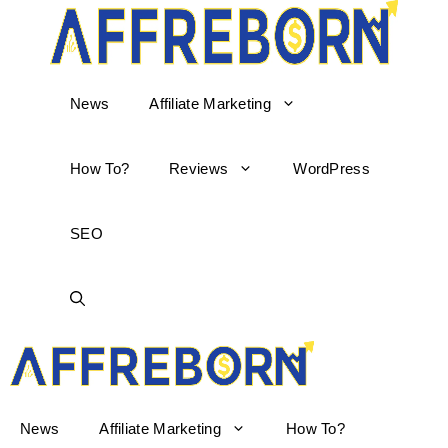
News
Affiliate Marketing
How To?
Reviews
WordPress
SEO
AffReborn
News
Affiliate Marketing
How To?