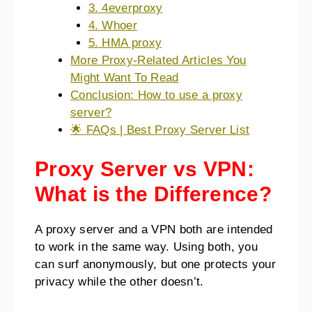
3. 4everproxy
4. Whoer
5. HMA proxy
More Proxy-Related Articles You
Might Want To Read
Conclusion: How to use a proxy
server?
🌟 FAQs | Best Proxy Server List
Proxy Server vs VPN:
What is the Difference?
A proxy server and a VPN both are intended
to work in the same way. Using both, you
can surf anonymously, but one protects your
privacy while the other doesn’t.