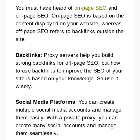
You must have heard of
on-page SEO
and
off-page SEO. On-page SEO is based on the
content displayed on your website, whereas
off-page SEO refers to backlinks outside the
site.
Backlinks
: Proxy servers help you build
strong backlinks for off-page SEO, but how
to use backlinks to improve the SEO of your
site is based on your knowledge. So use it
wisely.
Social Media Platforms
: You can create
multiple social media accounts and manage
them easily. With a private proxy, you can
create many social accounts and manage
them seamlessly.