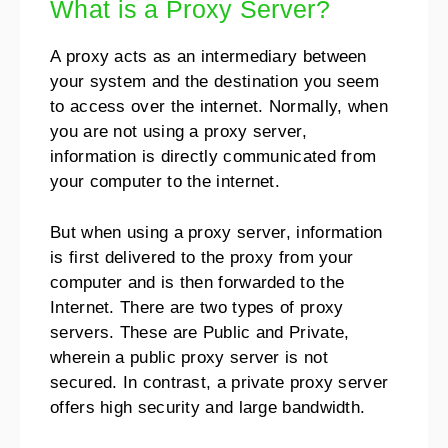
What is a Proxy Server?
A proxy acts as an intermediary between
your system and the destination you seem
to access over the internet. Normally, when
you are not using a proxy server,
information is directly communicated from
your computer to the internet.
But when using a proxy server, information
is first delivered to the proxy from your
computer and is then forwarded to the
Internet. There are two types of proxy
servers. These are Public and Private,
wherein a public proxy server is not
secured. In contrast, a private proxy server
offers high security and large bandwidth.