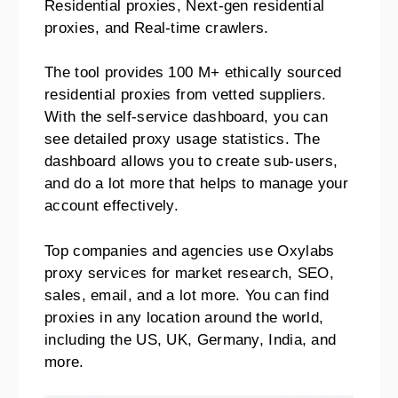
Residential proxies, Next-gen residential
proxies, and Real-time crawlers.
The tool provides 100 M+ ethically sourced
residential proxies from vetted suppliers.
With the self-service dashboard, you can
see detailed proxy usage statistics. The
dashboard allows you to create sub-users,
and do a lot more that helps to manage your
account effectively.
Top companies and agencies use Oxylabs
proxy services for market research, SEO,
sales, email, and a lot more. You can find
proxies in any location around the world,
including the US, UK, Germany, India, and
more.