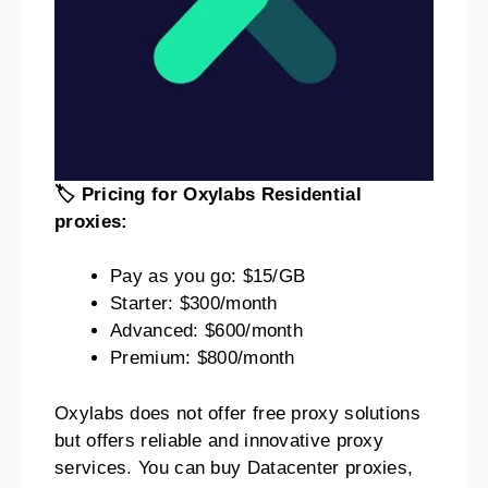
🏷️ Pricing for Oxylabs Residential
proxies:
Pay as you go: $15/GB
Starter: $300/month
Advanced: $600/month
Premium: $800/month
Oxylabs does not offer free proxy solutions
but offers reliable and innovative proxy
services. You can buy Datacenter proxies,