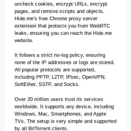
uncheck cookies, encrypt URLs, encrypt
pages, and remove scripts and objects.
Hide.me’s free Chrome proxy server
extension that protects you from WebRTC
leaks, ensuring you can reach the Hide.me
website.
It follows a strict no-log policy, ensuring
none of the IP addresses or logs are stored.
All popular protocols are supported,
including PPTP, L2TP, IPsec, OpenVPN,
SoftEther, SSTP, and Socks.
Over 20 million users trust its services
worldwide. It supports any device, including
Windows, Mac, Smartphones, and Apple
TVs. The setup is very simple and supported
by all BitTorrent clients.