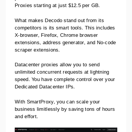
Proxies starting at just $12.5 per GB.
What makes Decodo stand out from its
competitors is its smart tools. This includes
X-browser, Firefox, Chrome browser
extensions, address generator, and No-code
scraper extensions.
Datacenter proxies allow you to send
unlimited concurrent requests at lightning
speed. You have complete control over your
Dedicated Datacenter IPs.
With SmartProxy, you can scale your
business limitlessly by saving tons of hours
and effort.