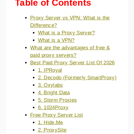
Table of Contents
Proxy Server vs VPN: What is the
Difference?
What is a Proxy Server?
What is a VPN?
What are the advantages of free &
paid proxy servers?
Best Paid Proxy Server List Of 2026
1. IPRoyal
2. Decodo (Formerly SmartProxy)
3. Oxylabs
4. Bright Data
5. Storm Proxies
6. 1024Proxy
Free Proxy Server List
1. Hide.Me
2. ProxySite