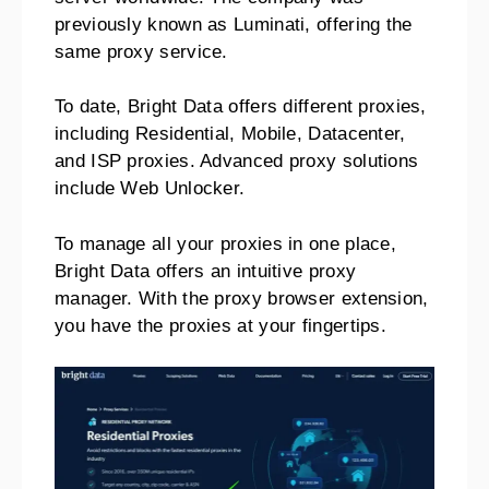
previously known as Luminati, offering the
same proxy service.
To date, Bright Data offers different proxies,
including Residential, Mobile, Datacenter,
and ISP proxies. Advanced proxy solutions
include Web Unlocker.
To manage all your proxies in one place,
Bright Data offers an intuitive proxy
manager. With the proxy browser extension,
you have the proxies at your fingertips.