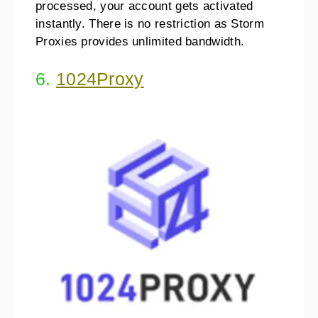
processed, your account gets activated
instantly. There is no restriction as Storm
Proxies provides unlimited bandwidth.
6.
1024Proxy