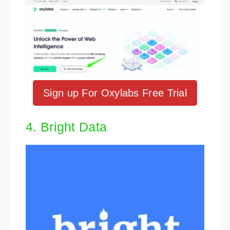
Sign up For Oxylabs Free Trial
4. Bright Data