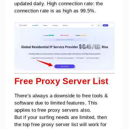
updated daily. High connection rate: the
connection rate is as high as 99.5%.
Free Proxy Server List
There’s always a downside to free tools &
software due to limited features. This
applies to free proxy servers also.
But if your surfing needs are limited, then
the top free proxy server list will work for