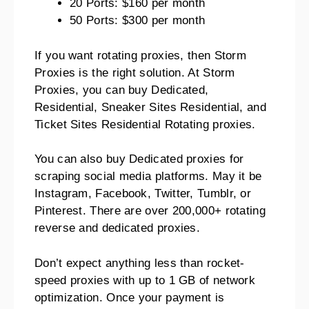
20 Ports: $160 per month
50 Ports: $300 per month
If you want rotating proxies, then Storm
Proxies is the right solution. At Storm
Proxies, you can buy Dedicated,
Residential, Sneaker Sites Residential, and
Ticket Sites Residential Rotating proxies.
You can also buy Dedicated proxies for
scraping social media platforms. May it be
Instagram, Facebook, Twitter, Tumblr, or
Pinterest. There are over 200,000+ rotating
reverse and dedicated proxies.
Don’t expect anything less than rocket-
speed proxies with up to 1 GB of network
optimization. Once your payment is