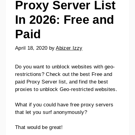
Proxy Server List
In 2026: Free and
Paid
April 18, 2020
by
Abizer Izzy
Do you want to unblock websites with geo-
restrictions? Check out the best Free and
paid Proxy Server list, and find the best
proxies to unblock Geo-restricted websites.
What if you could have free proxy servers
that let you surf anonymously?
That would be great!