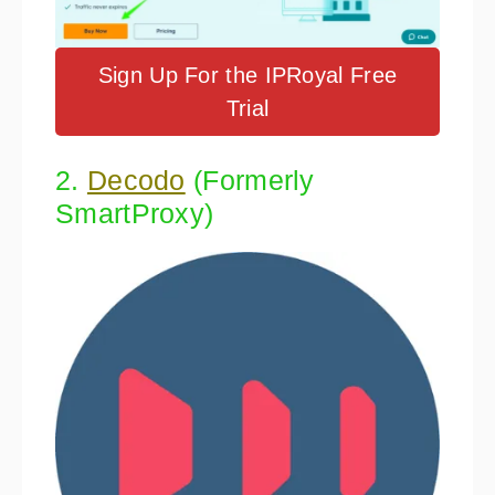
Sign Up For the IPRoyal Free
Trial
2.
Decodo
(Formerly
SmartProxy)