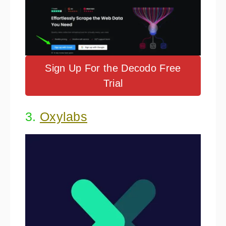
Sign Up For the Decodo Free
Trial
3.
Oxylabs