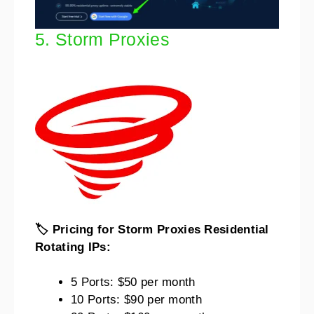
5. Storm Proxies
🏷️ Pricing for Storm Proxies Residential
Rotating IPs:
5 Ports: $50 per month
10 Ports: $90 per month