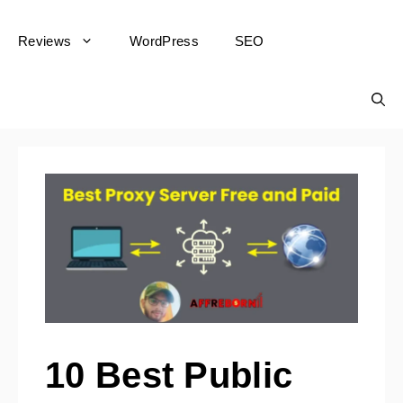
Reviews
WordPress
SEO
10 Best Public