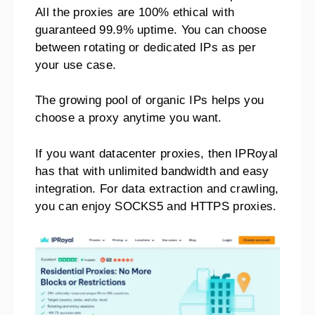
All the proxies are 100% ethical with
guaranteed 99.9% uptime. You can choose
between rotating or dedicated IPs as per
your use case.
The growing pool of organic IPs helps you
choose a proxy anytime you want.
If you want datacenter proxies, then IPRoyal
has that with unlimited bandwidth and easy
integration. For data extraction and crawling,
you can enjoy SOCKS5 and HTTPS proxies.