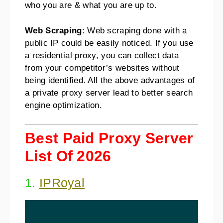
who you are & what you are up to.
Web Scraping
: Web scraping done with a
public IP could be easily noticed. If you use
a residential proxy, you can collect data
from your competitor’s websites without
being identified. All the above advantages of
a private proxy server lead to better search
engine optimization.
Best Paid Proxy Server
List Of 2026
1.
IPRoyal