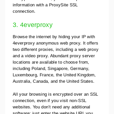
information with a ProxySite SSL
connection.
3. 4everproxy
Browse the internet by hiding your IP with
4everproxy anonymous web proxy. It offers
two different proxies, including a web proxy
and a video proxy. Abundant proxy server
locations are available to choose from,
including Poland, Singapore, Germany,
Luxembourg, France, the United Kingdom,
Australia, Canada, and the United States.
All your browsing is encrypted over an SSL
connection, even if you visit non-SSL
websites. You don’t need any additional
software; just enter the website URL you