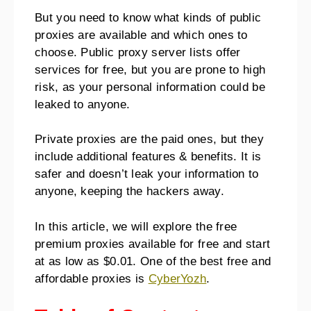
But you need to know what kinds of public
proxies are available and which ones to
choose. Public proxy server lists offer
services for free, but you are prone to high
risk, as your personal information could be
leaked to anyone.
Private proxies are the paid ones, but they
include additional features & benefits. It is
safer and doesn’t leak your information to
anyone, keeping the hackers away.
In this article, we will explore the free
premium proxies available for free and start
at as low as $0.01. One of the best free and
affordable proxies is
CyberYozh
.