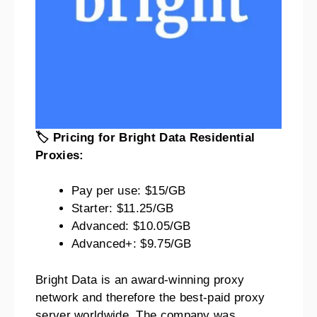
🏷️ Pricing for Bright Data Residential
Proxies:
Pay per use: $15/GB
Starter: $11.25/GB
Advanced: $10.05/GB
Advanced+: $9.75/GB
Bright Data is an award-winning proxy
network and therefore the best-paid proxy
server worldwide. The company was