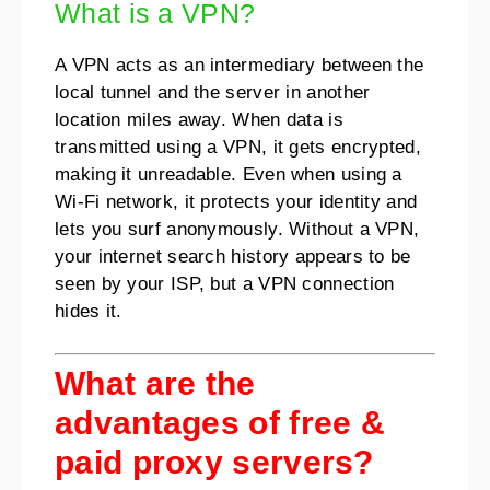
What is a VPN?
A VPN acts as an intermediary between the
local tunnel and the server in another
location miles away. When data is
transmitted using a VPN, it gets encrypted,
making it unreadable. Even when using a
Wi-Fi network, it protects your identity and
lets you surf anonymously. Without a VPN,
your internet search history appears to be
seen by your ISP, but a VPN connection
hides it.
What are the
advantages of free &
paid proxy servers?