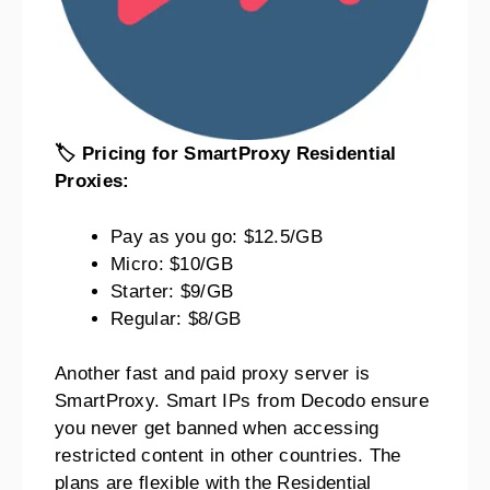
🏷️ Pricing for SmartProxy Residential
Proxies:
Pay as you go: $12.5/GB
Micro: $10/GB
Starter: $9/GB
Regular: $8/GB
Another fast and paid proxy server is
SmartProxy. Smart IPs from Decodo ensure
you never get banned when accessing
restricted content in other countries. The
plans are flexible with the Residential