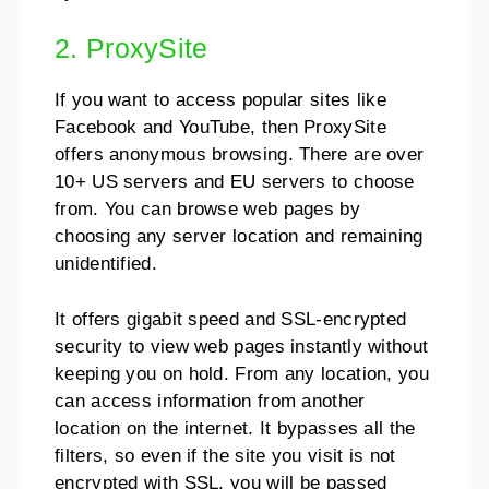
2. ProxySite
If you want to access popular sites like
Facebook and YouTube, then ProxySite
offers anonymous browsing. There are over
10+ US servers and EU servers to choose
from. You can browse web pages by
choosing any server location and remaining
unidentified.
It offers gigabit speed and SSL-encrypted
security to view web pages instantly without
keeping you on hold. From any location, you
can access information from another
location on the internet. It bypasses all the
filters, so even if the site you visit is not
encrypted with SSL, you will be passed