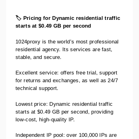
🏷️
Pricing for Dynamic residential traffic
starts at $0.49 GB per second
1024proxy is the world’s most professional
residential agency. Its services are fast,
stable, and secure.
Excellent service: offers free trial, support
for returns and exchanges, as well as 24/7
technical support.
Lowest price: Dynamic residential traffic
starts at $0.49 GB per second, providing
low-cost, high-quality IP.
Independent IP pool: over 100,000 IPs are