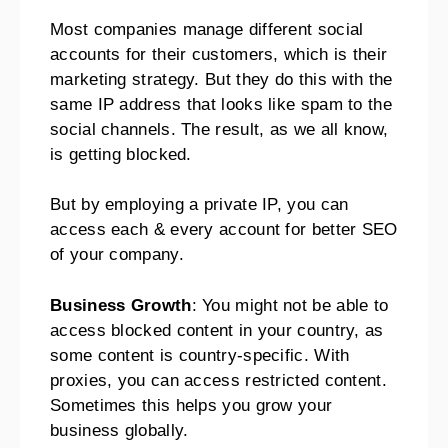
Most companies manage different social
accounts for their customers, which is their
marketing strategy. But they do this with the
same IP address that looks like spam to the
social channels. The result, as we all know,
is getting blocked.
But by employing a private IP, you can
access each & every account for better SEO
of your company.
Business Growth
: You might not be able to
access blocked content in your country, as
some content is country-specific. With
proxies, you can access restricted content.
Sometimes this helps you grow your
business globally.