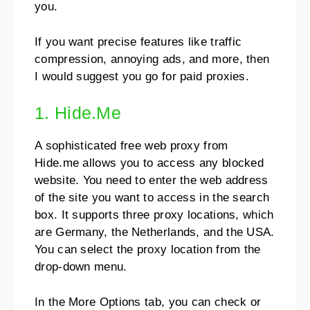
you.
If you want precise features like traffic
compression, annoying ads, and more, then
I would suggest you go for paid proxies.
1. Hide.Me
A sophisticated free web proxy from
Hide.me allows you to access any blocked
website. You need to enter the web address
of the site you want to access in the search
box. It supports three proxy locations, which
are Germany, the Netherlands, and the USA.
You can select the proxy location from the
drop-down menu.
In the More Options tab, you can check or