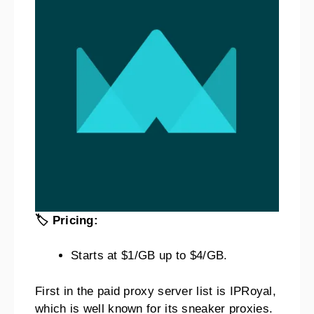
🏷️ Pricing:
Starts at $1/GB up to $4/GB.
First in the paid proxy server list is IPRoyal,
which is well known for its sneaker proxies.